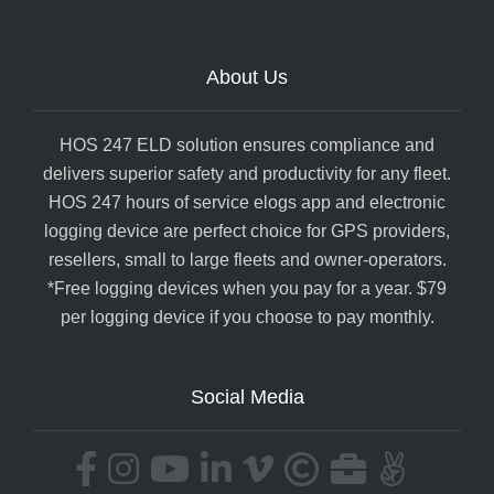
About Us
HOS 247 ELD solution ensures compliance and
delivers superior safety and productivity for any fleet.
HOS 247 hours of service elogs app and electronic
logging device are perfect choice for GPS providers,
resellers, small to large fleets and owner-operators.
*Free logging devices when you pay for a year. $79
per logging device if you choose to pay monthly.
Social Media