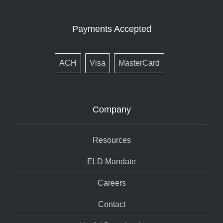
Payments Accepted
ACH
Visa
MasterCard
Company
Resources
ELD Mandate
Careers
Contact