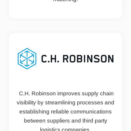
C.H. Robinson improves supply chain
visibility by streamlining processes and
establishing reliable communications
between suppliers and third party
logistics companies.