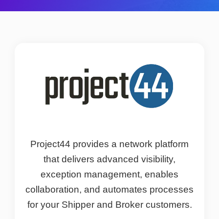
Project44 provides a network platform
that delivers advanced visibility,
exception management, enables
collaboration, and automates processes
for your Shipper and Broker customers.