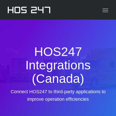
navig
Toggl
navig
HOS247
Integrations
(Canada)
Connect HOS247 to third-party applications to
improve operation efficiencies