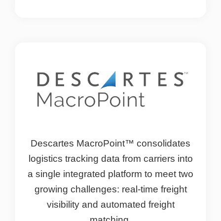
Descartes MacroPoint™ consolidates
logistics tracking data from carriers into
a single integrated platform to meet two
growing challenges: real-time freight
visibility and automated freight
matching.