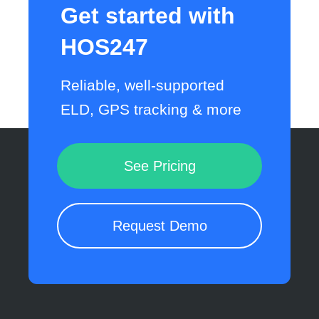
Get started with
HOS247
Reliable, well-supported
ELD, GPS tracking & more
See Pricing
Request Demo