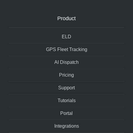
Product
ELD
GPS Fleet Tracking
AI Dispatch
Pricing
Support
Tutorials
Portal
Integrations