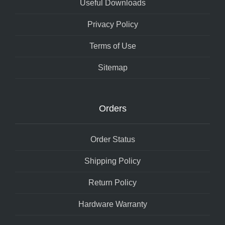
Useful Downloads
Privacy Policy
Terms of Use
Sitemap
Orders
Order Status
Shipping Policy
Return Policy
Hardware Warranty