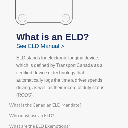
What is an ELD?
See ELD Manual >
ELD stands for electronic logging device,
which is defined by Transport Canada as a
certified device or technology that
automatically logs the time a driver spends
driving, as well as their record of duty status
(RODS).
What is the Canadian ELD Mandate?
Who must use an ELD?
What are the ELD Exemptions?