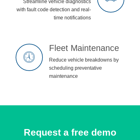
Streamline vehicle diagnostics
with fault code detection and real-
time notifications
Fleet Maintenance
Reduce vehicle breakdowns by
scheduling preventative
maintenance
Request a free demo​