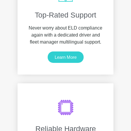
Top-Rated Support
Never worry about ELD compliance
again with a dedicated driver and
fleet manager multilingual support.
Learn More
Reliable Hardware