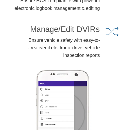
Ensure HOS compliance with powerful
electronic logbook management & editing
Manage/Edit DVIRs
Ensure vehicle safety with easy-to-
create/edit electronic driver vehicle
inspection reports