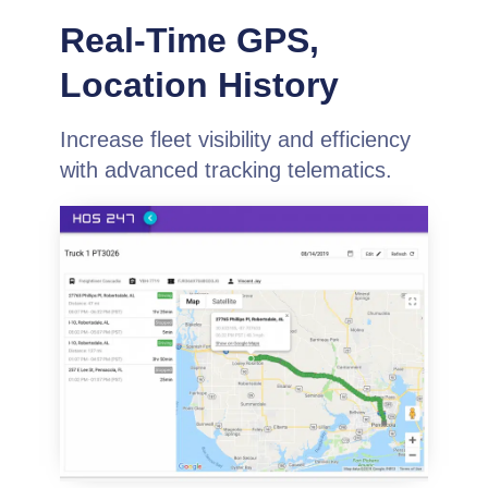
Real-Time GPS,
Location History
Increase fleet visibility and efficiency
with advanced tracking telematics.