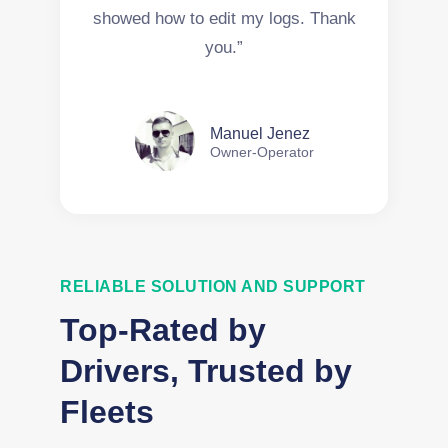
showed how to edit my logs. Thank
you.”
Manuel Jenez
Owner-Operator
RELIABLE SOLUTION AND SUPPORT
Top-Rated by
Drivers, Trusted by
Fleets