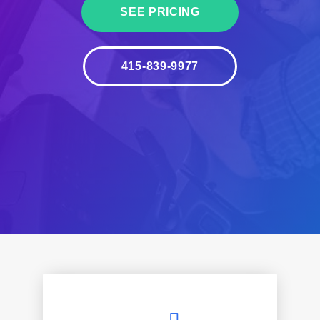
SEE PRICING
415-839-9977