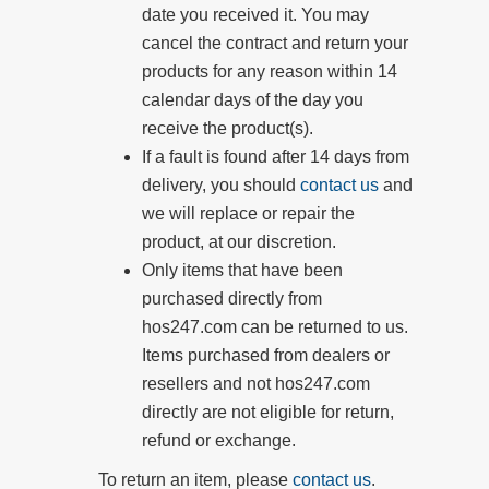
date you received it. You may
cancel the contract and return your
products for any reason within 14
calendar days of the day you
receive the product(s).
If a fault is found after 14 days from
delivery, you should
contact us
and
we will replace or repair the
product, at our discretion.
Only items that have been
purchased directly from
hos247.com can be returned to us.
Items purchased from dealers or
resellers and not
hos247.com
directly are not eligible for return,
refund or exchange.
To return an item, please
contact us
.