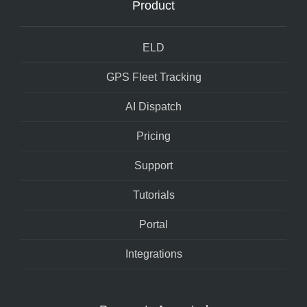
Product
ELD
GPS Fleet Tracking
AI Dispatch
Pricing
Support
Tutorials
Portal
Integrations