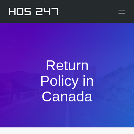
navig
Toggl
navig
Return
Policy in
Canada