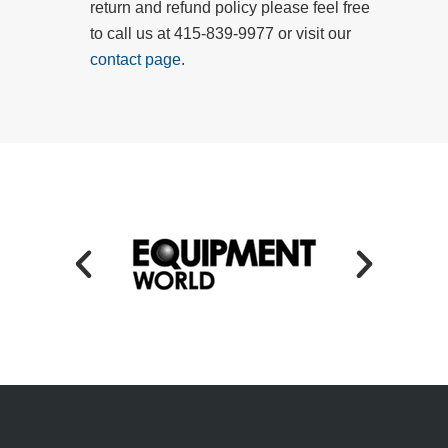
return and refund policy please feel free
to call us at 415-839-9977 or visit our
contact page
.