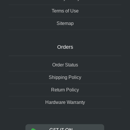
Terms of Use
Sitemap
Orders
Order Status
Shipping Policy
Return Policy
Hardware Warranty