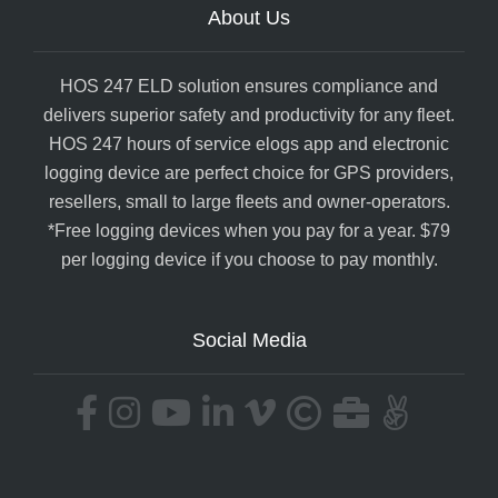
About Us
HOS 247 ELD solution ensures compliance and
delivers superior safety and productivity for any fleet.
HOS 247 hours of service elogs app and electronic
logging device are perfect choice for GPS providers,
resellers, small to large fleets and owner-operators.
*Free logging devices when you pay for a year. $79
per logging device if you choose to pay monthly.
Social Media