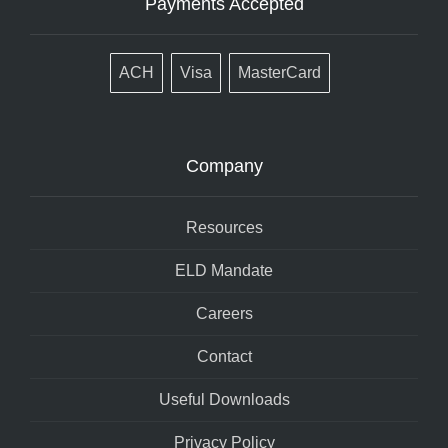
Payments Accepted
ACH
Visa
MasterCard
Company
Resources
ELD Mandate
Careers
Contact
Useful Downloads
Privacy Policy