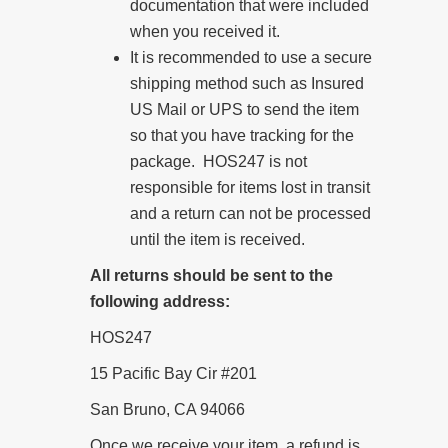
documentation that were included
when you received it.
It is recommended to use a secure
shipping method such as Insured
US Mail or UPS to send the item
so that you have tracking for the
package. HOS247 is not
responsible for items lost in transit
and a return can not be processed
until the item is received.
All returns should be sent to the
following address:
HOS247
15 Pacific Bay Cir #201
San Bruno, CA 94066
Once we receive your item, a refund is