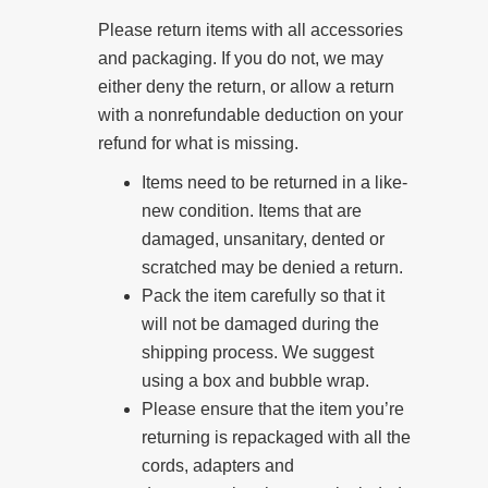
Please return items with all accessories
and packaging. If you do not, we may
either deny the return, or allow a return
with a nonrefundable deduction on your
refund for what is missing.
Items need to be returned in a like-
new condition. Items that are
damaged, unsanitary, dented or
scratched may be denied a return.
Pack the item carefully so that it
will not be damaged during the
shipping process. We suggest
using a box and bubble wrap.
Please ensure that the item you’re
returning is repackaged with all the
cords, adapters and