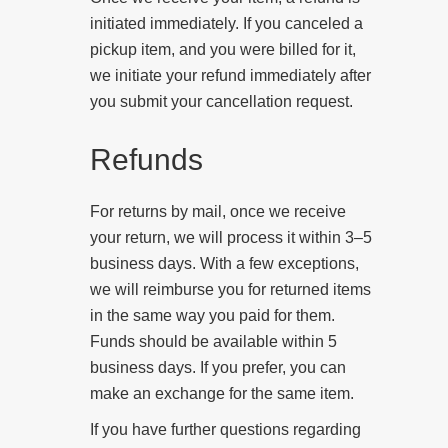
initiated immediately. If you canceled a
pickup item, and you were billed for it,
we initiate your refund immediately after
you submit your cancellation request.
Refunds
For returns by mail, once we receive
your return, we will process it within 3–5
business days.
With a few exceptions,
we will reimburse you for returned items
in the same way you paid for them.
Funds should be available within 5
business days. If you prefer, you can
make an exchange for the same item.
If you have further questions regarding