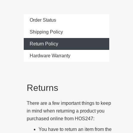
Order Status
Shipping Policy
Return Policy
Hardware Warranty
Returns
There are a few important things to keep
in mind when returning a product you
purchased online from HOS247:
You have to return an item from the