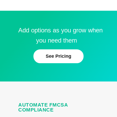
Add options as you grow when
you need them
See Pricing
AUTOMATE FMCSA
COMPLIANCE