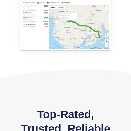
Top-Rated,
Trusted, Reliable