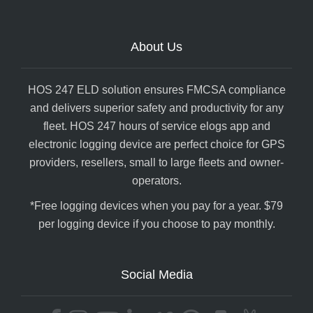
About Us
HOS 247 ELD solution ensures FMCSA compliance
and delivers superior safety and productivity for any
fleet. HOS 247 hours of service elogs app and
electronic logging device are perfect choice for GPS
providers, resellers, small to large fleets and owner-
operators.
*Free logging devices when you pay for a year. $79
per logging device if you choose to pay monthly.
Social Media