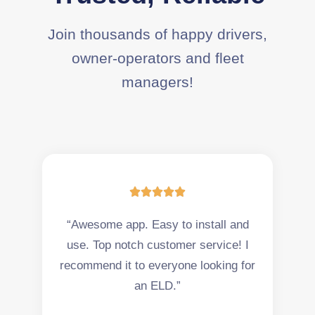
Join thousands of happy drivers,
owner-operators and fleet
managers!





“Awesome app. Easy to install and
use. Top notch customer service! I
recommend it to everyone looking for
an ELD.”