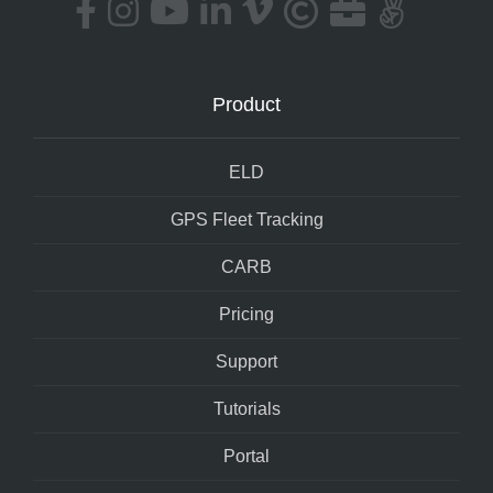
Product
ELD
GPS Fleet Tracking
CARB
Pricing
Support
Tutorials
Portal