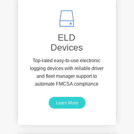
‎ ‎ ‎ ‎ ‎ ‎ ‎ ‎ ‎‎ELD ‎ ‎ ‎ ‎ ‎ ‎ ‎ ‎
Devices
Top-rated easy-to-use electronic
logging devices with reliable driver
and fleet manager support to
automate FMCSA compliance
Learn More