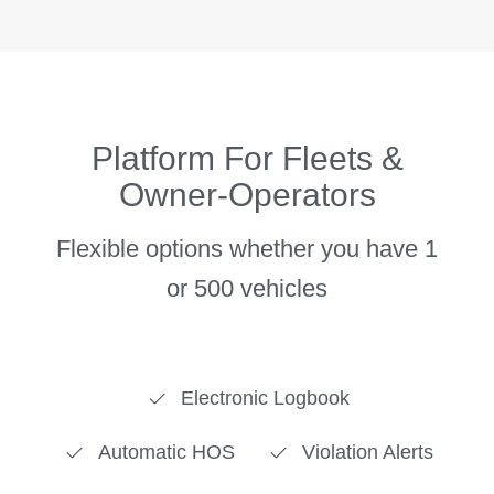
Platform For Fleets &
Owner-Operators
Flexible options whether you have 1
Electronic Logbook
Automatic HOS
Violation Alerts