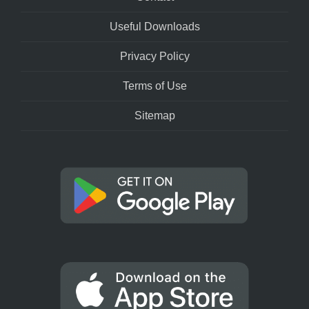
Useful Downloads
Privacy Policy
Terms of Use
Sitemap