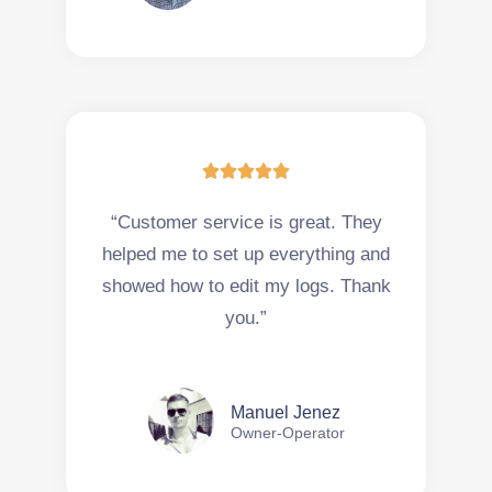





“Customer service is great. They
helped me to set up everything and
showed how to edit my logs. Thank
you.”
Manuel Jenez
Owner-Operator