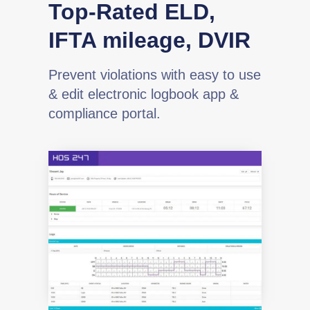
Top-Rated ELD,
IFTA mileage, DVIR
Prevent violations with easy to use
& edit electronic logbook app &
compliance portal.