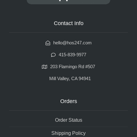
Contact Info
hello@hos247.com
415-839-9977
203 Flamingo Rd #507
Mill Valley, CA 94941
Orders
Order Status
Shipping Policy