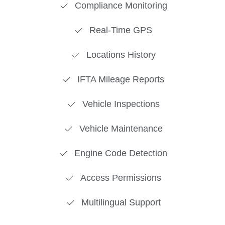
Compliance Monitoring
Real-Time GPS
Locations History
IFTA Mileage Reports
Vehicle Inspections
Vehicle Maintenance
Engine Code Detection
Access Permissions
Multilingual Support