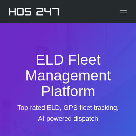
navig
Toggl
navig
ELD Fleet
Management
Platform
Top-rated ELD, GPS fleet tracking,