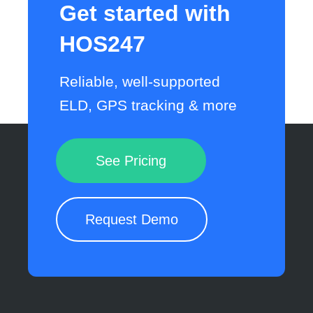
Get started with
HOS247
Reliable, well-supported
ELD, GPS tracking & more
See Pricing
Request Demo