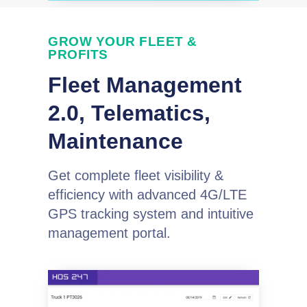
GROW YOUR FLEET &
PROFITS
Fleet Management
2.0, Telematics,
Maintenance
Get complete fleet visibility &
efficiency with advanced 4G/LTE
GPS tracking system and intuitive
management portal.