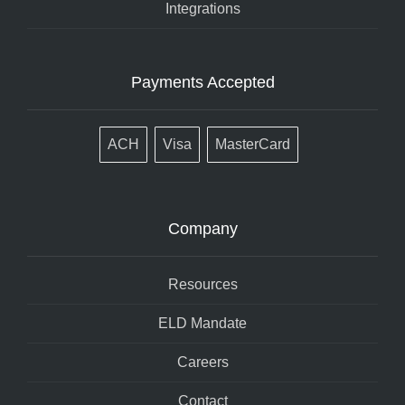
Integrations
Payments Accepted
ACH
Visa
MasterCard
Company
Resources
ELD Mandate
Careers
Contact