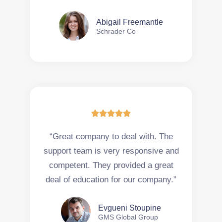
Abigail Freemantle
Schrader Co





“Great company to deal with. The
support team is very responsive and
competent. They provided a great
deal of education for our company.”
Evgueni Stoupine
GMS Global Group