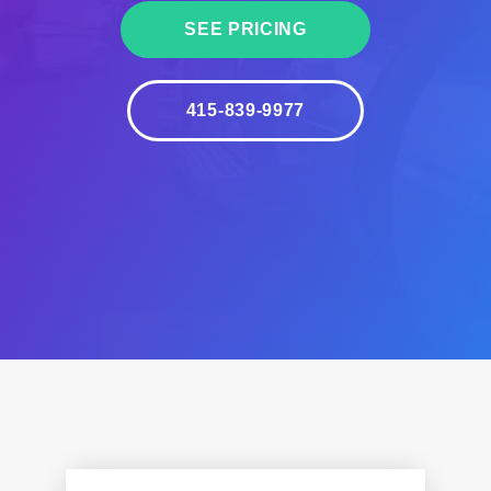
SEE PRICING
415-839-9977