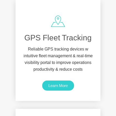
GPS Fleet Tracking
Reliable GPS tracking devices w
intuitive fleet management & real-time
visibility portal to improve operations
productivity & reduce costs
Learn More