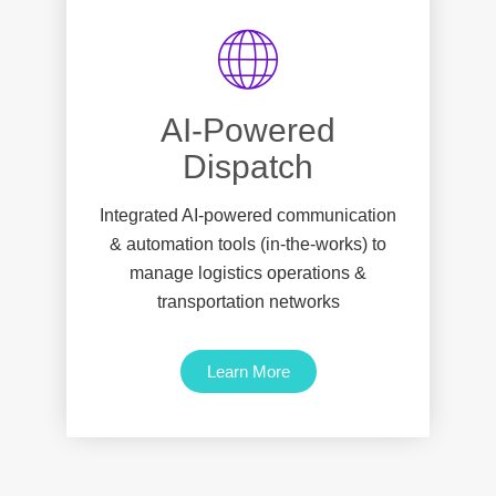
AI-Powered
Dispatch
Integrated AI-powered communication
& automation tools (in-the-works) to
manage logistics operations &
transportation networks
Learn More