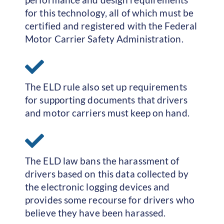
for this technology, all of which must be
certified and registered with the Federal
Motor Carrier Safety Administration.
The ELD rule also set up requirements
for supporting documents that drivers
and motor carriers must keep on hand.
The ELD law bans the harassment of
drivers based on this data collected by
the electronic logging devices and
provides some recourse for drivers who
believe they have been harassed.