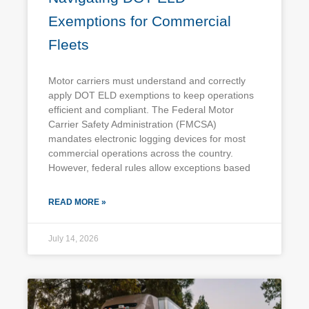
Exemptions for Commercial
Fleets
Motor carriers must understand and correctly
apply DOT ELD exemptions to keep operations
efficient and compliant. The Federal Motor
Carrier Safety Administration (FMCSA)
mandates electronic logging devices for most
commercial operations across the country.
However, federal rules allow exceptions based
READ MORE »
July 14, 2026