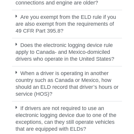
connections and engine are older?
Are you exempt from the ELD rule if you
are also exempt from the requirements of
49 CFR Part 395.8?
Does the electronic logging device rule
apply to Canada- and Mexico-domiciled
drivers who operate in the United States?
When a driver is operating in another
country such as Canada or Mexico, how
should an ELD record that driver’s hours or
service (HOS)?
If drivers are not required to use an
electronic logging device due to one of the
exceptions, can they still operate vehicles
that are equipped with ELDs?