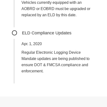
Vehicles currently equipped with an
AOBRD or EOBRD must be upgraded or
replaced by an ELD by this date.
ELD Compliance Updates
Apr. 1, 2020
Regular Electronic Logging Device
Mandate updates are being published to
ensure DOT & FMCSA compliance and
enforcement.