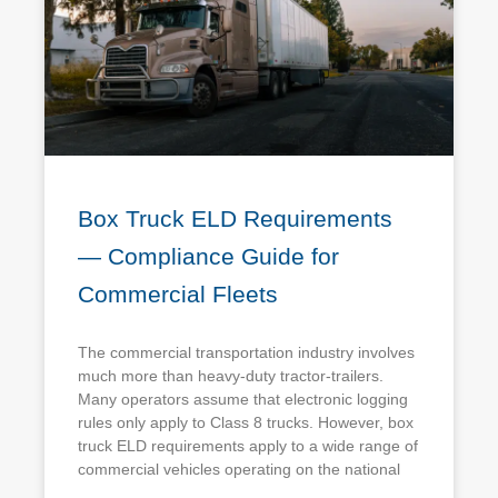
Box Truck ELD Requirements
— Compliance Guide for
Commercial Fleets
The commercial transportation industry involves
much more than heavy-duty tractor-trailers.
Many operators assume that electronic logging
rules only apply to Class 8 trucks. However, box
truck ELD requirements apply to a wide range of
commercial vehicles operating on the national