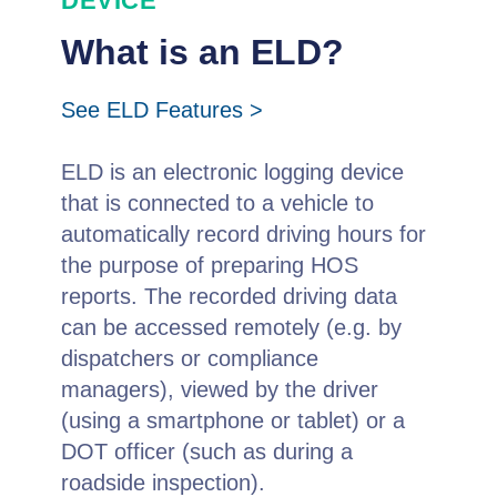
DEVICE
What is an ELD?
See ELD Features >
ELD is an electronic logging device
that is connected to a vehicle to
automatically record driving hours for
the purpose of preparing HOS
reports. The recorded driving data
can be accessed remotely (e.g. by
dispatchers or compliance
managers), viewed by the driver
(using a smartphone or tablet) or a
DOT officer (such as during a
roadside inspection).