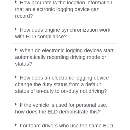
How accurate is the location information
that an electronic logging device can
record?
How does engine synchronization work
with ELD compliance?
When do electronic logging devices start
automatically recording driving mode or
status?
How does an electronic logging device
change the duty status from a default
status of on-duty to on-duty not driving?
If the vehicle is used for personal use,
how does the ELD demonstrate this?
For team drivers who use the same ELD