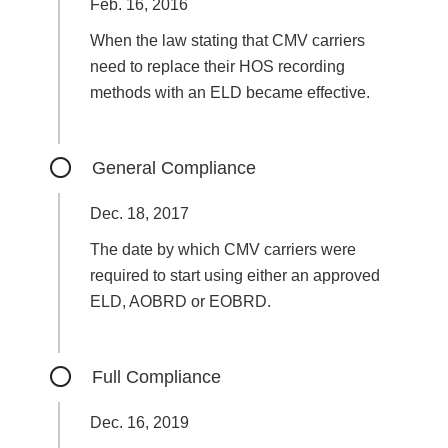
Feb. 16, 2016
When the law stating that CMV carriers
need to replace their HOS recording
methods with an ELD became effective.
General Compliance
Dec. 18, 2017
The date by which CMV carriers were
required to start using either an approved
ELD, AOBRD or EOBRD.
Full Compliance
Dec. 16, 2019