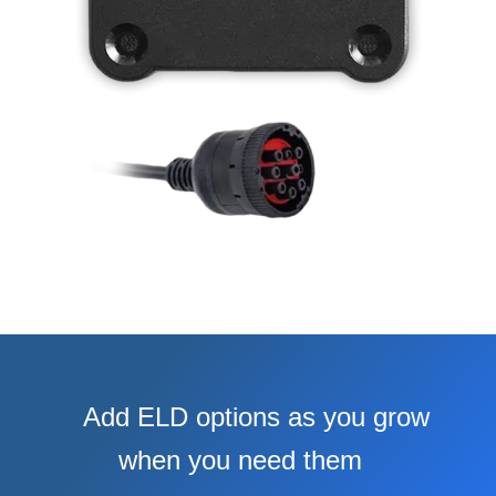
Add ELD options as you grow
when you need them