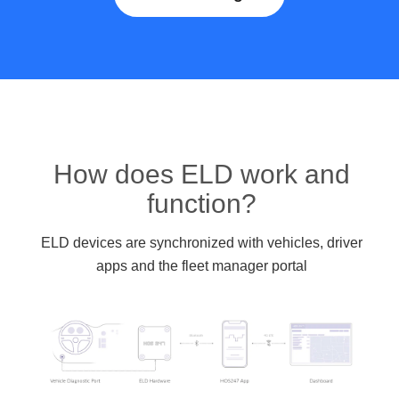
How does ELD work and
function?
ELD devices are synchronized with vehicles, driver
apps and the fleet manager portal