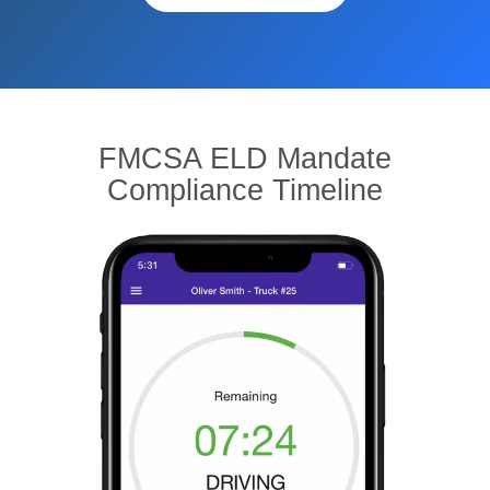
FMCSA ELD Mandate
Compliance Timeline