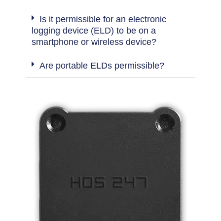
Is it permissible for an electronic
logging device (ELD) to be on a
smartphone or wireless device?
Are portable ELDs permissible?