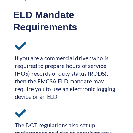
ELD Mandate
Requirements
If you are a commercial driver who is
required to prepare hours of service
(HOS) records of duty status (RODS),
then the FMCSA ELD mandate may
require you to use an electronic logging
device or an ELD.
The DOT regulations also set up
performance and design requirements