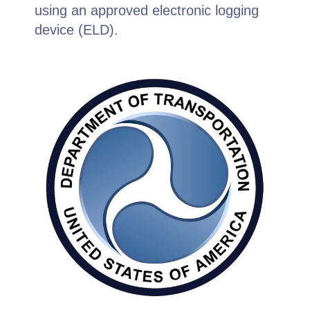
using an approved electronic logging
device (ELD).