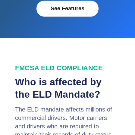
See Features
FMCSA ELD COMPLIANCE
Who is affected by
the ELD Mandate?
The ELD mandate affects millions of
commercial drivers. Motor carriers
and drivers who are required to
maintain their records of duty status