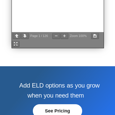
Page
1
/
126
Zoom
100%
Add ELD options as you grow
when you need them
See Pricing