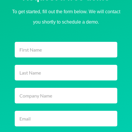
To get started, fill out the form below. We will contact
you shortly to schedule a demo.