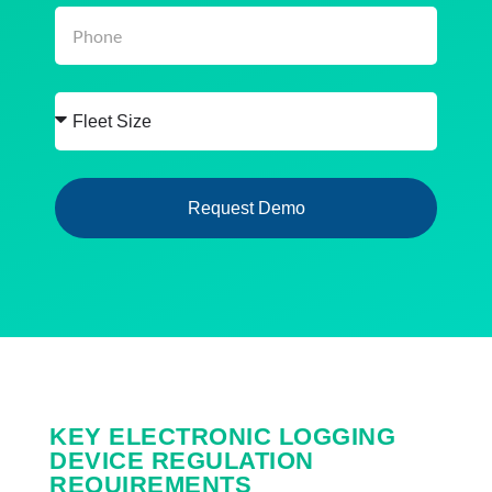
Request Demo
KEY ELECTRONIC LOGGING
DEVICE REGULATION
REQUIREMENTS