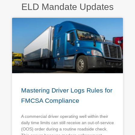
ELD Mandate Updates
Mastering Driver Logs Rules for
FMCSA Compliance
A commercial driver operating well within their
daily time limits can still receive an out-of-service
(OOS) order during a routine roadside check.