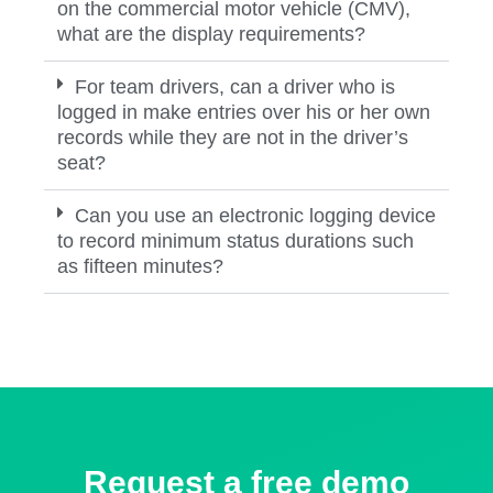
on the commercial motor vehicle (CMV),
what are the display requirements?
For team drivers, can a driver who is
logged in make entries over his or her own
records while they are not in the driver’s
seat?
Can you use an electronic logging device
to record minimum status durations such
as fifteen minutes?
Request a free demo​