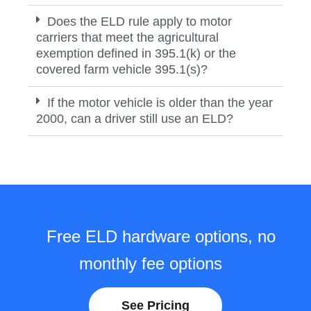
Does the ELD rule apply to motor
carriers that meet the agricultural
exemption defined in 395.1(k) or the
covered farm vehicle 395.1(s)?
If the motor vehicle is older than the year
2000, can a driver still use an ELD?
Free ELD hardware options, no
monthly fee options
See Pricing