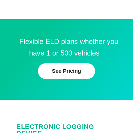
Flexible ELD plans whether you
have 1 or 500 vehicles
See Pricing
ELECTRONIC LOGGING