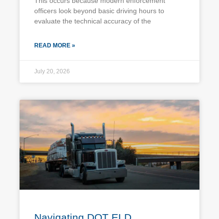
This occurs because modern enforcement
officers look beyond basic driving hours to
evaluate the technical accuracy of the
READ MORE »
July 20, 2026
Navigating DOT ELD