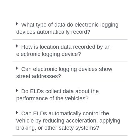
What type of data do electronic logging
devices automatically record?
How is location data recorded by an
electronic logging device?
Can electronic logging devices show
street addresses?
Do ELDs collect data about the
performance of the vehicles?
Can ELDs automatically control the
vehicle by reducing acceleration, applying
braking, or other safety systems?