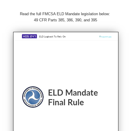
Read the full FMCSA ELD Mandate legislation below:
49 CFR Parts 385, 386, 390, and 395