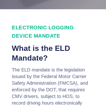
ELECTRONIC LOGGING
DEVICE MANDATE
What is the ELD
Mandate?
The ELD mandate is the legislation
issued by the Federal Motor Carrier
Safety Administration (FMCSA), and
enforced by the DOT, that requires
CMV drivers, subject to HOS, to
record driving hours electronically