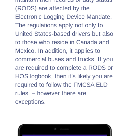
(RODS) are affected by the
Electronic Logging Device Mandate.
The regulations apply not only to
United States-based drivers but also
to those who reside in Canada and
Mexico. In addition, it applies to
commercial buses and trucks. If you
are required to complete a RODS or
HOS logbook, then it’s likely you are
required to follow the FMCSA ELD
rules – however there are
exceptions.