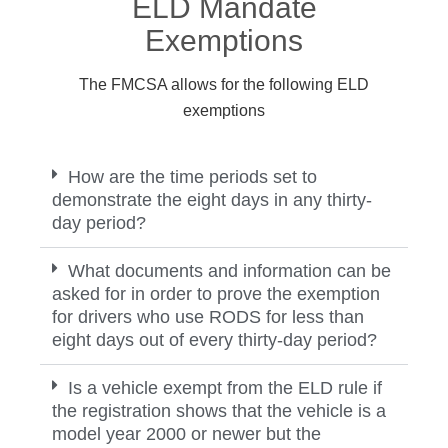
ELD Mandate
Exemptions
The FMCSA allows for the following ELD
exemptions
How are the time periods set to
demonstrate the eight days in any thirty-
day period?
What documents and information can be
asked for in order to prove the exemption
for drivers who use RODS for less than
eight days out of every thirty-day period?
Is a vehicle exempt from the ELD rule if
the registration shows that the vehicle is a
model year 2000 or newer but the