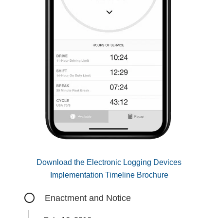
Download the Electronic Logging Devices
Implementation Timeline Brochure
Enactment and Notice