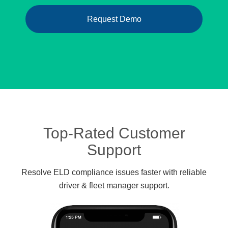
Request Demo
Top-Rated Customer
Support
Resolve ELD compliance issues faster with reliable
driver & fleet manager support.