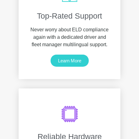
Top-Rated Support
Never worry about ELD compliance
again with a dedicated driver and
fleet manager multilingual support.
Learn More
Reliable Hardware