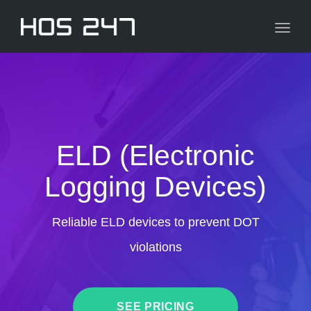
navig
Toggl
navig
ELD (Electronic
Logging Devices)
Reliable ELD devices to prevent DOT
violations
SEE PRICING