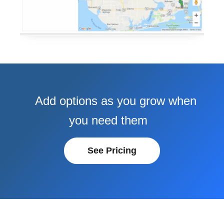
Add options as you grow when
you need them
See Pricing