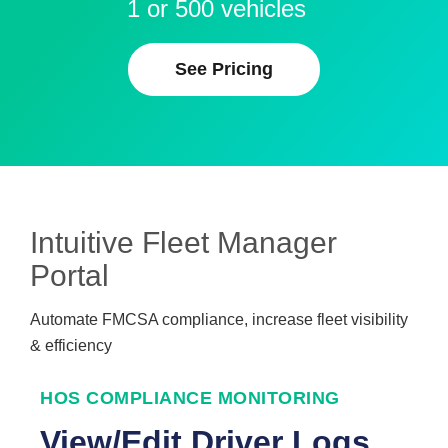
1 or 500 vehicles
See Pricing
Intuitive Fleet Manager
Portal
Automate FMCSA compliance, increase fleet visibility
& efficiency
HOS COMPLIANCE MONITORING
View/Edit Driver Logs,