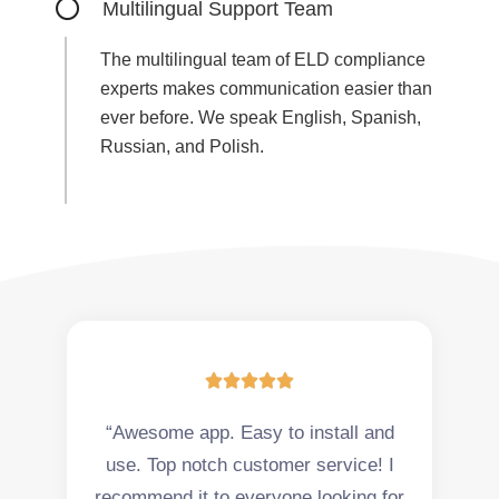
Multilingual Support Team
The multilingual team of ELD compliance
experts makes communication easier than
ever before. We speak English, Spanish,
Russian, and Polish.





“Awesome app. Easy to install and
use. Top notch customer service! I
recommend it to everyone looking for