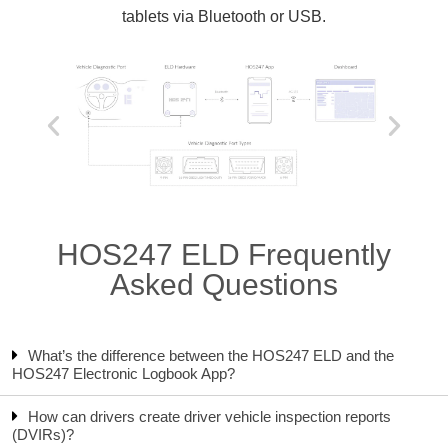
tablets via Bluetooth or USB.
HOS247 ELD Frequently
Asked Questions
What’s the difference between the HOS247 ELD and the
HOS247 Electronic Logbook App?
How can drivers create driver vehicle inspection reports
(DVIRs)?