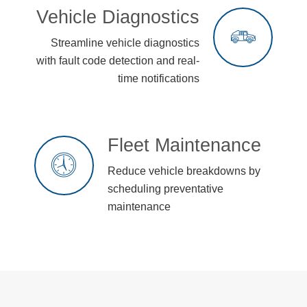
Vehicle Diagnostics
Streamline vehicle diagnostics
with fault code detection and real-
time notifications
Fleet Maintenance
Reduce vehicle breakdowns by
scheduling preventative
maintenance