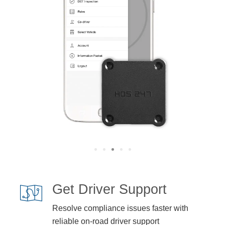
Get Driver Support
Resolve compliance issues faster with
reliable on-road driver support