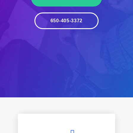
650-405-3372