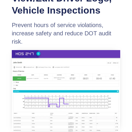
Vehicle Inspections
Prevent hours of service violations,
increase safety and reduce DOT audit
risk.