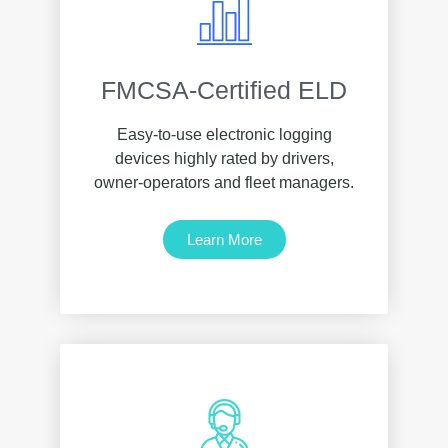
FMCSA-Certified ELD
Easy-to-use electronic logging
devices highly rated by drivers,
owner-operators and fleet managers.
Learn More