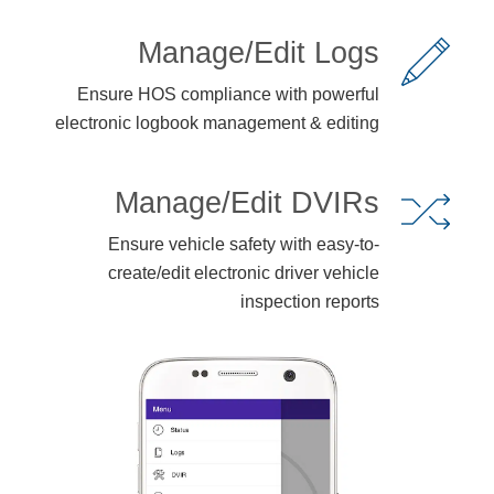
Manage/Edit Logs
Ensure HOS compliance with powerful
electronic logbook management & editing
Manage/Edit DVIRs
Ensure vehicle safety with easy-to-
create/edit electronic driver vehicle
inspection reports