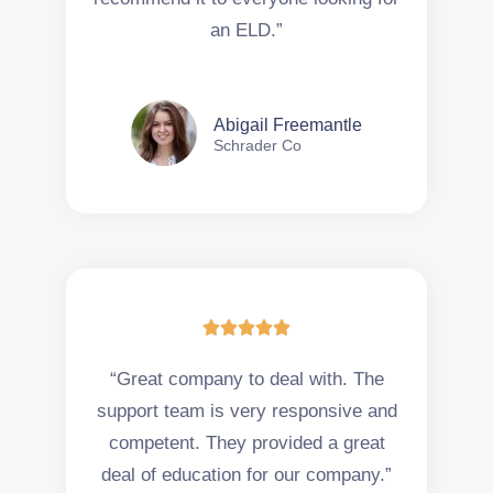
an ELD.”
Abigail Freemantle
Schrader Co





“Great company to deal with. The
support team is very responsive and
competent. They provided a great
deal of education for our company.”