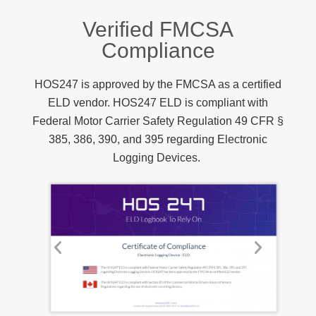
Verified FMCSA
Compliance
HOS247 is approved by the FMCSA as a certified
ELD vendor. HOS247 ELD is compliant with
Federal Motor Carrier Safety Regulation 49 CFR §
385, 386, 390, and 395 regarding Electronic
Logging Devices.