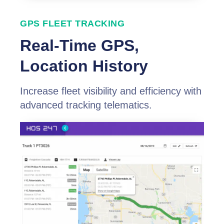
GPS FLEET TRACKING
Real-Time GPS,
Location History
Increase fleet visibility and efficiency with
advanced tracking telematics.