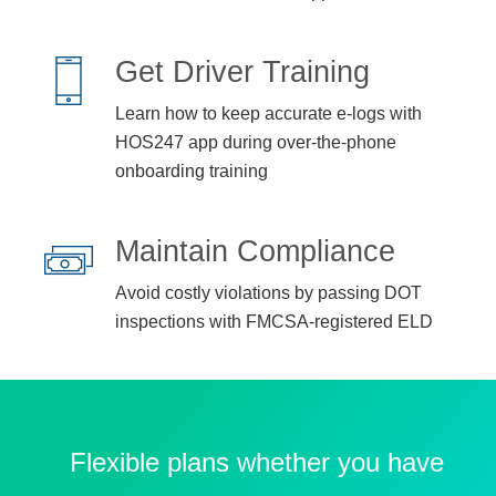
Get Driver Training
Learn how to keep accurate e-logs with
HOS247 app during over-the-phone
onboarding training
Maintain Compliance
Avoid costly violations by passing DOT
inspections with FMCSA-registered ELD
Flexible plans whether you have