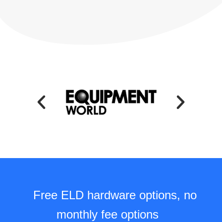
Free ELD hardware options, no
monthly fee options