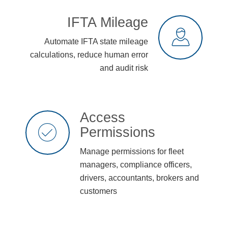
IFTA Mileage
Automate IFTA state mileage
calculations, reduce human error
and audit risk
Access
Permissions
Manage permissions for fleet
managers, compliance officers,
drivers, accountants, brokers and
customers