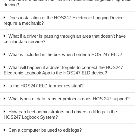
driving?
Does installation of the HOS247 Electronic Logging Device
require a mechanic?
What if a driver is passing through an area that doesn’t have
cellular data service?
What is included in the box when I order a HOS 247 ELD?
What will happen if a driver forgets to connect the HOS247
Electronic Logbook App to the HOS247 ELD device?
Is the HOS247 ELD tamper-resistant?
What types of data transfer protocols does HOS 247 support?
How can fleet administrators and drivers edit logs in the
HOS247 Logbook System?
Can a computer be used to edit logs?