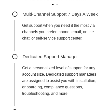
Multi-Channel Support 7 Days A Week
Get support when you need it the most via
channels you prefer: phone, email, online
chat, or self-service support center.
Dedicated Support Manager
Get a personalized level of support for any
account size. Dedicated support managers
are assigned to assist you with installation,
onboarding, compliance questions,
troubleshooting, and more.