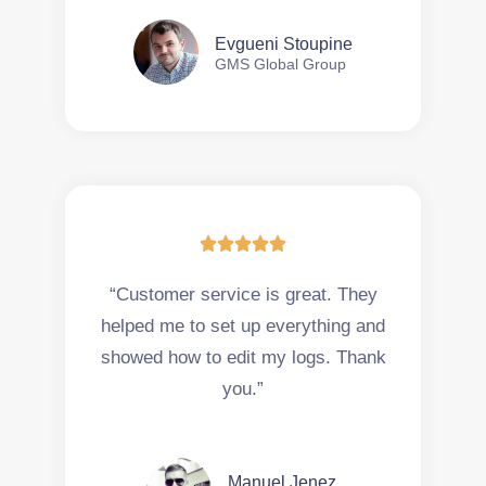
Evgueni Stoupine
GMS Global Group





“Customer service is great. They
helped me to set up everything and
showed how to edit my logs. Thank
you.”
Manuel Jenez