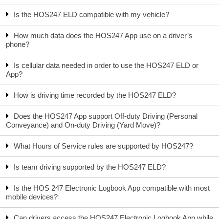
Is the HOS247 ELD compatible with my vehicle?
How much data does the HOS247 App use on a driver’s
phone?
Is cellular data needed in order to use the HOS247 ELD or
App?
How is driving time recorded by the HOS247 ELD?
Does the HOS247 App support Off-duty Driving (Personal
Conveyance) and On-duty Driving (Yard Move)?
What Hours of Service rules are supported by HOS247?
Is team driving supported by the HOS247 ELD?
Is the HOS 247 Electronic Logbook App compatible with most
mobile devices?
Can drivers access the HOS247 Electronic Logbook App while