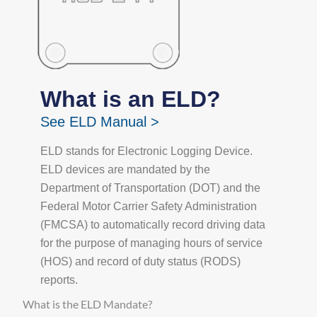
What is an ELD?
See ELD Manual >
ELD stands for Electronic Logging Device.
ELD devices are mandated by the
Department of Transportation (DOT) and the
Federal Motor Carrier Safety Administration
(FMCSA) to automatically record driving data
for the purpose of managing hours of service
(HOS) and record of duty status (RODS)
reports.
What is the ELD Mandate?