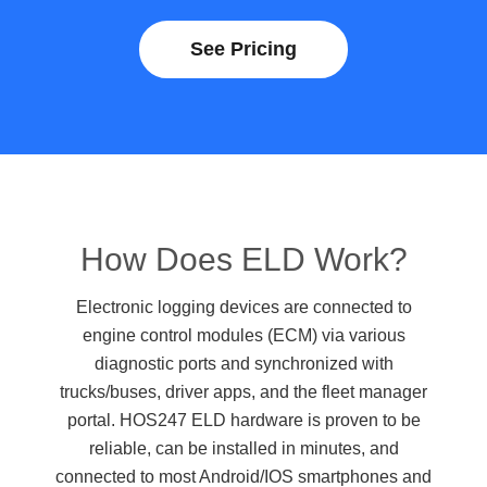
See Pricing
How Does ELD Work?
Electronic logging devices are connected to
engine control modules (ECM) via various
diagnostic ports and synchronized with
trucks/buses, driver apps, and the fleet manager
portal. HOS247 ELD hardware is proven to be
reliable, can be installed in minutes, and
connected to most Android/IOS smartphones and