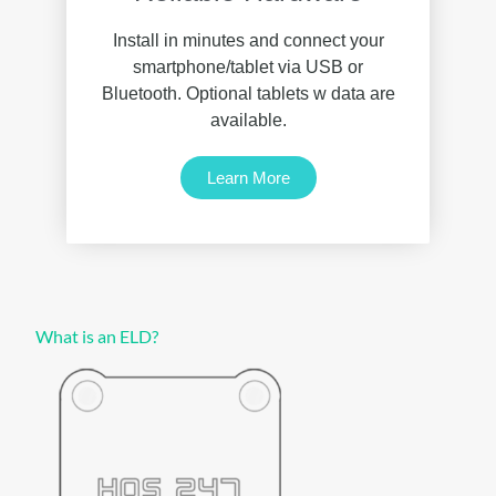
Install in minutes and connect your
smartphone/tablet via USB or
Bluetooth. Optional tablets w data are
available.
Learn More
What is an ELD?