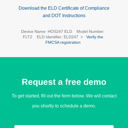
Download the ELD Certificate of Compliance
and DOT Instructions
Device Name: HOS247 ELD Model Number:
FLT2 ELD Identifier: ELD247 >
Verify the
FMCSA registration
Request a free demo​
To get started, fill out the form below. We will contact
you shortly to schedule a demo.