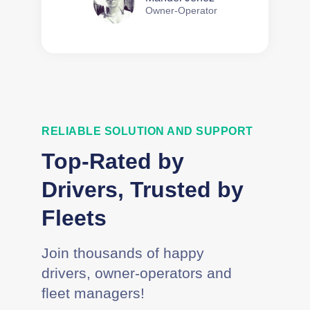
Owner-Operator
RELIABLE SOLUTION AND SUPPORT
Top-Rated by
Drivers, Trusted by
Fleets
Join thousands of happy
drivers, owner-operators and
fleet managers!