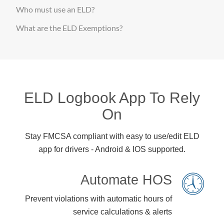
Who must use an ELD?
What are the ELD Exemptions?
ELD Logbook App To Rely
On
Stay FMCSA compliant with easy to use/edit ELD
app for drivers - Android & IOS supported.
Automate HOS
Prevent violations with automatic hours of
service calculations & alerts