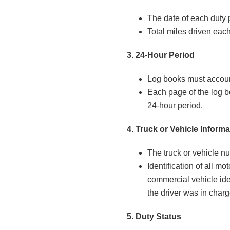
The date of each duty 
Total miles driven each
3. 24-Hour Period
Log books must account
Each page of the log b
24-hour period.
4. Truck or Vehicle Informa
The truck or vehicle nu
Identification of all mot
commercial vehicle ide
the driver was in charg
5. Duty Status