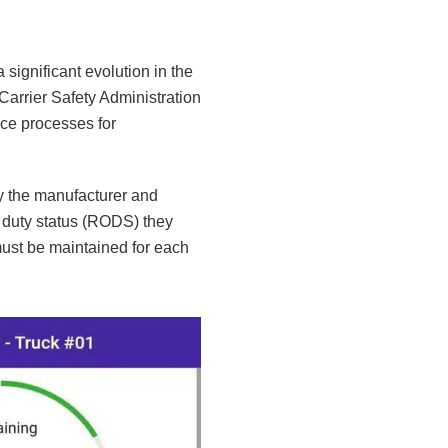
significant evolution in the
 Carrier Safety Administration
ce processes for
y the manufacturer and
 duty status (RODS) they
ust be maintained for each