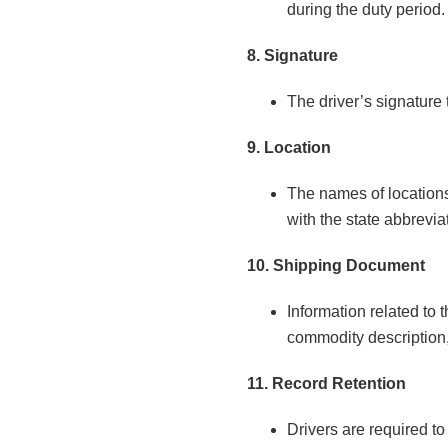
during the duty period.
8. Signature
The driver’s signature 
9. Location
The names of locations 
with the state abbrevi
10. Shipping Document
Information related to
commodity description, 
11. Record Retention
Drivers are required t