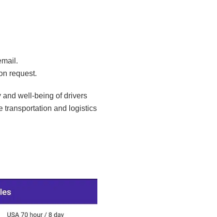
email.
on request.
 and well-being of drivers
e transportation and logistics