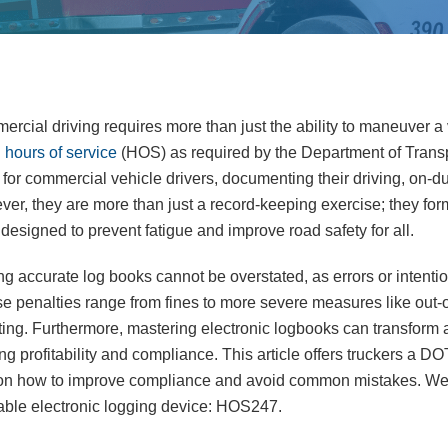
rcial driving requires more than just the ability to maneuver a v
g
hours of service
(HOS) as required by the Department of Tran
or commercial vehicle drivers, documenting their driving, on-dut
er, they are more than just a record-keeping exercise; they fo
designed to prevent fatigue and improve road safety for all.
 accurate log books cannot be overstated, as errors or intention
 penalties range from fines to more severe measures like out-o
rating. Furthermore, mastering electronic logbooks can transform 
ng profitability and compliance. This article offers truckers a D
s on how to improve compliance and avoid common mistakes. We w
iable electronic logging device: HOS247.