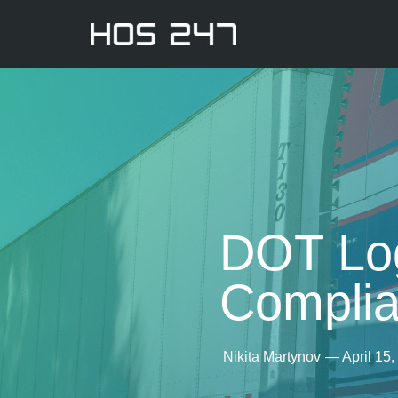
DOT Log
Compli
Nikita Martynov
—
April 15