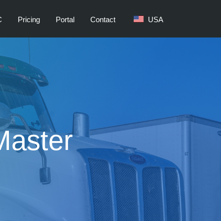
C
Pricing
Portal
Contact
USA
Master