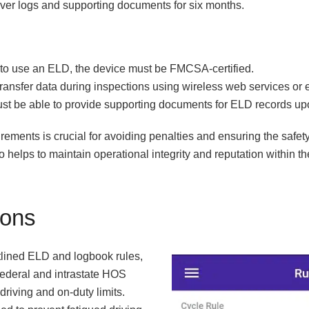
river logs and supporting documents for six months.
ed to use an ELD, the device must be FMCSA-certified.
ransfer data during inspections using wireless web services or 
ust be able to provide supporting documents for ELD records up
ements is crucial for avoiding penalties and ensuring the safety
so helps to maintain operational integrity and reputation within th
ions
tlined ELD and logbook rules,
 federal and intrastate HOS
 driving and on-duty limits.