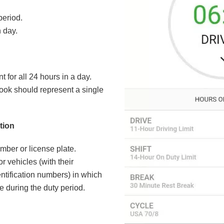
period.
 day.
 for all 24 hours in a day.
ook should represent a single
tion
mber or license plate.
or vehicles (with their
ntification numbers) in which
e during the duty period.