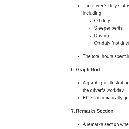
The driver’s duty statu
including:
Off-duty
Sleeper berth
Driving
On-duty (not driv
The total hours spent i
6. Graph Grid
A graph grid illustrati
the driver’s workday.
ELDs automatically gen
7. Remarks Section
A remarks section wher