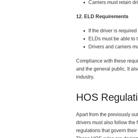
Carriers must retain d
12. ELD Requirements
If the driver is requir
ELDs must be able to t
Drivers and carriers m
Compliance with these requir
and the general public. It al
industry.
HOS Regulat
Apart from the previously ou
drivers must also follow the
regulations that govern their