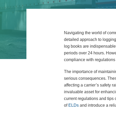
Navigating the world of comme
detailed approach to loggin
log books are indispensable f
periods over 24 hours. Howev
compliance with regulations 
The importance of maintaining
serious consequences. These
affecting a carrier’s safety 
invaluable asset for enhanci
current regulations and tip
of
ELDs
and introduce a rel