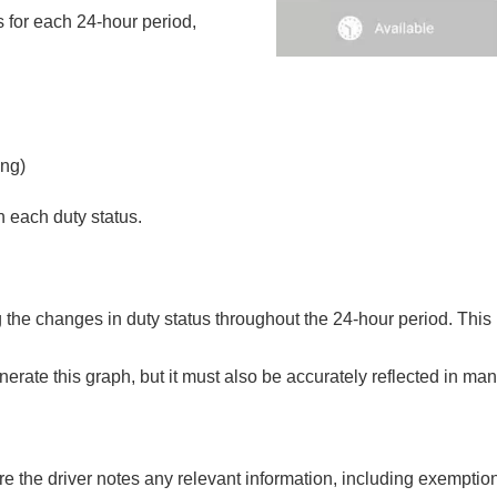
s for each 24-hour period,
ing)
n each duty status.
ng the changes in duty status throughout the 24-hour period. This 
erate this graph, but it must also be accurately reflected in ma
e the driver notes any relevant information, including exemption