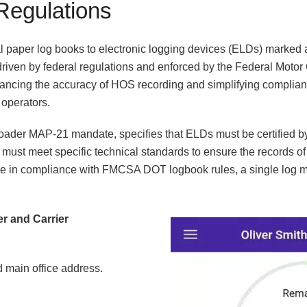
Regulations
al paper log books to electronic logging devices (ELDs) marked a 
, driven by federal regulations and enforced by the Federal Motor
ncing the accuracy of HOS recording and simplifying complian
 operators.
roader MAP-21 mandate, specifies that ELDs must be certified b
must meet specific technical standards to ensure the records of
be in compliance with FMCSA DOT logbook rules, a single log m
ver and Carrier
 main office address.