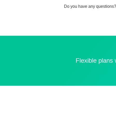
Do you have any questions?
Flexible plans