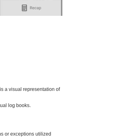
is a visual representation of
nual log books.
s or exceptions utilized