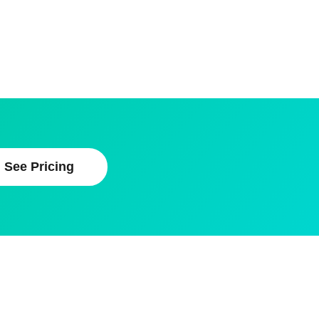
See Pricing