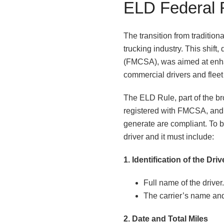
ELD Federal 
The transition from tradition
trucking industry. This shift
(FMCSA), was aimed at enha
commercial drivers and fleet
The ELD Rule, part of the b
registered with FMCSA, and 
generate are compliant. To 
driver and it must include:
1. Identification of the Dri
Full name of the driver.
The carrier’s name and
2. Date and Total Miles