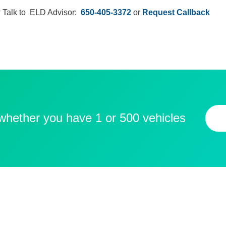
 Talk to ELD Advisor:
650-405-3372
or
Request Callback
 whether you have 1 or 500 vehicles