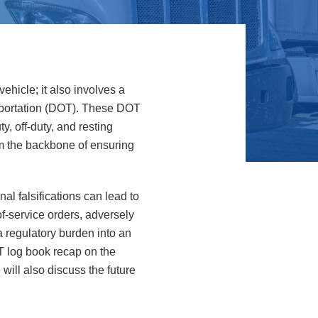
ehicle; it also involves a
sportation (DOT). These DOT
y, off-duty, and resting
rm the backbone of ensuring
al falsifications can lead to
f-service orders, adversely
a regulatory burden into an
OT log book recap on the
ill also discuss the future