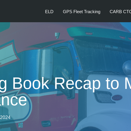
ELD
GPS Fleet Tracking
CARB CT
 Book Recap to 
ance
, 2024