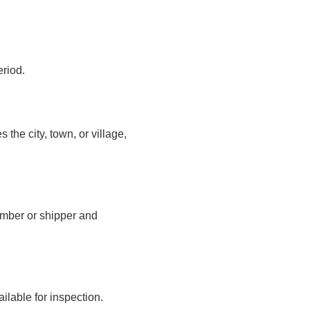
eriod.
the city, town, or village,
number or shipper and
ilable for inspection.