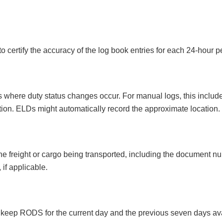
to certify the accuracy of the log book entries for each 24-hour p
where duty status changes occur. For manual logs, this includes 
ation. ELDs might automatically record the approximate location.
 the freight or cargo being transported, including the document 
if applicable.
o keep RODS for the current day and the previous seven days ava