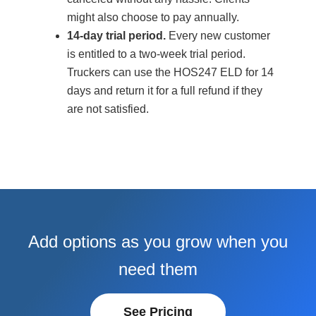
might also choose to pay annually.
14-day trial period.
Every new customer
is entitled to a two-week trial period.
Truckers can use the HOS247 ELD for 14
days and return it for a full refund if they
are not satisfied.
Add options as you grow when you
need them
See Pricing