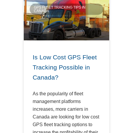
GPS FLEET TRACKING TIPS IN
CANADA
Is Low Cost GPS Fleet
Tracking Possible in
Canada?
As the popularity of fleet
management platforms
increases, more carriers in
Canada are looking for low cost
GPS fleet tracking options to
increase the profitability of their