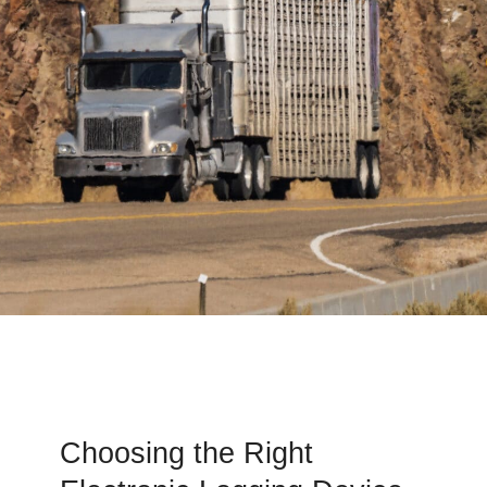
Choosing the Right