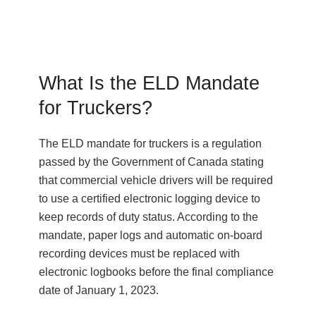
What Is the ELD Mandate
for Truckers?
The ELD mandate for truckers is a regulation
passed by the Government of Canada stating
that commercial vehicle drivers will be required
to use a certified electronic logging device to
keep records of duty status. According to the
mandate, paper logs and automatic on-board
recording devices must be replaced with
electronic logbooks before the final compliance
date of January 1, 2023.