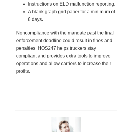
Instructions on ELD malfunction reporting.
A blank graph grid paper for a minimum of
8 days.
Noncompliance with the mandate past the final
enforcement deadline could result in fines and
penalties. HOS247 helps truckers stay
compliant and provides extra tools to improve
operations and allow carriers to increase their
profits.