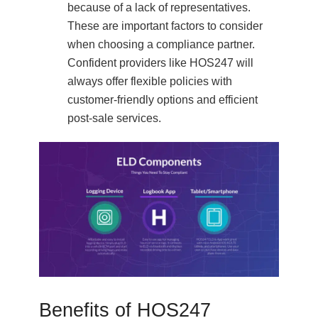
because of a lack of representatives.
These are important factors to consider
when choosing a compliance partner.
Confident providers like HOS247 will
always offer flexible policies with
customer-friendly options and efficient
post-sale services.
Benefits of HOS247