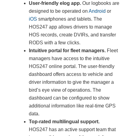
User-friendly elog app.
Our logbooks are
designed to be operated on
Android
or
iOS
smartphones and tablets. The
HOS247 app allows drivers to manage
HOS records, create DVIRs, and transfer
RODS with a few clicks.
Intuitive portal for fleet managers.
Fleet
managers have access to the intuitive
HOS247 online portal. The user-friendly
dashboard offers access to vehicle and
driver information to give the manager a
bird’s eye view of operations. The
dashboard can be configured to show
additional information like real-time GPS
data.
Top-rated multilingual support.
HOS247 has an active support team that