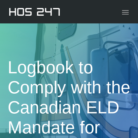
navig
Toggl
navig
Logbook to
Comply with the
Canadian ELD
Mandate for