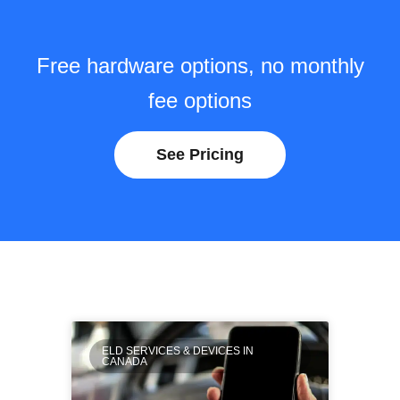
Free hardware options, no monthly
fee options
See Pricing
ELD SERVICES & DEVICES IN
CANADA