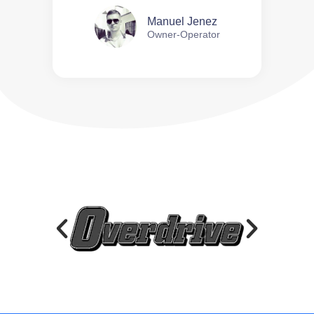
Manuel Jenez
Owner-Operator