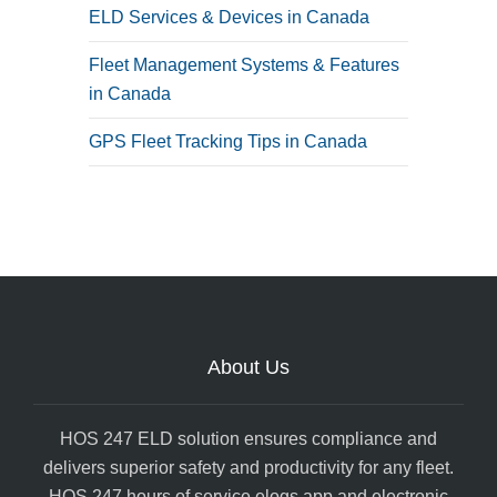
ELD Services & Devices in Canada
Fleet Management Systems & Features
in Canada
GPS Fleet Tracking Tips in Canada
About Us
HOS 247 ELD solution ensures compliance and
delivers superior safety and productivity for any fleet.
HOS 247 hours of service elogs app and electronic