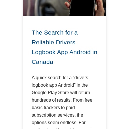
The Search for a
Reliable Drivers
Logbook App Android in
Canada
A quick search for a “drivers
logbook app Android” in the
Google Play Store will return
hundreds of results. From free
basic trackers to paid
subscription services, the
options seem endless. For