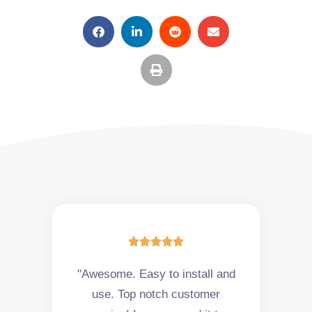





"Awesome. Easy to install and
use. Top notch customer