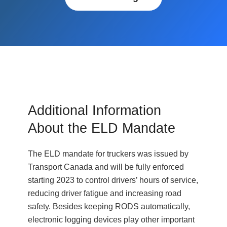
Additional Information
About the ELD Mandate
The ELD mandate for truckers was issued by
Transport Canada and will be fully enforced
starting 2023 to control drivers’ hours of service,
reducing driver fatigue and increasing road
safety. Besides keeping RODS automatically,
electronic logging devices play other important