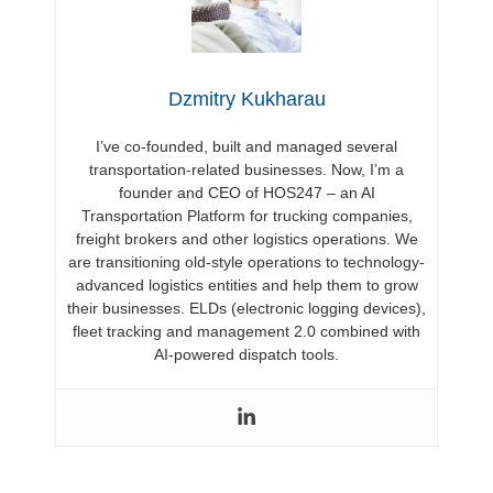
Dzmitry Kukharau
I’ve co-founded, built and managed several
transportation-related businesses. Now, I’m a
founder and CEO of HOS247 – an AI
Transportation Platform for trucking companies,
freight brokers and other logistics operations. We
are transitioning old-style operations to technology-
advanced logistics entities and help them to grow
their businesses. ELDs (electronic logging devices),
fleet tracking and management 2.0 combined with
AI-powered dispatch tools.