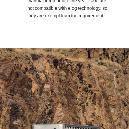
manufactured before the year 2000 are
not compatible with elog technology, so
they are exempt from the requirement.