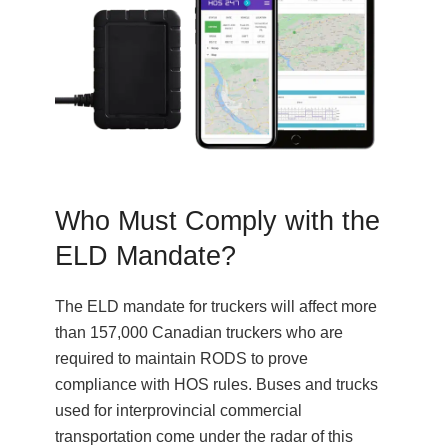
Who Must Comply with the
ELD Mandate?
The ELD mandate for truckers will affect more
than 157,000 Canadian truckers who are
required to maintain RODS to prove
compliance with HOS rules. Buses and trucks
used for interprovincial commercial
transportation come under the radar of this