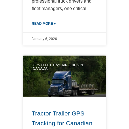
professional truck drivers and
fleet managers, one critical
READ MORE »
January 6, 2026
GPS FLEET TRACKING TIPS IN
CANADA
Tractor Trailer GPS
Tracking for Canadian