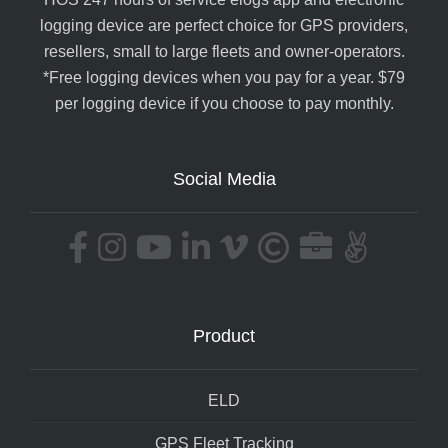
logging device are perfect choice for GPS providers,
resellers, small to large fleets and owner-operators.
*Free logging devices when you pay for a year. $79
per logging device if you choose to pay monthly.
Social Media
Product
ELD
GPS Fleet Tracking