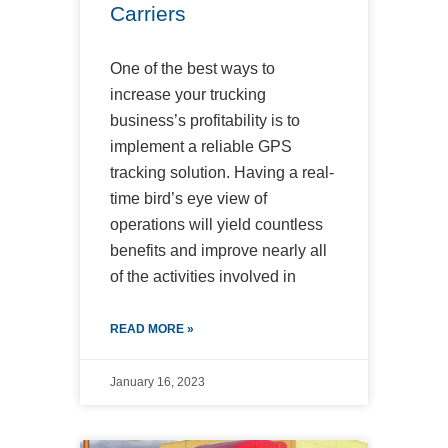
Carriers
One of the best ways to
increase your trucking
business’s profitability is to
implement a reliable GPS
tracking solution. Having a real-
time bird’s eye view of
operations will yield countless
benefits and improve nearly all
of the activities involved in
READ MORE »
January 16, 2023