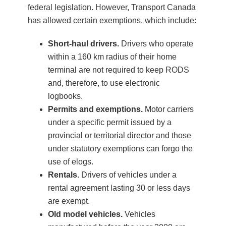
federal legislation. However, Transport Canada
has allowed certain exemptions, which include:
Short-haul drivers.
Drivers who operate
within a 160 km radius of their home
terminal are not required to keep RODS
and, therefore, to use electronic
logbooks.
Permits and exemptions.
Motor carriers
under a specific permit issued by a
provincial or territorial director and those
under statutory exemptions can forgo the
use of elogs.
Rentals.
Drivers of vehicles under a
rental agreement lasting 30 or less days
are exempt.
Old model vehicles.
Vehicles