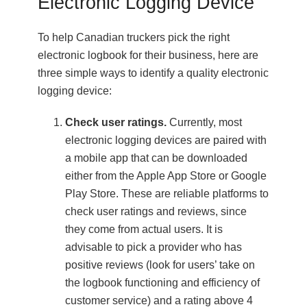
Electronic Logging Device
To help Canadian truckers pick the right
electronic logbook for their business, here are
three simple ways to identify a quality electronic
logging device:
Check user ratings.
Currently, most
electronic logging devices are paired with
a mobile app that can be downloaded
either from the Apple App Store or Google
Play Store. These are reliable platforms to
check user ratings and reviews, since
they come from actual users. It is
advisable to pick a provider who has
positive reviews (look for users’ take on
the logbook functioning and efficiency of
customer service) and a rating above 4