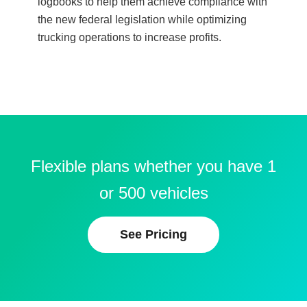
logbooks to help them achieve compliance with
the new federal legislation while optimizing
trucking operations to increase profits.
Flexible plans whether you have 1
or 500 vehicles
See Pricing