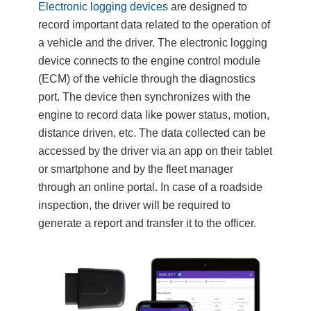
Electronic logging devices
are designed to
record important data related to the operation of
a vehicle and the driver. The electronic logging
device connects to the engine control module
(ECM) of the vehicle through the diagnostics
port. The device then synchronizes with the
engine to record data like power status, motion,
distance driven, etc. The data collected can be
accessed by the driver via an app on their tablet
or smartphone and by the fleet manager
through an online portal. In case of a roadside
inspection, the driver will be required to
generate a report and transfer it to the officer.