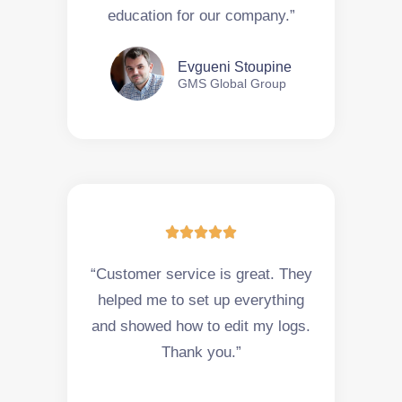
education for our company.”
Evgueni Stoupine
GMS Global Group





“Customer service is great. They
helped me to set up everything
and showed how to edit my logs.
Thank you.”