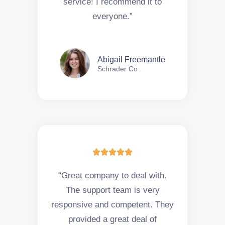
service! I recommend it to
everyone.”
Abigail Freemantle
Schrader Co





“Great company to deal with.
The support team is very
responsive and competent. They
provided a great deal of