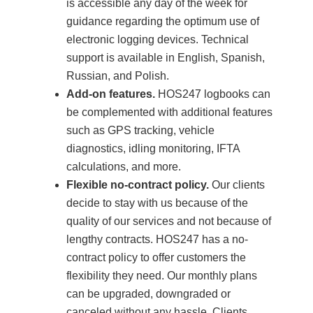
is accessible any day of the week for
guidance regarding the optimum use of
electronic logging devices. Technical
support is available in English, Spanish,
Russian, and Polish.
Add-on features.
HOS247 logbooks can
be complemented with additional features
such as GPS tracking, vehicle
diagnostics, idling monitoring, IFTA
calculations, and more.
Flexible no-contract policy.
Our clients
decide to stay with us because of the
quality of our services and not because of
lengthy contracts. HOS247 has a no-
contract policy to offer customers the
flexibility they need. Our monthly plans
can be upgraded, downgraded or
canceled without any hassle. Clients