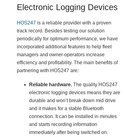
Electronic Logging Devices
HOS247
is a reliable provider with a proven
track record. Besides testing our solution
periodically for optimum performance, we have
incorporated additional features to help fleet
managers and owner-operators increase
efficiency and profitability. The main benefits of
partnering with HOS247 are:
Reliable hardware.
The quality HOS247
electronic logging devices means they are
durable and won’t break down mid drive
and it makes for a stable Bluetooth
connection. It can be installed in minutes
and starts recording information
immediately after being switched on.