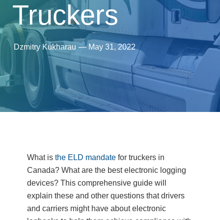
Truckers
Dzmitry Kukharau
—
May 31, 2022
What is
the ELD mandate
for truckers in
Canada? What are the best electronic logging
devices? This comprehensive guide will
explain these and other questions that drivers
and carriers might have about electronic