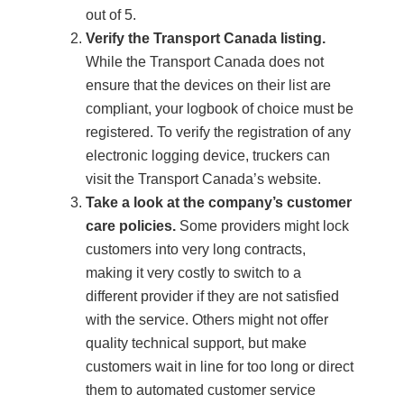
out of 5.
Verify the Transport Canada listing.
While the Transport Canada does not
ensure that the devices on their list are
compliant, your logbook of choice must be
registered. To verify the registration of any
electronic logging device, truckers can
visit the Transport Canada’s website.
Take a look at the company’s customer
care policies.
Some providers might lock
customers into very long contracts,
making it very costly to switch to a
different provider if they are not satisfied
with the service. Others might not offer
quality technical support, but make
customers wait in line for too long or direct
them to automated customer service