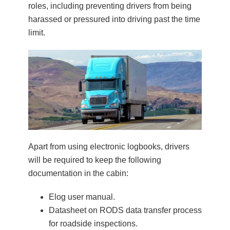
roles, including preventing drivers from being
harassed or pressured into driving past the time
limit.
Apart from using electronic logbooks, drivers
will be required to keep the following
documentation in the cabin:
Elog user manual.
Datasheet on RODS data transfer process
for roadside inspections.