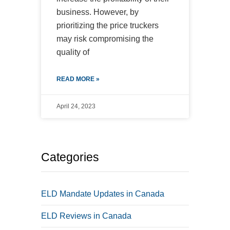
business. However, by
prioritizing the price truckers
may risk compromising the
quality of
READ MORE »
April 24, 2023
Categories
ELD Mandate Updates in Canada
ELD Reviews in Canada