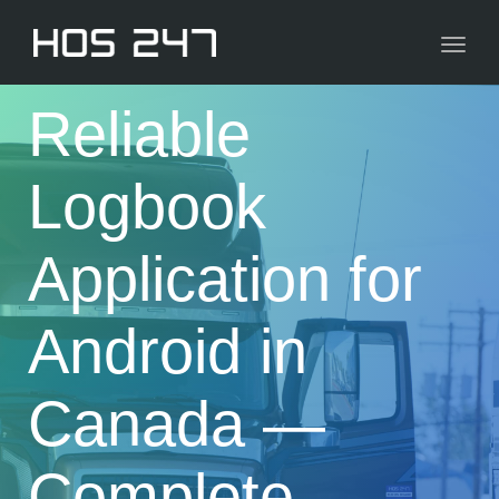
navig
Toggl
navig
Reliable
Logbook
Application for
Android in
Canada —
Complete