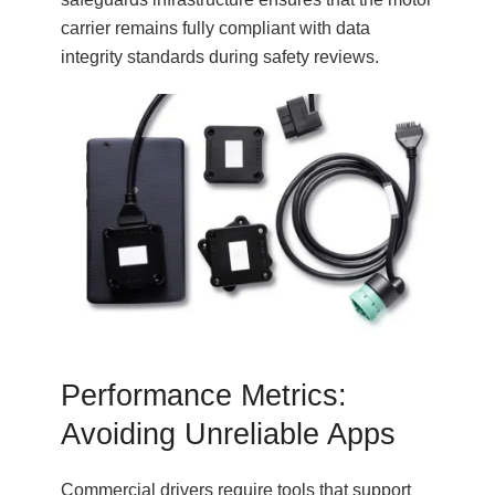
carrier remains fully compliant with data
integrity standards during safety reviews.
Performance Metrics:
Avoiding Unreliable Apps
Commercial drivers require tools that support