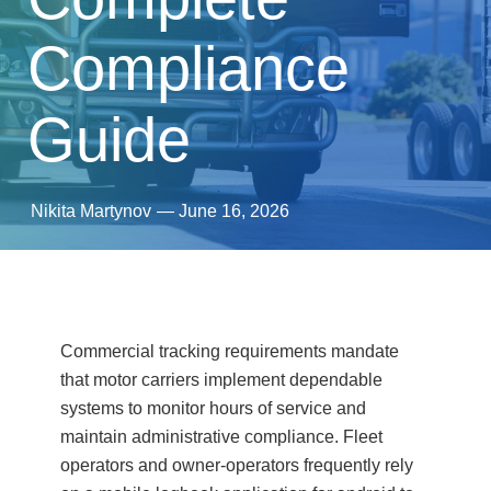
Compliance
Guide
Nikita Martynov
—
June 16, 2026
Commercial tracking requirements mandate
that motor carriers implement dependable
systems to monitor hours of service and
maintain administrative compliance. Fleet
operators and owner-operators frequently rely