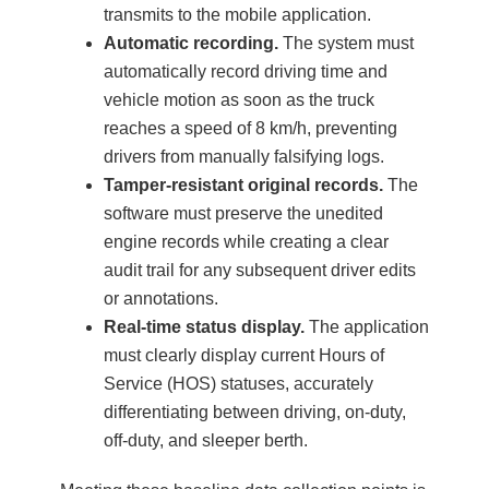
transmits to the mobile application.
Automatic recording.
The system must
automatically record driving time and
vehicle motion as soon as the truck
reaches a speed of 8 km/h, preventing
drivers from manually falsifying logs.
Tamper-resistant original records.
The
software must preserve the unedited
engine records while creating a clear
audit trail for any subsequent driver edits
or annotations.
Real-time status display.
The application
must clearly display current Hours of
Service (HOS) statuses, accurately
differentiating between driving, on-duty,
off-duty, and sleeper berth.