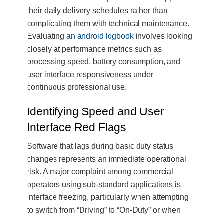
their daily delivery schedules rather than
complicating them with technical maintenance.
Evaluating
an android logbook
involves looking
closely at performance metrics such as
processing speed, battery consumption, and
user interface responsiveness under
continuous professional use.
Identifying Speed and User
Interface Red Flags
Software that lags during basic duty status
changes represents an immediate operational
risk. A major complaint among commercial
operators using sub-standard applications is
interface freezing, particularly when attempting
to switch from “Driving” to “On-Duty” or when