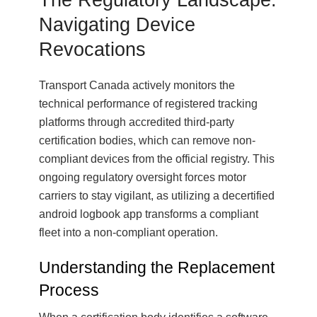
Navigating Device
Revocations
Transport Canada actively monitors the
technical performance of registered tracking
platforms through accredited third-party
certification bodies, which can remove non-
compliant devices from the official registry. This
ongoing regulatory oversight forces motor
carriers to stay vigilant, as utilizing a decertified
android logbook app transforms a compliant
fleet into a non-compliant operation.
Understanding the Replacement
Process