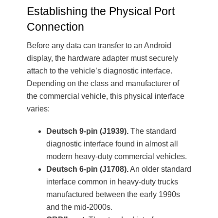
Establishing the Physical Port
Connection
Before any data can transfer to an Android
display, the hardware adapter must securely
attach to the vehicle’s diagnostic interface.
Depending on the class and manufacturer of
the commercial vehicle, this physical interface
varies:
Deutsch 9-pin (J1939).
The standard
diagnostic interface found in almost all
modern heavy-duty commercial vehicles.
Deutsch 6-pin (J1708).
An older standard
interface common in heavy-duty trucks
manufactured between the early 1990s
and the mid-2000s.