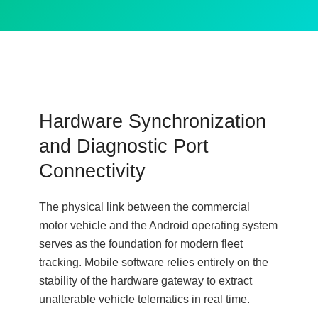
Hardware Synchronization
and Diagnostic Port
Connectivity
The physical link between the commercial
motor vehicle and the Android operating system
serves as the foundation for modern fleet
tracking. Mobile software relies entirely on the
stability of the hardware gateway to extract
unalterable vehicle telematics in real time.