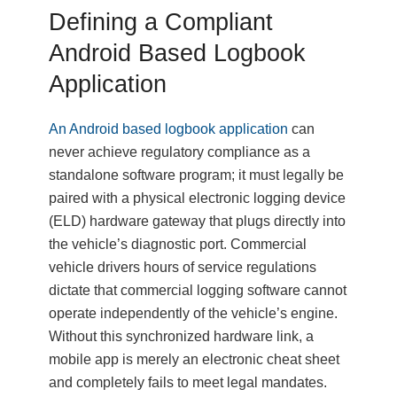
Defining a Compliant
Android Based Logbook
Application
An Android based logbook application
can
never achieve regulatory compliance as a
standalone software program; it must legally be
paired with a physical electronic logging device
(ELD) hardware gateway that plugs directly into
the vehicle’s diagnostic port. Commercial
vehicle drivers hours of service regulations
dictate that commercial logging software cannot
operate independently of the vehicle’s engine.
Without this synchronized hardware link, a
mobile app is merely an electronic cheat sheet
and completely fails to meet legal mandates.