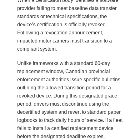
When a certification body identifies a software
provider failing to meet baseline data transfer
standards or technical specifications, the
device’s certification is officially revoked.
Following a revocation announcement,
impacted motor carriers must transition to a
compliant system.
Unlike frameworks with a standard 60-day
replacement window, Canadian provincial
enforcement authorities issue specific bulletins
outlining the allowed transition period for a
revoked device. During this designated grace
period, drivers must discontinue using the
decertified system and revert to standard paper
logbooks to track daily hours of service. If a fleet
fails to install a certified replacement device
before the designated deadline expires,