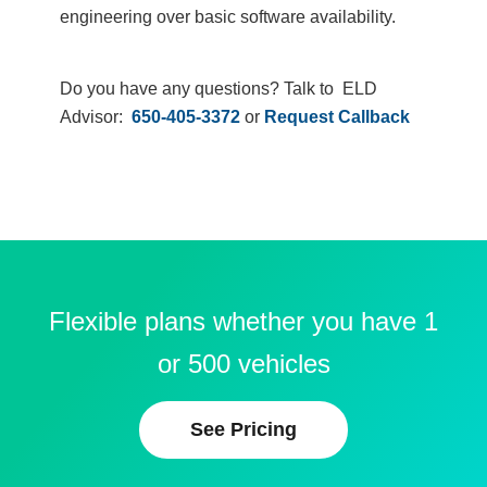
engineering over basic software availability.
Do you have any questions? Talk to ELD
Advisor:
650-405-3372
or
Request Callback
Flexible plans whether you have 1
or 500 vehicles
See Pricing