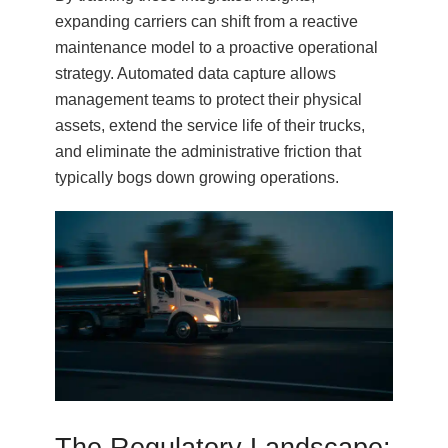
expanding carriers can shift from a reactive
maintenance model to a proactive operational
strategy. Automated data capture allows
management teams to protect their physical
assets, extend the service life of their trucks,
and eliminate the administrative friction that
typically bogs down growing operations.
The Regulatory Landscape: