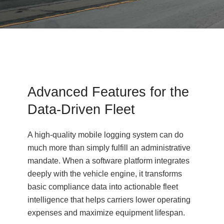
Advanced Features for the
Data-Driven Fleet
A high-quality mobile logging system can do
much more than simply fulfill an administrative
mandate. When a software platform integrates
deeply with the vehicle engine, it transforms
basic compliance data into actionable fleet
intelligence that helps carriers lower operating
expenses and maximize equipment lifespan.