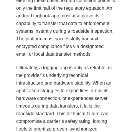
Meeting these baseline data collection points is
only the first half of the regulatory equation. An
android logbook app must also prove its
capability to transfer that data to enforcement
systems instantly during a roadside inspection.
The platform must successfully transmit
encrypted compliance files via designated
email or local data transfer methods.
Ultimately, a logging app is only as reliable as
the provider’s underlying technical
infrastructure and hardware stability. When an
application struggles to export files, drops its
hardware connection, or experiences server
timeouts during data transfers, it fails the
roadside standard. This technical failure can
compromise a carrier’s safety rating, forcing
fleets to prioritize proven, synchronized