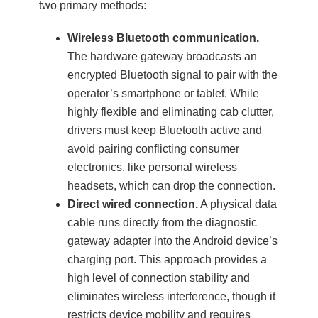
two primary methods:
Wireless Bluetooth communication.
The hardware gateway broadcasts an
encrypted Bluetooth signal to pair with the
operator’s smartphone or tablet. While
highly flexible and eliminating cab clutter,
drivers must keep Bluetooth active and
avoid pairing conflicting consumer
electronics, like personal wireless
headsets, which can drop the connection.
Direct wired connection.
A physical data
cable runs directly from the diagnostic
gateway adapter into the Android device’s
charging port. This approach provides a
high level of connection stability and
eliminates wireless interference, though it
restricts device mobility and requires