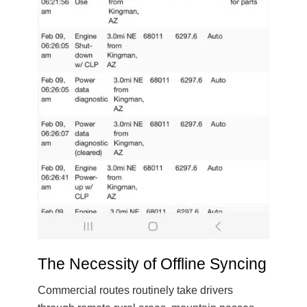
The Necessity of Offline Syncing
Commercial routes routinely take drivers