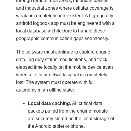
through remote rural areas, mountain passes,
and industrial zones where cellular coverage is
weak or completely non-existent. A high-quality
android logbook app must be engineered with a
local database architecture to handle these
geographic communication gaps seamlessly.
The software must continue to capture engine
data, log duty status modifications, and track
elapsed time locally on the mobile device even
when a cellular network signal is completely
lost. The system must operate with full
autonomy in an offline state:
Local data caching.
All critical data
packets pulled from the engine module
are securely stored on the local storage of
the Android tablet or phone.