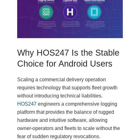
Why HOS247 Is the Stable
Choice for Android Users
Scaling a commercial delivery operation
requires technology that supports fleet growth
without introducing technical liabilities.
HOS247
engineers a comprehensive logging
platform that provides the balance of rugged
hardware and intuitive software, allowing
owner-operators and fleets to scale without the
fear of sudden regulatory revocations.