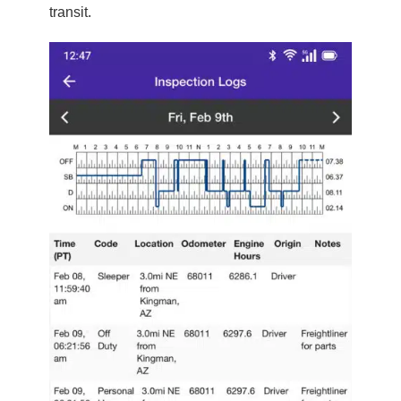
transit.