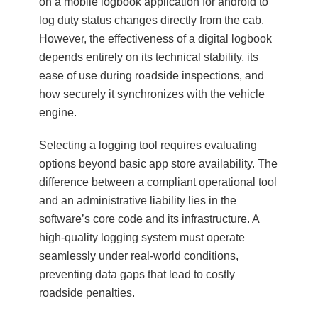
on a mobile logbook application for android to
log duty status changes directly from the cab.
However, the effectiveness of a digital logbook
depends entirely on its technical stability, its
ease of use during roadside inspections, and
how securely it synchronizes with the vehicle
engine.
Selecting a logging tool requires evaluating
options beyond basic app store availability. The
difference between a compliant operational tool
and an administrative liability lies in the
software’s core code and its infrastructure. A
high-quality logging system must operate
seamlessly under real-world conditions,
preventing data gaps that lead to costly
roadside penalties.