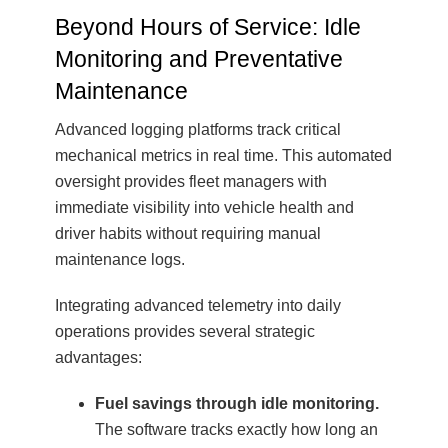
Beyond Hours of Service: Idle
Monitoring and Preventative
Maintenance
Advanced logging platforms track critical
mechanical metrics in real time. This automated
oversight provides fleet managers with
immediate visibility into vehicle health and
driver habits without requiring manual
maintenance logs.
Integrating advanced telemetry into daily
operations provides several strategic
advantages:
Fuel savings through idle monitoring.
The software tracks exactly how long an