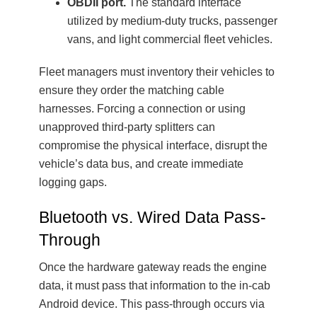
OBDII port.
The standard interface
utilized by medium-duty trucks, passenger
vans, and light commercial fleet vehicles.
Fleet managers must inventory their vehicles to
ensure they order the matching cable
harnesses. Forcing a connection or using
unapproved third-party splitters can
compromise the physical interface, disrupt the
vehicle’s data bus, and create immediate
logging gaps.
Bluetooth vs. Wired Data Pass-
Through
Once the hardware gateway reads the engine
data, it must pass that information to the in-cab
Android device. This pass-through occurs via