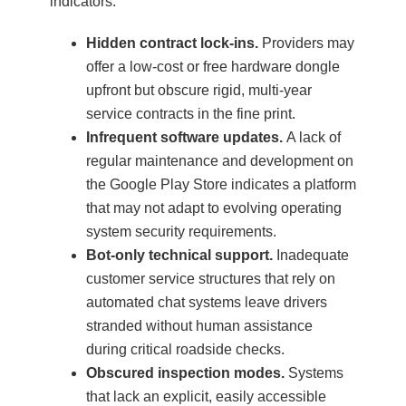
indicators:
Hidden contract lock-ins.
Providers may
offer a low-cost or free hardware dongle
upfront but obscure rigid, multi-year
service contracts in the fine print.
Infrequent software updates.
A lack of
regular maintenance and development on
the Google Play Store indicates a platform
that may not adapt to evolving operating
system security requirements.
Bot-only technical support.
Inadequate
customer service structures that rely on
automated chat systems leave drivers
stranded without human assistance
during critical roadside checks.
Obscured inspection modes.
Systems
that lack an explicit, easily accessible