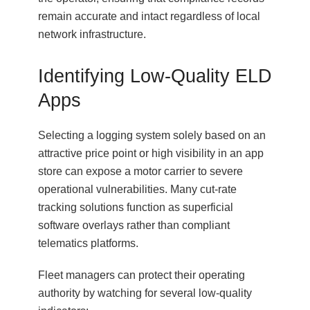
remain accurate and intact regardless of local
network infrastructure.
Identifying Low-Quality ELD
Apps
Selecting a logging system solely based on an
attractive price point or high visibility in an app
store can expose a motor carrier to severe
operational vulnerabilities. Many cut-rate
tracking solutions function as superficial
software overlays rather than compliant
telematics platforms.
Fleet managers can protect their operating
authority by watching for several low-quality