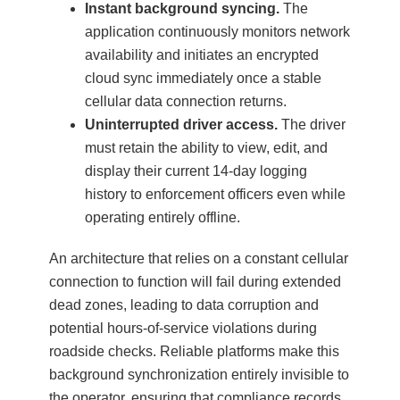
Instant background syncing.
The
application continuously monitors network
availability and initiates an encrypted
cloud sync immediately once a stable
cellular data connection returns.
Uninterrupted driver access.
The driver
must retain the ability to view, edit, and
display their current 14-day logging
history to enforcement officers even while
operating entirely offline.
An architecture that relies on a constant cellular
connection to function will fail during extended
dead zones, leading to data corruption and
potential hours-of-service violations during
roadside checks. Reliable platforms make this
background synchronization entirely invisible to
the operator, ensuring that compliance records