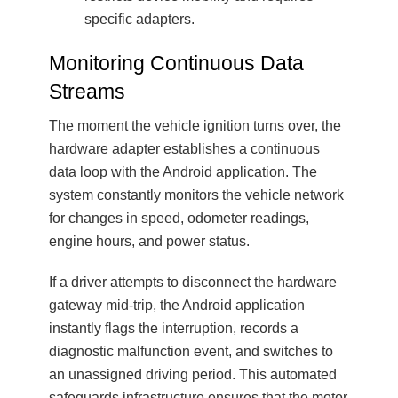
specific adapters.
Monitoring Continuous Data
Streams
The moment the vehicle ignition turns over, the
hardware adapter establishes a continuous
data loop with the Android application. The
system constantly monitors the vehicle network
for changes in speed, odometer readings,
engine hours, and power status.
If a driver attempts to disconnect the hardware
gateway mid-trip, the Android application
instantly flags the interruption, records a
diagnostic malfunction event, and switches to
an unassigned driving period. This automated
safeguards infrastructure ensures that the motor