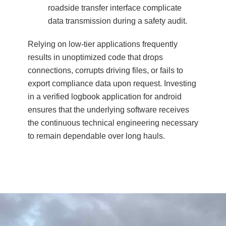
roadside transfer interface complicate
data transmission during a safety audit.
Relying on low-tier applications frequently
results in unoptimized code that drops
connections, corrupts driving files, or fails to
export compliance data upon request. Investing
in a verified logbook application for android
ensures that the underlying software receives
the continuous technical engineering necessary
to remain dependable over long hauls.