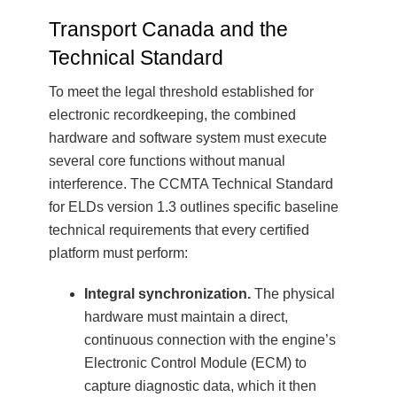
Transport Canada and the
Technical Standard
To meet the legal threshold established for
electronic recordkeeping, the combined
hardware and software system must execute
several core functions without manual
interference. The CCMTA Technical Standard
for ELDs version 1.3 outlines specific baseline
technical requirements that every certified
platform must perform:
Integral synchronization.
The physical
hardware must maintain a direct,
continuous connection with the engine’s
Electronic Control Module (ECM) to
capture diagnostic data, which it then