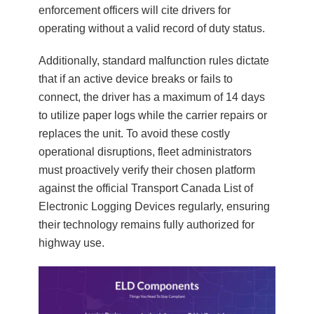
enforcement officers will cite drivers for
operating without a valid record of duty status.
Additionally, standard malfunction rules dictate
that if an active device breaks or fails to
connect, the driver has a maximum of 14 days
to utilize paper logs while the carrier repairs or
replaces the unit. To avoid these costly
operational disruptions, fleet administrators
must proactively verify their chosen platform
against the official Transport Canada List of
Electronic Logging Devices regularly, ensuring
their technology remains fully authorized for
highway use.