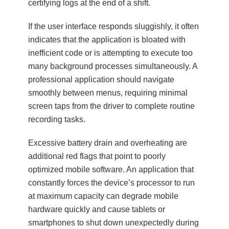
certifying logs at the end of a shift.
If the user interface responds sluggishly, it often
indicates that the application is bloated with
inefficient code or is attempting to execute too
many background processes simultaneously. A
professional application should navigate
smoothly between menus, requiring minimal
screen taps from the driver to complete routine
recording tasks.
Excessive battery drain and overheating are
additional red flags that point to poorly
optimized mobile software. An application that
constantly forces the device’s processor to run
at maximum capacity can degrade mobile
hardware quickly and cause tablets or
smartphones to shut down unexpectedly during