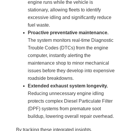
engine runs while the vehicle is
stationary, allowing fleets to identify
excessive idling and significantly reduce
fuel waste.
Proactive preventative maintenance.
The system monitors real-time Diagnostic
Trouble Codes (DTCs) from the engine
computer, instantly alerting the
maintenance shop to minor mechanical
issues before they develop into expensive
roadside breakdowns.
Extended exhaust system longevity.
Reducing unnecessary engine idling
protects complex Diesel Particulate Filter
(DPF) systems from premature soot
buildup, lowering overall repair overhead.
By tracking these integrated insights,