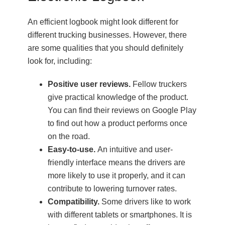
An efficient logbook might look different for
different trucking businesses. However, there
are some qualities that you should definitely
look for, including:
Positive user reviews.
Fellow truckers
give practical knowledge of the product.
You can find their reviews on Google Play
to find out how a product performs once
on the road.
Easy-to-use.
An intuitive and user-
friendly interface means the drivers are
more likely to use it properly, and it can
contribute to lowering turnover rates.
Compatibility.
Some drivers like to work
with different tablets or smartphones. It is