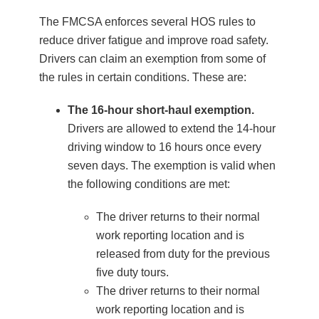
The FMCSA enforces several HOS rules to
reduce driver fatigue and improve road safety.
Drivers can claim an exemption from some of
the rules in certain conditions. These are:
The 16-hour short-haul exemption.
Drivers are allowed to extend the 14-hour
driving window to 16 hours once every
seven days. The exemption is valid when
the following conditions are met:
The driver returns to their normal
work reporting location and is
released from duty for the previous
five duty tours.
The driver returns to their normal
work reporting location and is