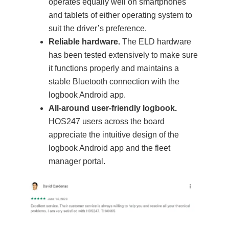
operates equally well on smartphones
and tablets of either operating system to
suit the driver’s preference.
Reliable hardware.
The ELD hardware
has been tested extensively to make sure
it functions properly and maintains a
stable Bluetooth connection with the
logbook Android app.
All-around user-friendly logbook.
HOS247 users across the board
appreciate the intuitive design of the
logbook Android app and the fleet
manager portal.