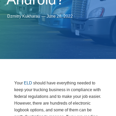
Dzmitry Kukharau
—
June 28, 2022
Your
ELD
should have everything needed to
keep your trucking business in compliance with
federal regulations and to make your job easier.
However, there are hundreds of electronic
logbook options, and some of them can be