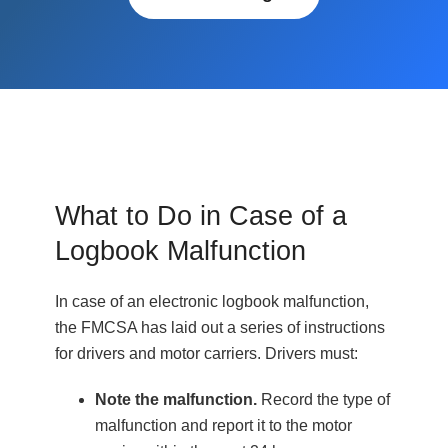
What to Do in Case of a
Logbook Malfunction
In case of an electronic logbook malfunction,
the FMCSA has laid out a series of instructions
for drivers and motor carriers. Drivers must:
Note the malfunction.
Record the type of
malfunction and report it to the motor