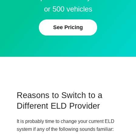
or 500 vehicles
See Pricing
Reasons to Switch to a
Different ELD Provider
It is probably time to change your current ELD
system if any of the following sounds familiar: