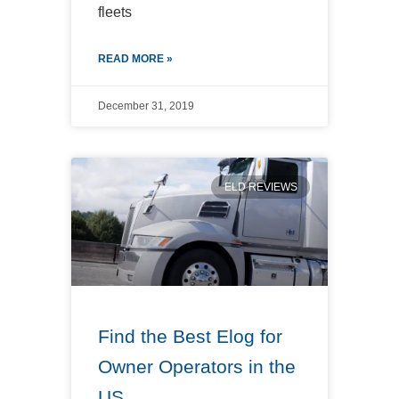
fleets
READ MORE »
December 31, 2019
ELD REVIEWS
Find the Best Elog for
Owner Operators in the
US