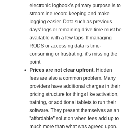
electronic logbook’s primary purpose is to
streamline record keeping and make
logging easier. Data such as previous
days’ logs or remaining drive time must be
available with a few taps. If managing
RODS or accessing data is time-
consuming or frustrating, it’s missing the
point.
Prices are not clear upfront.
Hidden
fees are also a common problem. Many
providers have additional charges in their
pricing structure for things like activation,
training, or additional tablets to run their
software. They present themselves as an
”affordable” solution when fees add up to
much more than what was agreed upon.