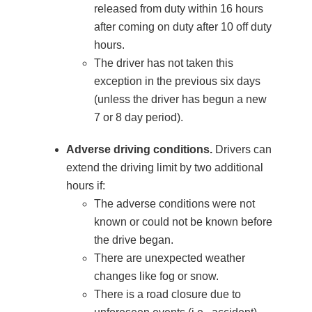
released from duty within 16 hours
after coming on duty after 10 off duty
hours.
The driver has not taken this
exception in the previous six days
(unless the driver has begun a new
7 or 8 day period).
Adverse driving conditions.
Drivers can
extend the driving limit by two additional
hours if:
The adverse conditions were not
known or could not be known before
the drive began.
There are unexpected weather
changes like fog or snow.
There is a road closure due to