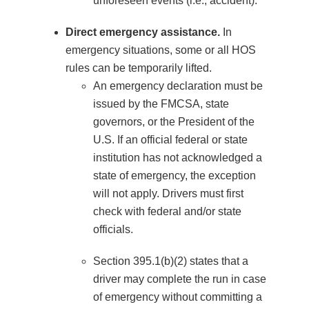
unforeseen events (i.e., accident).
Direct emergency assistance.
In
emergency situations, some or all HOS
rules can be temporarily lifted.
An emergency declaration must be
issued by the FMCSA, state
governors, or the President of the
U.S. If an official federal or state
institution has not acknowledged a
state of emergency, the exception
will not apply. Drivers must first
check with federal and/or state
officials.
Section 395.1(b)(2) states that a
driver may complete the run in case
of emergency without committing a