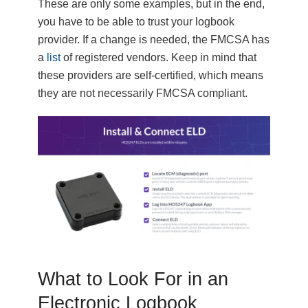
These are only some examples, but in the end,
you have to be able to trust your logbook
provider. If a change is needed, the FMCSA has
a
list
of registered vendors. Keep in mind that
these providers are self-certified, which means
they are not necessarily FMCSA compliant.
What to Look For in an
Electronic Logbook