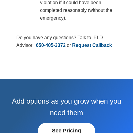
violation if it could have been
completed reasonably (without the
emergency).
Do you have any questions? Talk to ELD
Advisor:
650-405-3372
or
Request Callback
Add options as you grow when you
need them
See Pricing