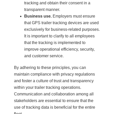
tracking and obtain their consent in a
transparent manner.
Business use.
Employers must ensure
that GPS trailer tracking devices are used
exclusively for business-related purposes.
It is important to clarify to all employees
that the tracking is implemented to
improve operational efficiency, security,
and customer service.
By adhering to these principles, you can
maintain compliance with privacy regulations
and foster a culture of trust and transparency
within your trailer tracking operations.
Communication and collaboration among all
stakeholders are essential to ensure that the
use of tracking data is beneficial for the entire
fleet.