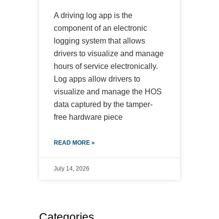
A driving log app is the
component of an electronic
logging system that allows
drivers to visualize and manage
hours of service electronically.
Log apps allow drivers to
visualize and manage the HOS
data captured by the tamper-
free hardware piece
READ MORE »
July 14, 2026
Categories