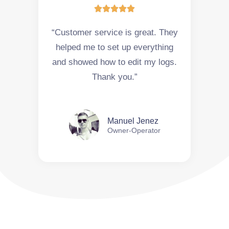





“Customer service is great. They
helped me to set up everything
and showed how to edit my logs.
Thank you.”
Manuel Jenez
Owner-Operator