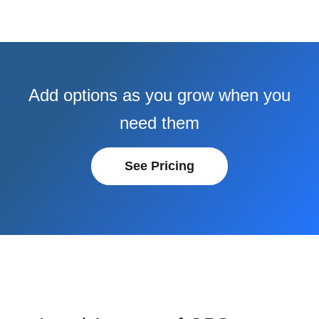
Add options as you grow when you
need them
See Pricing