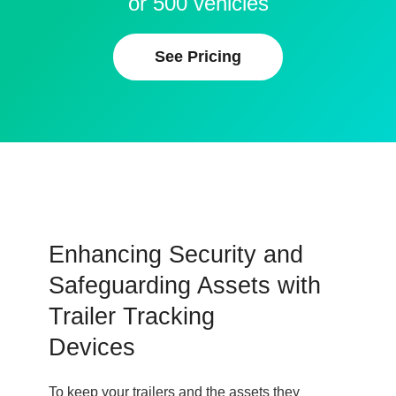
or 500 vehicles
See Pricing
Enhancing Security and
Safeguarding Assets with
Trailer Tracking
Devices
To keep your trailers and the assets they