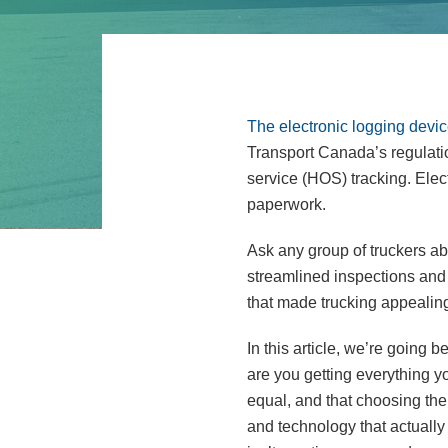
The electronic logging dev
Transport Canada’s regulation
service (HOS) tracking. Ele
paperwork.
Ask any group of truckers ab
streamlined inspections and 
that made trucking appealing 
In this article, we’re goin
are you getting everything y
equal, and that choosing the
and technology that actually