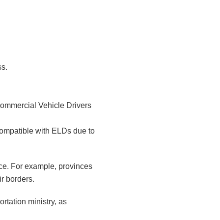
ss.
Commercial Vehicle Drivers
compatible with ELDs due to
rce. For example, provinces
ir borders.
ortation ministry, as