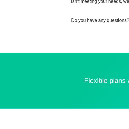
isn’t meeting your needs, we
Do you have any questions?
Flexible plans