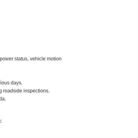
 power status, vehicle motion
vious days.
g roadside inspections.
da.
: