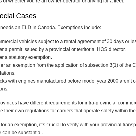
of whether you’re an owner-operator or driving for a fleet.
ecial Cases
r needs an ELD in Canada. Exemptions include:
mmercial vehicles subject to a rental agreement of 30 days or le
 a permit issued by a provincial or territorial HOS director.
r a statutory exemption.
er an exemption from the application of subsection 3(1) of the 
ations.
ucks with engines manufactured before model year 2000 aren’t 
ions.
provinces have different requirements for intra-provincial comme
their own regulations for carriers that operate solely within the
 for an exemption, it’s crucial to verify with your provincial transp
 can be substantial.