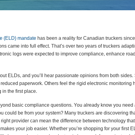
ice (ELD) mandate
has been a reality for Canadian truckers sin
s came into full effect. That’s over two years of truckers adapti
ctronic logs were expected to improve compliance, enhance road
out ELDs, and you’ll hear passionate opinions from both sides.
reduced paperwork. Others feel the rigid electronic monitoring h
in the first place.
g beyond basic compliance questions. You already know you need
ou could be from your system? Many truckers are discovering tha
 right provider can mean the difference between technology that 
 makes your job easier. Whether you’re shopping for your first E