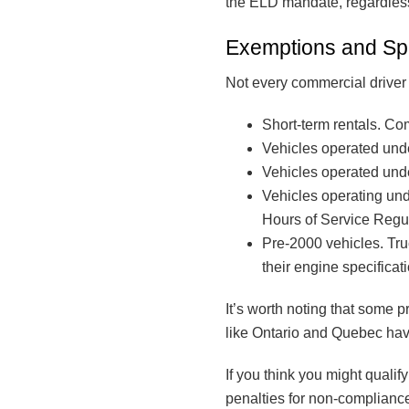
the ELD mandate, regardless 
Exemptions and Sp
Not every commercial drive
Short-term rentals. Co
Vehicles operated under
Vehicles operated unde
Vehicles operating und
Hours of Service Regul
Pre-2000 vehicles. Tr
their engine specificat
It’s worth noting that some 
like Ontario and Quebec have 
If you think you might qualify
penalties for non-compliance