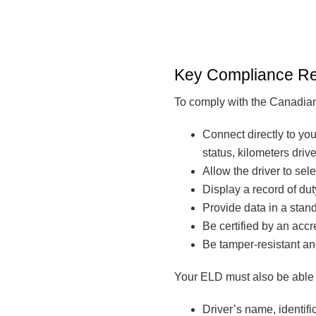
Key Compliance R
To comply with the Canadian
Connect directly to you
status, kilometers driv
Allow the driver to sele
Display a record of dut
Provide data in a stan
Be certified by an accr
Be tamper-resistant an
Your ELD must also be able t
Driver’s name, identifi