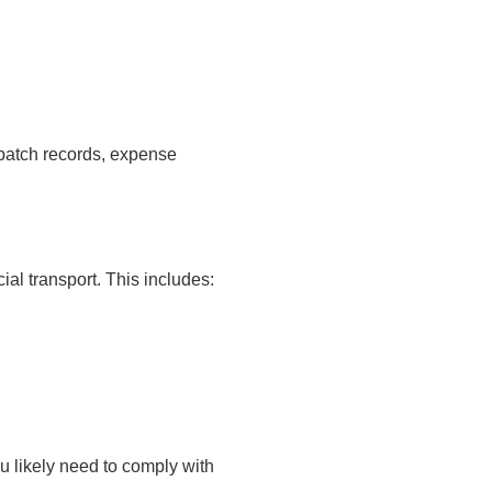
spatch records, expense
al transport. This includes:
u likely need to comply with