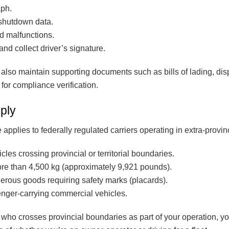
aph.
shutdown data.
d malfunctions.
and collect driver’s signature.
also maintain supporting documents such as bills of lading, di
 for compliance verification.
ply
lies to federally regulated carriers operating in extra-provinci
es crossing provincial or territorial boundaries.
re than 4,500 kg (approximately 9,921 pounds).
erous goods requiring safety marks (placards).
nger-carrying commercial vehicles.
r who crosses provincial boundaries as part of your operation, yo