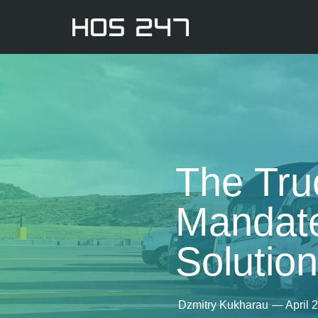
The Tru
Mandate
Solutio
Dzmitry Kukharau
—
April 