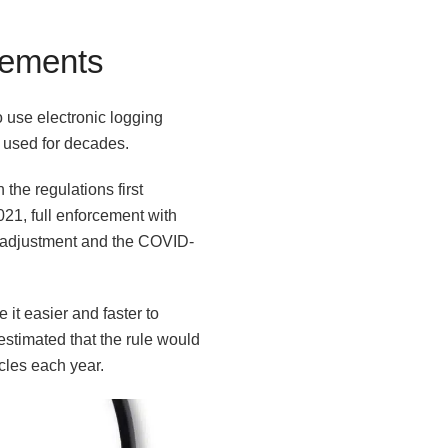
rements
 use electronic logging
d used for decades.
he regulations first
021, full enforcement with
y adjustment and the COVID-
it easier and faster to
stimated that the rule would
cles each year.