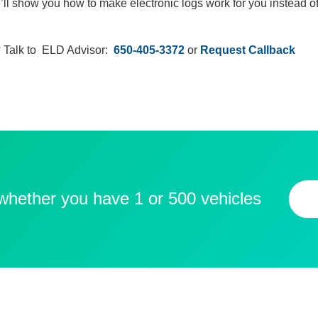
’ll show you how to make electronic logs work for you instead of
 Talk to ELD Advisor:
650-405-3372
or
Request Callback
 whether you have 1 or 500 vehicles