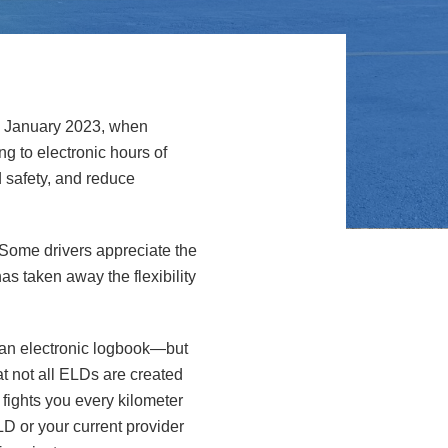
ce January 2023, when
ng to electronic hours of
 safety, and reduce
 Some drivers appreciate the
as taken away the flexibility
 an electronic logbook—but
t not all ELDs are created
fights you every kilometer
LD or your current provider