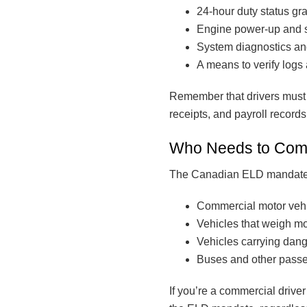
24-hour duty status gr
Engine power-up and 
System diagnostics an
A means to verify logs 
Remember that drivers must 
receipts, and payroll records
Who Needs to Com
The Canadian ELD mandate app
Commercial motor vehicl
Vehicles that weigh mo
Vehicles carrying dang
Buses and other passe
If you’re a commercial drive