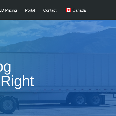
LD Pricing
Portal
Contact
Canada
og
Right