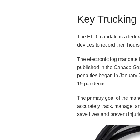
Key Trucking
The ELD mandate is a federal
devices to record their hour
The electronic log mandate 
published in the Canada Gaze
penalties began in January 
19 pandemic.
The primary goal of the mand
accurately track, manage, a
save lives and prevent injur