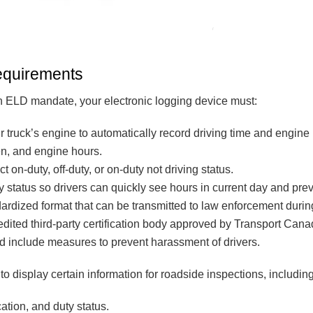
equirements
 ELD mandate, your electronic logging device must:
r truck’s engine to automatically record driving time and engine
en, and engine hours.
ct on-duty, off-duty, or on-duty not driving status.
y status so drivers can quickly see hours in current day and pre
dardized format that can be transmitted to law enforcement durin
edited third-party certification body approved by Transport Cana
d include measures to prevent harassment of drivers.
o display certain information for roadside inspections, including
cation, and duty status.