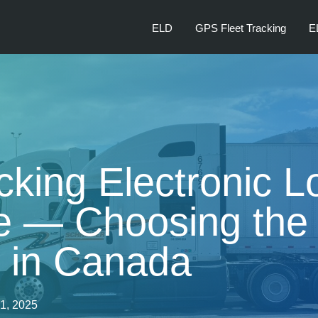
ELD
GPS Fleet Tracking
E
cking Electronic L
 — Choosing the 
n in Canada
21, 2025