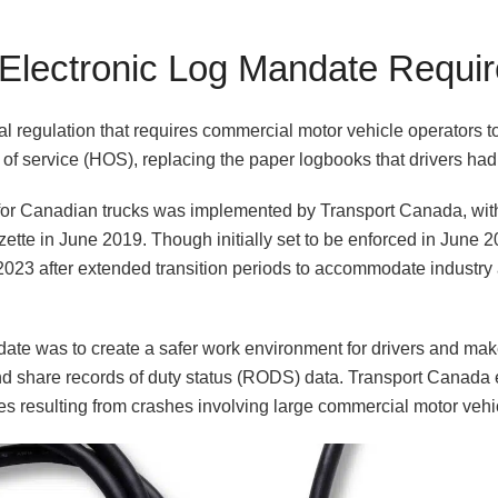
 Electronic Log Mandate Requi
 regulation that requires commercial motor vehicle operators to
s of service (HOS), replacing the paper logbooks that drivers ha
for Canadian trucks was implemented by Transport Canada, with t
tte in June 2019. Though initially set to be enforced in June 2
2023 after extended transition periods to accommodate industr
ate was to create a safer work environment for drivers and make 
nd share records of duty status (RODS) data. Transport Canada e
ies resulting from crashes involving large commercial motor vehi