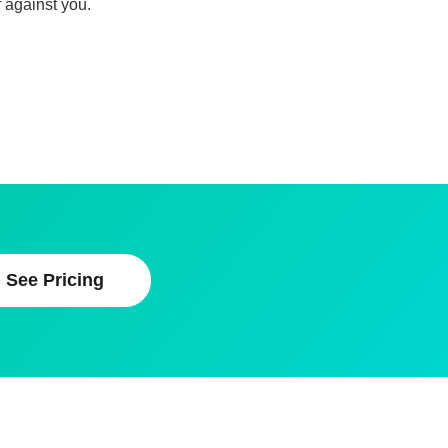
 against you.
See Pricing