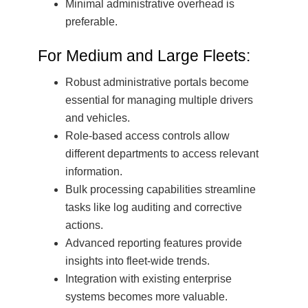
Minimal administrative overhead is
preferable.
For Medium and Large Fleets:
Robust administrative portals become
essential for managing multiple drivers
and vehicles.
Role-based access controls allow
different departments to access relevant
information.
Bulk processing capabilities streamline
tasks like log auditing and corrective
actions.
Advanced reporting features provide
insights into fleet-wide trends.
Integration with existing enterprise
systems becomes more valuable.