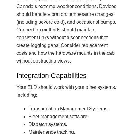
Canada’s extreme weather conditions. Devices
should handle vibration, temperature changes
(including severe cold), and occasional bumps.
Connection methods should maintain
consistent links without disconnections that
create logging gaps. Consider replacement
costs and how the hardware mounts in the cab
without obstructing views.
Integration Capabilities
Your ELD should work with your other systems,
including:
Transportation Management Systems.
Fleet management software.
Dispatch systems.
Maintenance tracking.