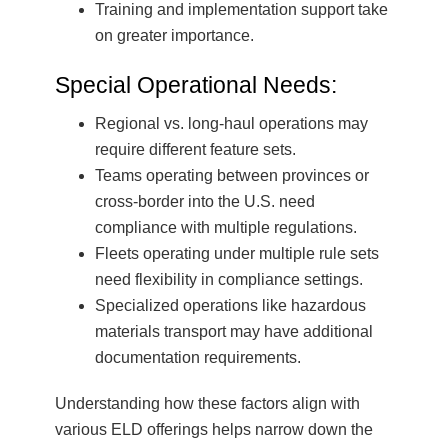
Training and implementation support take
on greater importance.
Special Operational Needs:
Regional vs. long-haul operations may
require different feature sets.
Teams operating between provinces or
cross-border into the U.S. need
compliance with multiple regulations.
Fleets operating under multiple rule sets
need flexibility in compliance settings.
Specialized operations like hazardous
materials transport may have additional
documentation requirements.
Understanding how these factors align with
various ELD offerings helps narrow down the