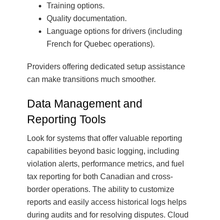
Training options.
Quality documentation.
Language options for drivers (including
French for Quebec operations).
Providers offering dedicated setup assistance
can make transitions much smoother.
Data Management and
Reporting Tools
Look for systems that offer valuable reporting
capabilities beyond basic logging, including
violation alerts, performance metrics, and fuel
tax reporting for both Canadian and cross-
border operations. The ability to customize
reports and easily access historical logs helps
during audits and for resolving disputes. Cloud