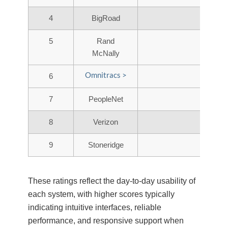
4
BigRoad
5
Rand
McNally
Omnitracs >
6
7
PeopleNet
8
Verizon
9
Stoneridge
These ratings reflect the day-to-day usability of
each system, with higher scores typically
indicating intuitive interfaces, reliable
performance, and responsive support when