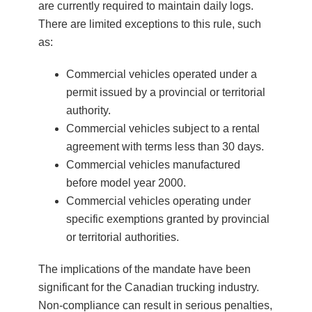
are currently required to maintain daily logs.
There are limited exceptions to this rule, such
as:
Commercial vehicles operated under a
permit issued by a provincial or territorial
authority.
Commercial vehicles subject to a rental
agreement with terms less than 30 days.
Commercial vehicles manufactured
before model year 2000.
Commercial vehicles operating under
specific exemptions granted by provincial
or territorial authorities.
The implications of the mandate have been
significant for the Canadian trucking industry.
Non-compliance can result in serious penalties,