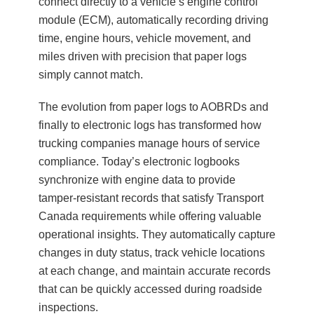
connect directly to a vehicle’s engine control
module (ECM), automatically recording driving
time, engine hours, vehicle movement, and
miles driven with precision that paper logs
simply cannot match.
The evolution from paper logs to AOBRDs and
finally to electronic logs has transformed how
trucking companies manage hours of service
compliance. Today’s electronic logbooks
synchronize with engine data to provide
tamper-resistant records that satisfy Transport
Canada requirements while offering valuable
operational insights. They automatically capture
changes in duty status, track vehicle locations
at each change, and maintain accurate records
that can be quickly accessed during roadside
inspections.