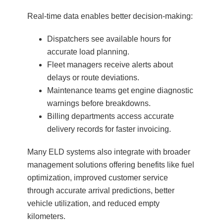
Real-time data enables better decision-making:
Dispatchers see available hours for
accurate load planning.
Fleet managers receive alerts about
delays or route deviations.
Maintenance teams get engine diagnostic
warnings before breakdowns.
Billing departments access accurate
delivery records for faster invoicing.
Many ELD systems also integrate with broader
management solutions offering benefits like fuel
optimization, improved customer service
through accurate arrival predictions, better
vehicle utilization, and reduced empty
kilometers.