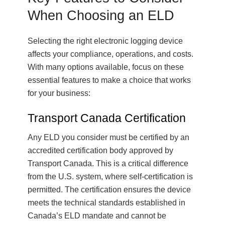
When Choosing an ELD
Selecting the right electronic logging device
affects your compliance, operations, and costs.
With many options available, focus on these
essential features to make a choice that works
for your business:
Transport Canada Certification
Any ELD you consider must be certified by an
accredited certification body approved by
Transport Canada. This is a critical difference
from the U.S. system, where self-certification is
permitted. The certification ensures the device
meets the technical standards established in
Canada’s ELD mandate and cannot be