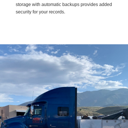
storage with automatic backups provides added
security for your records.