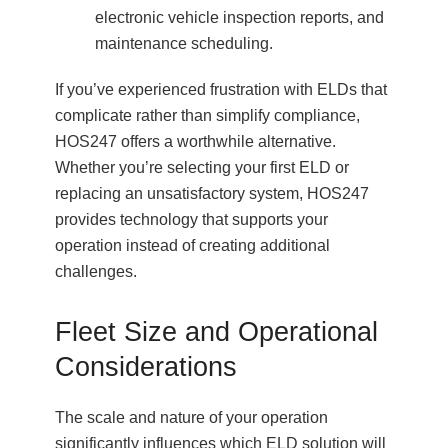
electronic vehicle inspection reports, and
maintenance scheduling.
If you’ve experienced frustration with ELDs that
complicate rather than simplify compliance,
HOS247 offers a worthwhile alternative.
Whether you’re selecting your first ELD or
replacing an unsatisfactory system, HOS247
provides technology that supports your
operation instead of creating additional
challenges.
Fleet Size and Operational
Considerations
The scale and nature of your operation
significantly influences which ELD solution will