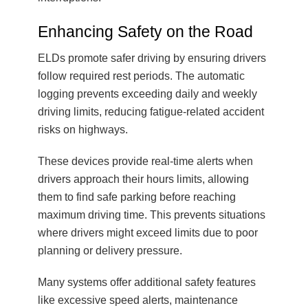
Enhancing Safety on the Road
ELDs promote safer driving by ensuring drivers
follow required rest periods. The automatic
logging prevents exceeding daily and weekly
driving limits, reducing fatigue-related accident
risks on highways.
These devices provide real-time alerts when
drivers approach their hours limits, allowing
them to find safe parking before reaching
maximum driving time. This prevents situations
where drivers might exceed limits due to poor
planning or delivery pressure.
Many systems offer additional safety features
like excessive speed alerts, maintenance