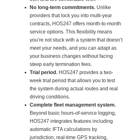
No long-term commitments.
Unlike
providers that lock you into multi-year
contracts, HOS247 offers month-to-month
service options. This flexibility means
you’re not stuck with a system that doesn’t
meet your needs, and you can adapt as
your business changes without facing
steep early termination fees.
Trial period.
HOS247 provides a two-
week trial period that allows you to test
the system during actual routes and real
driving conditions.
Complete fleet management system.
Beyond basic hours-of-service logging,
HOS247 integrates features including
automatic IFTA calculations by
jurisdiction, real-time GPS tracking,