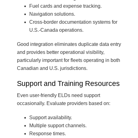
Fuel cards and expense tracking.
Navigation solutions.
Cross-border documentation systems for
U.S.-Canada operations.
Good integration eliminates duplicate data entry
and provides better operational visibility,
particularly important for fleets operating in both
Canadian and U.S. jurisdictions.
Support and Training Resources
Even user-friendly ELDs need support
occasionally. Evaluate providers based on:
Support availability.
Multiple support channels.
Response times.