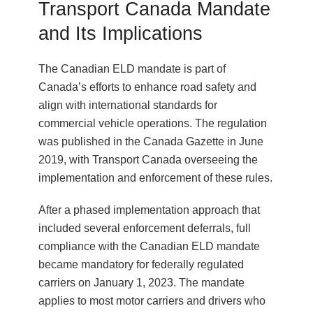
Transport Canada Mandate
and Its Implications
The Canadian ELD mandate is part of
Canada’s efforts to enhance road safety and
align with international standards for
commercial vehicle operations. The regulation
was published in the Canada Gazette in June
2019, with Transport Canada overseeing the
implementation and enforcement of these rules.
After a phased implementation approach that
included several enforcement deferrals, full
compliance with the Canadian ELD mandate
became mandatory for federally regulated
carriers on January 1, 2023. The mandate
applies to most motor carriers and drivers who