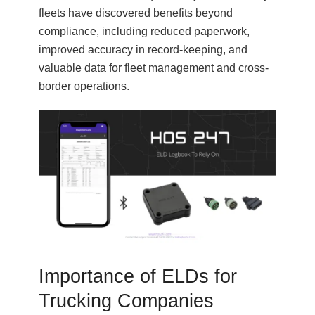
fleets have discovered benefits beyond
compliance, including reduced paperwork,
improved accuracy in record-keeping, and
valuable data for fleet management and cross-
border operations.
Importance of ELDs for
Trucking Companies