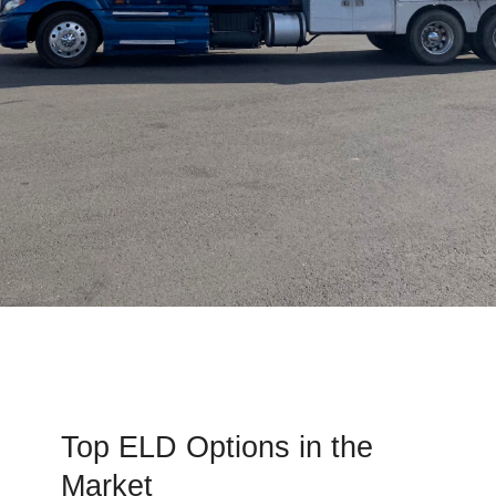
Top ELD Options in the
Market