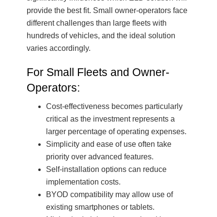
provide the best fit. Small owner-operators face
different challenges than large fleets with
hundreds of vehicles, and the ideal solution
varies accordingly.
For Small Fleets and Owner-
Operators:
Cost-effectiveness becomes particularly
critical as the investment represents a
larger percentage of operating expenses.
Simplicity and ease of use often take
priority over advanced features.
Self-installation options can reduce
implementation costs.
BYOD compatibility may allow use of
existing smartphones or tablets.