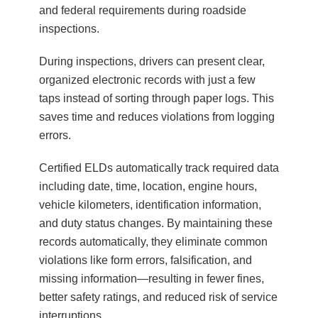
and federal requirements during roadside
inspections.
During inspections, drivers can present clear,
organized electronic records with just a few
taps instead of sorting through paper logs. This
saves time and reduces violations from logging
errors.
Certified ELDs automatically track required data
including date, time, location, engine hours,
vehicle kilometers, identification information,
and duty status changes. By maintaining these
records automatically, they eliminate common
violations like form errors, falsification, and
missing information—resulting in fewer fines,
better safety ratings, and reduced risk of service
interruptions.