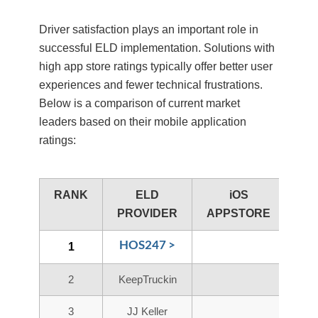
Driver satisfaction plays an important role in
successful ELD implementation. Solutions with
high app store ratings typically offer better user
experiences and fewer technical frustrations.
Below is a comparison of current market
leaders based on their mobile application
ratings:
RANK
ELD
iOS
A
PROVIDER
APPSTORE
PL
HOS247 >
1
2
KeepTruckin
3
JJ Keller