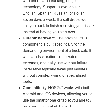
who understand trucking, not just
technology. Support is available in
English, Spanish, Russian, or Polish
seven days a week. If a call drops, we’ll
call you back to finish resolving your issue
instead of having you start over.
Durable hardware.
The physical ELD
component is built specifically for the
demanding environment of a truck cab. It
withstands vibration, temperature
extremes, and daily use without failure.
Installation typically takes just minutes,
without complex wiring or specialized
tools.
Compatibility.
HOS247 works with both
Android and iOS devices, allowing you to
use the smartphone or tablet you already
own and are comfortable with.