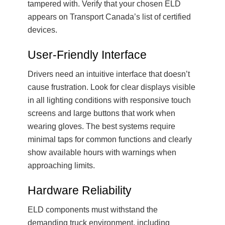
tampered with. Verify that your chosen ELD
appears on Transport Canada’s list of certified
devices.
User-Friendly Interface
Drivers need an intuitive interface that doesn’t
cause frustration. Look for clear displays visible
in all lighting conditions with responsive touch
screens and large buttons that work when
wearing gloves. The best systems require
minimal taps for common functions and clearly
show available hours with warnings when
approaching limits.
Hardware Reliability
ELD components must withstand the
demanding truck environment, including