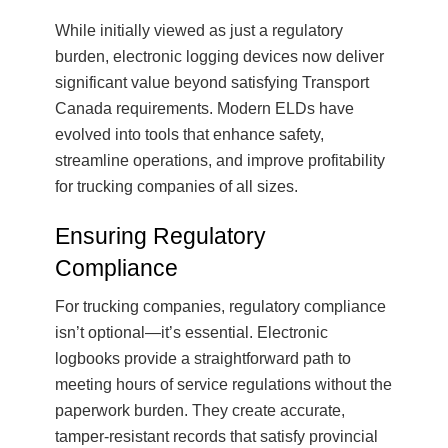
While initially viewed as just a regulatory
burden, electronic logging devices now deliver
significant value beyond satisfying Transport
Canada requirements. Modern ELDs have
evolved into tools that enhance safety,
streamline operations, and improve profitability
for trucking companies of all sizes.
Ensuring Regulatory
Compliance
For trucking companies, regulatory compliance
isn’t optional—it’s essential. Electronic
logbooks provide a straightforward path to
meeting hours of service regulations without the
paperwork burden. They create accurate,
tamper-resistant records that satisfy provincial