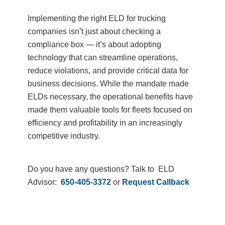
Implementing the right ELD for trucking
companies isn’t just about checking a
compliance box — it’s about adopting
technology that can streamline operations,
reduce violations, and provide critical data for
business decisions. While the mandate made
ELDs necessary, the operational benefits have
made them valuable tools for fleets focused on
efficiency and profitability in an increasingly
competitive industry.
Do you have any questions? Talk to ELD
Advisor:
650-405-3372
or
Request Callback