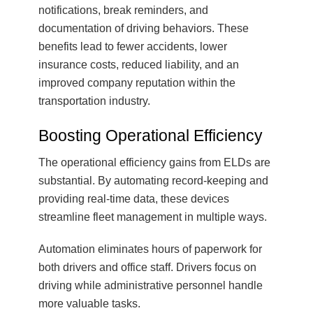
notifications, break reminders, and
documentation of driving behaviors. These
benefits lead to fewer accidents, lower
insurance costs, reduced liability, and an
improved company reputation within the
transportation industry.
Boosting Operational Efficiency
The operational efficiency gains from ELDs are
substantial. By automating record-keeping and
providing real-time data, these devices
streamline fleet management in multiple ways.
Automation eliminates hours of paperwork for
both drivers and office staff. Drivers focus on
driving while administrative personnel handle
more valuable tasks.