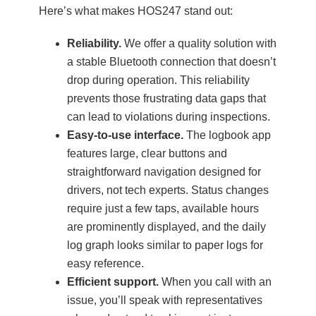
Here’s what makes HOS247 stand out:
Reliability.
We offer a quality solution with
a stable Bluetooth connection that doesn’t
drop during operation. This reliability
prevents those frustrating data gaps that
can lead to violations during inspections.
Easy-to-use interface.
The logbook app
features large, clear buttons and
straightforward navigation designed for
drivers, not tech experts. Status changes
require just a few taps, available hours
are prominently displayed, and the daily
log graph looks similar to paper logs for
easy reference.
Efficient support.
When you call with an
issue, you’ll speak with representatives