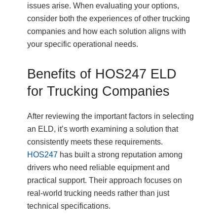
issues arise. When evaluating your options,
consider both the experiences of other trucking
companies and how each solution aligns with
your specific operational needs.
Benefits of HOS247 ELD
for Trucking Companies
After reviewing the important factors in selecting
an ELD, it’s worth examining a solution that
consistently meets these requirements.
HOS247
has built a strong reputation among
drivers who need reliable equipment and
practical support. Their approach focuses on
real-world trucking needs rather than just
technical specifications.