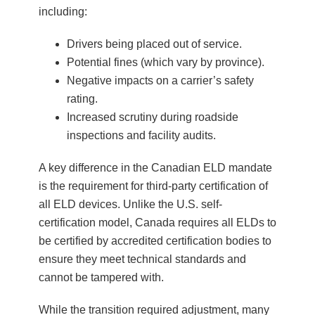
including:
Drivers being placed out of service.
Potential fines (which vary by province).
Negative impacts on a carrier’s safety
rating.
Increased scrutiny during roadside
inspections and facility audits.
A key difference in the Canadian ELD mandate
is the requirement for third-party certification of
all ELD devices. Unlike the U.S. self-
certification model, Canada requires all ELDs to
be certified by accredited certification bodies to
ensure they meet technical standards and
cannot be tampered with.
While the transition required adjustment, many