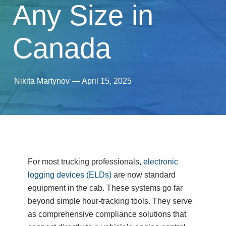
Any Size in
Canada
Nikita Martynov
—
April 15, 2025
For most trucking professionals,
electronic
logging devices (ELDs)
are now standard
equipment in the cab. These systems go far
beyond simple hour-tracking tools. They serve
as comprehensive compliance solutions that