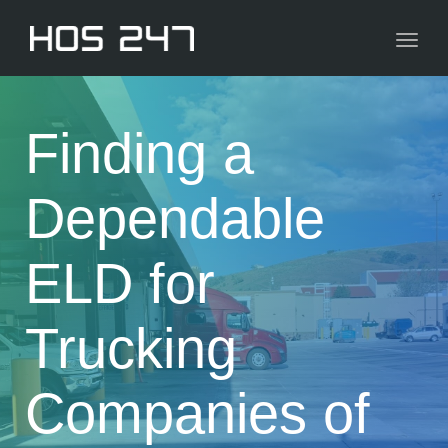
navig
Toggl
navig
Finding a
Dependable
ELD for
Trucking
Companies of