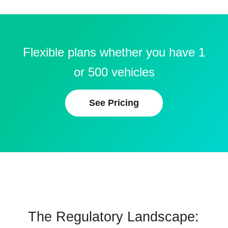
Flexible plans whether you have 1
or 500 vehicles
See Pricing
The Regulatory Landscape: