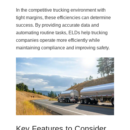
In the competitive trucking environment with
tight margins, these efficiencies can determine
success. By providing accurate data and
automating routine tasks, ELDs help trucking
companies operate more efficiently while
maintaining compliance and improving safety.
Key Features to Consider