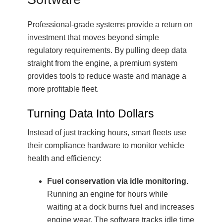
Professional-grade systems provide a return on
investment that moves beyond simple
regulatory requirements. By pulling deep data
straight from the engine, a premium system
provides tools to reduce waste and manage a
more profitable fleet.
Turning Data Into Dollars
Instead of just tracking hours, smart fleets use
their compliance hardware to monitor vehicle
health and efficiency:
Fuel conservation via idle monitoring.
Running an engine for hours while
waiting at a dock burns fuel and increases
engine wear. The software tracks idle time