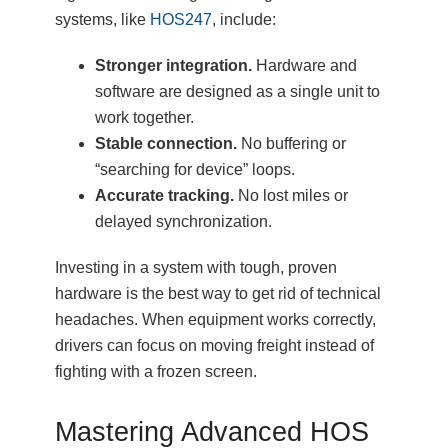
systems, like
HOS247
, include:
Stronger integration.
Hardware and
software are designed as a single unit to
work together.
Stable connection.
No buffering or
“searching for device” loops.
Accurate tracking.
No lost miles or
delayed synchronization.
Investing in a system with tough, proven
hardware is the best way to get rid of technical
headaches. When equipment works correctly,
drivers can focus on moving freight instead of
fighting with a frozen screen.
Mastering Advanced HOS