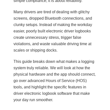
simple compliance; it is about reliability.
Many drivers are tired of dealing with glitchy
screens, dropped Bluetooth connections, and
clunky setups. Instead of making the workday
easier, poorly built electronic driver logbooks
create unnecessary stress, trigger false
violations, and waste valuable driving time at
scales or shipping docks.
This guide breaks down what makes a logging
system truly reliable. We will look at how the
physical hardware and the app should connect,
go over advanced Hours of Service (HOS)
tools, and highlight the specific features in
driver electronic logbook software that make
your day run smoother.