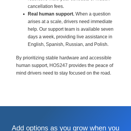
cancellation fees.
Real human support.
When a question
arises at a scale, drivers need immediate
help. Our support team is available seven
days a week, providing live assistance in
English, Spanish, Russian, and Polish.
By prioritizing stable hardware and accessible
human support, HOS247 provides the peace of
mind drivers need to stay focused on the road.
Add options as you grow when you