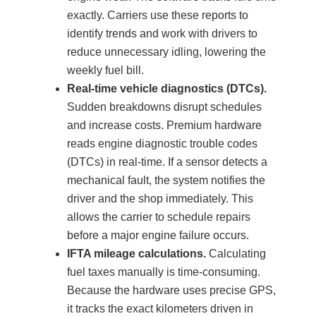
exactly. Carriers use these reports to
identify trends and work with drivers to
reduce unnecessary idling, lowering the
weekly fuel bill.
Real-time vehicle diagnostics (DTCs).
Sudden breakdowns disrupt schedules
and increase costs. Premium hardware
reads engine diagnostic trouble codes
(DTCs) in real-time. If a sensor detects a
mechanical fault, the system notifies the
driver and the shop immediately. This
allows the carrier to schedule repairs
before a major engine failure occurs.
IFTA mileage calculations.
Calculating
fuel taxes manually is time-consuming.
Because the hardware uses precise GPS,
it tracks the exact kilometers driven in