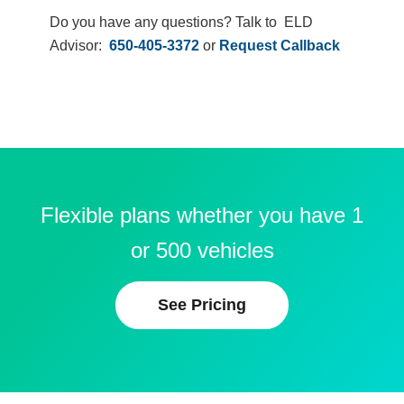
Do you have any questions? Talk to ELD
Advisor:
650-405-3372
or
Request Callback
Flexible plans whether you have 1
or 500 vehicles
See Pricing