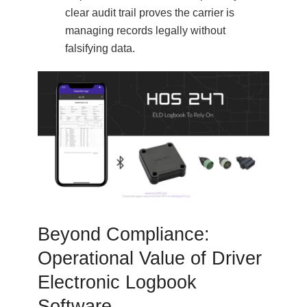
clear audit trail proves the carrier is
managing records legally without
falsifying data.
Beyond Compliance:
Operational Value of Driver
Electronic Logbook
Software