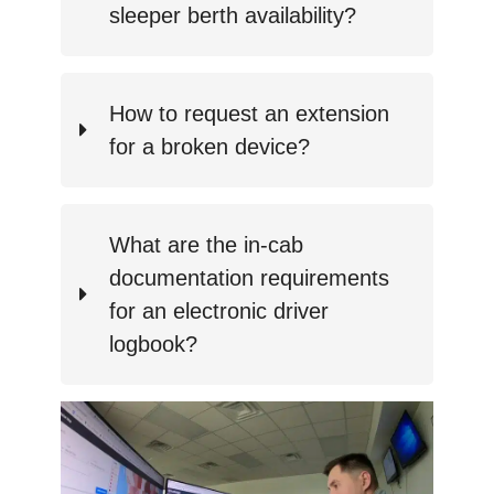
sleeper berth availability?
How to request an extension
for a broken device?
What are the in-cab
documentation requirements
for an electronic driver
logbook?