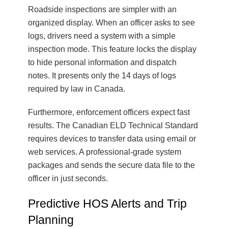
Roadside inspections are simpler with an
organized display. When an officer asks to see
logs, drivers need a system with a simple
inspection mode. This feature locks the display
to hide personal information and dispatch
notes. It presents only the 14 days of logs
required by law in Canada.
Furthermore, enforcement officers expect fast
results. The Canadian ELD Technical Standard
requires devices to transfer data using email or
web services. A professional-grade system
packages and sends the secure data file to the
officer in just seconds.
Predictive HOS Alerts and Trip
Planning