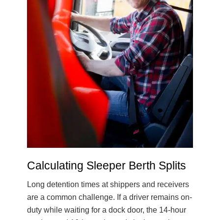
Calculating Sleeper Berth Splits
Long detention times at shippers and receivers
are a common challenge. If a driver remains on-
duty while waiting for a dock door, the 14-hour