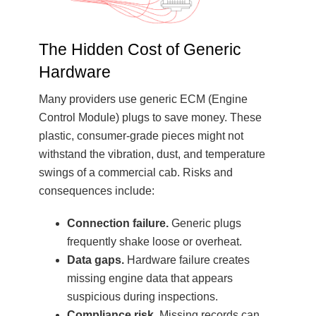
The Hidden Cost of Generic
Hardware
Many providers use generic ECM (Engine
Control Module) plugs to save money. These
plastic, consumer-grade pieces might not
withstand the vibration, dust, and temperature
swings of a commercial cab. Risks and
consequences include:
Connection failure.
Generic plugs
frequently shake loose or overheat.
Data gaps.
Hardware failure creates
missing engine data that appears
suspicious during inspections.
Compliance risk.
Missing records can