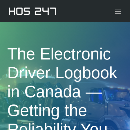
navig
Toggl
navig
The Electronic
Driver Logbook
in Canada —
Getting the
Reliability You