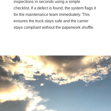
inspections in seconds using a simple
checklist. If a defect is found, the system flags it
for the maintenance team immediately. This
ensures the truck stays safe and the carrier
stays compliant without the paperwork shuffle.