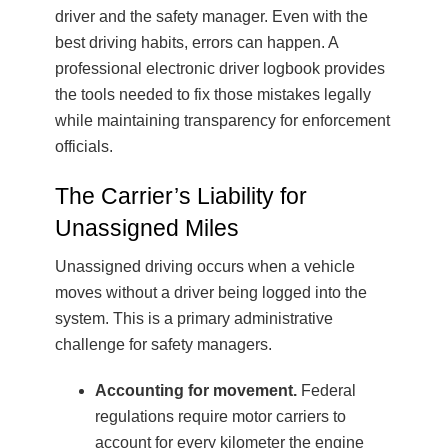
driver and the safety manager. Even with the
best driving habits, errors can happen. A
professional electronic driver logbook provides
the tools needed to fix those mistakes legally
while maintaining transparency for enforcement
officials.
The Carrier’s Liability for
Unassigned Miles
Unassigned driving occurs when a vehicle
moves without a driver being logged into the
system. This is a primary administrative
challenge for safety managers.
Accounting for movement.
Federal
regulations require motor carriers to
account for every kilometer the engine