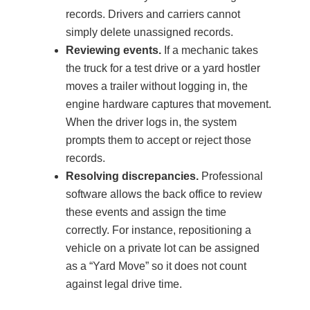
records. Drivers and carriers cannot
simply delete unassigned records.
Reviewing events.
If a mechanic takes
the truck for a test drive or a yard hostler
moves a trailer without logging in, the
engine hardware captures that movement.
When the driver logs in, the system
prompts them to accept or reject those
records.
Resolving discrepancies.
Professional
software allows the back office to review
these events and assign the time
correctly. For instance, repositioning a
vehicle on a private lot can be assigned
as a “Yard Move” so it does not count
against legal drive time.