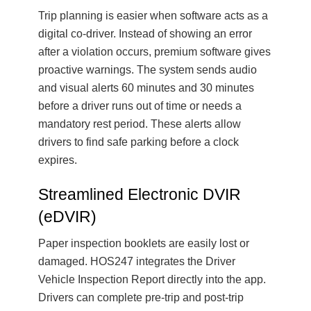
Trip planning is easier when software acts as a
digital co-driver. Instead of showing an error
after a violation occurs, premium software gives
proactive warnings. The system sends audio
and visual alerts 60 minutes and 30 minutes
before a driver runs out of time or needs a
mandatory rest period. These alerts allow
drivers to find safe parking before a clock
expires.
Streamlined Electronic DVIR
(eDVIR)
Paper inspection booklets are easily lost or
damaged. HOS247 integrates the Driver
Vehicle Inspection Report directly into the app.
Drivers can complete pre-trip and post-trip