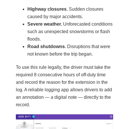
Highway closures.
Sudden closures
caused by major accidents.
Severe weather.
Unforecasted conditions
such as unexpected snowstorms or flash
floods.
Road shutdowns.
Disruptions that were
not known before the trip began.
To use this rule legally, the driver must take the
required 8 consecutive hours of off-duty time
and record the reason for the extension in the
log. A reliable logging app allows drivers to add
an annotation — a digital note — directly to the
record.