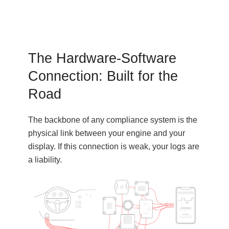
The Hardware-Software
Connection: Built for the
Road
The backbone of any compliance system is the
physical link between your engine and your
display. If this connection is weak, your logs are
a liability.