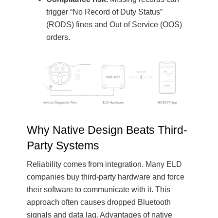
trigger “No Record of Duty Status”
(RODS) fines and Out of Service (OOS)
orders.
Why Native Design Beats Third-
Party Systems
Reliability comes from integration. Many ELD
companies buy third-party hardware and force
their software to communicate with it. This
approach often causes dropped Bluetooth
signals and data lag. Advantages of native