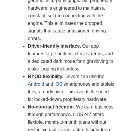
generic, third-party plugs. Our proprietary
hardware is engineered to maintain a
constant, secure connection with the
engine. This eliminates the dropped
signals that cause unassigned driving
errors.
Driver-friendly interface.
Our app
features large buttons, clear screens, and
a dedicated dark mode for night driving to
make logging frictionless.
BYOD flexibility.
Drivers can use the
Android
and
iOS
smartphones and tablets
they already own. This avoids the need
for locked-down, proprietary hardware.
No-contract freedom.
We earn business
through performance. HOS247 offers
flexible, month-to-month plans without
restrictive multi-year contracts or hidden