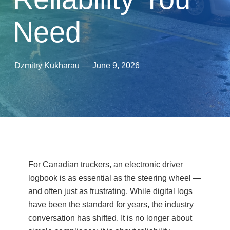
Need
Dzmitry Kukharau
—
June 9, 2026
For Canadian truckers, an electronic driver
logbook is as essential as the steering wheel —
and often just as frustrating. While digital logs
have been the standard for years, the industry
conversation has shifted. It is no longer about