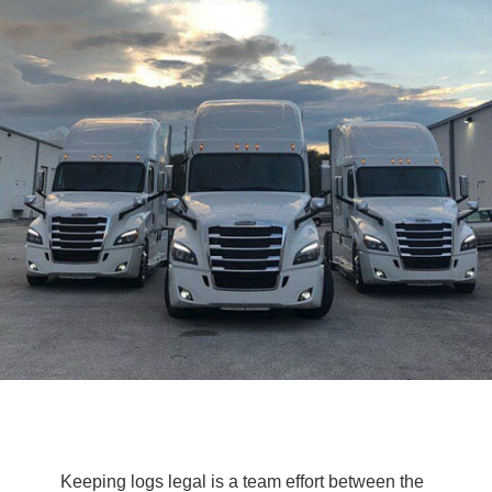
Keeping logs legal is a team effort between the