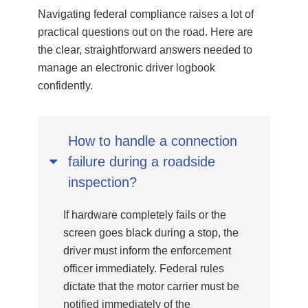
Navigating federal compliance raises a lot of
practical questions out on the road. Here are
the clear, straightforward answers needed to
manage an electronic driver logbook
confidently.
How to handle a connection
failure during a roadside
inspection?
If hardware completely fails or the
screen goes black during a stop, the
driver must inform the enforcement
officer immediately. Federal rules
dictate that the motor carrier must be
notified immediately of the