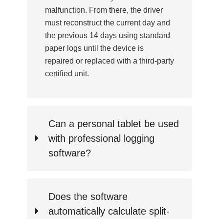
malfunction. From there, the driver
must reconstruct the current day and
the previous 14 days using standard
paper logs until the device is
repaired or replaced with a third-party
certified unit.
Can a personal tablet be used
with professional logging
software?
Does the software
automatically calculate split-