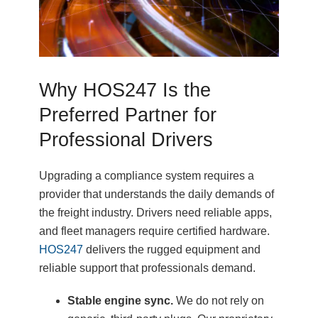
Why HOS247 Is the
Preferred Partner for
Professional Drivers
Upgrading a compliance system requires a
provider that understands the daily demands of
the freight industry. Drivers need reliable apps,
and fleet managers require certified hardware.
HOS247
delivers the rugged equipment and
reliable support that professionals demand.
Stable engine sync.
We do not rely on