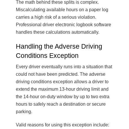
The math behind these splits is complex.
Miscalculating available hours on a paper log
carries a high risk of a serious violation.
Professional driver electronic logbook software
handles these calculations automatically.
Handling the Adverse Driving
Conditions Exception
Every driver eventually runs into a situation that
could not have been predicted. The adverse
driving conditions exception allows a driver to
extend the maximum 13-hour driving limit and
the 14-hour on-duty window by up to two extra
hours to safely reach a destination or secure
parking.
Valid reasons for using this exception include: