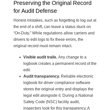
Preserving the Original Record
for Audit Defense
Honest mistakes, such as forgetting to log out at
the end of a shift, can leave a status stuck on
“On-Duty.” While regulations allow carriers and
drivers to edit logs to fix these errors, the
original record must remain intact.
Visible audit trails.
Any change to a
logbook creates a permanent record of the
edit.
Audit transparency.
Reliable electronic
logbook for driver compliance software
stores the original entry and displays the
legal edit alongside it. During a National
Safety Code (NSC) facility audit,
inspectors look for this transparency. A