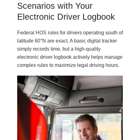
Scenarios with Your
Electronic Driver Logbook
Federal HOS rules for drivers operating south of
latitude 60°N are exact. A basic digital tracker
simply records time, but a high-quality
electronic driver logbook actively helps manage
complex rules to maximize legal driving hours.