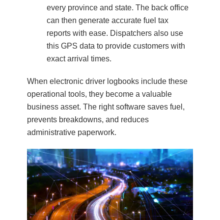
every province and state. The back office
can then generate accurate fuel tax
reports with ease. Dispatchers also use
this GPS data to provide customers with
exact arrival times.
When electronic driver logbooks include these
operational tools, they become a valuable
business asset. The right software saves fuel,
prevents breakdowns, and reduces
administrative paperwork.