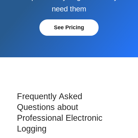
need them
See Pricing
Frequently Asked
Questions about
Professional Electronic
Logging