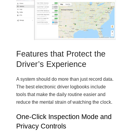
Features that Protect the
Driver’s Experience
A system should do more than just record data.
The best electronic driver logbooks include
tools that make the daily routine easier and
reduce the mental strain of watching the clock.
One-Click Inspection Mode and
Privacy Controls