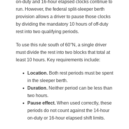
on-duty and 16-hour elapsed clocks continue to
run. However, the federal split-sleeper berth
provision allows a driver to pause those clocks
by dividing the mandatory 10 hours of off-duty
rest into two qualifying periods.
To use this rule south of 60°N, a single driver
must divide the rest into two blocks that total at
least 10 hours. Key requirements include:
Location.
Both rest periods must be spent
in the sleeper berth.
Duration.
Neither period can be less than
two hours.
Pause effect.
When used correctly, these
periods do not count against the 14-hour
on-duty or 16-hour elapsed shift limits.