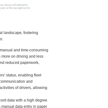
al landscape, fostering
s:
e manual and time-consuming
us more on driving and less
 and reduced paperwork,
rs’ status, enabling fleet
s communication and
ctivities of drivers, allowing
cord data with a high degree
h manual data entry in paper