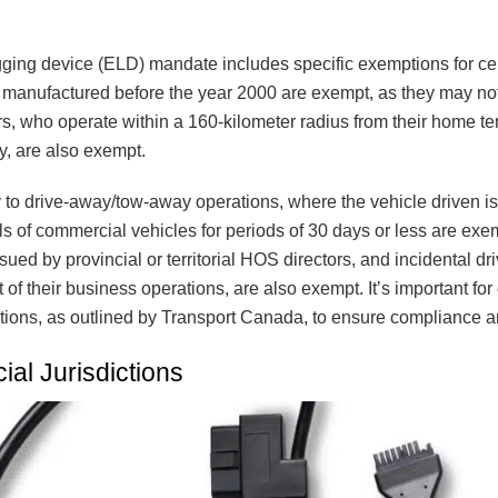
gging device (ELD) mandate includes specific exemptions for ce
s manufactured before the year 2000 are exempt, as they may n
s, who operate within a 160-kilometer radius from their home term
y, are also exempt.
to drive-away/tow-away operations, where the vehicle driven i
tals of commercial vehicles for periods of 30 days or less are e
sued by provincial or territorial HOS directors, and incidental 
 of their business operations, are also exempt. It’s important for 
ions, as outlined by Transport Canada, to ensure compliance a
ial Jurisdictions