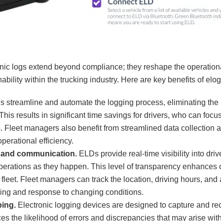
onic logs extend beyond compliance; they reshape the operation
nability within the trucking industry. Here are key benefits of elog
s streamline and automate the logging process, eliminating th
This results in significant time savings for drivers, who can foc
s. Fleet managers also benefit from streamlined data collection
operational efficiency.
g and communication.
ELDs provide real-time visibility into drive
perations as they happen. This level of transparency enhance
fleet. Fleet managers can track the location, driving hours, and a
king and response to changing conditions.
ing.
Electronic logging devices are designed to capture and re
es the likelihood of errors and discrepancies that may arise wit