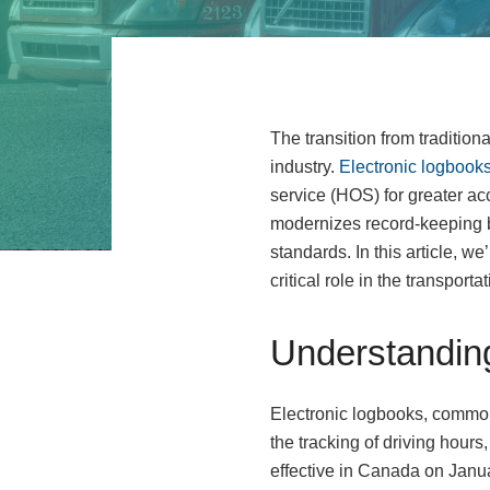
The transition from tradition
industry.
Electronic logbooks
service (HOS) for greater ac
modernizes record-keeping b
standards. In this article, w
critical role in the transpor
Understandin
Electronic logbooks, commonl
the tracking of driving hour
effective in Canada on Janu