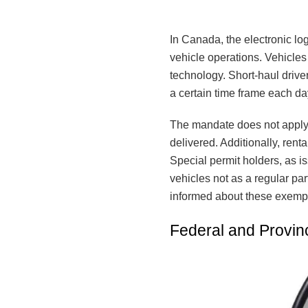
In Canada, the electronic lo
vehicle operations. Vehicle
technology. Short-haul driver
a certain time frame each da
The mandate does not apply 
delivered. Additionally, ren
Special permit holders, as is
vehicles not as a regular part
informed about these exempt
Federal and Provinc