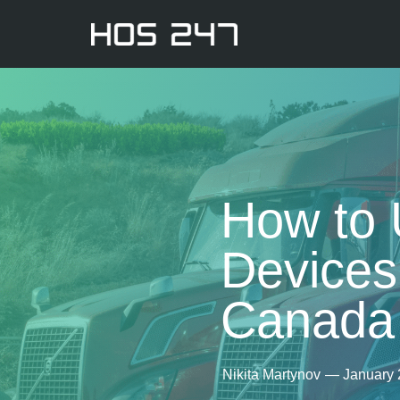
How to 
Devices 
Canada
Nikita Martynov
—
January 