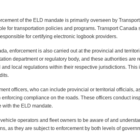
forcement of the ELD mandate is primarily overseen by Transpor
le for transportation policies and programs. Transport Canada 
esponsible for certifying electronic logbook providers.
da, enforcement is also carried out at the provincial and territor
rtation department or regulatory body, and these authorities are 
and local regulations within their respective jurisdictions. This
its.
t officers, who can include provincial or territorial officials, a
h enforcing compliance on the roads. These officers conduct ins
e with the ELD mandate.
l vehicle operators and fleet owners to be aware of and understa
tions, as they are subject to enforcement by both levels of gover