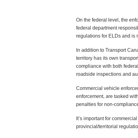
On the federal level, the en
federal department responsib
regulations for ELDs and is r
In addition to Transport Cana
territory has its own transpo
compliance with both federal 
roadside inspections and aud
Commercial vehicle enforcemen
enforcement, are tasked wit
penalties for non-complianc
It’s important for commercia
provincial/territorial regula