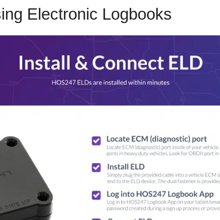
sing Electronic Logbooks