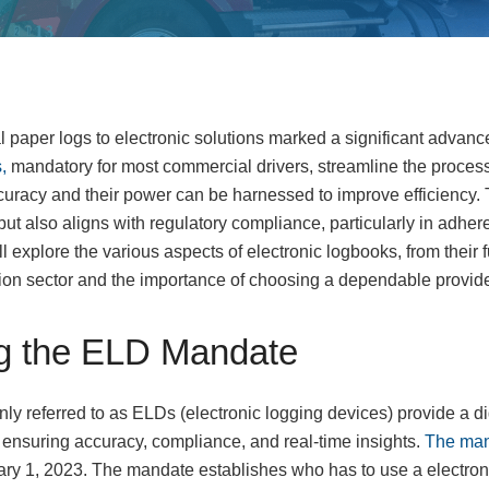
al paper logs to electronic solutions marked a significant advanc
,
mandatory for most commercial drivers, streamline the process
curacy and their power can be harnessed to improve efficiency. T
ut also aligns with regulatory compliance, particularly in adhe
e’ll explore the various aspects of electronic logbooks, from their
tation sector and the importance of choosing a dependable provide
g the ELD Mandate
y referred to as ELDs (electronic logging devices) provide a di
s, ensuring accuracy, compliance, and real-time insights.
The man
ary 1, 2023. The mandate establishes who has to use a electron