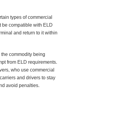
rtain types of commercial
ot be compatible with ELD
inal and return to it within
s the commodity being
xempt from ELD requirements.
drivers, who use commercial
carriers and drivers to stay
nd avoid penalties.