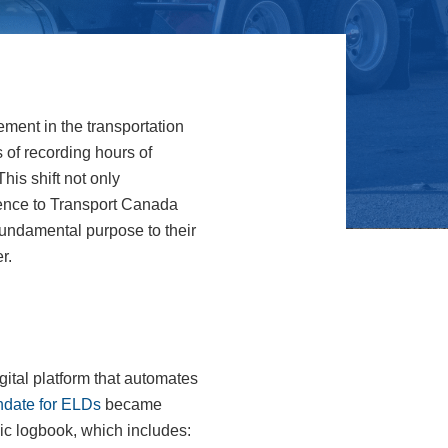
ement in the transportation
 of recording hours of
his shift not only
rence to Transport Canada
 fundamental purpose to their
r.
gital platform that automates
date for ELDs
became
ic logbook, which includes: