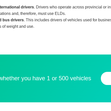
ternational drivers
. Drivers who operate across provincial or i
lations and, therefore, must use ELDs.
 bus drivers
. This includes drivers of vehicles used for busin
ms of weight and use.
 whether you have 1 or 500 vehicles