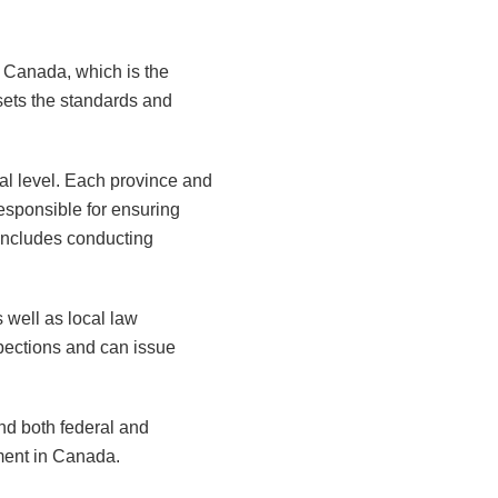
t Canada, which is the
sets the standards and
ial level. Each province and
responsible for ensuring
 includes conducting
s well as local law
pections and can issue
nd both federal and
nment in Canada.