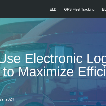
ELD
GPS Fleet Tracking
EL
Use Electronic Lo
to Maximize Effic
29, 2024