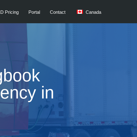
D Pricing
Portal
Contact
Canada
gbook
iency in