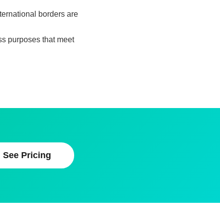
nternational borders are
ess purposes that meet
See Pricing