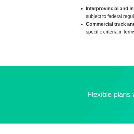
Interprovincial and in
subject to federal regu
Commercial truck and
specific criteria in ter
Flexible plans