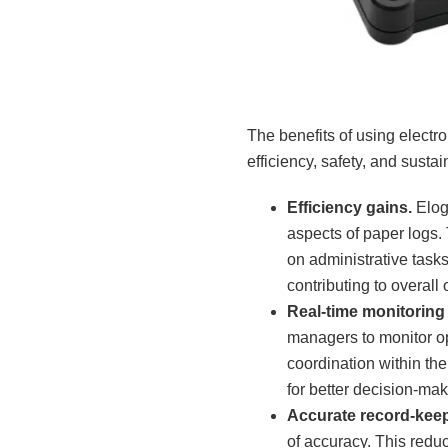
The benefits of using electr
efficiency, safety, and sustai
Efficiency gains.
Elog
aspects of paper logs. 
on administrative task
contributing to overall 
Real-time monitorin
managers to monitor o
coordination within the 
for better decision-ma
Accurate record-keep
of accuracy. This reduc