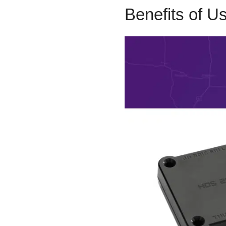
Benefits of U