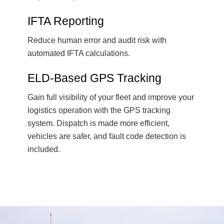
IFTA Reporting
Reduce human error and audit risk with
automated IFTA calculations.
ELD-Based GPS Tracking
Gain full visibility of your fleet and improve your
logistics operation with the GPS tracking
system. Dispatch is made more efficient,
vehicles are safer, and fault code detection is
included.