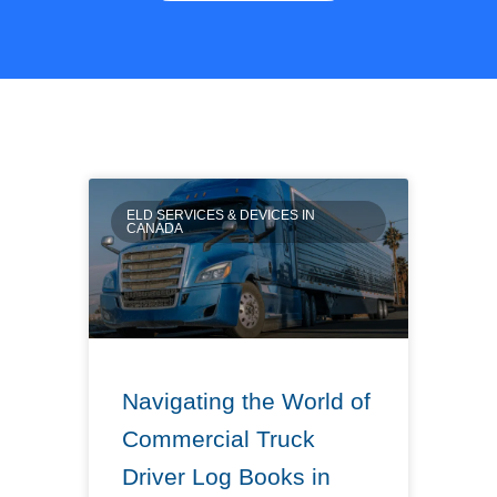
ELD SERVICES & DEVICES IN
CANADA
Navigating the World of
Commercial Truck
Driver Log Books in