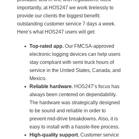
importantly, at HOS247 we work tirelessly to
provide our clients the biggest benefit:
outstanding customer service 7 days a week.
Here’s what HOS247 users will get:
Top-rated app.
Our FMCSA-approved
electronic logging devices can help users
stay compliant with semi truck hours of
service in the United States, Canada, and
Mexico.
Reliable hardware.
HOS247’s focus has
always been centered on dependability.
The hardware was strategically designed
to be sound and reliable in order to
prevent mid-drive breakdowns. Also, it is
easy to install with a hassle-free process.
High-quality support.
Customer service