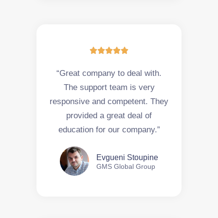





“Great company to deal with.
The support team is very
responsive and competent. They
provided a great deal of
education for our company.”
Evgueni Stoupine
GMS Global Group