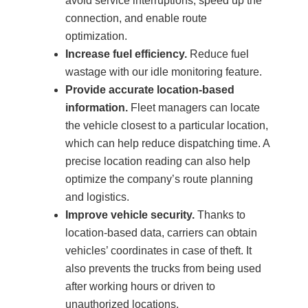
avoid service interruptions, speed up the
connection, and enable route
optimization.
Increase fuel efficiency.
Reduce fuel
wastage with our idle monitoring feature.
Provide accurate location-based
information.
Fleet managers can locate
the vehicle closest to a particular location,
which can help reduce dispatching time. A
precise location reading can also help
optimize the company’s route planning
and logistics.
Improve vehicle security.
Thanks to
location-based data, carriers can obtain
vehicles’ coordinates in case of theft. It
also prevents the trucks from being used
after working hours or driven to
unauthorized locations.