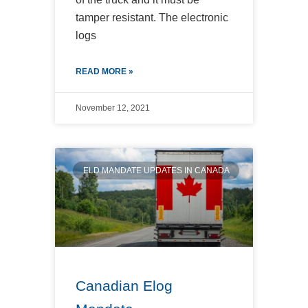
tamper resistant. The electronic
logs
READ MORE »
November 12, 2021
ELD MANDATE UPDATES IN CANADA
Canadian Elog