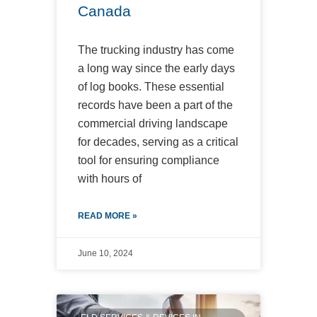
Canada
The trucking industry has come
a long way since the early days
of log books. These essential
records have been a part of the
commercial driving landscape
for decades, serving as a critical
tool for ensuring compliance
with hours of
READ MORE »
June 10, 2024