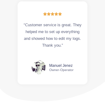





“Customer service is great. They
helped me to set up everything
and showed how to edit my logs.
Thank you.”
Manuel Jenez
Owner-Operator