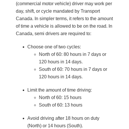
(commercial motor vehicle) driver may work per
day, shift, or cycle mandated by Transport
Canada. In simpler terms, it refers to the amount
of time a vehicle is allowed to be on the road. In
Canada, semi drivers are required to:
Choose one of two cycles:
North of 60: 80 hours in 7 days or
120 hours in 14 days.
South of 60: 70 hours in 7 days or
120 hours in 14 days.
Limit the amount of time driving:
North of 60: 15 hours
South of 60: 13 hours
Avoid driving after 18 hours on duty
(North) or 14 hours (South).