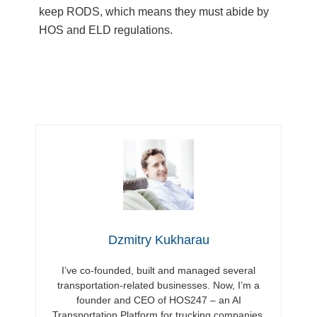
keep RODS, which means they must abide by
HOS and ELD regulations.
Dzmitry Kukharau
I’ve co-founded, built and managed several
transportation-related businesses. Now, I’m a
founder and CEO of HOS247 – an AI
Transportation Platform for trucking companies,