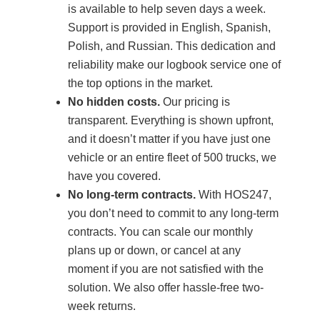
is available to help seven days a week.
Support is provided in English, Spanish,
Polish, and Russian. This dedication and
reliability make our logbook service one of
the top options in the market.
No hidden costs.
Our pricing is
transparent. Everything is shown upfront,
and it doesn’t matter if you have just one
vehicle or an entire fleet of 500 trucks, we
have you covered.
No long-term contracts.
With HOS247,
you don’t need to commit to any long-term
contracts. You can scale our monthly
plans up or down, or cancel at any
moment if you are not satisfied with the
solution. We also offer hassle-free two-
week returns.