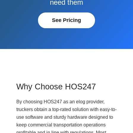
need them
See Pricing
Why Choose HOS247
By choosing HOS247 as an elog provider,
truckers obtain a top-rated solution with easy-to-
use software and sturdy hardware designed to
keep commercial transportation operations
profitable and in line with regulations. Most