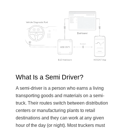
What Is a Semi Driver?
A semi-driver is a person who earns a living
transporting goods and materials on a semi-
truck. Their routes switch between distribution
centers or manufacturing plants to retail
destinations and they can work at any given
hour of the day (or night). Most truckers must