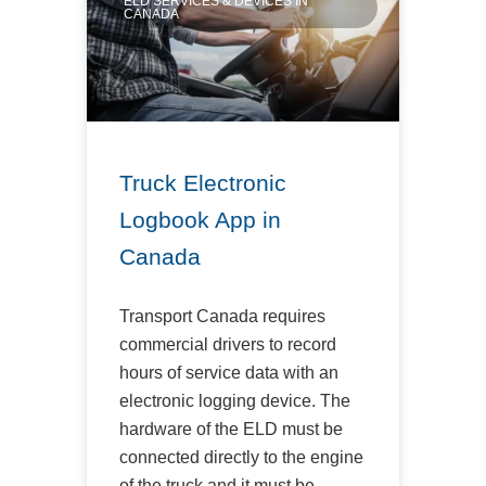
ELD SERVICES & DEVICES IN
CANADA
Truck Electronic
Logbook App in
Canada
Transport Canada requires
commercial drivers to record
hours of service data with an
electronic logging device. The
hardware of the ELD must be
connected directly to the engine
of the truck and it must be