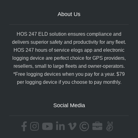
About Us
HOS 247 ELD solution ensures compliance and
delivers superior safety and productivity for any fleet.
HOS 247 hours of service elogs app and electronic
logging device are perfect choice for GPS providers,
resellers, small to large fleets and owner-operators.
*Free logging devices when you pay for a year. $79
per logging device if you choose to pay monthly.
Social Media