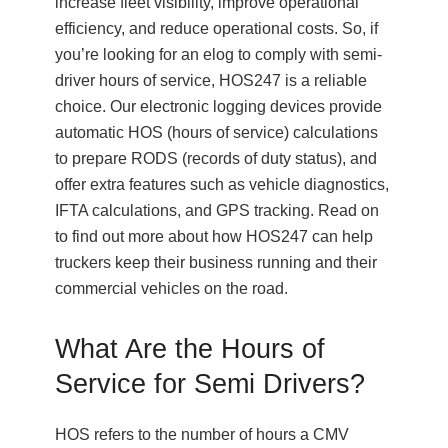
increase fleet visibility, improve operational
efficiency, and reduce operational costs. So, if
you’re looking for an elog to comply with semi-
driver hours of service, HOS247 is a reliable
choice. Our electronic logging devices provide
automatic HOS (hours of service) calculations
to prepare RODS (records of duty status), and
offer extra features such as vehicle diagnostics,
IFTA calculations, and GPS tracking. Read on
to find out more about how HOS247 can help
truckers keep their business running and their
commercial vehicles on the road.
What Are the Hours of
Service for Semi Drivers?
HOS refers to the number of hours a CMV