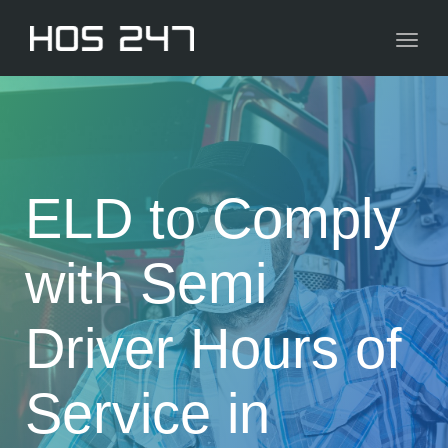
navig
Toggl
navig
ELD to Comply
with Semi
Driver Hours of
Service in