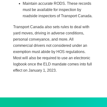
Maintain accurate RODS. These records
must be available for inspection by
roadside inspectors of Transport Canada.
Transport Canada also sets rules to deal with
yard moves, driving in adverse conditions,
personal conveyance, and more. All
commercial drivers not considered under an
exemption must abide by HOS regulations.
Most will also be required to use an electronic
logbook once the ELD mandate comes into full
effect on January 1, 2023.