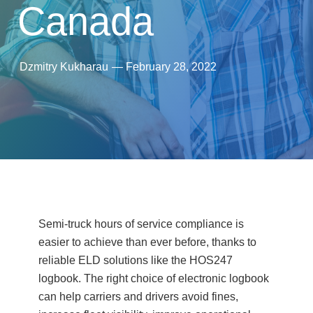
Canada
Dzmitry Kukharau
—
February 28, 2022
Semi-truck hours of service compliance is
easier to achieve than ever before, thanks to
reliable ELD solutions like the HOS247
logbook. The right choice of electronic logbook
can help carriers and drivers avoid fines,