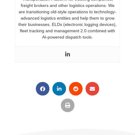
freight brokers and other logistics operations. We
are transitioning old-style operations to technology-
advanced logistics entities and help them to grow
their businesses. ELDs (electronic logging devices),
fleet tracking and management 2.0 combined with
AI-powered dispatch tools.