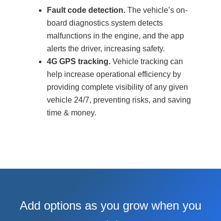
Fault code detection.
The vehicle’s on-
board diagnostics system detects
malfunctions in the engine, and the app
alerts the driver, increasing safety.
4G GPS tracking.
Vehicle tracking can
help increase operational efficiency by
providing complete visibility of any given
vehicle 24/7, preventing risks, and saving
time & money.
Add options as you grow when you