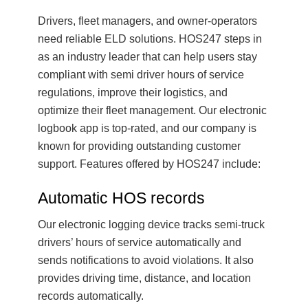
Drivers, fleet managers, and owner-operators
need reliable ELD solutions. HOS247 steps in
as an industry leader that can help users stay
compliant with semi driver hours of service
regulations, improve their logistics, and
optimize their fleet management. Our electronic
logbook app is top-rated, and our company is
known for providing outstanding customer
support. Features offered by HOS247 include:
Automatic HOS records
Our electronic logging device tracks semi-truck
drivers’ hours of service automatically and
sends notifications to avoid violations. It also
provides driving time, distance, and location
records automatically.