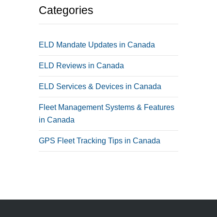
Categories
ELD Mandate Updates in Canada
ELD Reviews in Canada
ELD Services & Devices in Canada
Fleet Management Systems & Features
in Canada
GPS Fleet Tracking Tips in Canada