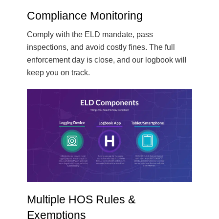
Compliance Monitoring
Comply with the ELD mandate, pass
inspections, and avoid costly fines. The full
enforcement day is close, and our logbook will
keep you on track.
Multiple HOS Rules &
Exemptions