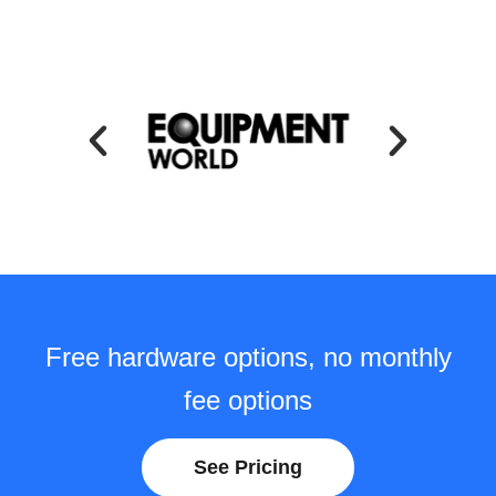
Free hardware options, no monthly
fee options
See Pricing