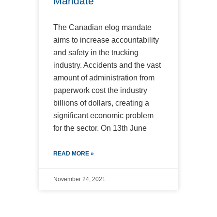
Mandate
The Canadian elog mandate
aims to increase accountability
and safety in the trucking
industry. Accidents and the vast
amount of administration from
paperwork cost the industry
billions of dollars, creating a
significant economic problem
for the sector. On 13th June
READ MORE »
November 24, 2021