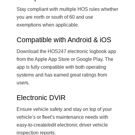
Stay compliant with multiple HOS rules whether
you are north or south of 60 and use
exemptions when applicable.
Compatible with Android & iOS
Download the HOS247 electronic logbook app
from the Apple App Store or Google Play. The
app is fully compatible with both operating
systems and has earned great ratings from
users.
Electronic DVIR
Ensure vehicle safety and stay on top of your
vehicle’s or fleet’s maintenance needs with
easy-to-create/edit electronic driver vehicle
inspection reports.