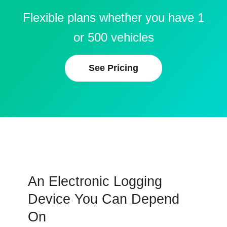
Flexible plans whether you have 1
or 500 vehicles
See Pricing
An Electronic Logging
Device You Can Depend
On