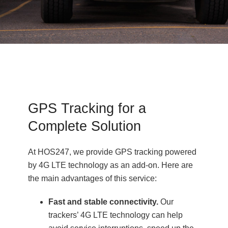
GPS Tracking for a
Complete Solution
At HOS247, we provide GPS tracking powered
by 4G LTE technology as an add-on. Here are
the main advantages of this service:
Fast and stable connectivity.
Our
trackers’ 4G LTE technology can help