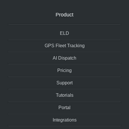
Product
ELD
GPS Fleet Tracking
AI Dispatch
Pricing
Support
Tutorials
Portal
Integrations