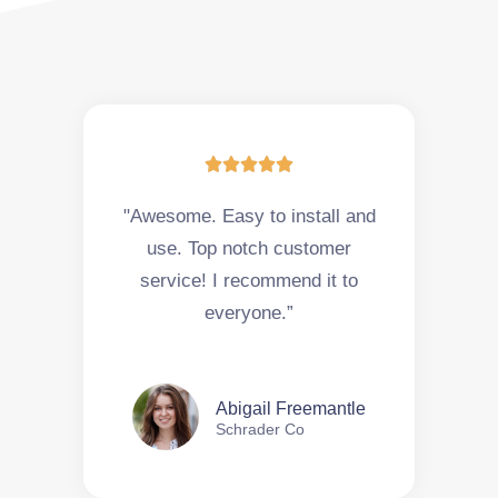





"Awesome. Easy to install and
use. Top notch customer
service! I recommend it to
everyone.”
Abigail Freemantle
Schrader Co