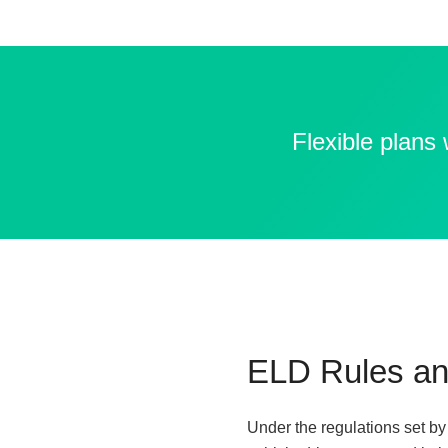
Flexible plans
ELD Rules an
Under the regulations set b