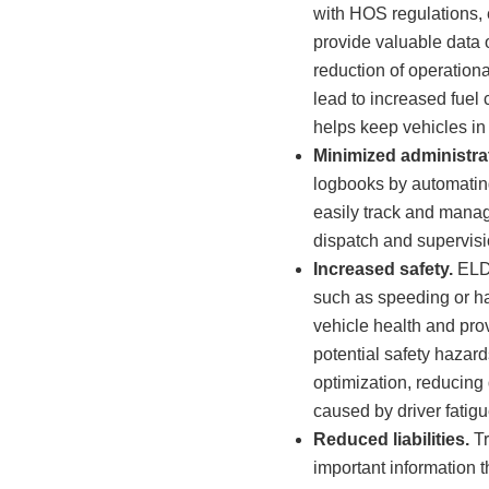
with HOS regulations, 
provide valuable data 
reduction of operationa
lead to increased fuel
helps keep vehicles in
Minimized administra
logbooks by automating
easily track and manage
dispatch and supervisi
Increased safety.
ELDs
such as speeding or ha
vehicle health and prov
potential safety hazar
optimization, reducing 
caused by driver fatigu
Reduced liabilities.
Tr
important information t