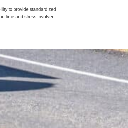
ility to provide standardized
the time and stress involved.