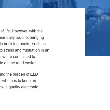
f life. However, with the
ir daily routine, bringing
da truck log books, such as
o stress and frustration in an
nd we’re committed to
fe on the road easier.
king the burden of ELD
uss who has to keep an
ow a quality electronic