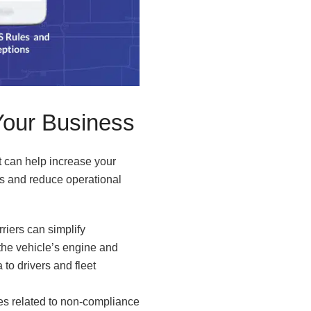
Your Business
t can help increase your
ons and reduce operational
riers can simplify
the vehicle’s engine and
 to drivers and fleet
ties related to non-compliance