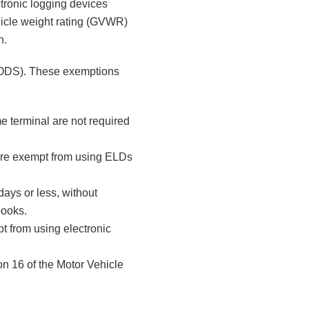
ctronic logging devices
ehicle weight rating (GVWR)
n.
(RODS). These exemptions
me terminal are not required
are exempt from using ELDs
days or less, without
books.
pt from using electronic
n 16 of the Motor Vehicle