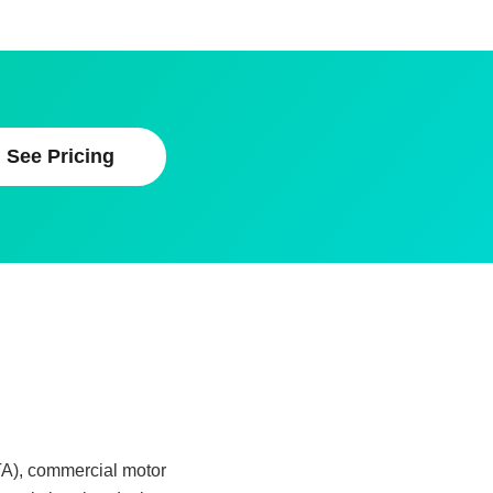
See Pricing
TA), commercial motor