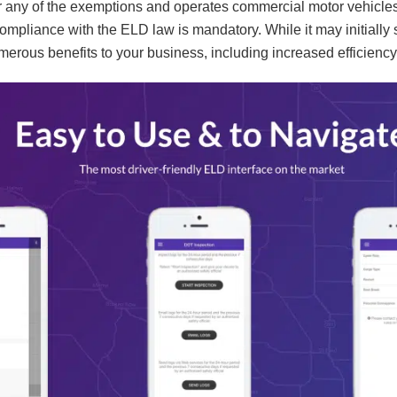
for any of the exemptions and operates commercial motor vehicles
compliance with the ELD law is mandatory. While it may initiall
erous benefits to your business, including increased efficien