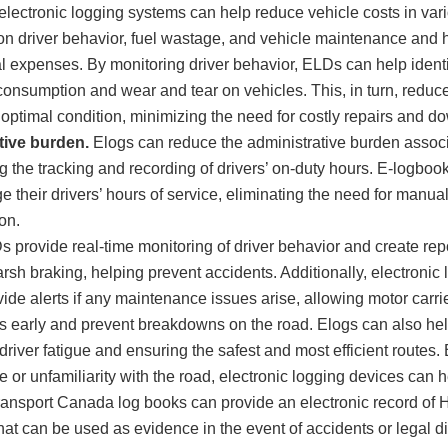
electronic logging systems can help reduce vehicle costs in var
on driver behavior, fuel wastage, and vehicle maintenance and he
l expenses. By monitoring driver behavior, ELDs can help identif
 consumption and wear and tear on vehicles. This, in turn, redu
 optimal condition, minimizing the need for costly repairs and d
tive burden.
Elogs can reduce the administrative burden asso
 the tracking and recording of drivers’ on-duty hours. E-logbook
 their drivers’ hours of service, eliminating the need for manual 
on.
 provide real-time monitoring of driver behavior and create rep
rsh braking, helping prevent accidents. Additionally, electronic
ide alerts if any maintenance issues arise, allowing motor carri
ds early and prevent breakdowns on the road. Elogs can also hel
driver fatigue and ensuring the safest and most efficient routes.
e or unfamiliarity with the road, electronic logging devices can h
ansport Canada log books can provide an electronic record of H
hat can be used as evidence in the event of accidents or legal d