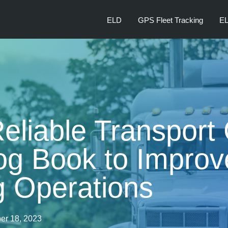
ELD
GPS Fleet Tracking
EL
Reliable Transpor
og Book to Improv
g Operations
er 18, 2023