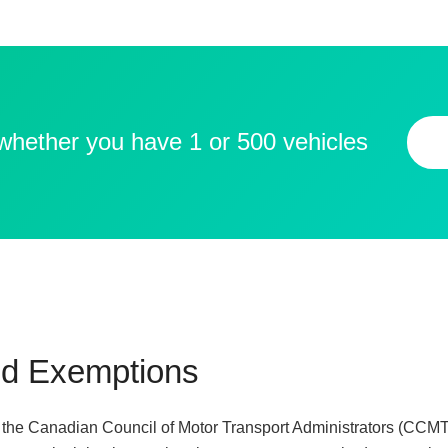
 whether you have 1 or 500 vehicles
d Exemptions
y the Canadian Council of Motor Transport Administrators (CCM