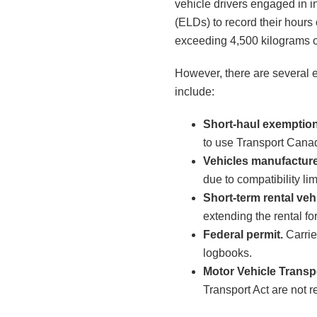
vehicle drivers engaged in i
(ELDs) to record their hours
exceeding 4,500 kilograms o
However, there are several 
include:
Short-haul exemption
to use Transport Canad
Vehicles manufactur
due to compatibility lim
Short-term rental veh
extending the rental fo
Federal permit.
Carrie
logbooks.
Motor Vehicle Transp
Transport Act are not r