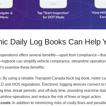
nic Daily Log Books Can Help 
r operations offers several benefits—apart from compliance—tha
An e-logbook can simplify vehicle compliance, streamline operati
et’s examine these benefits:
.
By using a reliable Transport Canada truck log book, motor car
D and HOS regulations. Electronic logging devices connect to 
ng time, break periods, and off-duty time, providing real-time data
mline operations and reduce the risk of fines or legal action.
costs.
In addition to minimizing risks of costly fines and penal