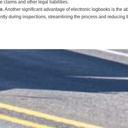
e claims and other legal liabilities.
s.
Another significant advantage of electronic logbooks is the ab
ently during inspections, streamlining the process and reducing 