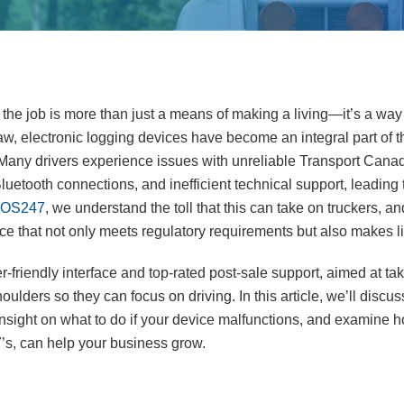
the job is more than just a means of making a living—it’s a way o
w, electronic logging devices have become an integral part of the
 Many drivers experience issues with unreliable Transport Cana
luetooth connections, and inefficient technical support, leading t
OS247
, we understand the toll that this can take on truckers, a
ce that not only meets regulatory requirements but also makes li
-friendly interface and top-rated post-sale support, aimed at ta
houlders so they can focus on driving. In this article, we’ll disc
insight on what to do if your device malfunctions, and examine h
’s, can help your business grow.