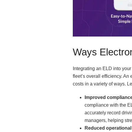
Ways Electro
Integrating an ELD into you
fleet’s overall efficiency. 
costs in a variety of ways. L
Improved compliance
compliance with the EL
accurately record drivi
managers, helping strea
Reduced operational 