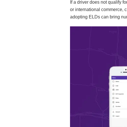
If a driver does not qualify 
or international commerce, 
adopting ELDs can bring num