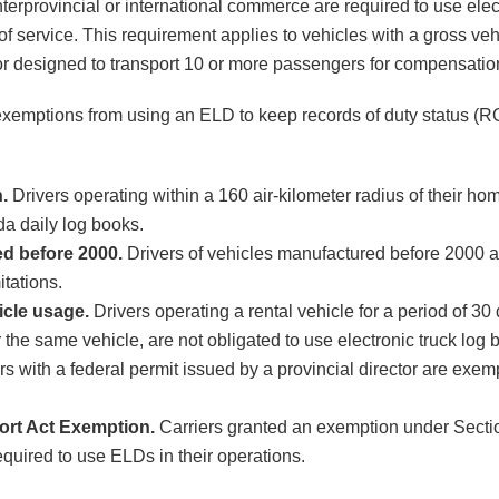
nterprovincial or international commerce are required to use ele
 of service. This requirement applies to vehicles with a gross v
r designed to transport 10 or more passengers for compensatio
exemptions from using an ELD to keep records of duty status 
.
Drivers operating within a 160 air-kilometer radius of their ho
a daily log books.
ed before 2000.
Drivers of vehicles manufactured before 2000 
itations.
icle usage.
Drivers operating a rental vehicle for a period of 30 
r the same vehicle, are not obligated to use electronic truck log 
rs with a federal permit issued by a provincial director are exem
ort Act Exemption.
Carriers granted an exemption under Sectio
equired to use ELDs in their operations.