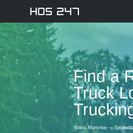
Find a 
Truck L
Truckin
Nikita Martynov
—
Septemb