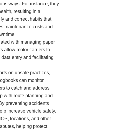
ious ways. For instance, they
alth, resulting in a
y and correct habits that
ces maintenance costs and
owntime.
ciated with managing paper
s allow motor carriers to
data entry and facilitating
orts on unsafe practices,
 logbooks can monitor
ers to catch and address
p with route planning and
 By preventing accidents
elp increase vehicle safety.
OS, locations, and other
isputes, helping protect