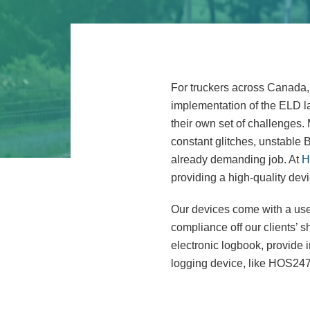
For truckers across Canada, 
implementation of the ELD la
their own set of challenges.
constant glitches, unstable B
already demanding job. At
H
providing a high-quality devi
Our devices come with a user
compliance off our clients’ s
electronic logbook, provide 
logging device, like HOS247