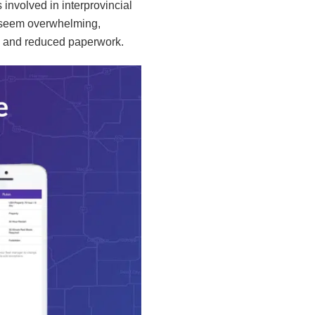
 involved in interprovincial
y seem overwhelming,
cy and reduced paperwork.