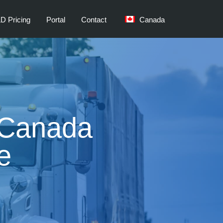
D Pricing
Portal
Contact
Canada
t Canada
e