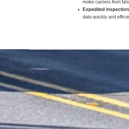
motor carriers from fals
Expedited inspection
data quickly and effici