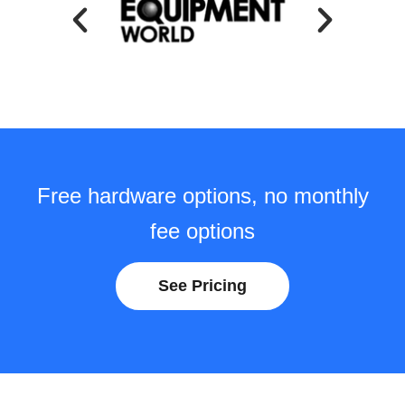
Free hardware options, no monthly
fee options
See Pricing