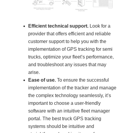
Efficient technical support.
Look for a
provider that offers efficient and reliable
customer support to help you with the
implementation of GPS tracking for semi
trucks, optimize your fleet’s performance,
and troubleshoot any issues that may
arise.
Ease of use.
To ensure the successful
implementation of the tracker and manage
the complex technology seamlessly, it’s
important to choose a user-friendly
software with an intuitive fleet manager
portal. The best truck GPS tracking
systems should be intuitive and