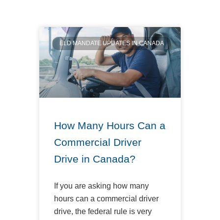
ELD MANDATE UPDATES IN CANADA
How Many Hours Can a
Commercial Driver
Drive in Canada?
If you are asking how many
hours can a commercial driver
drive, the federal rule is very