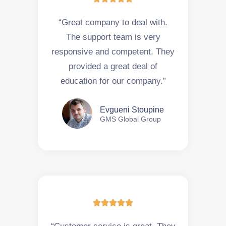
“Great company to deal with.
The support team is very
responsive and competent. They
provided a great deal of
education for our company.”
Evgueni Stoupine
GMS Global Group




