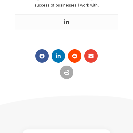
success of businesses I work with.