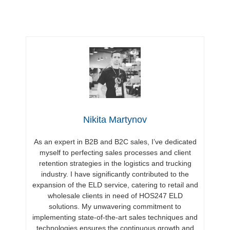
Nikita Martynov
As an expert in B2B and B2C sales, I’ve dedicated
myself to perfecting sales processes and client
retention strategies in the logistics and trucking
industry. I have significantly contributed to the
expansion of the ELD service, catering to retail and
wholesale clients in need of HOS247 ELD
solutions. My unwavering commitment to
implementing state-of-the-art sales techniques and
technologies ensures the continuous growth and