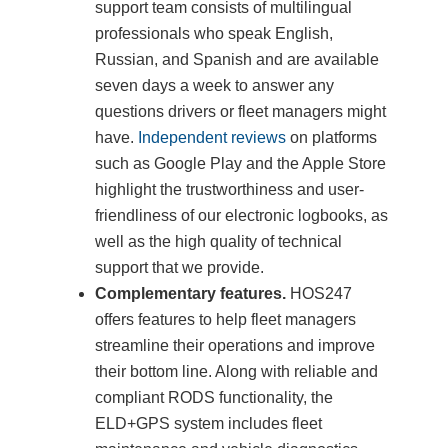
support team consists of multilingual
professionals who speak English,
Russian, and Spanish and are available
seven days a week to answer any
questions drivers or fleet managers might
have.
Independent reviews
on platforms
such as Google Play and the Apple Store
highlight the trustworthiness and user-
friendliness of our electronic logbooks, as
well as the high quality of technical
support that we provide.
Complementary features.
HOS247
offers features to help fleet managers
streamline their operations and improve
their bottom line. Along with reliable and
compliant RODS functionality, the
ELD+GPS system includes fleet