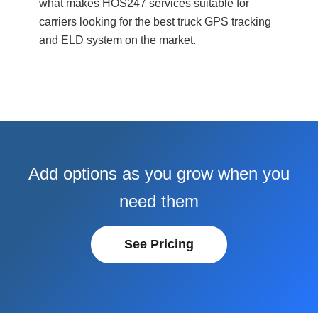
what makes HOS247 services suitable for
carriers looking for the best truck GPS tracking
and ELD system on the market.
Add options as you grow when you
need them
See Pricing