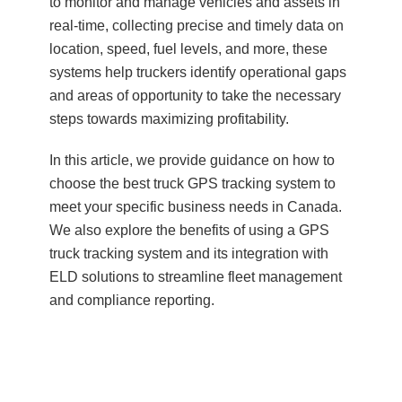
to monitor and manage vehicles and assets in
real-time, collecting precise and timely data on
location, speed, fuel levels, and more, these
systems help truckers identify operational gaps
and areas of opportunity to take the necessary
steps towards maximizing profitability.
In this article, we provide guidance on how to
choose the best truck GPS tracking system to
meet your specific business needs in Canada.
We also explore the benefits of using a GPS
truck tracking system and its integration with
ELD solutions to streamline fleet management
and compliance reporting.