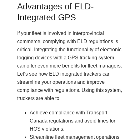
Advantages of ELD-
Integrated GPS
If your fleet is involved in interprovincial
commerce, complying with ELD regulations is
critical. Integrating the functionality of electronic
logging devices with a GPS tracking system
can offer even more benefits for fleet managers.
Let’s see how ELD integrated trackers can
streamline your operations and improve
compliance with regulations. Using this system,
truckers are able to:
Achieve compliance with Transport
Canada regulations and avoid fines for
HOS violations.
Streamline fleet management operations