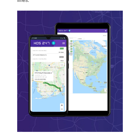
fines.