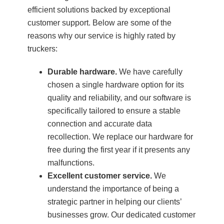
efficient solutions backed by exceptional
customer support. Below are some of the
reasons why our service is highly rated by
truckers:
Durable hardware.
We have carefully
chosen a single hardware option for its
quality and reliability, and our software is
specifically tailored to ensure a stable
connection and accurate data
recollection. We replace our hardware for
free during the first year if it presents any
malfunctions.
Excellent customer service.
We
understand the importance of being a
strategic partner in helping our clients’
businesses grow. Our dedicated customer