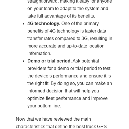
straightforward, making it easy for anyone
on your team to adapt to the system and
take full advantage of its benefits.
4G technology.
One of the primary
benefits of 4G technology is faster data
transfer rates compared to 3G, resulting in
more accurate and up-to-date location
information.
Demo or trial period.
Ask potential
providers for a demo or trial period to test
the device’s performance and ensure it is
the right fit. By doing so, you can make an
informed decision that will help you
optimize fleet performance and improve
your bottom line.
Now that we have reviewed the main
characteristics that define the best truck GPS