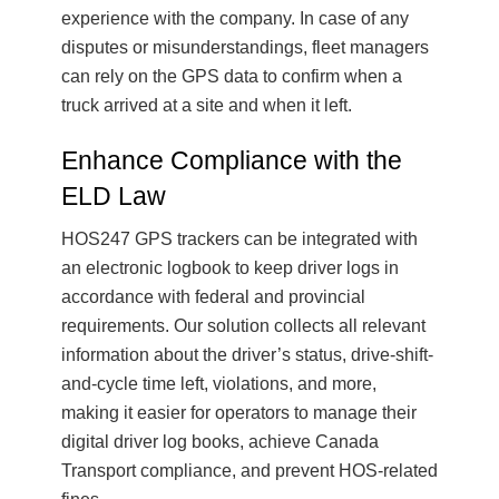
experience with the company. In case of any
disputes or misunderstandings, fleet managers
can rely on the GPS data to confirm when a
truck arrived at a site and when it left.
Enhance Compliance with the
ELD Law
HOS247 GPS trackers can be integrated with
an electronic logbook to keep driver logs in
accordance with federal and provincial
requirements. Our solution collects all relevant
information about the driver’s status, drive-shift-
and-cycle time left, violations, and more,
making it easier for operators to manage their
digital driver log books, achieve Canada
Transport compliance, and prevent HOS-related