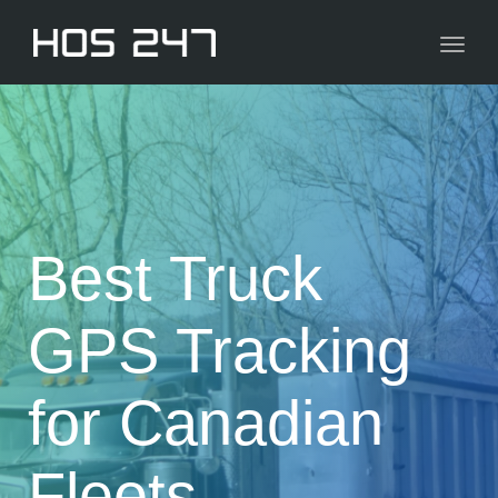
navig
Toggl
navig
Best Truck
GPS Tracking
for Canadian
Fleets