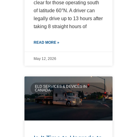
clear for those operating south
of latitude 60°N. A driver can
legally drive up to 13 hours after
taking 8 straight hours of
READ MORE »
May 12, 2026
ELD SERVICES & DEVICES IN
CANADA