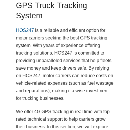
GPS Truck Tracking
System
HOS247
is a reliable and efficient option for
motor carriers seeking the best GPS tracking
system. With years of experience offering
trucking solutions, HOS247 is committed to
providing unparalleled services that help fleets
save money and keep drivers safe. By relying
on HOS247, motor carriers can reduce costs on
vehicle-related expenses (such as fuel wastage
and reparations), making it a wise investment
for trucking businesses.
We offer 4G GPS tracking in real time with top-
rated technical support to help carriers grow
their business. In this section, we will explore