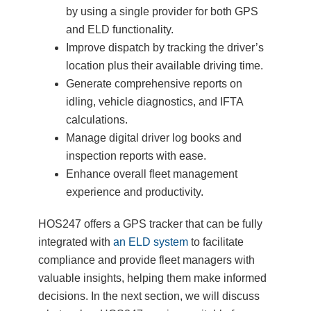
by using a single provider for both GPS
and ELD functionality.
Improve dispatch by tracking the driver’s
location plus their available driving time.
Generate comprehensive reports on
idling, vehicle diagnostics, and IFTA
calculations.
Manage digital driver log books and
inspection reports with ease.
Enhance overall fleet management
experience and productivity.
HOS247 offers a GPS tracker that can be fully
integrated with
an ELD system
to facilitate
compliance and provide fleet managers with
valuable insights, helping them make informed
decisions. In the next section, we will discuss