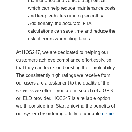
maintenance and vehicle diagnostics,
which can help reduce maintenance costs
and keep vehicles running smoothly.
Additionally, the accurate IFTA
calculations can save time and reduce the
risk of errors when filing taxes.
At HOS247, we are dedicated to helping our
customers achieve compliance effortlessly, so
that they can focus on boosting their profitability.
The consistently high ratings we receive from
our users are a testament to the quality of the
services we offer. If you are in search of a GPS
or ELD provider, HOS247 is a reliable option
worth considering. Start enjoying the benefits of
our system by ordering a fully refundable
demo
.