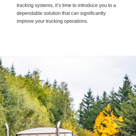
tracking systems, it’s time to introduce you to a
dependable solution that can significantly
improve your trucking operations.