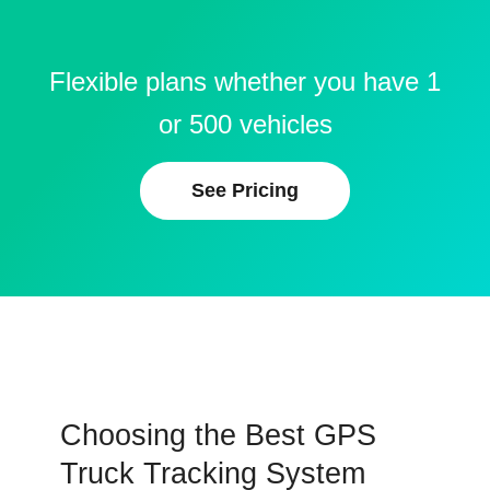
Flexible plans whether you have 1
or 500 vehicles
See Pricing
Choosing the Best GPS
Truck Tracking System