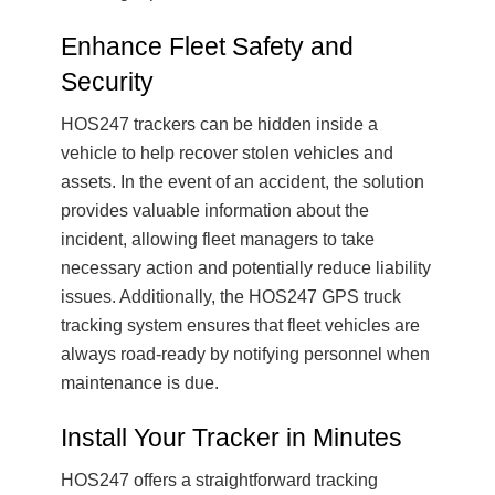
Enhance Fleet Safety and
Security
HOS247 trackers can be hidden inside a
vehicle to help recover stolen vehicles and
assets. In the event of an accident, the solution
provides valuable information about the
incident, allowing fleet managers to take
necessary action and potentially reduce liability
issues. Additionally, the HOS247 GPS truck
tracking system ensures that fleet vehicles are
always road-ready by notifying personnel when
maintenance is due.
Install Your Tracker in Minutes
HOS247 offers a straightforward tracking