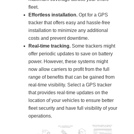
fleet.
Effortless installation.
Opt for a GPS
tracker that offers easy and hassle-free
installation to minimize any additional
costs and prevent downtime.
Real-time tracking.
Some trackers might
offer periodic updates to save on battery
power. However, these systems might
now allow carriers to profit from the full
range of benefits that can be gained from
real-time visibility. Select a GPS tracker
that provides real-time updates on the
location of your vehicles to ensure better
fleet security and have full visibility of your
operations.