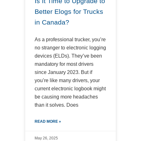
Is It Time to Upgrade to
Better Elogs for Trucks
in Canada?
As a professional trucker, you’re
no stranger to electronic logging
devices (ELDs). They’ve been
mandatory for most drivers
since January 2023. But if
you’re like many drivers, your
current electronic logbook might
be causing more headaches
than it solves. Does
READ MORE »
May 26, 2025