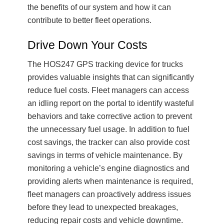
the benefits of our system and how it can
contribute to better fleet operations.
Drive Down Your Costs
The HOS247 GPS tracking device for trucks
provides valuable insights that can significantly
reduce fuel costs. Fleet managers can access
an idling report on the portal to identify wasteful
behaviors and take corrective action to prevent
the unnecessary fuel usage. In addition to fuel
cost savings, the tracker can also provide cost
savings in terms of vehicle maintenance. By
monitoring a vehicle’s engine diagnostics and
providing alerts when maintenance is required,
fleet managers can proactively address issues
before they lead to unexpected breakages,
reducing repair costs and vehicle downtime.