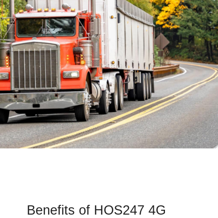
Benefits of HOS247 4G