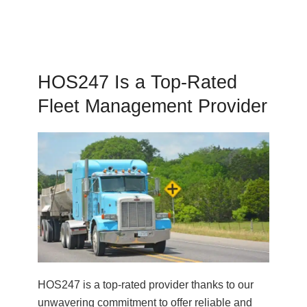
HOS247 Is a Top-Rated
Fleet Management Provider
HOS247 is a top-rated provider thanks to our
unwavering commitment to offer reliable and