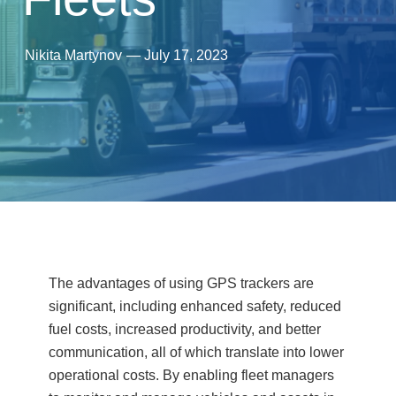
Nikita Martynov
—
July 17, 2023
The advantages of using GPS trackers are
significant, including enhanced safety, reduced
fuel costs, increased productivity, and better
communication, all of which translate into lower
operational costs. By enabling fleet managers