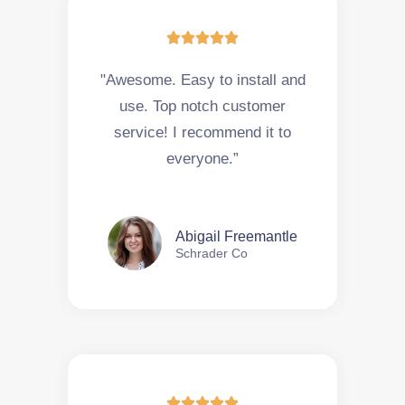





"Awesome. Easy to install and
use. Top notch customer
service! I recommend it to
everyone.”
Abigail Freemantle
Schrader Co




