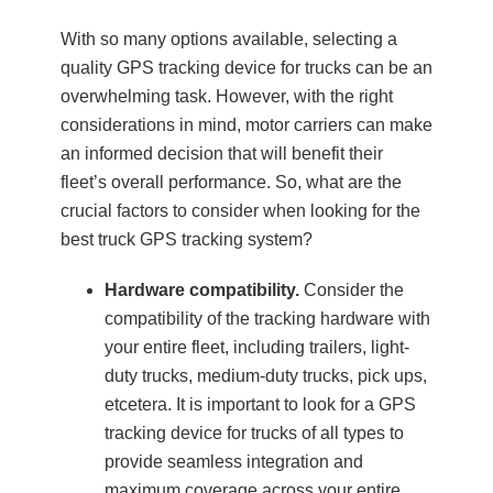
With so many options available, selecting a
quality GPS tracking device for trucks can be an
overwhelming task. However, with the right
considerations in mind, motor carriers can make
an informed decision that will benefit their
fleet’s overall performance. So, what are the
crucial factors to consider when looking for the
best truck GPS tracking system?
Hardware compatibility.
Consider the
compatibility of the tracking hardware with
your entire fleet, including trailers, light-
duty trucks, medium-duty trucks, pick ups,
etcetera. It is important to look for a GPS
tracking device for trucks of all types to
provide seamless integration and
maximum coverage across your entire