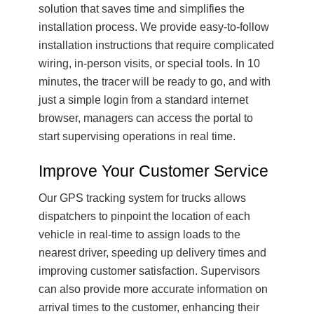
solution that saves time and simplifies the
installation process. We provide easy-to-follow
installation instructions that require complicated
wiring, in-person visits, or special tools. In 10
minutes, the tracer will be ready to go, and with
just a simple login from a standard internet
browser, managers can access the portal to
start supervising operations in real time.
Improve Your Customer Service
Our GPS tracking system for trucks allows
dispatchers to pinpoint the location of each
vehicle in real-time to assign loads to the
nearest driver, speeding up delivery times and
improving customer satisfaction. Supervisors
can also provide more accurate information on
arrival times to the customer, enhancing their