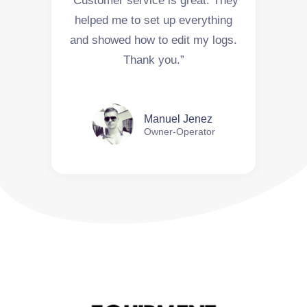
“Customer service is great. They
helped me to set up everything
and showed how to edit my logs.
Thank you.”
Manuel Jenez
Owner-Operator