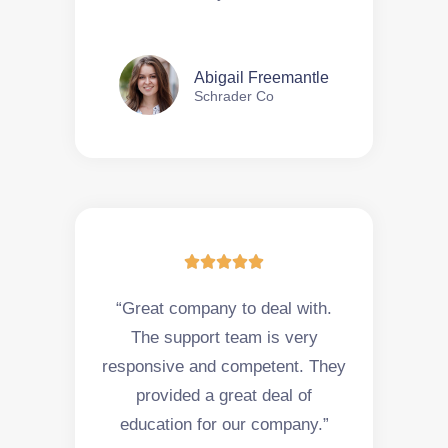
Abigail Freemantle
Schrader Co





“Great company to deal with.
The support team is very
responsive and competent. They
provided a great deal of
education for our company.”