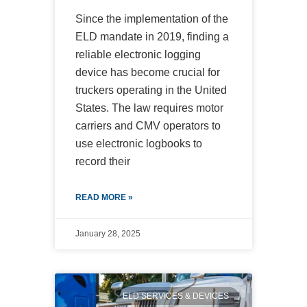
Since the implementation of the
ELD mandate in 2019, finding a
reliable electronic logging
device has become crucial for
truckers operating in the United
States. The law requires motor
carriers and CMV operators to
use electronic logbooks to
record their
READ MORE »
January 28, 2025
ELD SERVICES & DEVICES