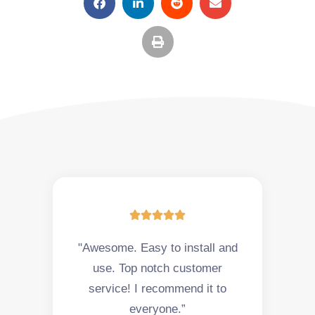





"Awesome. Easy to install and
use. Top notch customer
service! I recommend it to
everyone.”