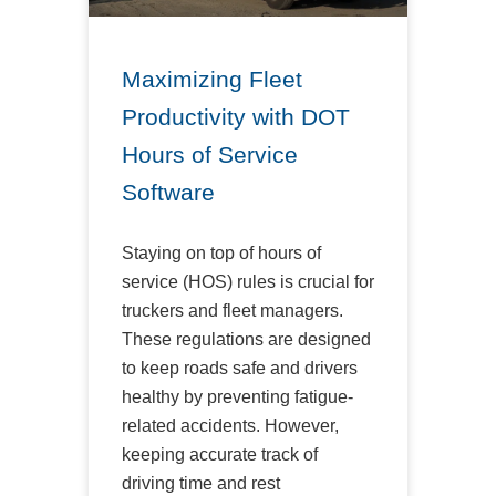
Maximizing Fleet
Productivity with DOT
Hours of Service
Software
Staying on top of hours of
service (HOS) rules is crucial for
truckers and fleet managers.
These regulations are designed
to keep roads safe and drivers
healthy by preventing fatigue-
related accidents. However,
keeping accurate track of
driving time and rest