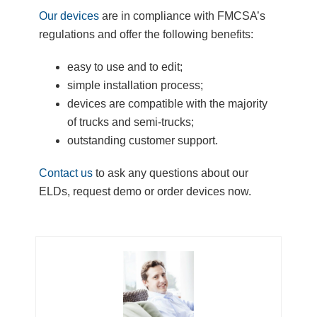
Our devices
are in compliance with FMCSA’s
regulations and offer the following benefits:
easy to use and to edit;
simple installation process;
devices are compatible with the majority
of trucks and semi-trucks;
outstanding customer support.
Contact us
to ask any questions about our
ELDs, request demo or order devices now.