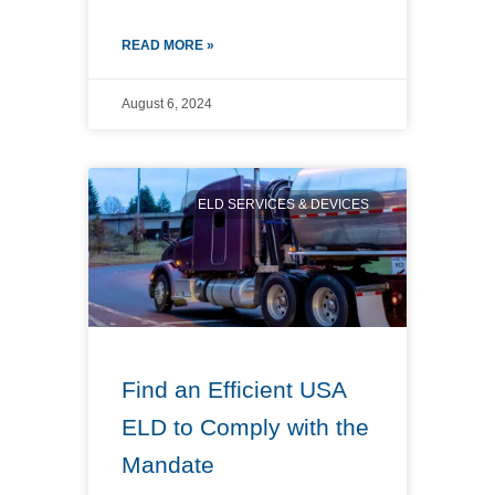
READ MORE »
August 6, 2024
ELD SERVICES & DEVICES
Find an Efficient USA
ELD to Comply with the
Mandate