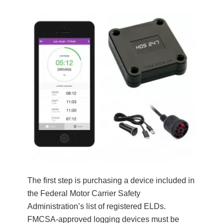
The first step is purchasing a device included in
the Federal Motor Carrier Safety
Administration’s list of registered ELDs.
FMCSA-approved logging devices must be