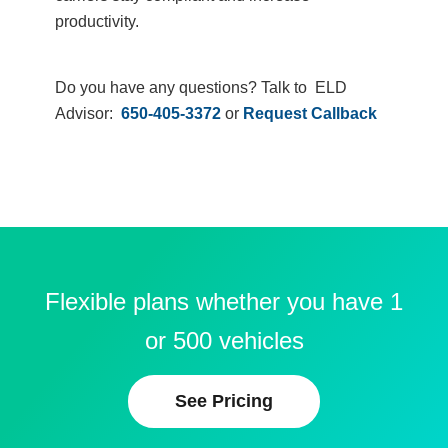
productivity.
Do you have any questions? Talk to ELD
Advisor:
650-405-3372
or
Request Callback
Flexible plans whether you have 1
or 500 vehicles
See Pricing