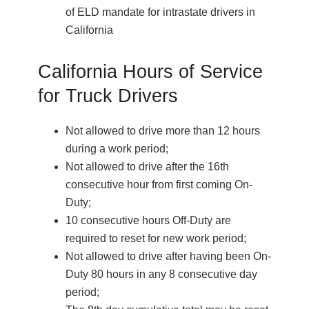
of ELD mandate for intrastate drivers in
California
California Hours of Service
for Truck Drivers
Not allowed to drive more than 12 hours
during a work period;
Not allowed to drive after the 16th
consecutive hour from first coming On-
Duty;
10 consecutive hours Off-Duty are
required to reset for new work period;
Not allowed to drive after having been On-
Duty 80 hours in any 8 consecutive day
period;