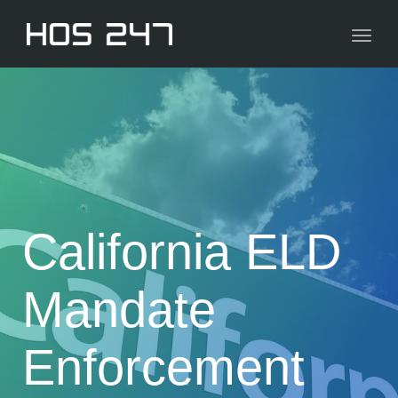
navig
Toggl
navig
California ELD
Mandate
Enforcement