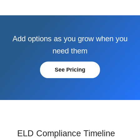
Add options as you grow when you
need them
See Pricing
ELD Compliance Timeline