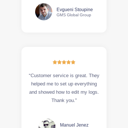
Evgueni Stoupine
GMS Global Group





“Customer service is great. They
helped me to set up everything
and showed how to edit my logs.
Thank you.”
Manuel Jenez