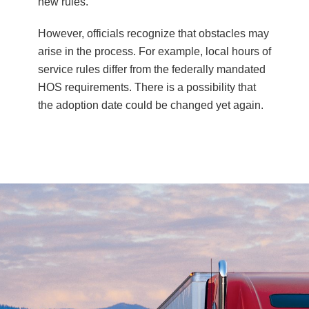
new rules.
However, officials recognize that obstacles may
arise in the process. For example, local hours of
service rules differ from the federally mandated
HOS requirements. There is a possibility that
the adoption date could be changed yet again.