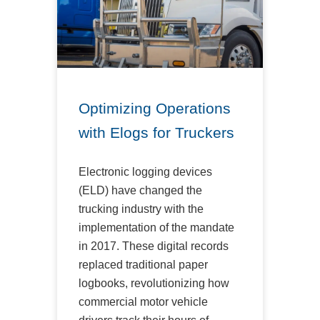
Optimizing Operations
with Elogs for Truckers
Electronic logging devices
(ELD) have changed the
trucking industry with the
implementation of the mandate
in 2017. These digital records
replaced traditional paper
logbooks, revolutionizing how
commercial motor vehicle