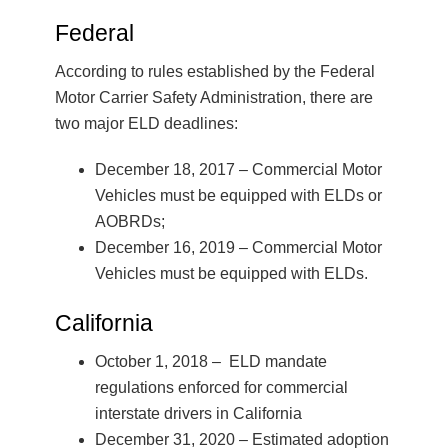
Federal
According to rules established by the Federal
Motor Carrier Safety Administration, there are
two major ELD deadlines:
December 18, 2017 – Commercial Motor
Vehicles must be equipped with ELDs or
AOBRDs;
December 16, 2019 – Commercial Motor
Vehicles must be equipped with ELDs.
California
October 1, 2018 – ELD mandate
regulations enforced for commercial
interstate drivers in California
December 31, 2020 – Estimated adoption