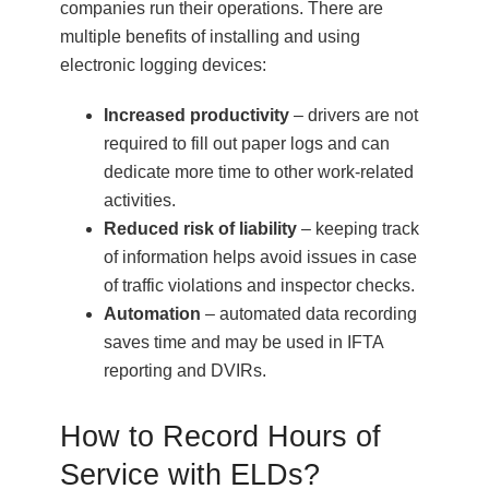
companies run their operations. There are
multiple benefits of installing and using
electronic logging devices:
Increased productivity
– drivers are not
required to fill out paper logs and can
dedicate more time to other work-related
activities.
Reduced risk of liability
– keeping track
of information helps avoid issues in case
of traffic violations and inspector checks.
Automation
– automated data recording
saves time and may be used in IFTA
reporting and DVIRs.
How to Record Hours of
Service with ELDs?