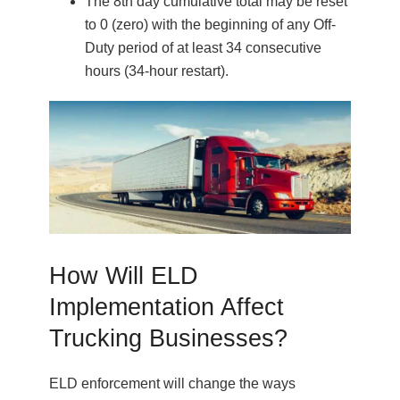
The 8th day cumulative total may be reset
to 0 (zero) with the beginning of any Off-
Duty period of at least 34 consecutive
hours (34-hour restart).
How Will ELD
Implementation Affect
Trucking Businesses?
ELD enforcement will change the ways