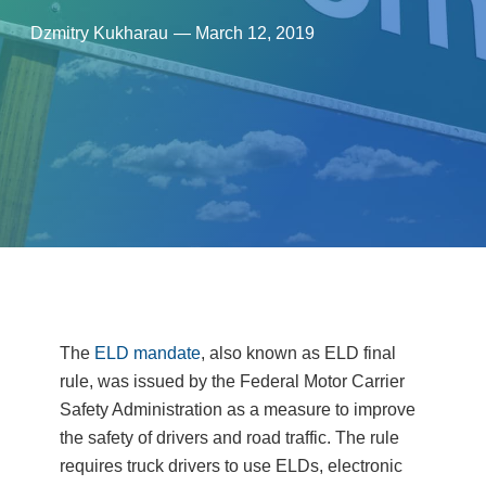
Dzmitry Kukharau
—
March 12, 2019
The
ELD mandate
, also known as ELD final
rule, was issued by the Federal Motor Carrier
Safety Administration as a measure to improve
the safety of drivers and road traffic. The rule
requires truck drivers to use ELDs, electronic