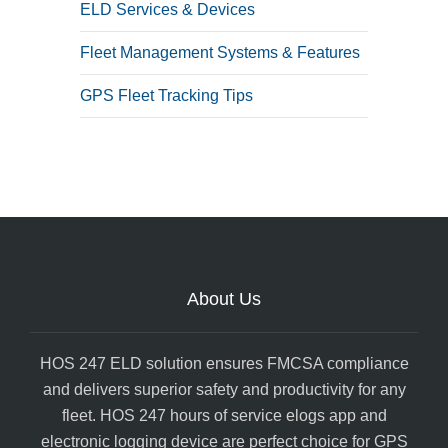
ELD Services & Devices
Fleet Management Systems & Features
GPS Fleet Tracking Tips
About Us
HOS 247 ELD solution ensures FMCSA compliance
and delivers superior safety and productivity for any
fleet. HOS 247 hours of service elogs app and
electronic logging device are perfect choice for GPS