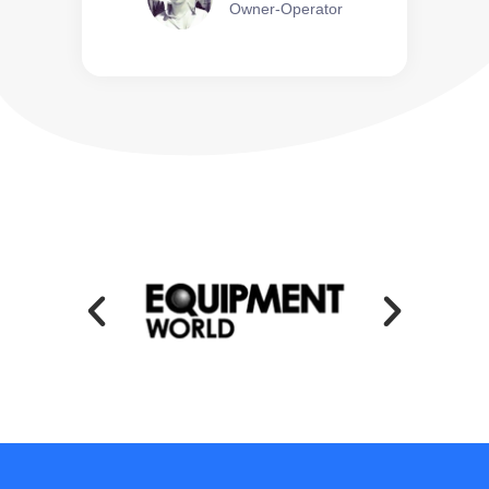
Owner-Operator