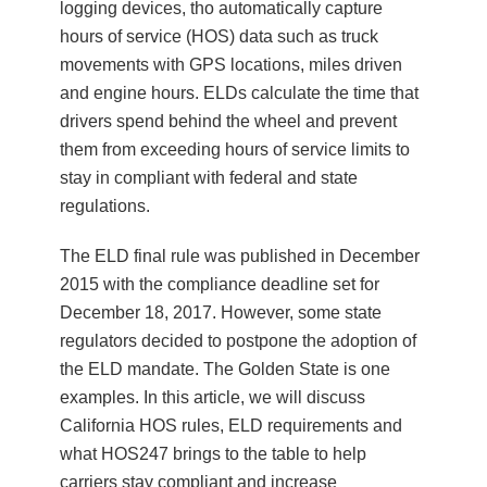
logging devices, tho automatically capture
hours of service (HOS) data such as truck
movements with GPS locations, miles driven
and engine hours. ELDs calculate the time that
drivers spend behind the wheel and prevent
them from exceeding hours of service limits to
stay in compliant with federal and state
regulations.
The ELD final rule was published in December
2015 with the compliance deadline set for
December 18, 2017. However, some state
regulators decided to postpone the adoption of
the ELD mandate. The Golden State is one
examples. In this article, we will discuss
California HOS rules, ELD requirements and
what HOS247 brings to the table to help
carriers stay compliant and increase