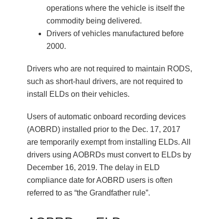
operations where the vehicle is itself the
commodity being delivered.
Drivers of vehicles manufactured before
2000.
Drivers who are not required to maintain RODS,
such as short-haul drivers, are not required to
install ELDs on their vehicles.
Users of automatic onboard recording devices
(AOBRD) installed prior to the Dec. 17, 2017
are temporarily exempt from installing ELDs. All
drivers using AOBRDs must convert to ELDs by
December 16, 2019. The delay in ELD
compliance date for AOBRD users is often
referred to as “the Grandfather rule”.