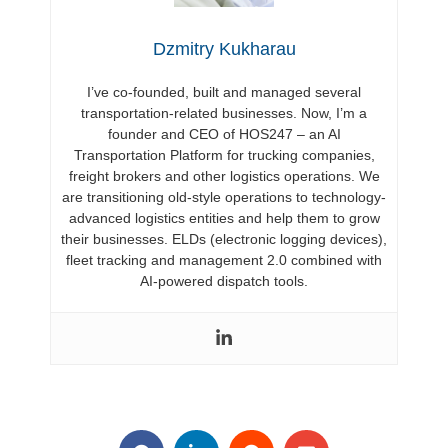
Dzmitry Kukharau
I’ve co-founded, built and managed several
transportation-related businesses. Now, I’m a
founder and CEO of HOS247 – an AI
Transportation Platform for trucking companies,
freight brokers and other logistics operations. We
are transitioning old-style operations to technology-
advanced logistics entities and help them to grow
their businesses. ELDs (electronic logging devices),
fleet tracking and management 2.0 combined with
AI-powered dispatch tools.