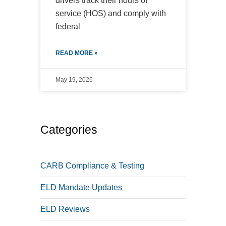
drivers track their hours of
service (HOS) and comply with
federal
READ MORE »
May 19, 2026
Categories
CARB Compliance & Testing
ELD Mandate Updates
ELD Reviews