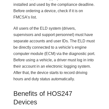
installed and used by the compliance deadline.
Before ordering a device, check if it is on
FMCSA’s list.
All users of the ELD system (drivers,
supervisors and support personnel) must have
separate accounts and user IDs. The ELD must
be directly connected to a vehicle’s engine
computer module (ECM) via the diagnostic port.
Before using a vehicle, a driver must log in into
their account in an electronic logging system.
After that, the device starts to record driving
hours and duty status automatically.
Benefits of HOS247
Devices