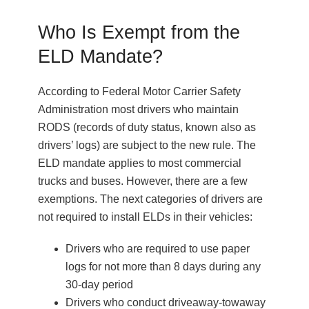
Who Is Exempt from the
ELD Mandate?
According to Federal Motor Carrier Safety
Administration most drivers who maintain
RODS (records of duty status, known also as
drivers’ logs) are subject to the new rule. The
ELD mandate applies to most commercial
trucks and buses. However, there are a few
exemptions. The next categories of drivers are
not required to install ELDs in their vehicles:
Drivers who are required to use paper
logs for not more than 8 days during any
30-day period
Drivers who conduct driveaway-towaway