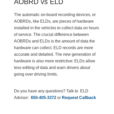
AOBRD vs ELD
The automatic on-board recording devices, or
AOBRDs, like ELDs, are pieces of hardware
installed in the vehicles to collect data on hours
of service. The crucial difference between
AOBRDs and ELDs is the amount of data the
hardware can collect. ELD records are more
accurate and detailed. The new generation of
hardware is also more restrictive: ELDs allow
less editing of data and warn drivers about
going over driving limits.
Do you have any questions? Talk to ELD
Advisor:
650-405-3372
or
Request Callback