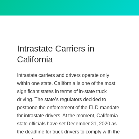
Intrastate Carriers in
California
Intrastate carriers and drivers operate only
within one state. California is one of the most
significant states in terms of in-state truck
driving. The state’s regulators decided to
postpone the enforcement of the ELD mandate
for intrastate drivers. At the moment, California
state officials have set December 31, 2020 as
the deadline for truck drivers to comply with the