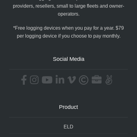
providers, resellers, small to large fleets and owner-
operators.
*Free logging devices when you pay for a year. $79
per logging device if you choose to pay monthly.
Social Media
Product
ELD