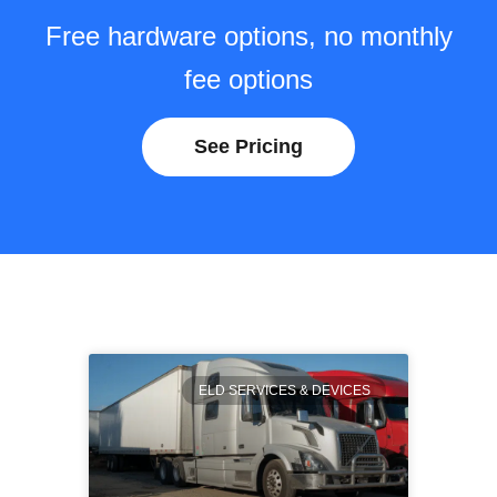
Free hardware options, no monthly
fee options
See Pricing
ELD SERVICES & DEVICES