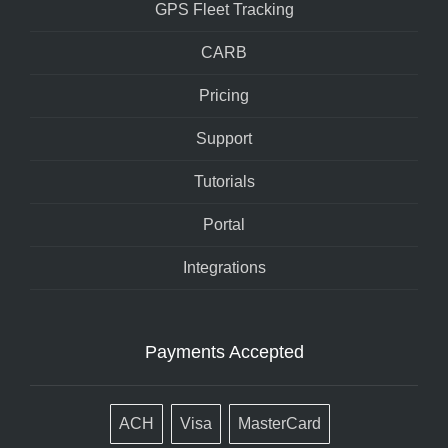
GPS Fleet Tracking
CARB
Pricing
Support
Tutorials
Portal
Integrations
Payments Accepted
ACH
Visa
MasterCard