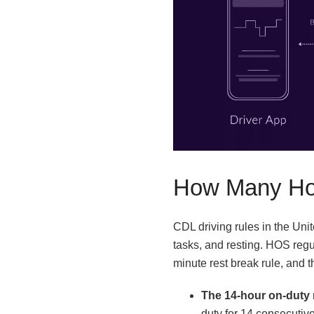
How Many Hou
CDL driving rules in the Uni
tasks, and resting. HOS regul
minute rest break rule, and t
The 14-hour on-duty 
duty for 14 consecutive