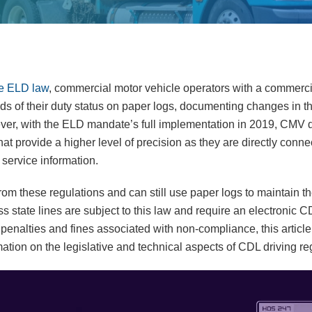
e ELD law
, commercial motor vehicle operators with a commerci
ds of their duty status on paper logs, documenting changes in th
ver, with the ELD mandate’s full implementation in 2019, CMV d
 that provide a higher level of precision as they are directly conn
 service information.
m these regulations and can still use paper logs to maintain the
s state lines are subject to this law and require an electronic 
g penalties and fines associated with non-compliance, this article 
mation on the legislative and technical aspects of CDL driving re