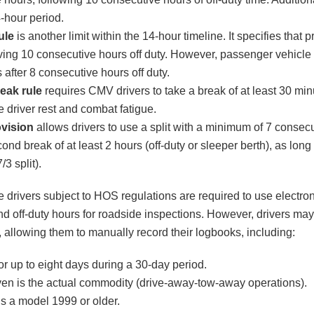
-hour period.
ule
is another limit within the 14-hour timeline. It specifies that p
aving 10 consecutive hours off duty. However, passenger vehicle 
s after 8 consecutive hours off duty.
eak rule
requires CMV drivers to take a break of at least 30 minu
 driver rest and combat fatigue.
ovision
allows drivers to use a split with a minimum of 7 consecu
ond break of at least 2 hours (off-duty or sleeper berth), as long 
/3 split).
e drivers subject to HOS regulations are required to use electro
and off-duty hours for roadside inspections. However, drivers may
 allowing them to manually record their logbooks, including:
or up to eight days during a 30-day period.
riven is the actual commodity (drive-away-tow-away operations).
 is a model 1999 or older.