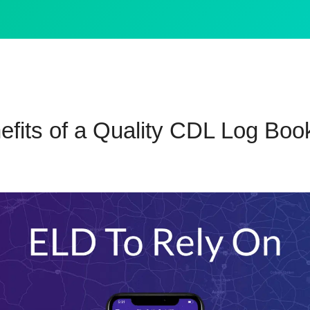
efits of a Quality CDL Log Boo