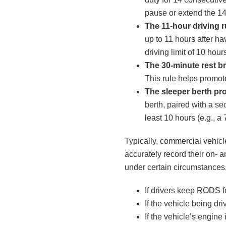
pause or extend the 14
The 11-hour driving r
up to 11 hours after h
driving limit of 10 hour
The 30-minute rest br
This rule helps promote
The sleeper berth pr
berth, paired with a sec
least 10 hours (e.g., a 7
Typically, commercial vehicl
accurately record their on- 
under certain circumstances,
If drivers keep RODS f
If the vehicle being d
If the vehicle’s engine