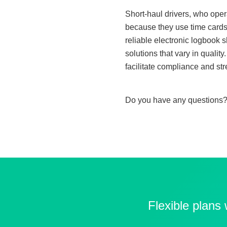
Short-haul drivers, who oper
because they use time cards 
reliable electronic logbook 
solutions that vary in quali
facilitate compliance and str
Do you have any questions?
Flexible plans