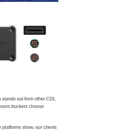
n stands out from other CDL
reasons truckers choose
platforms show, our clients