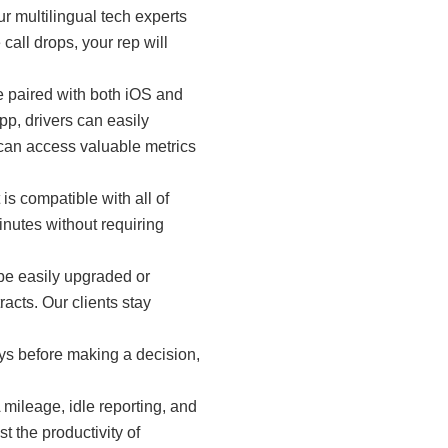
r multilingual tech experts
call drops, your rep will
e paired with both iOS and
p, drivers can easily
 can access valuable metrics
is compatible with all of
nutes without requiring
 be easily upgraded or
acts. Our clients stay
ys before making a decision,
ileage, idle reporting, and
t the productivity of