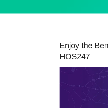
Enjoy the Ben
HOS247