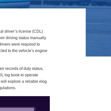
al driver’s license (CDL)
eir driving status manually
rivers were required to
ected to the vehicle’s engine
ir records of duty status,
CDL log book to operate
will explore a reliable elog
gulations.