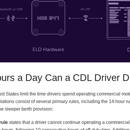
rs a Day Can a CDL Driver D
ted States limit the time drivers spend operating commercial mot
ations consist of several primary rules, including the 14-hour rul
he sleeper berth provision:
rule
states that a driver cannot continue operating a commercial
 hours, following 10 consecutive hours of off-duty time. Addition