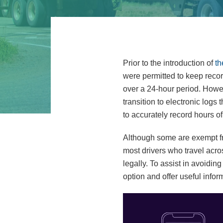
Prior to the introduction of
th
were permitted to keep recor
over a 24-hour period. Howe
transition to electronic logs
to accurately record hours of
Although some are exempt fro
most drivers who travel acros
legally. To assist in avoidin
option and offer useful infor