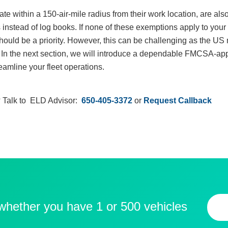
ate within a 150-air-mile radius from their work location, are a
instead of log books. If none of these exemptions apply to your 
should be a priority. However, this can be challenging as the US
ty. In the next section, we will introduce a dependable FMCSA-a
eamline your fleet operations.
 Talk to ELD Advisor:
650-405-3372
or
Request Callback
 whether you have 1 or 500 vehicles