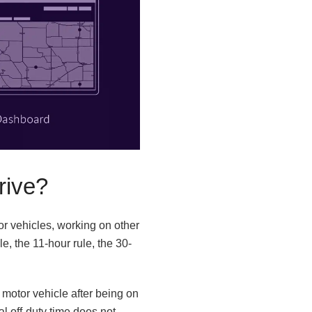
rive?
or vehicles, working on other
e, the 11-hour rule, the 30-
 motor vehicle after being on
al off-duty time does not