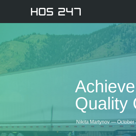
Achieve
Quality
Nikita Martynov
—
October 