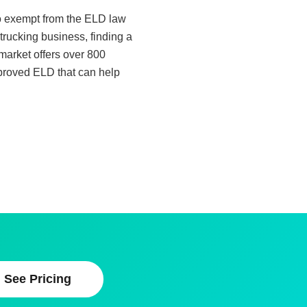
lso exempt from the ELD law
trucking business, finding a
 market offers over 800
pproved ELD that can help
See Pricing