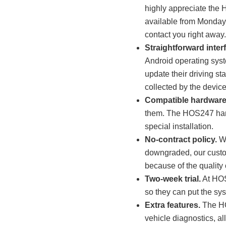
highly appreciate the H
available from Monday t
contact you right away
Straightforward inter
Android operating syst
update their driving st
collected by the devic
Compatible hardware
them. The HOS247 hardw
special installation.
No-contract policy.
Wi
downgraded, our custom
because of the quality 
Two-week trial.
At HOS
so they can put the sys
Extra features.
The HO
vehicle diagnostics, al