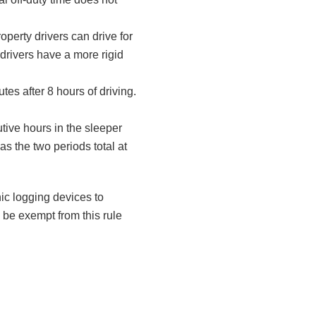
roperty drivers can drive for
drivers have a more rigid
tes after 8 hours of driving.
tive hours in the sleeper
as the two periods total at
nic logging devices to
 be exempt from this rule