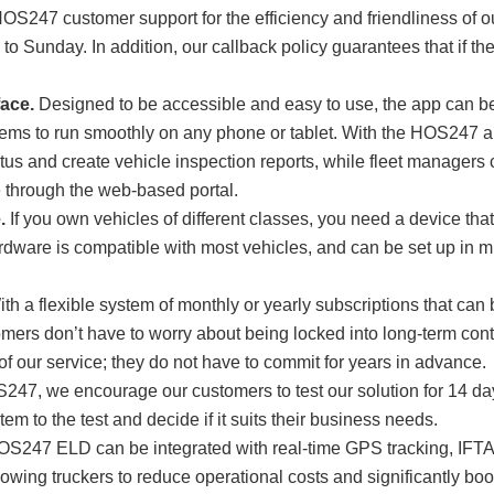
OS247 customer support for the efficiency and friendliness of ou
o Sunday. In addition, our callback policy guarantees that if the 
.
face.
Designed to be accessible and easy to use, the app can b
ems to run smoothly on any phone or tablet. With the HOS247 ap
atus and create vehicle inspection reports, while fleet managers
e through the web-based portal.
.
If you own vehicles of different classes, you need a device that 
are is compatible with most vehicles, and can be set up in mi
th a flexible system of monthly or yearly subscriptions that can
ers don’t have to worry about being locked into long-term contr
of our service; they do not have to commit for years in advance.
247, we encourage our customers to test our solution for 14 da
tem to the test and decide if it suits their business needs.
S247 ELD can be integrated with real-time GPS tracking, IFTA m
lowing truckers to reduce operational costs and significantly boos