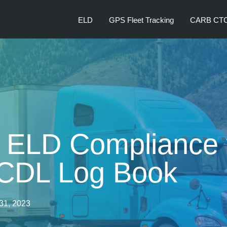
ELD
GPS Fleet Tracking
CARB CT
 ELD Compliance 
 CDL Log Book
31, 2023