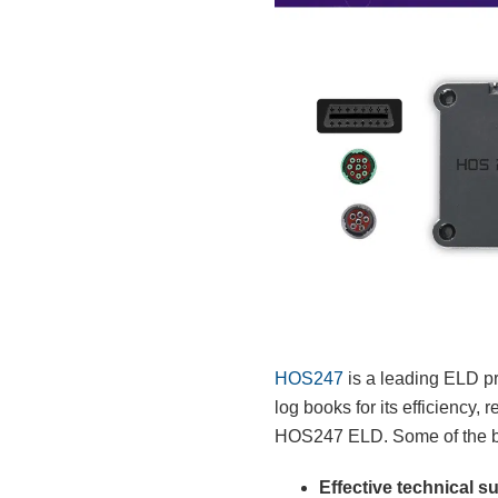
HOS247
is a leading ELD pr
log books for its efficiency,
HOS247 ELD. Some of the ben
Effective technical s