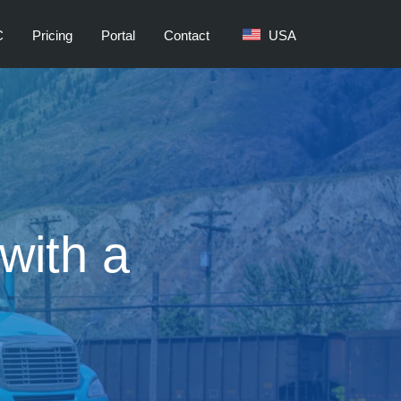
C
Pricing
Portal
Contact
USA
with a