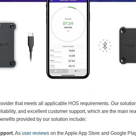
ovider that meets all applicable HOS requirements. Our solutio
 reliability, and excellent customer support, which are the main 
efits provided by our solution include:
upport.
As
user reviews
on the Apple App Store and Google Play 