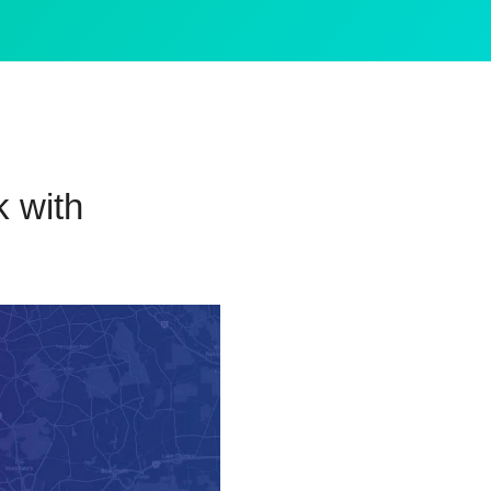
k with