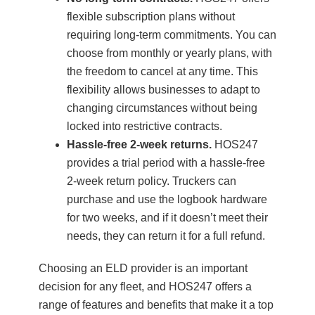
flexible subscription plans without
requiring long-term commitments. You can
choose from monthly or yearly plans, with
the freedom to cancel at any time. This
flexibility allows businesses to adapt to
changing circumstances without being
locked into restrictive contracts.
Hassle-free 2-week returns.
HOS247
provides a trial period with a hassle-free
2-week return policy. Truckers can
purchase and use the logbook hardware
for two weeks, and if it doesn’t meet their
needs, they can return it for a full refund.
Choosing an ELD provider is an important
decision for any fleet, and HOS247 offers a
range of features and benefits that make it a top