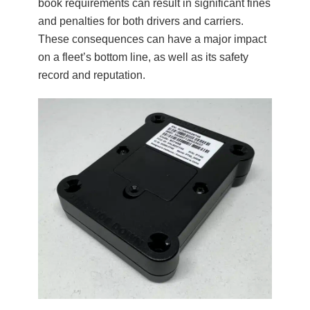
book requirements can result in significant fines
and penalties for both drivers and carriers.
These consequences can have a major impact
on a fleet’s bottom line, as well as its safety
record and reputation.