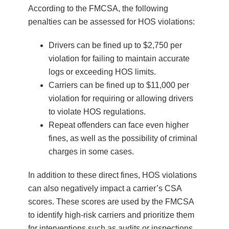
According to the FMCSA, the following
penalties can be assessed for HOS violations:
Drivers can be fined up to $2,750 per
violation for failing to maintain accurate
logs or exceeding HOS limits.
Carriers can be fined up to $11,000 per
violation for requiring or allowing drivers
to violate HOS regulations.
Repeat offenders can face even higher
fines, as well as the possibility of criminal
charges in some cases.
In addition to these direct fines, HOS violations
can also negatively impact a carrier’s CSA
scores. These scores are used by the FMCSA
to identify high-risk carriers and prioritize them
for interventions such as audits or inspections.