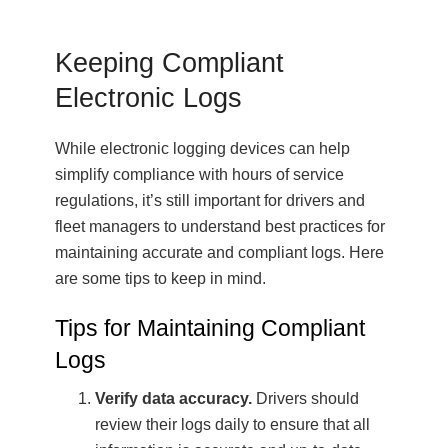
Keeping Compliant
Electronic Logs
While electronic logging devices can help
simplify compliance with hours of service
regulations, it’s still important for drivers and
fleet managers to understand best practices for
maintaining accurate and compliant logs. Here
are some tips to keep in mind.
Tips for Maintaining Compliant
Logs
Verify data accuracy.
Drivers should
review their logs daily to ensure that all