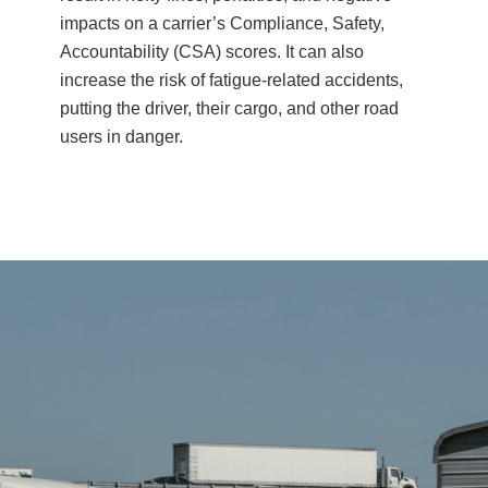
impacts on a carrier’s Compliance, Safety,
Accountability (CSA) scores. It can also
increase the risk of fatigue-related accidents,
putting the driver, their cargo, and other road
users in danger.