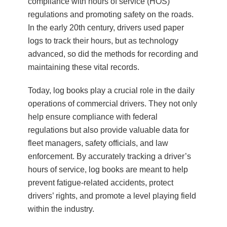
compliance with hours of service (HOS)
regulations and promoting safety on the roads.
In the early 20th century, drivers used paper
logs to track their hours, but as technology
advanced, so did the methods for recording and
maintaining these vital records.
Today, log books play a crucial role in the daily
operations of commercial drivers. They not only
help ensure compliance with federal
regulations but also provide valuable data for
fleet managers, safety officials, and law
enforcement. By accurately tracking a driver’s
hours of service, log books are meant to help
prevent fatigue-related accidents, protect
drivers’ rights, and promote a level playing field
within the industry.