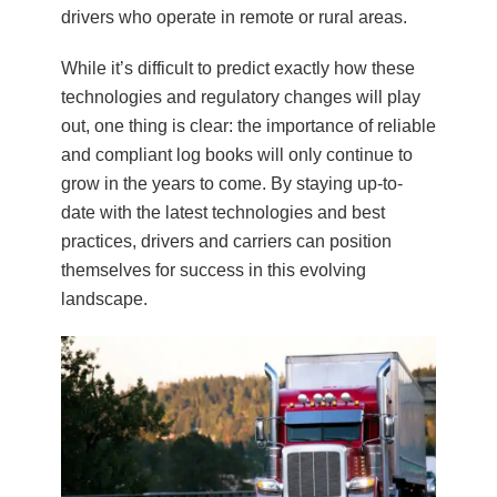
drivers who operate in remote or rural areas.
While it’s difficult to predict exactly how these
technologies and regulatory changes will play
out, one thing is clear: the importance of reliable
and compliant log books will only continue to
grow in the years to come. By staying up-to-
date with the latest technologies and best
practices, drivers and carriers can position
themselves for success in this evolving
landscape.