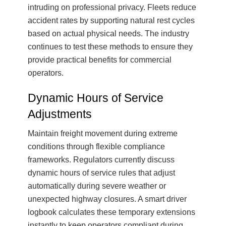
intruding on professional privacy. Fleets reduce
accident rates by supporting natural rest cycles
based on actual physical needs. The industry
continues to test these methods to ensure they
provide practical benefits for commercial
operators.
Dynamic Hours of Service
Adjustments
Maintain freight movement during extreme
conditions through flexible compliance
frameworks. Regulators currently discuss
dynamic hours of service rules that adjust
automatically during severe weather or
unexpected highway closures. A smart driver
logbook calculates these temporary extensions
instantly to keep operators compliant during