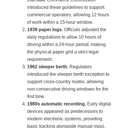
introduced these guidelines to support
commercial operators, allowing 12 hours
of work within a 15-hour window.
1939 paper logs.
Officials adjusted the
daily regulations to allow 10 hours of
driving within a 24-hour period, making
the physical paper grid a strict legal
requirement.
1962 sleeper berth.
Regulators
introduced the sleeper berth exception to
support cross-country routes, allowing
non-consecutive driving windows for the
first time.
1980s automatic recording.
Early digital
devices appeared as predecessors to
modern electronic systems, providing
basic tracking alongside manual input.