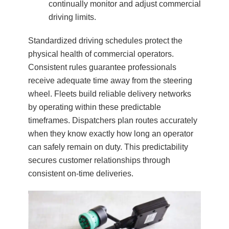
continually monitor and adjust commercial
driving limits.
Standardized driving schedules protect the
physical health of commercial operators.
Consistent rules guarantee professionals
receive adequate time away from the steering
wheel. Fleets build reliable delivery networks
by operating within these predictable
timeframes. Dispatchers plan routes accurately
when they know exactly how long an operator
can safely remain on duty. This predictability
secures customer relationships through
consistent on-time deliveries.