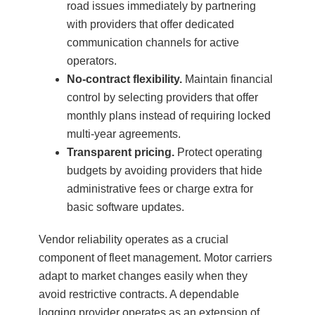
road issues immediately by partnering
with providers that offer dedicated
communication channels for active
operators.
No-contract flexibility.
Maintain financial
control by selecting providers that offer
monthly plans instead of requiring locked
multi-year agreements.
Transparent pricing.
Protect operating
budgets by avoiding providers that hide
administrative fees or charge extra for
basic software updates.
Vendor reliability operates as a crucial
component of fleet management. Motor carriers
adapt to market changes easily when they
avoid restrictive contracts. A dependable
logging provider operates as an extension of