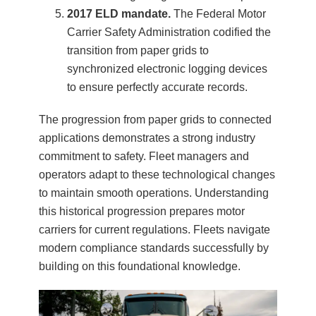
2017 ELD mandate.
The Federal Motor
Carrier Safety Administration codified the
transition from paper grids to
synchronized electronic logging devices
to ensure perfectly accurate records.
The progression from paper grids to connected
applications demonstrates a strong industry
commitment to safety. Fleet managers and
operators adapt to these technological changes
to maintain smooth operations. Understanding
this historical progression prepares motor
carriers for current regulations. Fleets navigate
modern compliance standards successfully by
building on this foundational knowledge.