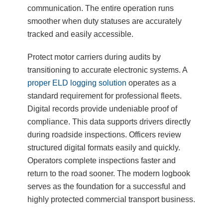
communication. The entire operation runs
smoother when duty statuses are accurately
tracked and easily accessible.
Protect motor carriers during audits by
transitioning to accurate electronic systems. A
proper ELD logging solution
operates as a
standard requirement for professional fleets.
Digital records provide undeniable proof of
compliance. This data supports drivers directly
during roadside inspections. Officers review
structured digital formats easily and quickly.
Operators complete inspections faster and
return to the road sooner. The modern logbook
serves as the foundation for a successful and
highly protected commercial transport business.