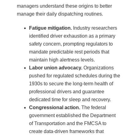
managers understand these origins to better
manage their daily dispatching routines.
Fatigue mitigation.
Industry researchers
identified driver exhaustion as a primary
safety concern, prompting regulators to
mandate predictable rest periods that
maintain high alertness levels.
Labor union advocacy.
Organizations
pushed for regulated schedules during the
1930s to secure the long-term health of
professional drivers and guarantee
dedicated time for sleep and recovery.
Congressional action.
The federal
government established the Department
of Transportation and the FMCSA to
create data-driven frameworks that