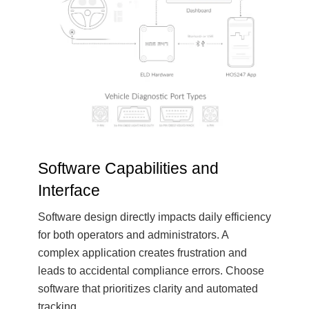
Software Capabilities and
Interface
Software design directly impacts daily efficiency
for both operators and administrators. A
complex application creates frustration and
leads to accidental compliance errors. Choose
software that prioritizes clarity and automated
tracking.