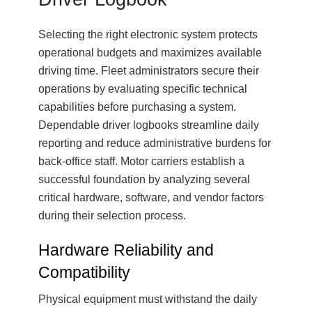
Selecting the right electronic system protects
operational budgets and maximizes available
driving time. Fleet administrators secure their
operations by evaluating specific technical
capabilities before purchasing a system.
Dependable driver logbooks streamline daily
reporting and reduce administrative burdens for
back-office staff. Motor carriers establish a
successful foundation by analyzing several
critical hardware, software, and vendor factors
during their selection process.
Hardware Reliability and
Compatibility
Physical equipment must withstand the daily