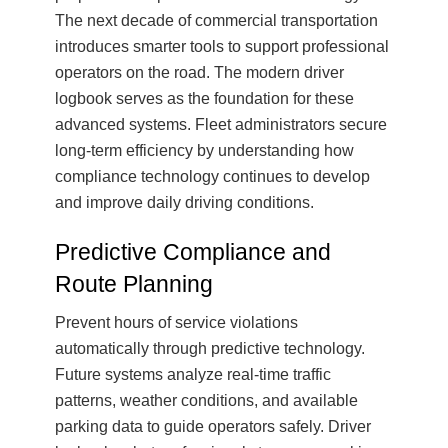
The next decade of commercial transportation
introduces smarter tools to support professional
operators on the road. The modern driver
logbook serves as the foundation for these
advanced systems. Fleet administrators secure
long-term efficiency by understanding how
compliance technology continues to develop
and improve daily driving conditions.
Predictive Compliance and
Route Planning
Prevent hours of service violations
automatically through predictive technology.
Future systems analyze real-time traffic
patterns, weather conditions, and available
parking data to guide operators safely. Driver