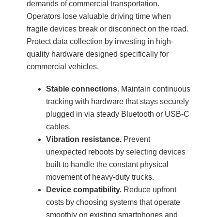
demands of commercial transportation.
Operators lose valuable driving time when
fragile devices break or disconnect on the road.
Protect data collection by investing in high-
quality hardware designed specifically for
commercial vehicles.
Stable connections.
Maintain continuous
tracking with hardware that stays securely
plugged in via steady Bluetooth or USB-C
cables.
Vibration resistance.
Prevent
unexpected reboots by selecting devices
built to handle the constant physical
movement of heavy-duty trucks.
Device compatibility.
Reduce upfront
costs by choosing systems that operate
smoothly on existing smartphones and