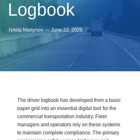
Logbook
Nikita Martynov
—
June 22, 2026
The driver logbook has developed from a basic
paper grid into an essential digital tool for the
commercial transportation industry. Fleet
managers and operators rely on these systems
to maintain complete compliance. The primary