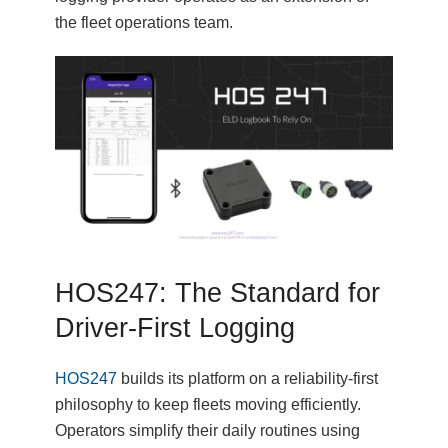
the fleet operations team.
HOS247: The Standard for
Driver-First Logging
HOS247
builds its platform on a reliability-first
philosophy to keep fleets moving efficiently.
Operators simplify their daily routines using