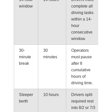
window
complete all
driving tasks
within a 14-
hour
consecutive
window.
30-
30
Operators
minute
minutes
must pause
break
after 8
cumulative
hours of
driving time.
Sleeper
10 hours
Drivers split
berth
required rest
into 8/2 or 7/3