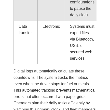
configurations
to pause the
daily clock.
Data
Electronic
Systems must
transfer
export files
via Bluetooth,
USB, or
secured web
services.
Digital logs automatically calculate these
countdowns. The system tracks the metrics
even when the driver stops for fuel or meals.
This automated tracking prevents mathematical
errors that often occurred with paper grids.
Operators plan their daily tasks efficiently by
watching this primary clock, and fleet managers