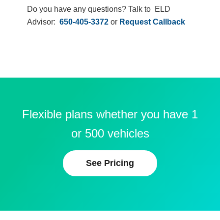
Do you have any questions? Talk to ELD
Advisor:
650-405-3372
or
Request Callback
Flexible plans whether you have 1
or 500 vehicles
See Pricing