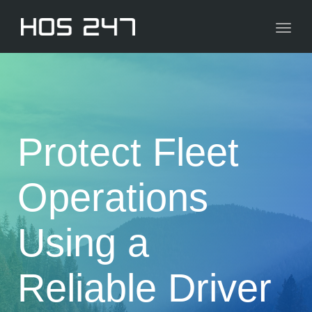
navig
Toggl
navig
Protect Fleet
Operations
Using a
Reliable Driver