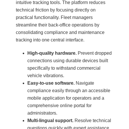
intuitive tracking tools. The platform reduces
technical friction by focusing directly on
practical functionality. Fleet managers
streamline their back-office operations by
consolidating compliance and maintenance
tracking into one central interface.
High-quality hardware.
Prevent dropped
connections using durable devices built
specifically to withstand commercial
vehicle vibrations.
Easy-to-use software.
Navigate
compliance easily through an accessible
mobile application for operators and a
comprehensive online portal for
administrators.
Multi-lingual support.
Resolve technical
questions quickly with expert assistance