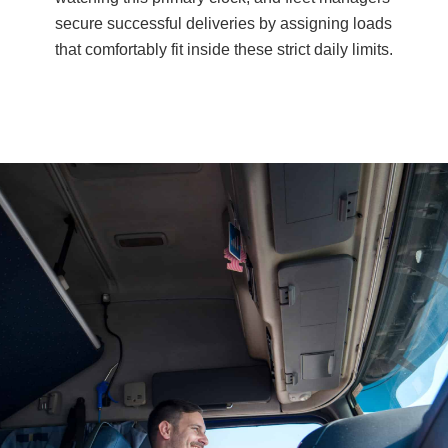
secure successful deliveries by assigning loads
that comfortably fit inside these strict daily limits.