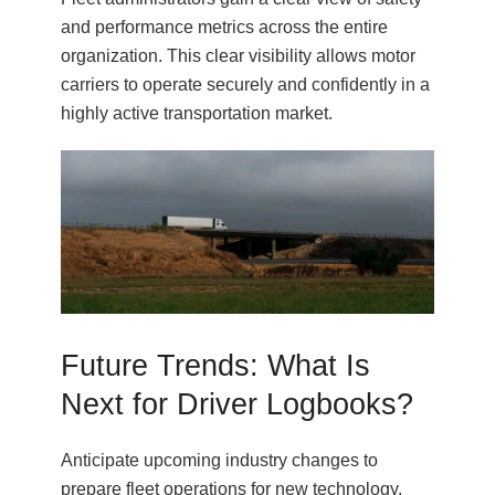
and performance metrics across the entire
organization. This clear visibility allows motor
carriers to operate securely and confidently in a
highly active transportation market.
Future Trends: What Is
Next for Driver Logbooks?
Anticipate upcoming industry changes to
prepare fleet operations for new technology.