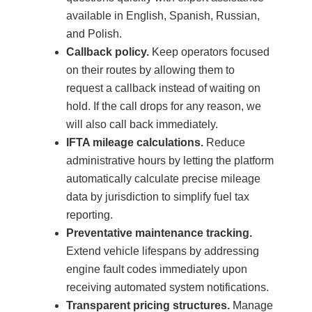
available in English, Spanish, Russian,
and Polish.
Callback policy.
Keep operators focused
on their routes by allowing them to
request a callback instead of waiting on
hold. If the call drops for any reason, we
will also call back immediately.
IFTA mileage calculations.
Reduce
administrative hours by letting the platform
automatically calculate precise mileage
data by jurisdiction to simplify fuel tax
reporting.
Preventative maintenance tracking.
Extend vehicle lifespans by addressing
engine fault codes immediately upon
receiving automated system notifications.
Transparent pricing structures.
Manage