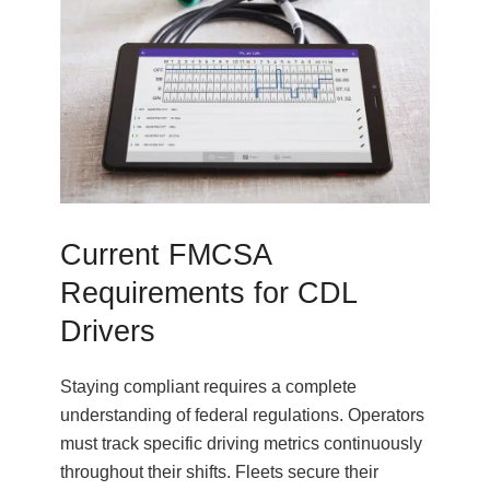
Current FMCSA
Requirements for CDL
Drivers
Staying compliant requires a complete
understanding of federal regulations. Operators
must track specific driving metrics continuously
throughout their shifts. Fleets secure their