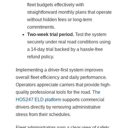
fleet budgets effectively with
straightforward monthly plans that operate
without hidden fees or long-term
commitments.
Two-week trial period.
Test the system
securely under real road conditions using
a 14-day trial backed by a hassle-free
refund policy.
Implementing a driver-first system improves
overall fleet efficiency and daily performance.
Operators appreciate carriers that provide high-
quality professional tools for the road.
The
HOS247 ELD platform
supports commercial
drivers directly by removing administrative
stress from their schedules.
Fleet administrators gain a clear view of safety