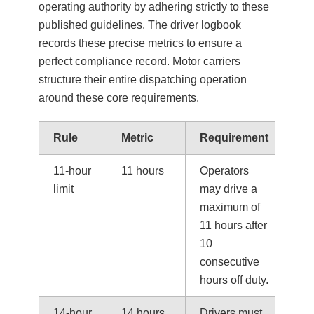
operating authority by adhering strictly to these
published guidelines. The driver logbook
records these precise metrics to ensure a
perfect compliance record. Motor carriers
structure their entire dispatching operation
around these core requirements.
Rule
Metric
Requirement
11-hour
11 hours
Operators
limit
may drive a
maximum of
11 hours after
10
consecutive
hours off duty.
14-hour
14 hours
Drivers must