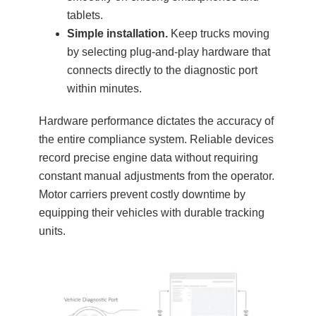
tablets.
Simple installation.
Keep trucks moving
by selecting plug-and-play hardware that
connects directly to the diagnostic port
within minutes.
Hardware performance dictates the accuracy of
the entire compliance system. Reliable devices
record precise engine data without requiring
constant manual adjustments from the operator.
Motor carriers prevent costly downtime by
equipping their vehicles with durable tracking
units.