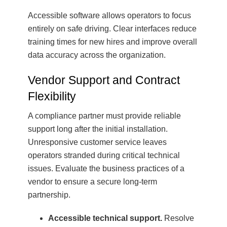
Accessible software allows operators to focus
entirely on safe driving. Clear interfaces reduce
training times for new hires and improve overall
data accuracy across the organization.
Vendor Support and Contract
Flexibility
A compliance partner must provide reliable
support long after the initial installation.
Unresponsive customer service leaves
operators stranded during critical technical
issues. Evaluate the business practices of a
vendor to ensure a secure long-term
partnership.
Accessible technical support.
Resolve