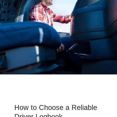
How to Choose a Reliable
Driver Logbook