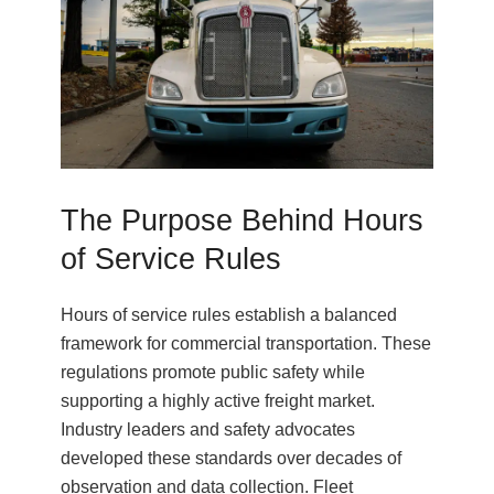
The Purpose Behind Hours
of Service Rules
Hours of service rules establish a balanced
framework for commercial transportation. These
regulations promote public safety while
supporting a highly active freight market.
Industry leaders and safety advocates
developed these standards over decades of
observation and data collection. Fleet