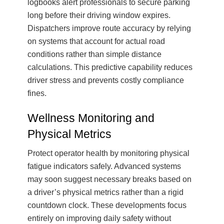
logbooks alert professionals to secure parking
long before their driving window expires.
Dispatchers improve route accuracy by relying
on systems that account for actual road
conditions rather than simple distance
calculations. This predictive capability reduces
driver stress and prevents costly compliance
fines.
Wellness Monitoring and
Physical Metrics
Protect operator health by monitoring physical
fatigue indicators safely. Advanced systems
may soon suggest necessary breaks based on
a driver’s physical metrics rather than a rigid
countdown clock. These developments focus
entirely on improving daily safety without