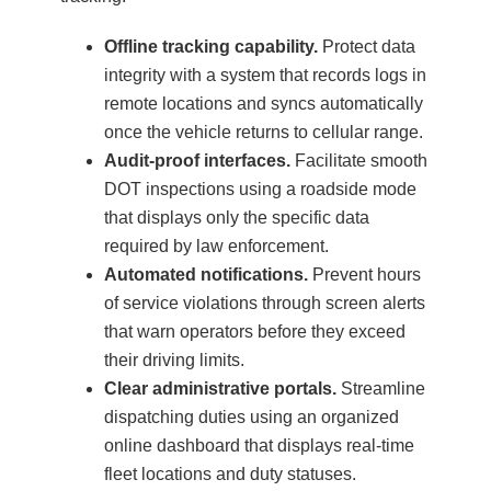
Offline tracking capability.
Protect data
integrity with a system that records logs in
remote locations and syncs automatically
once the vehicle returns to cellular range.
Audit-proof interfaces.
Facilitate smooth
DOT inspections using a roadside mode
that displays only the specific data
required by law enforcement.
Automated notifications.
Prevent hours
of service violations through screen alerts
that warn operators before they exceed
their driving limits.
Clear administrative portals.
Streamline
dispatching duties using an organized
online dashboard that displays real-time
fleet locations and duty statuses.