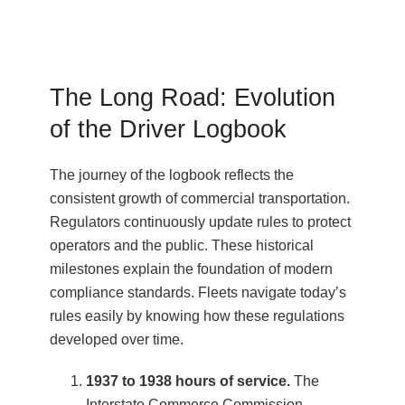
The Long Road: Evolution
of the Driver Logbook
The journey of the logbook reflects the
consistent growth of commercial transportation.
Regulators continuously update rules to protect
operators and the public. These historical
milestones explain the foundation of modern
compliance standards. Fleets navigate today’s
rules easily by knowing how these regulations
developed over time.
1937 to 1938 hours of service.
The
Interstate Commerce Commission