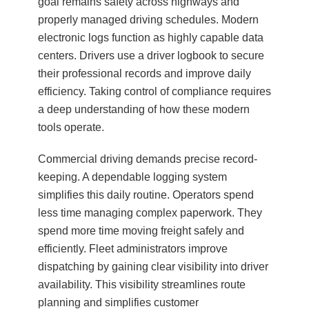
goal remains safety across highways and
properly managed driving schedules. Modern
electronic logs function as highly capable data
centers. Drivers use a driver logbook to secure
their professional records and improve daily
efficiency. Taking control of compliance requires
a deep understanding of how these modern
tools operate.
Commercial driving demands precise record-
keeping. A dependable logging system
simplifies this daily routine. Operators spend
less time managing complex paperwork. They
spend more time moving freight safely and
efficiently. Fleet administrators improve
dispatching by gaining clear visibility into driver
availability. This visibility streamlines route
planning and simplifies customer