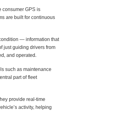
ile consumer GPS is
ms are built for continuous
condition — information that
f just guiding drivers from
ed, and operated.
ools such as maintenance
tral part of fleet
hey provide real-time
hicle’s activity, helping