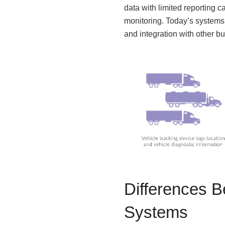
data with limited reporting 
monitoring. Today’s systems
and integration with other b
Differences 
Systems