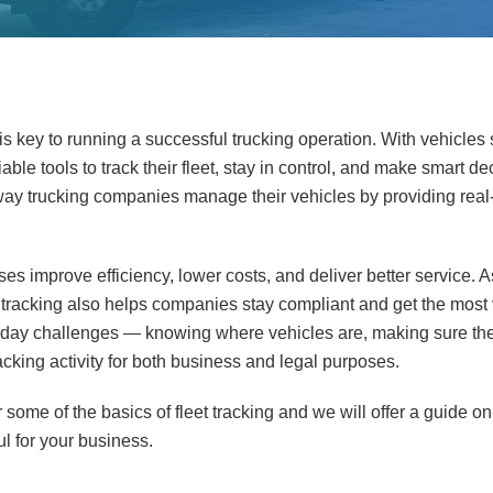
is key to running a successful trucking operation. With vehicles
ble tools to track their fleet, stay in control, and make smart de
y trucking companies manage their vehicles by providing real-
es improve efficiency, lower costs, and deliver better service. A
 tracking also helps companies stay compliant and get the most v
ay challenges — knowing where vehicles are, making sure they
cking activity for both business and legal purposes.
ver some of the basics of fleet tracking and we will offer a guide
ul for your business.