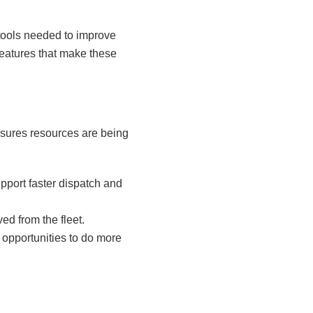
 tools needed to improve
 features that make these
ensures resources are being
port faster dispatch and
d from the fleet.
 opportunities to do more