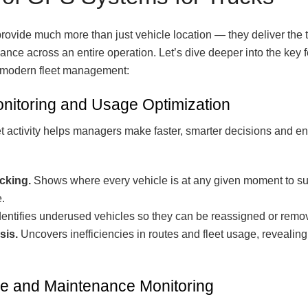
rovide much more than just vehicle location — they deliver the
iance across an entire operation. Let’s dive deeper into the key
f modern fleet management:
nitoring and Usage Optimization
leet activity helps managers make faster, smarter decisions and 
acking.
Shows where every vehicle is at any given moment to sup
.
entifies underused vehicles so they can be reassigned or remove
sis.
Uncovers inefficiencies in routes and fleet usage, revealing
e and Maintenance Monitoring