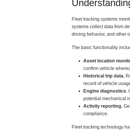
Understandin
Fleet tracking systems monit
systems collect data from de
driving behavior, and other o
The basic functionality inclu
Asset location monit
confirm vehicle wherea
Historical trip data.
Re
record of vehicle usag
Engine diagnostics.
C
potential mechanical 
Activity reporting.
Gen
compliance.
Fleet tracking technology ha