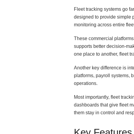
Fleet tracking systems go f
designed to provide simple po
monitoring across entire flee
These commercial platforms c
supports better decision-maki
one place to another, fleet 
Another key difference is i
platforms, payroll systems, b
operations.
Most importantly, fleet trac
dashboards that give fleet m
them stay in control and res
Key Features