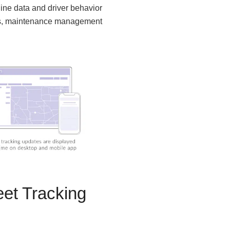
ine data and driver behavior
res, maintenance management
et Tracking