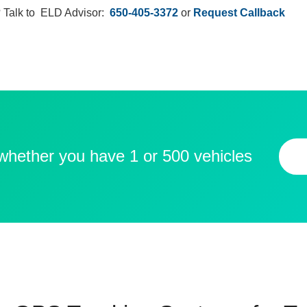
 Talk to ELD Advisor:
650-405-3372
or
Request Callback
 whether you have 1 or 500 vehicles