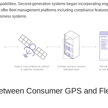
capabilities. Second-generation systems began incorporating eng
 offer fleet management platforms including compliance featu
usiness systems.
Between Consumer GPS and Fle