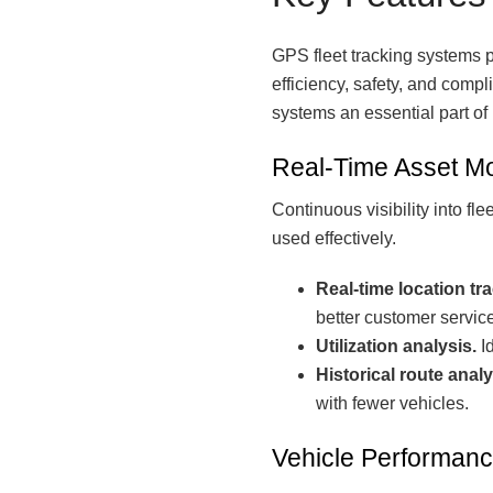
GPS fleet tracking systems p
efficiency, safety, and compl
systems an essential part o
Real-Time Asset Mo
Continuous visibility into f
used effectively.
Real-time location tr
better customer service
Utilization analysis.
Id
Historical route analy
with fewer vehicles.
Vehicle Performanc