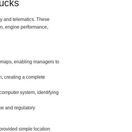
rucks
gy and telematics. These
ion, engine performance,
al maps, enabling managers to
n, creating a complete
 computer system, identifying
ew and regulatory
 provided simple location