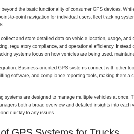
ar beyond the basic functionality of consumer GPS devices. Wh
int-to-point navigation for individual users, fleet tracking syste
ts.
ollect and store detailed data on vehicle location, usage, and 
ng, regulatory compliance, and operational efficiency. Instead o
tracking systems focus on how vehicles are being used, maintain
ntegration. Business-oriented GPS systems connect with other t
illing software, and compliance reporting tools, making them a cen
king systems are designed to manage multiple vehicles at once. T
anagers both a broad overview and detailed insights into each ve
pond quickly to any issues.
 of GPS Systems for Trucks