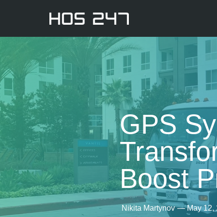
GPS Sys
Transfo
Boost Pr
Nikita Martynov
—
May 12,