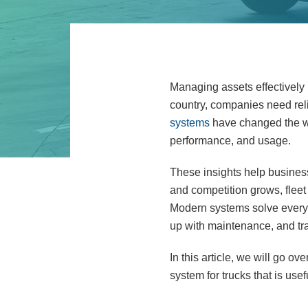
Managing assets effectively 
country, companies need relia
systems
have changed the wa
performance, and usage.
These insights help business
and competition grows, fleet
Modern systems solve everyd
up with maintenance, and tra
In this article, we will go o
system for trucks that is usef