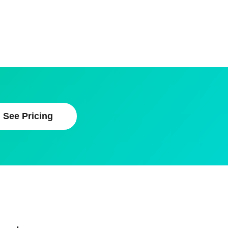
See Pricing