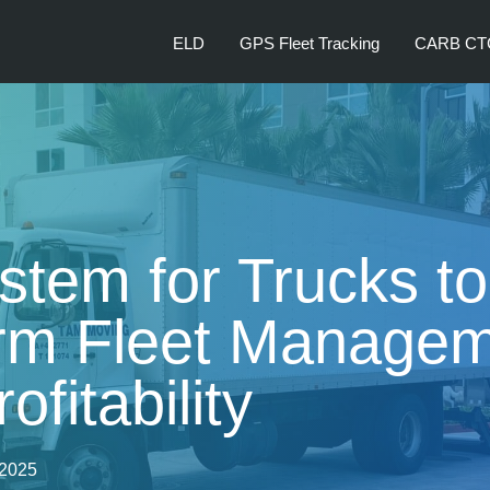
ELD
GPS Fleet Tracking
CARB CT
tem for Trucks to
rm Fleet Managem
ofitability
 2025