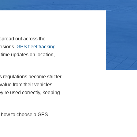
 spread out across the
cisions.
GPS fleet tracking
time updates on location,
s regulations become stricter
alue from their vehicles.
’re used correctly, keeping
 on how to choose a GPS