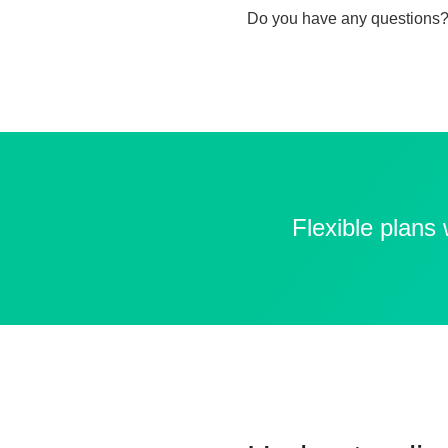
Do you have any questions?
Flexible plans