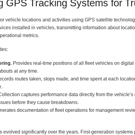
g GPS Tracking Systems for T
or vehicle locations and activities using GPS satellite technolo
vices installed in vehicles, transmitting information about locat
perational metrics.
des:
oring.
Provides real-time positions of all fleet vehicles on digit
bouts at any time.
cords routes taken, stops made, and time spent at each locatio
e.
ollection captures performance data directly from the vehicle’s
issues before they cause breakdowns.
erates documentation of fleet operations for management revi
s evolved significantly over the years. First-generation systems