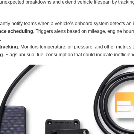
unexpected breakdowns and extend vehicle lifespan by trackin
antly notify teams when a vehicle’s onboard system detects an 
nce scheduling.
Triggers alerts based on mileage, engine hours
.
racking.
Monitors temperature, oil pressure, and other metrics 
g.
Flags unusual fuel consumption that could indicate inefficien