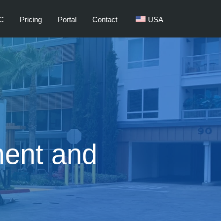
C
Pricing
Portal
Contact
USA
ent and