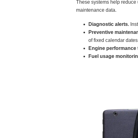
These systems help reduce 
maintenance data.
Diagnostic alerts.
Inst
Preventive maintena
of fixed calendar dates
Engine performance t
Fuel usage monitorin