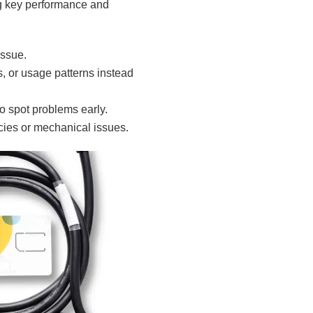
g key performance and
issue.
, or usage patterns instead
to spot problems early.
cies or mechanical issues.