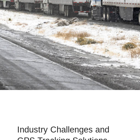
Industry Challenges and