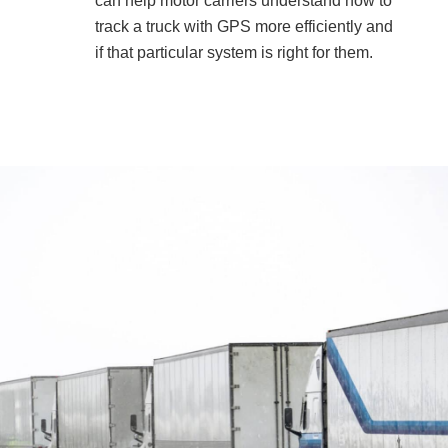
can help motor carriers understand how to
track a truck with GPS more efficiently and
if that particular system is right for them.