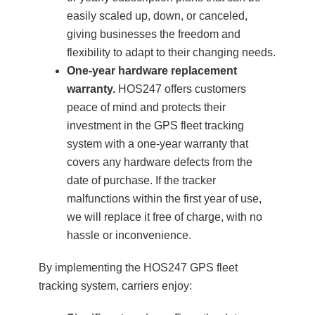
easily scaled up, down, or canceled,
giving businesses the freedom and
flexibility to adapt to their changing needs.
One-year hardware replacement
warranty.
HOS247 offers customers
peace of mind and protects their
investment in the GPS fleet tracking
system with a one-year warranty that
covers any hardware defects from the
date of purchase. If the tracker
malfunctions within the first year of use,
we will replace it free of charge, with no
hassle or inconvenience.
By implementing the HOS247 GPS fleet
tracking system, carriers enjoy: