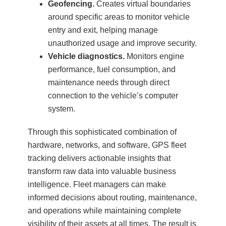
Geofencing.
Creates virtual boundaries
around specific areas to monitor vehicle
entry and exit, helping manage
unauthorized usage and improve security.
Vehicle diagnostics.
Monitors engine
performance, fuel consumption, and
maintenance needs through direct
connection to the vehicle’s computer
system.
Through this sophisticated combination of
hardware, networks, and software, GPS fleet
tracking delivers actionable insights that
transform raw data into valuable business
intelligence. Fleet managers can make
informed decisions about routing, maintenance,
and operations while maintaining complete
visibility of their assets at all times. The result is