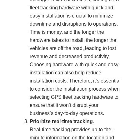
fleet tracking hardware with quick and
easy installation is crucial to minimize
downtime and disruptions to operations.
Time is money, and the longer the
hardware takes to install, the longer the
vehicles are off the road, leading to lost
revenue and decreased productivity.
Choosing hardware with quick and easy
installation can also help reduce
installation costs. Therefore, it’s essential
to consider the installation process when
selecting GPS fleet tracking hardware to
ensure that it won’t disrupt your
business’s day-to-day operations.
Prioritize real-time tracking.
Real-time tracking provides up-to-the-
minute information on the location and