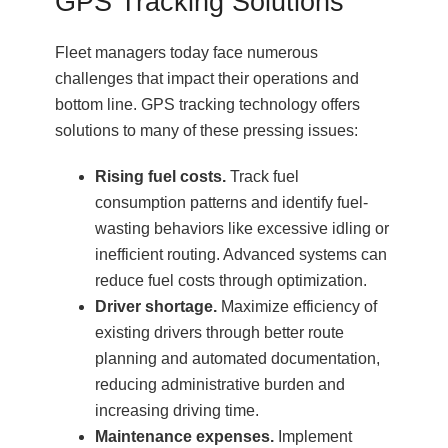
GPS Tracking Solutions
Fleet managers today face numerous
challenges that impact their operations and
bottom line. GPS tracking technology offers
solutions to many of these pressing issues:
Rising fuel costs.
Track fuel
consumption patterns and identify fuel-
wasting behaviors like excessive idling or
inefficient routing. Advanced systems can
reduce fuel costs through optimization.
Driver shortage.
Maximize efficiency of
existing drivers through better route
planning and automated documentation,
reducing administrative burden and
increasing driving time.
Maintenance expenses.
Implement