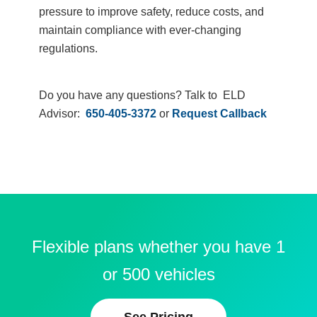
pressure to improve safety, reduce costs, and
maintain compliance with ever-changing
regulations.
Do you have any questions? Talk to ELD
Advisor:
650-405-3372
or
Request Callback
Flexible plans whether you have 1
or 500 vehicles