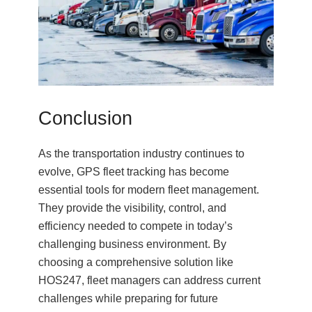
Conclusion
As the transportation industry continues to
evolve, GPS fleet tracking has become
essential tools for modern fleet management.
They provide the visibility, control, and
efficiency needed to compete in today’s
challenging business environment. By
choosing a comprehensive solution like
HOS247, fleet managers can address current
challenges while preparing for future