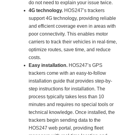
do not need to explain your issue twice.
4G technology.
HOS247’s trackers
support 4G technology, providing reliable
and efficient coverage even in areas with
poor connectivity. This enables motor
carriers to track their vehicles in real-time,
optimize routes, save time, and reduce
costs.
Easy installation.
HOS247’s GPS
trackers come with an easy-to-follow
installation guide that provides step-by-
step instructions for installation. The
process typically takes less than 10
minutes and requires no special tools or
technical knowledge. Once installed, the
trackers begin sending data to the
HOS247 web portal, providing fleet