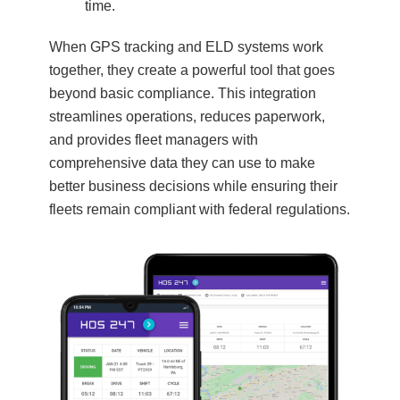
time.
When GPS tracking and ELD systems work
together, they create a powerful tool that goes
beyond basic compliance. This integration
streamlines operations, reduces paperwork,
and provides fleet managers with
comprehensive data they can use to make
better business decisions while ensuring their
fleets remain compliant with federal regulations.