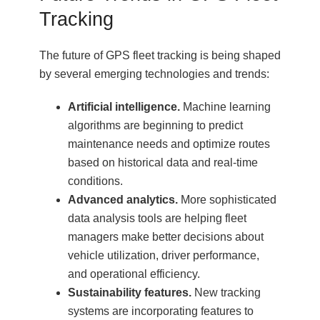
Tracking
The future of GPS fleet tracking is being shaped
by several emerging technologies and trends:
Artificial intelligence.
Machine learning
algorithms are beginning to predict
maintenance needs and optimize routes
based on historical data and real-time
conditions.
Advanced analytics.
More sophisticated
data analysis tools are helping fleet
managers make better decisions about
vehicle utilization, driver performance,
and operational efficiency.
Sustainability features.
New tracking
systems are incorporating features to