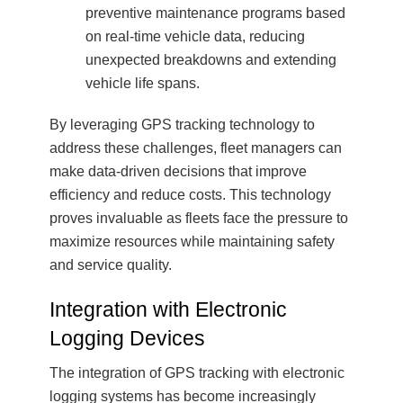
preventive maintenance programs based
on real-time vehicle data, reducing
unexpected breakdowns and extending
vehicle life spans.
By leveraging GPS tracking technology to
address these challenges, fleet managers can
make data-driven decisions that improve
efficiency and reduce costs. This technology
proves invaluable as fleets face the pressure to
maximize resources while maintaining safety
and service quality.
Integration with Electronic
Logging Devices
The integration of GPS tracking with electronic
logging systems has become increasingly