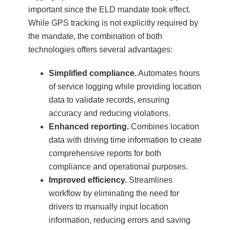
important since the ELD mandate took effect.
While GPS tracking is not explicitly required by
the mandate, the combination of both
technologies offers several advantages:
Simplified compliance.
Automates hours
of service logging while providing location
data to validate records, ensuring
accuracy and reducing violations.
Enhanced reporting.
Combines location
data with driving time information to create
comprehensive reports for both
compliance and operational purposes.
Improved efficiency.
Streamlines
workflow by eliminating the need for
drivers to manually input location
information, reducing errors and saving