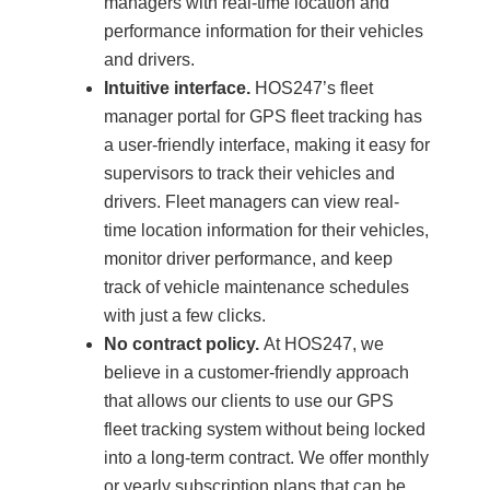
managers with real-time location and
performance information for their vehicles
and drivers.
Intuitive interface.
HOS247’s fleet
manager portal for GPS fleet tracking has
a user-friendly interface, making it easy for
supervisors to track their vehicles and
drivers. Fleet managers can view real-
time location information for their vehicles,
monitor driver performance, and keep
track of vehicle maintenance schedules
with just a few clicks.
No contract policy.
At HOS247, we
believe in a customer-friendly approach
that allows our clients to use our GPS
fleet tracking system without being locked
into a long-term contract. We offer monthly
or yearly subscription plans that can be