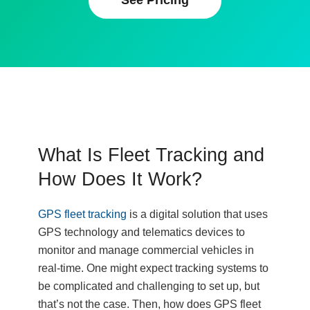
See Pricing
What Is Fleet Tracking and
How Does It Work?
GPS fleet tracking
is a digital solution that uses
GPS technology and telematics devices to
monitor and manage commercial vehicles in
real-time. One might expect tracking systems to
be complicated and challenging to set up, but
that’s not the case. Then, how does GPS fleet