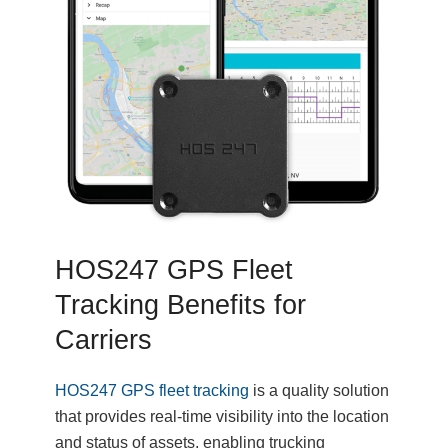
HOS247 GPS Fleet
Tracking Benefits for
Carriers
HOS247 GPS fleet tracking
is a quality solution
that provides real-time visibility into the location
and status of assets, enabling trucking