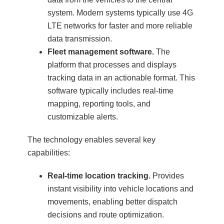
system. Modern systems typically use 4G
LTE networks for faster and more reliable
data transmission.
Fleet management software.
The
platform that processes and displays
tracking data in an actionable format. This
software typically includes real-time
mapping, reporting tools, and
customizable alerts.
The technology enables several key
capabilities:
Real-time location tracking.
Provides
instant visibility into vehicle locations and
movements, enabling better dispatch
decisions and route optimization.