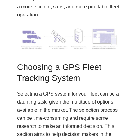
a more efficient, safer, and more profitable fleet
operation.
Choosing a GPS Fleet
Tracking System
Selecting a GPS system for your fleet can be a
daunting task, given the multitude of options
available in the market. The selection process
can be time-consuming and require some
research to make an informed decision. This
section aims to help decision makers in the