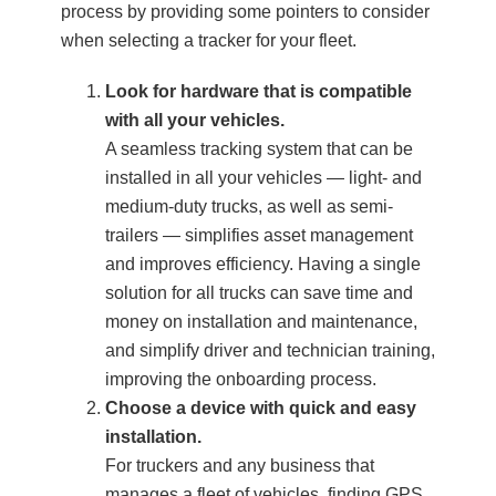
process by providing some pointers to consider
when selecting a tracker for your fleet.
Look for hardware that is compatible
with all your vehicles.
A seamless tracking system that can be
installed in all your vehicles — light- and
medium-duty trucks, as well as semi-
trailers — simplifies asset management
and improves efficiency. Having a single
solution for all trucks can save time and
money on installation and maintenance,
and simplify driver and technician training,
improving the onboarding process.
Choose a device with quick and easy
installation.
For truckers and any business that
manages a fleet of vehicles, finding GPS