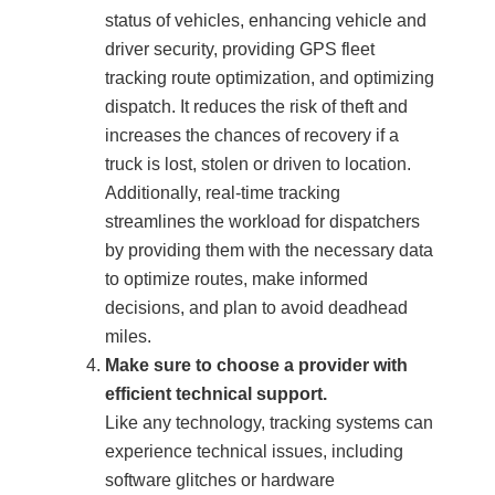
status of vehicles, enhancing vehicle and
driver security, providing GPS fleet
tracking route optimization, and optimizing
dispatch. It reduces the risk of theft and
increases the chances of recovery if a
truck is lost, stolen or driven to location.
Additionally, real-time tracking
streamlines the workload for dispatchers
by providing them with the necessary data
to optimize routes, make informed
decisions, and plan to avoid deadhead
miles.
Make sure to choose a provider with
efficient technical support.
Like any technology, tracking systems can
experience technical issues, including
software glitches or hardware