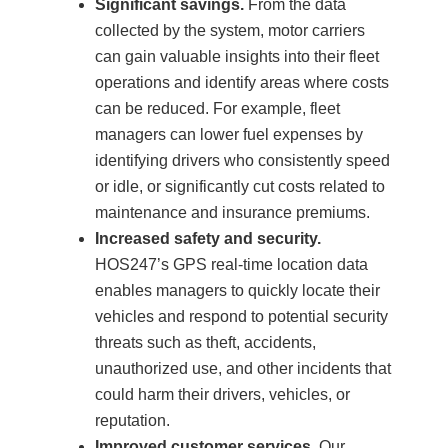
Significant savings.
From the data
collected by the system, motor carriers
can gain valuable insights into their fleet
operations and identify areas where costs
can be reduced. For example, fleet
managers can lower fuel expenses by
identifying drivers who consistently speed
or idle, or significantly cut costs related to
maintenance and insurance premiums.
Increased safety and security.
HOS247’s GPS real-time location data
enables managers to quickly locate their
vehicles and respond to potential security
threats such as theft, accidents,
unauthorized use, and other incidents that
could harm their drivers, vehicles, or
reputation.
Improved customer services.
Our