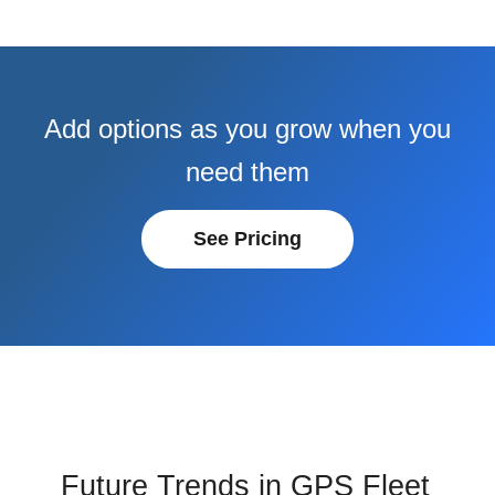
Add options as you grow when you
need them
See Pricing
Future Trends in GPS Fleet