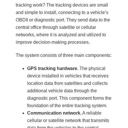
tracking work? The tracking devices are small
and simple to install, connecting to a vehicle’s
OBDII or diagnostic port. They send data to the
central office through satellite or cellular
networks, where it is analyzed and utilized to
improve decision-making processes.
The system consists of three main components:
GPS tracking hardware.
The physical
device installed in vehicles that receives
location data from satellites and collects
additional vehicle data through the
diagnostic port. This component forms the
foundation of the entire tracking system.
Communication network.
A reliable
cellular or satellite network that transmits
data from the vehicles to the central