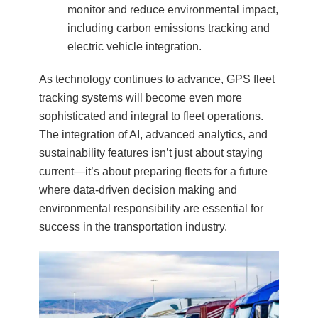
monitor and reduce environmental impact,
including carbon emissions tracking and
electric vehicle integration.
As technology continues to advance, GPS fleet
tracking systems will become even more
sophisticated and integral to fleet operations.
The integration of AI, advanced analytics, and
sustainability features isn’t just about staying
current—it’s about preparing fleets for a future
where data-driven decision making and
environmental responsibility are essential for
success in the transportation industry.