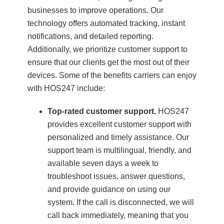
businesses to improve operations. Our
technology offers automated tracking, instant
notifications, and detailed reporting.
Additionally, we prioritize customer support to
ensure that our clients get the most out of their
devices. Some of the benefits carriers can enjoy
with HOS247 include:
Top-rated customer support.
HOS247
provides excellent customer support with
personalized and timely assistance. Our
support team is multilingual, friendly, and
available seven days a week to
troubleshoot issues, answer questions,
and provide guidance on using our
system. If the call is disconnected, we will
call back immediately, meaning that you