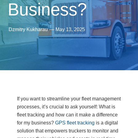
Business?
Dzmitry Kukharau
—
May 13, 2025
If you want to streamline your fleet management
processes, it’s crucial to ask yourself: What is
fleet tracking and how can it make a difference
for my business?
GPS fleet tracking
is a digital
solution that empowers truckers to monitor and