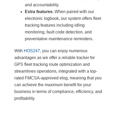
and accountability.
Extra features.
When paired with our
electronic logbook, our system offers fleet
tracking features including idling
monitoring, fault code detection, and
preventative maintenance reminders.
With
HOS247
, you can enjoy numerous
advantages as we offer a reliable tracker for
GPS fleet tracking route optimization and
streamlines operations, integrated with a top-
rated FMCSA-approved elog, meaning that you
can achieve the maximum benefit for your
business in terms of compliance, efficiency, and
profitability.