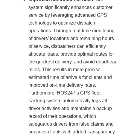
system significantly enhances customer
service by leveraging advanced GPS
technology to optimize dispatch
operations. Through real-time monitoring
of drivers’ locations and remaining hours
of service, dispatchers can efficiently
allocate loads, provide optimal routes for
the quickest delivery, and avoid deadhead
miles. This results in more precise
estimated time of arrivals for clients and
improved on-time delivery rates.
Furthermore, HOS247’s GPS fleet
tracking system automatically logs all
driver activities and maintains a backup
record of their operations, which
safeguards drivers from false claims and
provides clients with added transparency