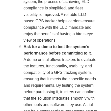
system, the process of achieving ELD
compliance is simplified, and fleet
visibility is improved. A reliable ELD-
based GPS tracker helps carriers ensure
compliance with the ELD mandate and
enjoy the benefits of having a bird’s-eye
view of operations.
Ask for a demo to test the system’s
performance before committing to it.
A demo or trial allows truckers to evaluate
the features, functionality, usability, and
compatibility of a GPS tracking system,
ensuring that it meets their specific needs
and requirements. By testing the system
before purchasing it, truckers can confirm
that the solution integrates smoothly with
other tools and software they use. A trial