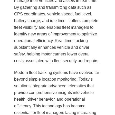
manage their vehicles and assets in real-time.
By gathering and transmitting data such as
GPS coordinates, vehicle speed, fuel level,
battery charge, and idle time, it offers complete
fleet visibility and enables fleet managers to
identify new areas of improvement to optimize
operational efficiency. Real-time tracking
substantially enhances vehicle and driver
safety, helping motor carriers lower overall
costs associated with fleet security and repairs.
Modern fleet tracking systems have evolved far
beyond simple location monitoring. Today’s
solutions integrate advanced telematics that
provide comprehensive insights into vehicle
health, driver behavior, and operational
efficiency. This technology has become
essential for fleet managers facing increasing