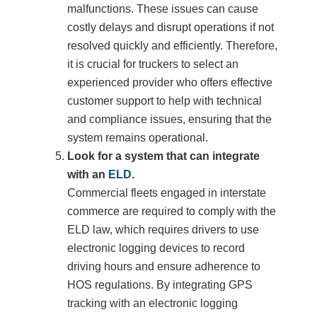
malfunctions. These issues can cause
costly delays and disrupt operations if not
resolved quickly and efficiently. Therefore,
it is crucial for truckers to select an
experienced provider who offers effective
customer support to help with technical
and compliance issues, ensuring that the
system remains operational.
Look for a system that can integrate
with an
ELD
.
Commercial fleets engaged in interstate
commerce are required to comply with the
ELD law, which requires drivers to use
electronic logging devices to record
driving hours and ensure adherence to
HOS regulations. By integrating GPS
tracking with an electronic logging