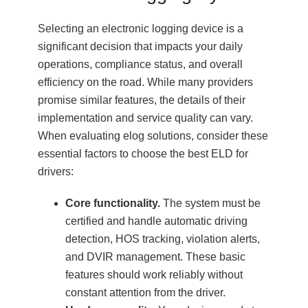
Selecting an electronic logging device is a
significant decision that impacts your daily
operations, compliance status, and overall
efficiency on the road. While many providers
promise similar features, the details of their
implementation and service quality can vary.
When evaluating elog solutions, consider these
essential factors to choose the best ELD for
drivers:
Core functionality.
The system must be
certified and handle automatic driving
detection, HOS tracking, violation alerts,
and DVIR management. These basic
features should work reliably without
constant attention from the driver.