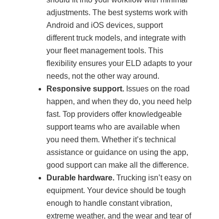
adjustments. The best systems work with
Android and iOS devices, support
different truck models, and integrate with
your fleet management tools. This
flexibility ensures your ELD adapts to your
needs, not the other way around.
Responsive support.
Issues on the road
happen, and when they do, you need help
fast. Top providers offer knowledgeable
support teams who are available when
you need them. Whether it’s technical
assistance or guidance on using the app,
good support can make all the difference.
Durable hardware.
Trucking isn’t easy on
equipment. Your device should be tough
enough to handle constant vibration,
extreme weather, and the wear and tear of