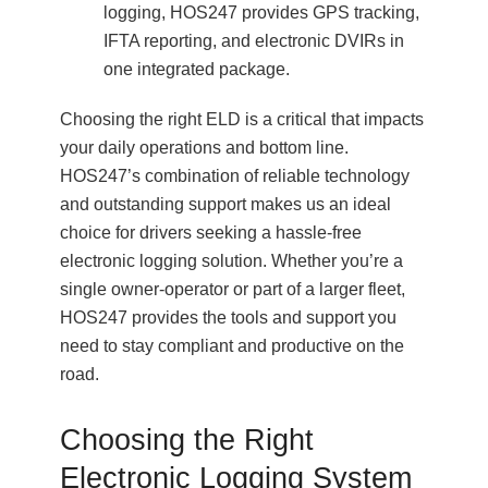
logging, HOS247 provides GPS tracking,
IFTA reporting, and electronic DVIRs in
one integrated package.
Choosing the right ELD is a critical that impacts
your daily operations and bottom line.
HOS247’s combination of reliable technology
and outstanding support makes us an ideal
choice for drivers seeking a hassle-free
electronic logging solution. Whether you’re a
single owner-operator or part of a larger fleet,
HOS247 provides the tools and support you
need to stay compliant and productive on the
road.
Choosing the Right
Electronic Logging System