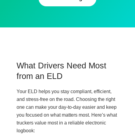
What Drivers Need Most
from an ELD
Your ELD helps you stay compliant, efficient,
and stress-free on the road. Choosing the right
one can make your day-to-day easier and keep
you focused on what matters most. Here’s what
truckers value most in a reliable electronic
logbook: