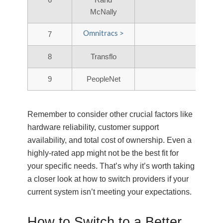
McNally
Omnitracs >
7
8
Transflo
9
PeopleNet
Remember to consider other crucial factors like
hardware reliability, customer support
availability, and total cost of ownership. Even a
highly-rated app might not be the best fit for
your specific needs. That’s why it’s worth taking
a closer look at how to switch providers if your
current system isn’t meeting your expectations.
How to Switch to a Better