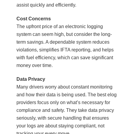
assist quickly and efficiently.
Cost Concerns
The upfront price of an electronic logging
system can seem high, but consider the long-
term savings. A dependable system reduces
violations, simplifies IFTA reporting, and helps
with fuel efficiency, which can save significant
money over time.
Data Privacy
Many drivers worry about constant monitoring
and how their data is being used. The best elog
providers focus only on what’s necessary for
compliance and safety. They take data privacy
seriously, with secure handling that ensures
your logs are about staying compliant, not
tracking your every move.