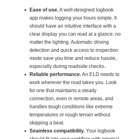
Ease of use.
A well-designed logbook
app makes logging your hours simple. It
should have an intuitive interface with a
clear display you can read at a glance, no
matter the lighting. Automatic driving
detection and quick access to inspection
mode save you time and reduce hassle,
especially during roadside checks.
Reliable performance.
An ELD needs to
work wherever the road takes you. Look
for one that maintains a steady
connection, even in remote areas, and
handles tough conditions like extreme
temperatures or rough terrain without
skipping a beat.
Seamless compatibility.
Your logbook
should fit into your workflow with minimal