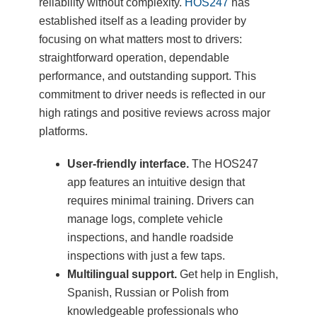
reliability without complexity.
HOS247
has
established itself as a leading provider by
focusing on what matters most to drivers:
straightforward operation, dependable
performance, and outstanding support. This
commitment to driver needs is reflected in our
high ratings and positive reviews across major
platforms.
User-friendly interface.
The HOS247
app features an intuitive design that
requires minimal training. Drivers can
manage logs, complete vehicle
inspections, and handle roadside
inspections with just a few taps.
Multilingual support.
Get help in English,
Spanish, Russian or Polish from
knowledgeable professionals who