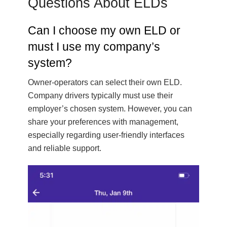
Questions About ELDs
Can I choose my own ELD or
must I use my company’s
system?
Owner-operators can select their own ELD.
Company drivers typically must use their
employer’s chosen system. However, you can
share your preferences with management,
especially regarding user-friendly interfaces
and reliable support.