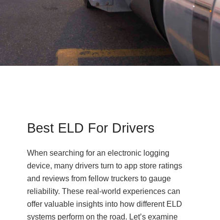
Best ELD For Drivers
When searching for an electronic logging
device, many drivers turn to app store ratings
and reviews from fellow truckers to gauge
reliability. These real-world experiences can
offer valuable insights into how different ELD
systems perform on the road. Let’s examine