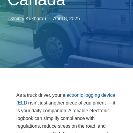
Dzmitry Kukharau
—
April 8, 2025
As a truck driver, your
electronic logging device
(ELD)
isn’t just another piece of equipment — it
is your daily companion. A reliable electronic
logbook can simplify compliance with
regulations, reduce stress on the road, and