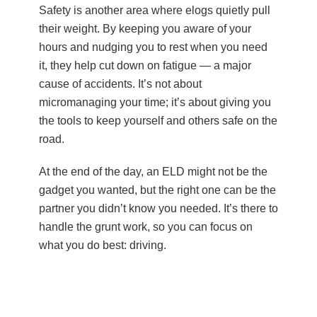
Safety is another area where elogs quietly pull
their weight. By keeping you aware of your
hours and nudging you to rest when you need
it, they help cut down on fatigue — a major
cause of accidents. It’s not about
micromanaging your time; it’s about giving you
the tools to keep yourself and others safe on the
road.
At the end of the day, an ELD might not be the
gadget you wanted, but the right one can be the
partner you didn’t know you needed. It’s there to
handle the grunt work, so you can focus on
what you do best: driving.