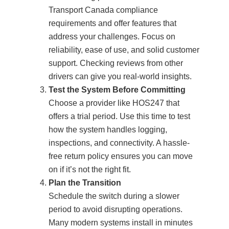
Transport Canada compliance
requirements and offer features that
address your challenges. Focus on
reliability, ease of use, and solid customer
support. Checking reviews from other
drivers can give you real-world insights.
Test the System Before Committing
Choose a provider like HOS247 that
offers a trial period. Use this time to test
how the system handles logging,
inspections, and connectivity. A hassle-
free return policy ensures you can move
on if it’s not the right fit.
Plan the Transition
Schedule the switch during a slower
period to avoid disrupting operations.
Many modern systems install in minutes