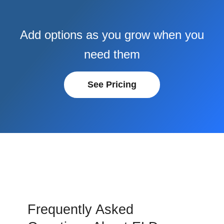
Add options as you grow when you
need them
See Pricing
Frequently Asked