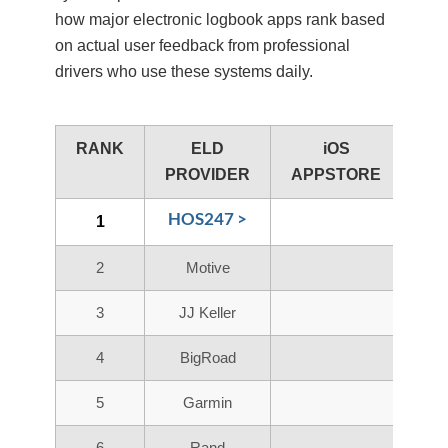
how major electronic logbook apps rank based
on actual user feedback from professional
drivers who use these systems daily.
RANK
ELD
iOS
A
PROVIDER
APPSTORE
PL
HOS247 >
1
2
Motive
3
JJ Keller
4
BigRoad
5
Garmin
6
Rand