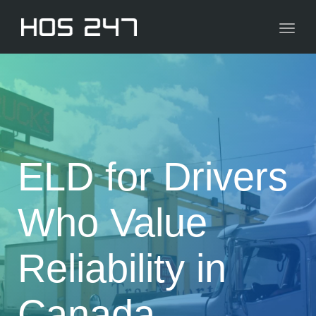
navig
Toggl
navig
ELD for Drivers
Who Value
Reliability in
Canada