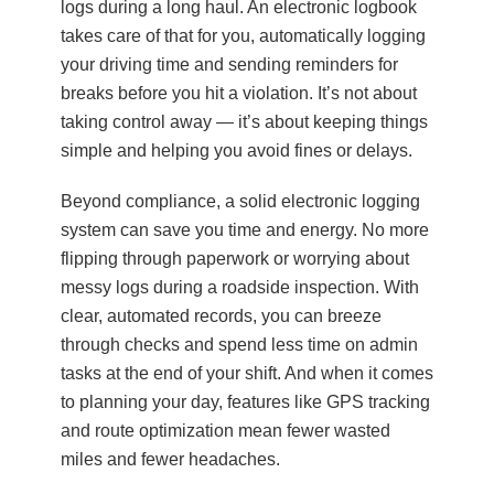
logs during a long haul. An electronic logbook
takes care of that for you, automatically logging
your driving time and sending reminders for
breaks before you hit a violation. It’s not about
taking control away — it’s about keeping things
simple and helping you avoid fines or delays.
Beyond compliance, a solid electronic logging
system can save you time and energy. No more
flipping through paperwork or worrying about
messy logs during a roadside inspection. With
clear, automated records, you can breeze
through checks and spend less time on admin
tasks at the end of your shift. And when it comes
to planning your day, features like GPS tracking
and route optimization mean fewer wasted
miles and fewer headaches.