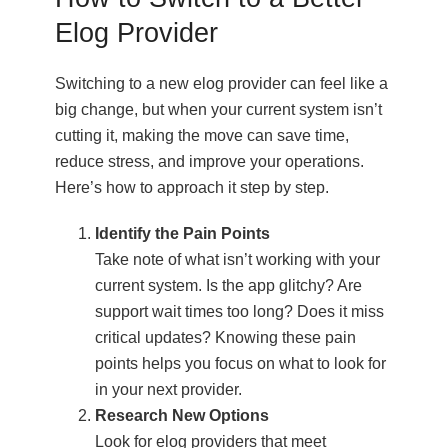
Elog Provider
Switching to a new elog provider can feel like a
big change, but when your current system isn’t
cutting it, making the move can save time,
reduce stress, and improve your operations.
Here’s how to approach it step by step.
Identify the Pain Points
Take note of what isn’t working with your
current system. Is the app glitchy? Are
support wait times too long? Does it miss
critical updates? Knowing these pain
points helps you focus on what to look for
in your next provider.
Research New Options
Look for elog providers that meet