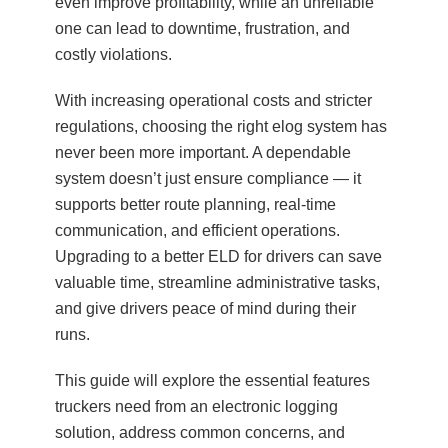
even improve profitability, while an unreliable
one can lead to downtime, frustration, and
costly violations.
With increasing operational costs and stricter
regulations, choosing the right elog system has
never been more important. A dependable
system doesn’t just ensure compliance — it
supports better route planning, real-time
communication, and efficient operations.
Upgrading to a better ELD for drivers can save
valuable time, streamline administrative tasks,
and give drivers peace of mind during their
runs.
This guide will explore the essential features
truckers need from an electronic logging
solution, address common concerns, and