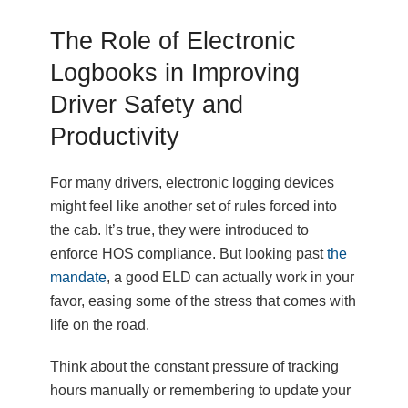
The Role of Electronic
Logbooks in Improving
Driver Safety and
Productivity
For many drivers, electronic logging devices
might feel like another set of rules forced into
the cab. It’s true, they were introduced to
enforce HOS compliance. But looking past
the
mandate
, a good ELD can actually work in your
favor, easing some of the stress that comes with
life on the road.
Think about the constant pressure of tracking
hours manually or remembering to update your