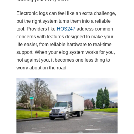
Electronic logs can feel like an extra challenge,
but the right system turns them into a reliable
tool. Providers like
HOS247
address common
concerns with features designed to make your
life easier, from reliable hardware to real-time
support. When your elog system works for you,
not against you, it becomes one less thing to
worry about on the road.