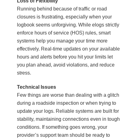
Loss of Flexibility
Running behind because of traffic or road
closures is frustrating, especially when your
logbook seems unforgiving. While elogs strictly
enforce hours of service (HOS) rules, smart
systems help you manage your time more
effectively. Real-time updates on your available
hours and alerts before you hit your limits let
you plan ahead, avoid violations, and reduce
stress.
Technical Issues
Few things are worse than dealing with a glitch
during a roadside inspection or when trying to
update your logs. Reliable systems are built for
stability, maintaining connections even in tough
conditions. If something goes wrong, your
provider’s support team should be ready to