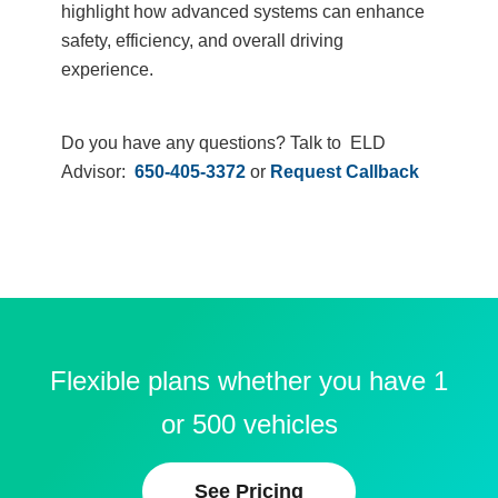
highlight how advanced systems can enhance
safety, efficiency, and overall driving
experience.
Do you have any questions? Talk to ELD
Advisor:
650-405-3372
or
Request Callback
Flexible plans whether you have 1
or 500 vehicles
See Pricing