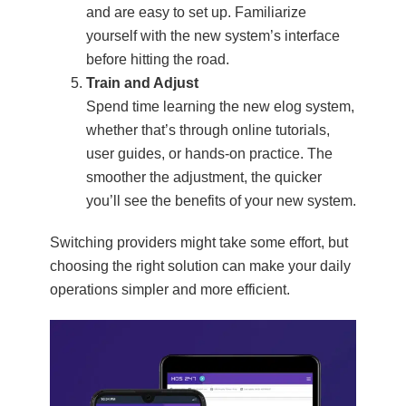
and are easy to set up. Familiarize
yourself with the new system’s interface
before hitting the road.
Train and Adjust
Spend time learning the new elog system,
whether that’s through online tutorials,
user guides, or hands-on practice. The
smoother the adjustment, the quicker
you’ll see the benefits of your new system.
Switching providers might take some effort, but
choosing the right solution can make your daily
operations simpler and more efficient.