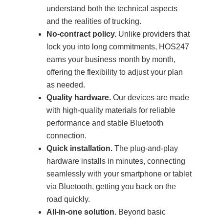
understand both the technical aspects
and the realities of trucking.
No-contract policy.
Unlike providers that
lock you into long commitments, HOS247
earns your business month by month,
offering the flexibility to adjust your plan
as needed.
Quality hardware.
Our devices are made
with high-quality materials for reliable
performance and stable Bluetooth
connection.
Quick installation.
The plug-and-play
hardware installs in minutes, connecting
seamlessly with your smartphone or tablet
via Bluetooth, getting you back on the
road quickly.
All-in-one solution.
Beyond basic