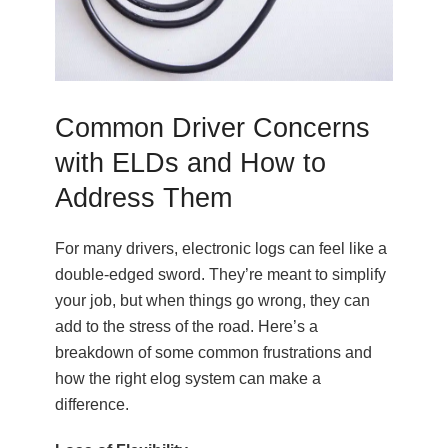
Common Driver Concerns
with ELDs and How to
Address Them
For many drivers, electronic logs can feel like a
double-edged sword. They’re meant to simplify
your job, but when things go wrong, they can
add to the stress of the road. Here’s a
breakdown of some common frustrations and
how the right elog system can make a
difference.