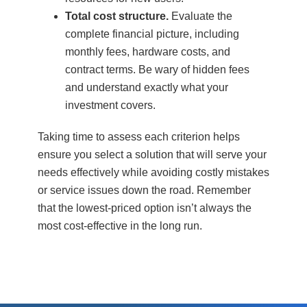
Total cost structure.
Evaluate the
complete financial picture, including
monthly fees, hardware costs, and
contract terms. Be wary of hidden fees
and understand exactly what your
investment covers.
Taking time to assess each criterion helps
ensure you select a solution that will serve your
needs effectively while avoiding costly mistakes
or service issues down the road. Remember
that the lowest-priced option isn’t always the
most cost-effective in the long run.