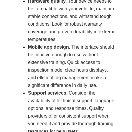
Hardware quality.
Your device needs to
be compatible with your vehicle, maintain
stable connections, and withstand tough
conditions. Look for robust warranty
coverage and proven durability in extreme
temperatures.
Mobile app design.
The interface should
be intuitive enough to use without
extensive training. Quick access to
inspection mode, clear hours displays,
and efficient log management make a
significant difference in daily use.
Support services.
Consider the
availability of technical support, language
options, and response times. Quality
providers offer consistent support when
you need it and provide thorough training
resources for new users.