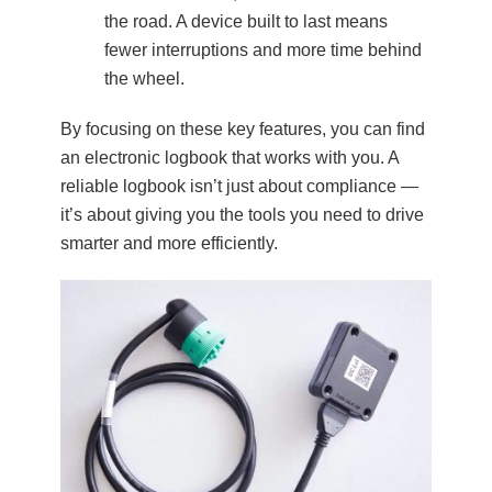
the road. A device built to last means
fewer interruptions and more time behind
the wheel.
By focusing on these key features, you can find
an electronic logbook that works with you. A
reliable logbook isn’t just about compliance —
it’s about giving you the tools you need to drive
smarter and more efficiently.