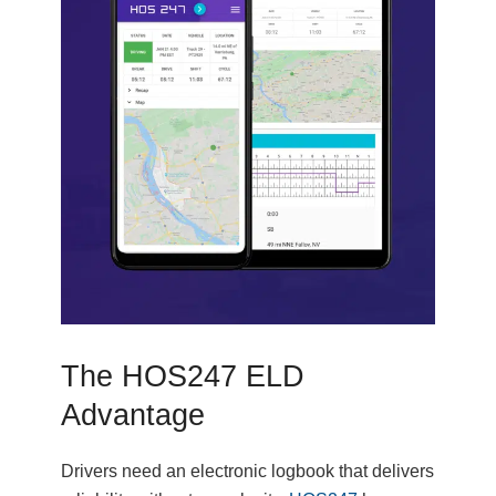
The HOS247 ELD
Advantage
Drivers need an electronic logbook that delivers