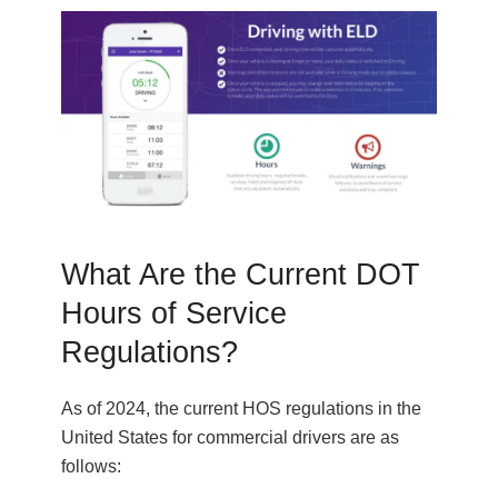
What Are the Current DOT
Hours of Service
Regulations?
As of 2024, the current HOS regulations in the
United States for commercial drivers are as
follows: