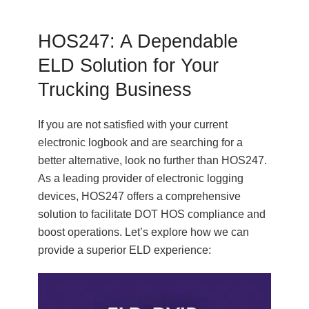
HOS247: A Dependable
ELD Solution for Your
Trucking Business
If you are not satisfied with your current
electronic logbook and are searching for a
better alternative, look no further than HOS247.
As a leading provider of electronic logging
devices, HOS247 offers a comprehensive
solution to facilitate DOT HOS compliance and
boost operations. Let’s explore how we can
provide a superior ELD experience: