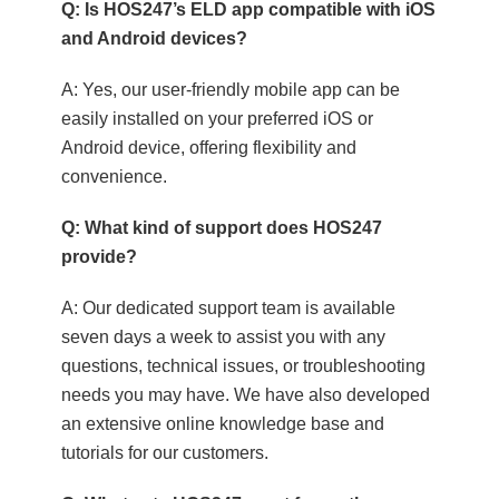
Q: Is HOS247’s ELD app compatible with iOS
and Android devices?
A: Yes, our user-friendly mobile app can be
easily installed on your preferred iOS or
Android device, offering flexibility and
convenience.
Q: What kind of support does HOS247
provide?
A: Our dedicated support team is available
seven days a week to assist you with any
questions, technical issues, or troubleshooting
needs you may have. We have also developed
an extensive online knowledge base and
tutorials for our customers.