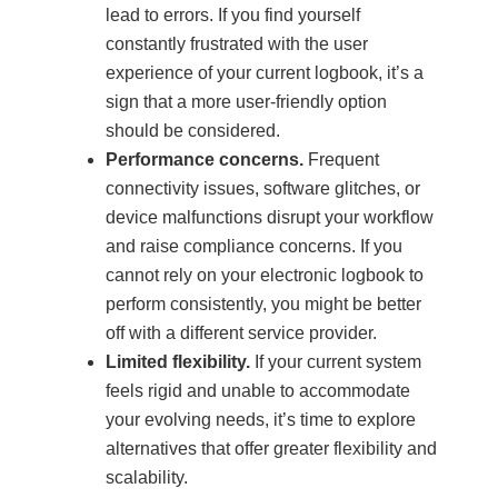
lead to errors. If you find yourself
constantly frustrated with the user
experience of your current logbook, it’s a
sign that a more user-friendly option
should be considered.
Performance concerns.
Frequent
connectivity issues, software glitches, or
device malfunctions disrupt your workflow
and raise compliance concerns. If you
cannot rely on your electronic logbook to
perform consistently, you might be better
off with a different service provider.
Limited flexibility.
If your current system
feels rigid and unable to accommodate
your evolving needs, it’s time to explore
alternatives that offer greater flexibility and
scalability.