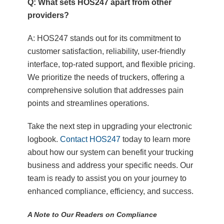
Q: What sets HOS247 apart from other
providers?
A: HOS247 stands out for its commitment to
customer satisfaction, reliability, user-friendly
interface, top-rated support, and flexible pricing.
We prioritize the needs of truckers, offering a
comprehensive solution that addresses pain
points and streamlines operations.
Take the next step in upgrading your electronic
logbook.
Contact HOS247
today to learn more
about how our system can benefit your trucking
business and address your specific needs. Our
team is ready to assist you on your journey to
enhanced compliance, efficiency, and success.
A Note to Our Readers on Compliance