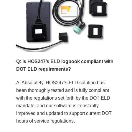
Q: Is HOS247’s ELD logbook compliant with
DOT ELD requirements?
A: Absolutely. HOS247’s ELD solution has
been thoroughly tested and is fully compliant
with the regulations set forth by the DOT ELD
mandate, and our software is constantly
improved and updated to support current DOT
hours of service regulations.