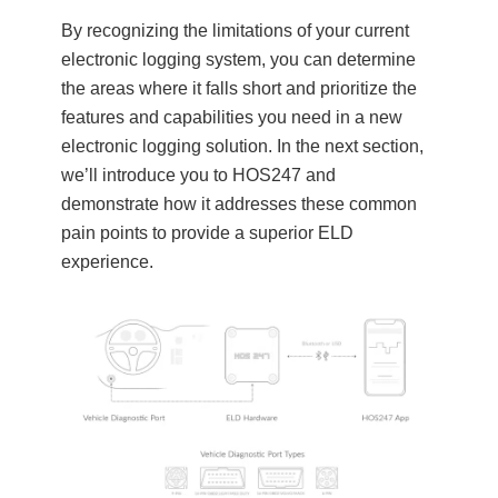
By recognizing the limitations of your current
electronic logging system, you can determine
the areas where it falls short and prioritize the
features and capabilities you need in a new
electronic logging solution. In the next section,
we’ll introduce you to HOS247 and
demonstrate how it addresses these common
pain points to provide a superior ELD
experience.