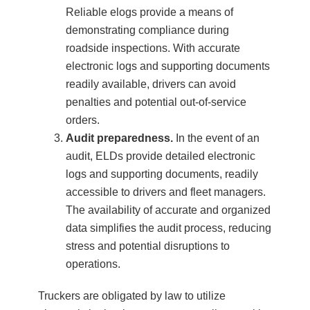
Reliable elogs provide a means of
demonstrating compliance during
roadside inspections. With accurate
electronic logs and supporting documents
readily available, drivers can avoid
penalties and potential out-of-service
orders.
Audit preparedness.
In the event of an
audit, ELDs provide detailed electronic
logs and supporting documents, readily
accessible to drivers and fleet managers.
The availability of accurate and organized
data simplifies the audit process, reducing
stress and potential disruptions to
operations.
Truckers are obligated by law to utilize