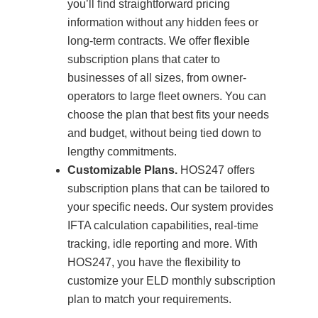
you’ll find straightforward pricing
information without any hidden fees or
long-term contracts. We offer flexible
subscription plans that cater to
businesses of all sizes, from owner-
operators to large fleet owners. You can
choose the plan that best fits your needs
and budget, without being tied down to
lengthy commitments.
Customizable Plans.
HOS247 offers
subscription plans that can be tailored to
your specific needs. Our system provides
IFTA calculation capabilities, real-time
tracking, idle reporting and more. With
HOS247, you have the flexibility to
customize your ELD monthly subscription
plan to match your requirements.