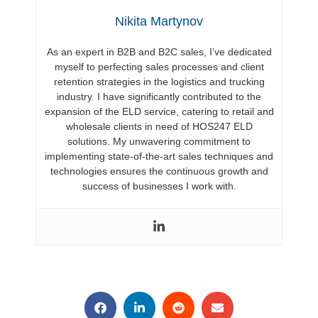
Nikita Martynov
As an expert in B2B and B2C sales, I’ve dedicated
myself to perfecting sales processes and client
retention strategies in the logistics and trucking
industry. I have significantly contributed to the
expansion of the ELD service, catering to retail and
wholesale clients in need of HOS247 ELD
solutions. My unwavering commitment to
implementing state-of-the-art sales techniques and
technologies ensures the continuous growth and
success of businesses I work with.