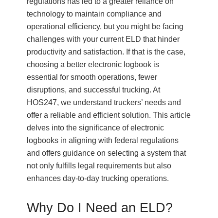
regulations has led to a greater reliance on
technology to maintain compliance and
operational efficiency, but you might be facing
challenges with your current ELD that hinder
productivity and satisfaction. If that is the case,
choosing a better electronic logbook is
essential for smooth operations, fewer
disruptions, and successful trucking. At
HOS247, we understand truckers’ needs and
offer a reliable and efficient solution. This article
delves into the significance of electronic
logbooks in aligning with federal regulations
and offers guidance on selecting a system that
not only fulfills legal requirements but also
enhances day-to-day trucking operations.
Why Do I Need an ELD?