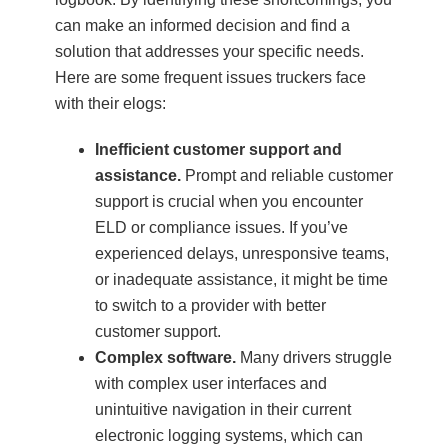
can make an informed decision and find a
solution that addresses your specific needs.
Here are some frequent issues truckers face
with their elogs:
Inefficient customer support and
assistance.
Prompt and reliable customer
support is crucial when you encounter
ELD or compliance issues. If you’ve
experienced delays, unresponsive teams,
or inadequate assistance, it might be time
to switch to a provider with better
customer support.
Complex software.
Many drivers struggle
with complex user interfaces and
unintuitive navigation in their current
electronic logging systems, which can