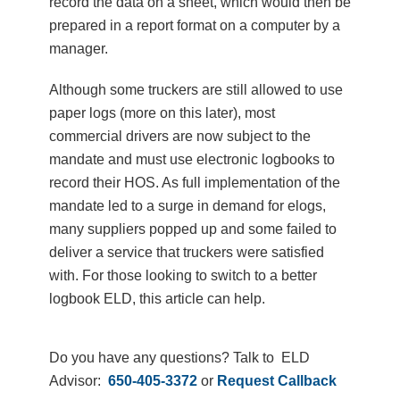
record the data on a sheet, which would then be
prepared in a report format on a computer by a
manager.
Although some truckers are still allowed to use
paper logs (more on this later), most
commercial drivers are now subject to the
mandate and must use electronic logbooks to
record their HOS. As full implementation of the
mandate led to a surge in demand for elogs,
many suppliers popped up and some failed to
deliver a service that truckers were satisfied
with. For those looking to switch to a better
logbook ELD, this article can help.
Do you have any questions? Talk to ELD
Advisor:
650-405-3372
or
Request Callback