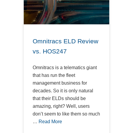
Omnitracs ELD Review
vs. HOS247
Omnitracs is a telematics giant
that has run the fleet
management business for
decades. So it is only natural
that their ELDs should be
amazing, right? Well, users
don’t seem to like them so much
…
Read More