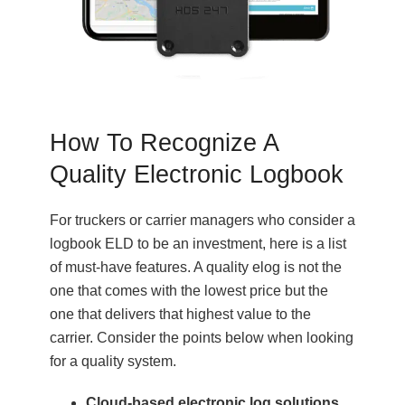
How To Recognize A
Quality Electronic Logbook
For truckers or carrier managers who consider a
logbook ELD to be an investment, here is a list
of must-have features. A quality elog is not the
one that comes with the lowest price but the
one that delivers that highest value to the
carrier. Consider the points below when looking
for a quality system.
Cloud-based electronic log solutions.