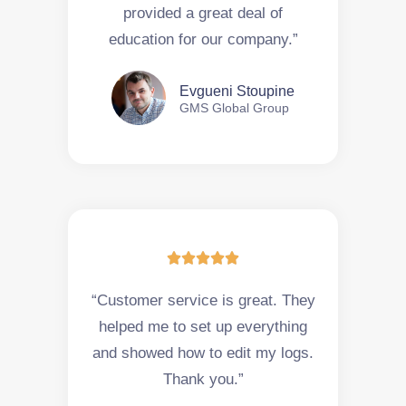
provided a great deal of
education for our company.”
Evgueni Stoupine
GMS Global Group





“Customer service is great. They
helped me to set up everything
and showed how to edit my logs.
Thank you.”