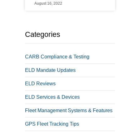
August 16, 2022
Categories
CARB Compliance & Testing
ELD Mandate Updates
ELD Reviews
ELD Services & Devices
Fleet Management Systems & Features
GPS Fleet Tracking Tips