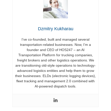
Dzmitry Kukharau
I’ve co-founded, built and managed several
transportation-related businesses. Now, I’m a
founder and CEO of HOS247 – an AI
Transportation Platform for trucking companies,
freight brokers and other logistics operations. We
are transitioning old-style operations to technology-
advanced logistics entities and help them to grow
their businesses. ELDs (electronic logging devices),
fleet tracking and management 2.0 combined with
AI-powered dispatch tools.