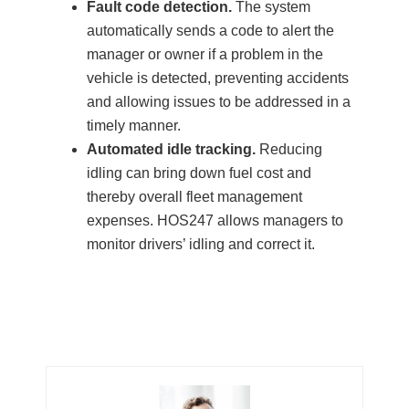
Fault code detection.
The system
automatically sends a code to alert the
manager or owner if a problem in the
vehicle is detected, preventing accidents
and allowing issues to be addressed in a
timely manner.
Automated idle tracking.
Reducing
idling can bring down fuel cost and
thereby overall fleet management
expenses. HOS247 allows managers to
monitor drivers’ idling and correct it.