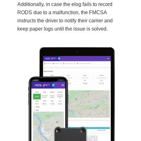
Additionally, in case the elog fails to record
RODS due to a malfunction, the FMCSA
instructs the driver to notify their carrier and
keep paper logs until the issue is solved.