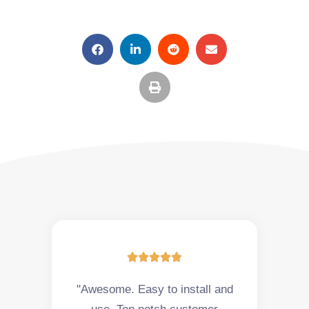





"Awesome. Easy to install and