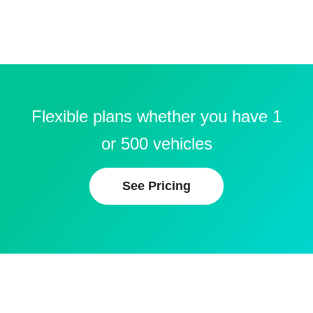
Flexible plans whether you have 1
or 500 vehicles
See Pricing