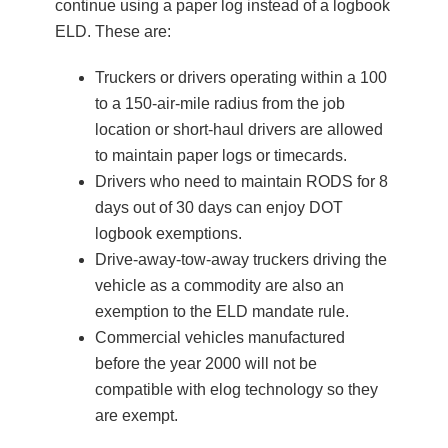
continue using a paper log instead of a logbook
ELD. These are:
Truckers or drivers operating within a 100
to a 150-air-mile radius from the job
location or short-haul drivers are allowed
to maintain paper logs or timecards.
Drivers who need to maintain RODS for 8
days out of 30 days can enjoy DOT
logbook exemptions.
Drive-away-tow-away truckers driving the
vehicle as a commodity are also an
exemption to the ELD mandate rule.
Commercial vehicles manufactured
before the year 2000 will not be
compatible with elog technology so they
are exempt.