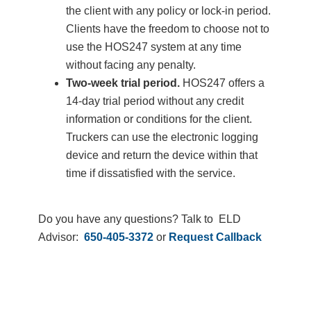
the client with any policy or lock-in period.
Clients have the freedom to choose not to
use the HOS247 system at any time
without facing any penalty.
Two-week trial period.
HOS247 offers a
14-day trial period without any credit
information or conditions for the client.
Truckers can use the electronic logging
device and return the device within that
time if dissatisfied with the service.
Do you have any questions? Talk to ELD
Advisor:
650-405-3372
or
Request Callback