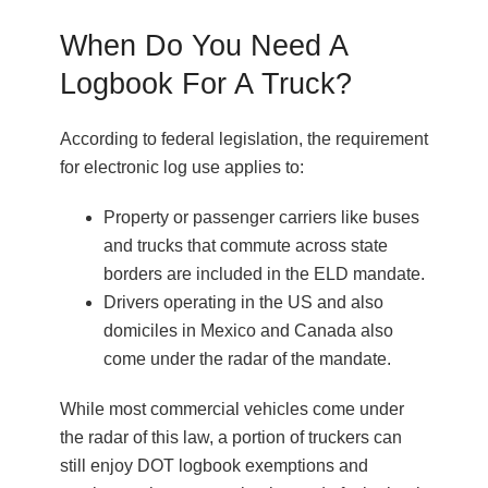
When Do You Need A
Logbook For A Truck?
According to federal legislation, the requirement
for electronic log use applies to:
Property or passenger carriers like buses
and trucks that commute across state
borders are included in the ELD mandate.
Drivers operating in the US and also
domiciles in Mexico and Canada also
come under the radar of the mandate.
While most commercial vehicles come under
the radar of this law, a portion of truckers can
still enjoy DOT logbook exemptions and