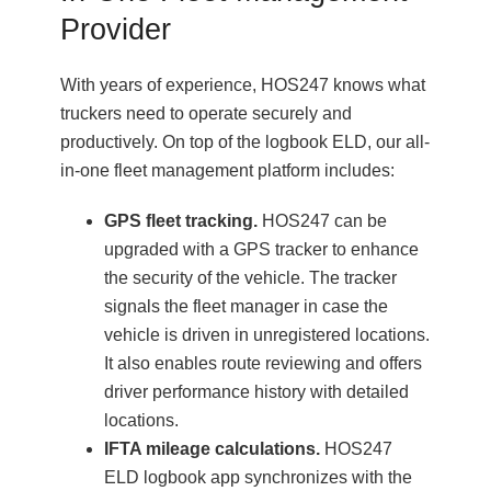
Provider
With years of experience, HOS247 knows what
truckers need to operate securely and
productively. On top of the logbook ELD, our all-
in-one fleet management platform includes:
GPS fleet tracking.
HOS247 can be
upgraded with a GPS tracker to enhance
the security of the vehicle. The tracker
signals the fleet manager in case the
vehicle is driven in unregistered locations.
It also enables route reviewing and offers
driver performance history with detailed
locations.
IFTA mileage calculations.
HOS247
ELD logbook app synchronizes with the