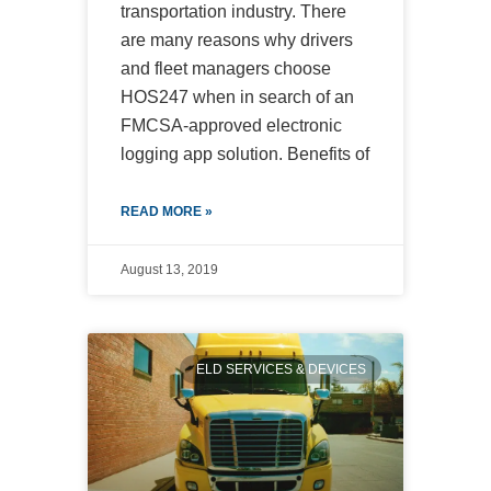
transportation industry. There
are many reasons why drivers
and fleet managers choose
HOS247 when in search of an
FMCSA-approved electronic
logging app solution. Benefits of
READ MORE »
August 13, 2019
ELD SERVICES & DEVICES