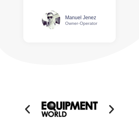
Manuel Jenez
Owner-Operator