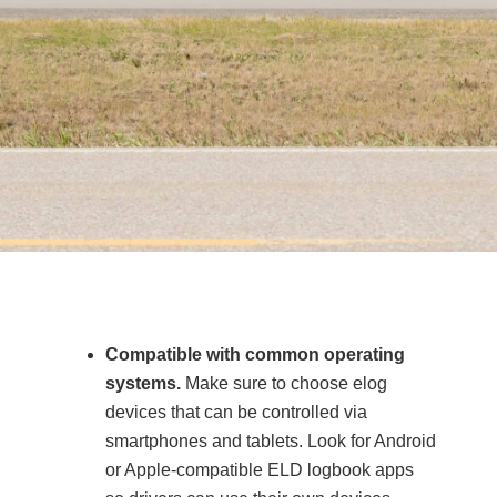
Compatible with common operating
systems.
Make sure to choose elog
devices that can be controlled via
smartphones and tablets. Look for Android
or Apple-compatible ELD logbook apps