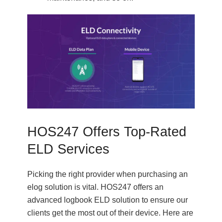
HOS247 Offers Top-Rated
ELD Services
Picking the right provider when purchasing an
elog solution is vital. HOS247 offers an
advanced logbook ELD solution to ensure our
clients get the most out of their device. Here are