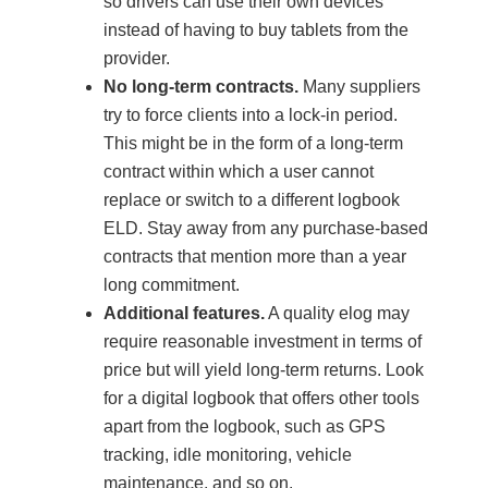
so drivers can use their own devices
instead of having to buy tablets from the
provider.
No long-term contracts.
Many suppliers
try to force clients into a lock-in period.
This might be in the form of a long-term
contract within which a user cannot
replace or switch to a different logbook
ELD. Stay away from any purchase-based
contracts that mention more than a year
long commitment.
Additional features.
A quality elog may
require reasonable investment in terms of
price but will yield long-term returns. Look
for a digital logbook that offers other tools
apart from the logbook, such as GPS
tracking, idle monitoring, vehicle
maintenance, and so on.