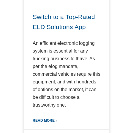
Switch to a Top-Rated
ELD Solutions App
An efficient electronic logging
system is essential for any
trucking business to thrive. As
per the elog mandate,
commercial vehicles require this
equipment, and with hundreds
of options on the market, it can
be difficult to choose a
trustworthy one.
READ MORE »