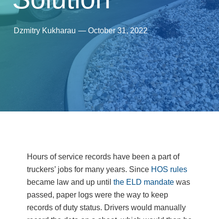
Dzmitry Kukharau
—
October 31, 2022
Hours of service records have been a part of
truckers’ jobs for many years. Since
HOS rules
became law and up until
the ELD mandate
was
passed, paper logs were the way to keep
records of duty status. Drivers would manually