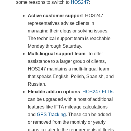
some reasons to switch to
HOS247
:
Active customer support.
HOS247
representatives advise clients in
managing their elogs or solving issues.
The technical support team is reachable
Monday through Saturday.
Multi-lingual support team.
To offer
assistance to a larger group of clients,
HOS247 maintains a multi-lingual team
that speaks English, Polish, Spanish, and
Russian.
Flexible add-on options.
HOS247 ELDs
can be upgraded with a host of additional
features like IFTA mileage calculations
and
GPS Tracking
. These can be added
or removed from the monthly or yearly
plans to cater to the requirements of fleets