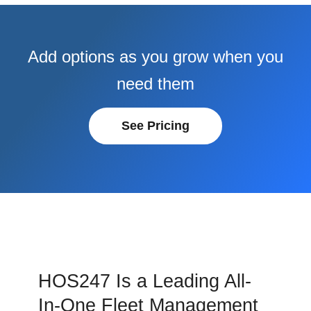
Add options as you grow when you
need them
See Pricing
HOS247 Is a Leading All-
In-One Fleet Management