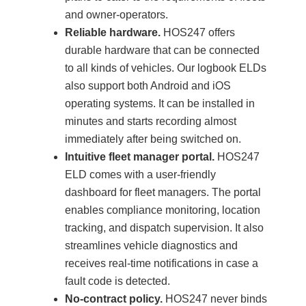
and owner-operators.
Reliable hardware.
HOS247 offers
durable hardware that can be connected
to all kinds of vehicles. Our logbook ELDs
also support both Android and iOS
operating systems. It can be installed in
minutes and starts recording almost
immediately after being switched on.
Intuitive fleet manager portal.
HOS247
ELD comes with a user-friendly
dashboard for fleet managers. The portal
enables compliance monitoring, location
tracking, and dispatch supervision. It also
streamlines vehicle diagnostics and
receives real-time notifications in case a
fault code is detected.
No-contract policy.
HOS247 never binds