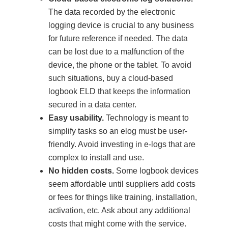
The data recorded by the electronic
logging device is crucial to any business
for future reference if needed. The data
can be lost due to a malfunction of the
device, the phone or the tablet. To avoid
such situations, buy a cloud-based
logbook ELD that keeps the information
secured in a data center.
Easy usability.
Technology is meant to
simplify tasks so an elog must be user-
friendly. Avoid investing in e-logs that are
complex to install and use.
No hidden costs.
Some logbook devices
seem affordable until suppliers add costs
or fees for things like training, installation,
activation, etc. Ask about any additional
costs that might come with the service.