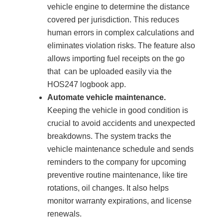
vehicle engine to determine the distance
covered per jurisdiction. This reduces
human errors in complex calculations and
eliminates violation risks. The feature also
allows importing fuel receipts on the go
that can be uploaded easily via the
HOS247 logbook app.
Automate vehicle maintenance.
Keeping the vehicle in good condition is
crucial to avoid accidents and unexpected
breakdowns. The system tracks the
vehicle maintenance schedule and sends
reminders to the company for upcoming
preventive routine maintenance, like tire
rotations, oil changes. It also helps
monitor warranty expirations, and license
renewals.