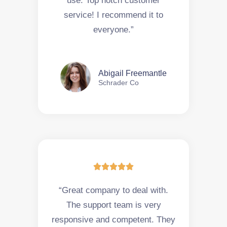
use. Top notch customer
service! I recommend it to
everyone.”
Abigail Freemantle
Schrader Co





“Great company to deal with.
The support team is very
responsive and competent. They