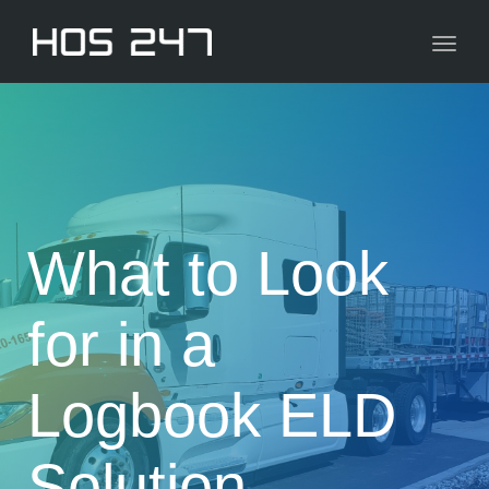
navig
Toggl
navig
What to Look
for in a
Logbook ELD
Solution