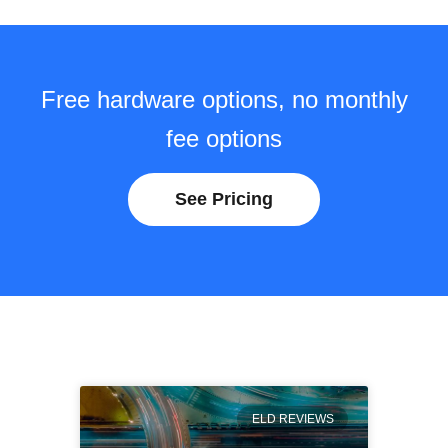
Free hardware options, no monthly
fee options
See Pricing
ELD REVIEWS