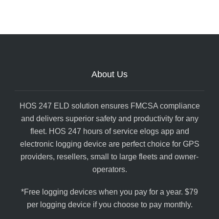
About Us
HOS 247 ELD solution ensures FMCSA compliance
and delivers superior safety and productivity for any
fleet. HOS 247 hours of service elogs app and
electronic logging device are perfect choice for GPS
providers, resellers, small to large fleets and owner-
operators.
*Free logging devices when you pay for a year. $79
per logging device if you choose to pay monthly.