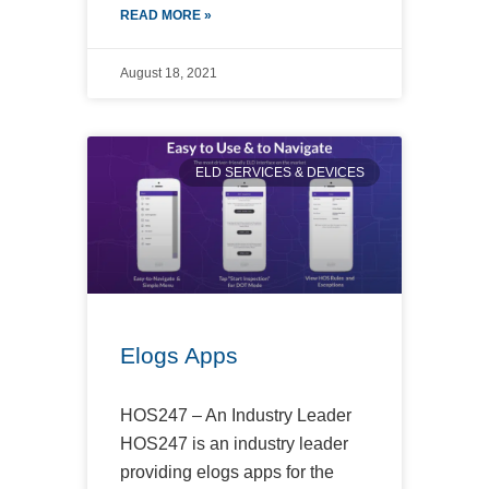
READ MORE »
August 18, 2021
ELD SERVICES & DEVICES
Elogs Apps
HOS247 – An Industry Leader
HOS247 is an industry leader
providing elogs apps for the