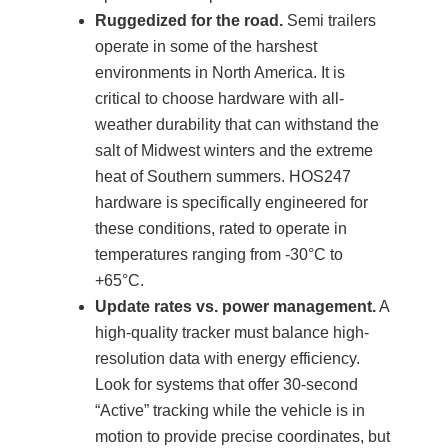
Ruggedized for the road.
Semi trailers
operate in some of the harshest
environments in North America. It is
critical to choose hardware with all-
weather durability that can withstand the
salt of Midwest winters and the extreme
heat of Southern summers. HOS247
hardware is specifically engineered for
these conditions, rated to operate in
temperatures ranging from -30°C to
+65°C.
Update rates vs. power management.
A
high-quality tracker must balance high-
resolution data with energy efficiency.
Look for systems that offer 30-second
“Active” tracking while the vehicle is in
motion to provide precise coordinates, but