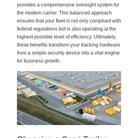
provides a comprehensive oversight system for
the modern carrier. This balanced approach
ensures that your fleet is not only compliant with
federal regulations but is also operating at the
highest possible level of efficiency. Ultimately,
these benefits transform your tracking hardware
from a simple security device into a vital engine
for business growth.