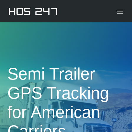
navig
Toggl
navig
Semi Trailer
GPS Tracking
for American
Carriers