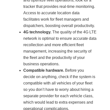
and optimize fleet operations, look for a
tracker that provides real-time monitoring.
Access to accurate location data
facilitates work for fleet managers and
dispatchers, boosting overall productivity.
4G technology.
The quality of the 4G LTE
network is optimal to ensure accurate data
recollection and more efficient fleet
management, increasing the security of
the fleet and the productivity of your
business operations.
Compatible hardware.
Before you
decide on anything, check if the system is
compatible with all vehicles of your fleet
so you don’t have to worry about hiring a
separate provider for each vehicle class,
which would lead to extra expenses and
operational complications.