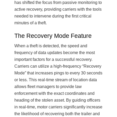
has shifted the focus from passive monitoring to
active recovery, providing carriers with the tools
needed to intervene during the first critical
minutes of a theft.
The Recovery Mode Feature
When a theft is detected, the speed and
frequency of data updates become the most
important factors for a successful recovery.
Carriers can utilize a high-frequency “Recovery
Mode” that increases pings to every 30 seconds
or less. This real-time stream of location data
allows fleet managers to provide law
enforcement with the exact coordinates and
heading of the stolen asset. By guiding officers
in real-time, motor carriers significantly increase
the likelihood of recovering both the trailer and