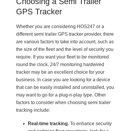
Choosing a Semi Trailer
GPS Tracker
Whether you are considering HOS247 or a
different semi trailer GPS tracker provider, there
are various factors to take into account, such as
the size of the fleet and the level of security you
require. If you want your fleet to be monitored
round the clock, 24/7 monitoring hardwired
tracker may be an excellent choice for your
business. In case you are looking for a device
that can be easily installed and uninstalled, you
may want to go for a plug-n-play type. Other
factors to consider when choosing semi trailer
tracking include:
Real-time tracking.
To enhance security