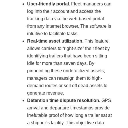
User-friendly portal.
Fleet managers can
log into their account and access the
tracking data via the web-based portal
from any internet browser. The software is
intuitive to facilitate tasks.
Real-time asset utilization.
This feature
allows carriers to “right-size” their fleet by
identifying trailers that have been sitting
idle for more than seven days. By
pinpointing these underutilized assets,
managers can reassign them to high-
demand routes or sell off dead assets to
generate revenue.
Detention time dispute resolution.
GPS
arrival and departure timestamps provide
irrefutable proof of how long a trailer sat at
a shipper’s facility. This objective data