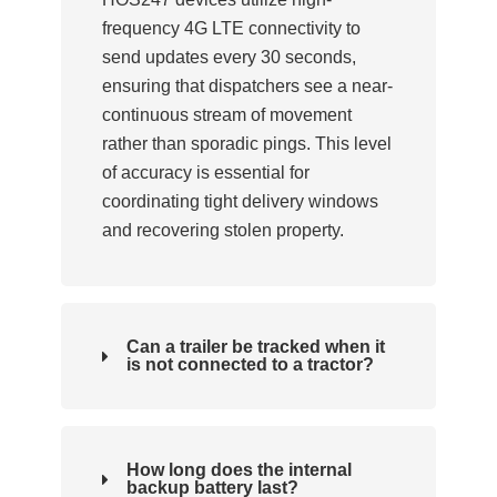
frequency 4G LTE connectivity to
send updates every 30 seconds,
ensuring that dispatchers see a near-
continuous stream of movement
rather than sporadic pings. This level
of accuracy is essential for
coordinating tight delivery windows
and recovering stolen property.
Can a trailer be tracked when it
is not connected to a tractor?
How long does the internal
backup battery last?