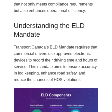
that not only meets compliance requirements
but also enhances operational efficiency.
Understanding the ELD
Mandate
Transport Canada’s ELD Mandate requires that
commercial drivers use approved electronic
devices to record their driving time and hours of
service. This mandate aims to ensure accuracy
in log keeping, enhance road safety, and
reduce the chances of HOS violations.