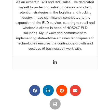
As an expert in B2B and B2C sales, I’ve dedicated
myself to perfecting sales processes and client
retention strategies in the logistics and trucking
industry. I have significantly contributed to the
expansion of the ELD service, catering to retail and
wholesale clients in need of HOS247 ELD
solutions. My unwavering commitment to
implementing state-of-the-art sales techniques and
technologies ensures the continuous growth and
success of businesses I work with.