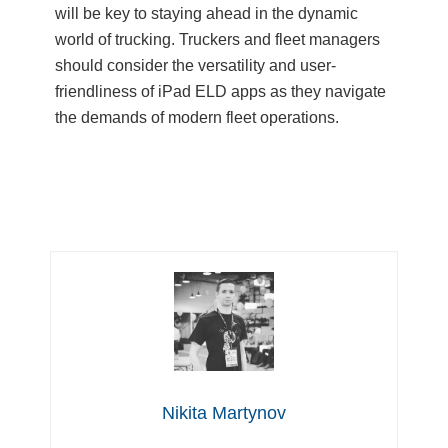
will be key to staying ahead in the dynamic
world of trucking. Truckers and fleet managers
should consider the versatility and user-
friendliness of iPad ELD apps as they navigate
the demands of modern fleet operations.
Nikita Martynov