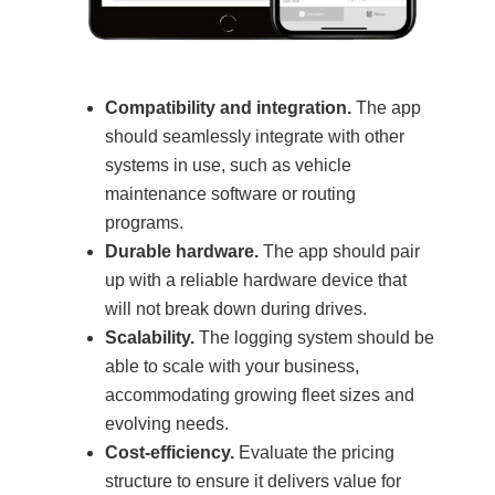
Compatibility and integration.
The app
should seamlessly integrate with other
systems in use, such as vehicle
maintenance software or routing
programs.
Durable hardware.
The app should pair
up with a reliable hardware device that
will not break down during drives.
Scalability.
The logging system should be
able to scale with your business,
accommodating growing fleet sizes and
evolving needs.
Cost-efficiency.
Evaluate the pricing
structure to ensure it delivers value for