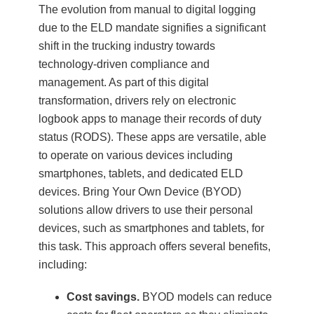
The evolution from manual to digital logging
due to the ELD mandate signifies a significant
shift in the trucking industry towards
technology-driven compliance and
management. As part of this digital
transformation, drivers rely on electronic
logbook apps to manage their records of duty
status (RODS). These apps are versatile, able
to operate on various devices including
smartphones, tablets, and dedicated ELD
devices. Bring Your Own Device (BYOD)
solutions allow drivers to use their personal
devices, such as smartphones and tablets, for
this task. This approach offers several benefits,
including:
Cost savings.
BYOD models can reduce