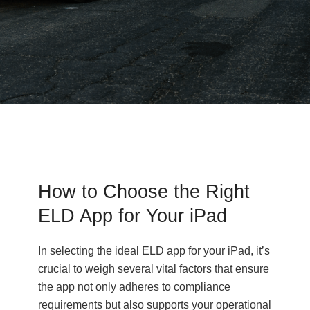
How to Choose the Right
ELD App for Your iPad
In selecting the ideal ELD app for your iPad, it’s
crucial to weigh several vital factors that ensure
the app not only adheres to compliance
requirements but also supports your operational