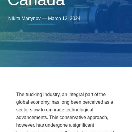
Nikita Martynov
—
March 12, 2024
The trucking industry, an integral part of the
global economy, has long been perceived as a
sector slow to embrace technological
advancements. This conservative approach,
however, has undergone a significant