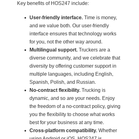
Key benefits of HOS247 include:
User-friendly interface.
Time is money,
and we value both. Our user-friendly
interface ensures that technology works
for you, not the other way around.
Multilingual support.
Truckers are a
diverse community, and we celebrate that
diversity by offering customer support in
multiple languages, including English,
Spanish, Polish, and Russian.
No-contract flexibility.
Trucking is
dynamic, and so are your needs. Enjoy
the freedom of a no-contract policy, giving
you the flexibility to choose what works
best for your business at any time.
Cross-platform compatibility.
Whether
using Android or iOS, HOS247 is