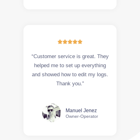





“Customer service is great. They
helped me to set up everything
and showed how to edit my logs.
Thank you.”
Manuel Jenez
Owner-Operator