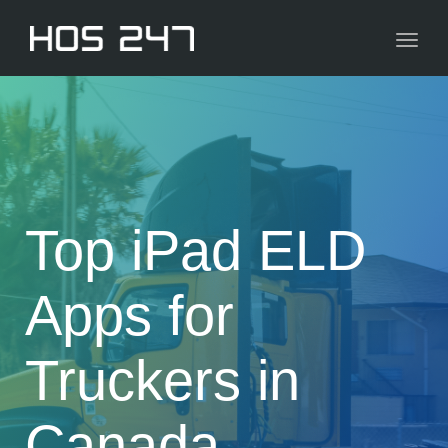
navig
Toggl
navig
Top iPad ELD
Apps for
Truckers in
Canada