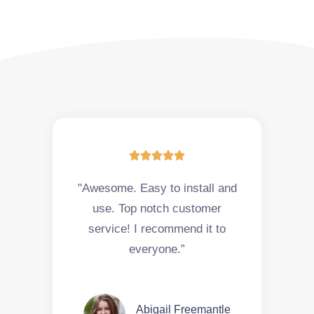





"Awesome. Easy to install and
use. Top notch customer
service! I recommend it to
everyone.”
Abigail Freemantle