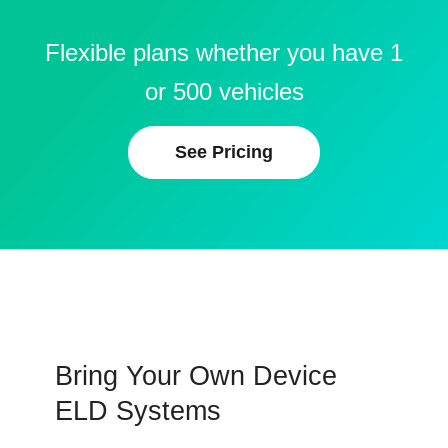
Flexible plans whether you have 1
or 500 vehicles
See Pricing
Bring Your Own Device
ELD Systems