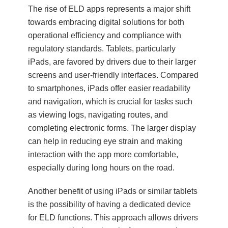
The rise of ELD apps represents a major shift
towards embracing digital solutions for both
operational efficiency and compliance with
regulatory standards. Tablets, particularly
iPads, are favored by drivers due to their larger
screens and user-friendly interfaces. Compared
to smartphones, iPads offer easier readability
and navigation, which is crucial for tasks such
as viewing logs, navigating routes, and
completing electronic forms. The larger display
can help in reducing eye strain and making
interaction with the app more comfortable,
especially during long hours on the road.
Another benefit of using iPads or similar tablets
is the possibility of having a dedicated device
for ELD functions. This approach allows drivers