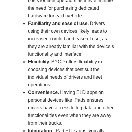
costs for fleet operators as they eliminate
the need for purchasing dedicated
hardware for each vehicle.
Familiarity and ease of use.
Drivers
using their own devices likely leads to
increased comfort and ease of use, as
they are already familiar with the device’s
functionality and interface.
Flexibility.
BYOD offers flexibility in
choosing devices that best suit the
individual needs of drivers and fleet
operations.
Convenience.
Having ELD apps on
personal devices like iPads ensures
drivers have access to log data and other
functionalities even when they are away
from their trucks.
Integration.
iPad ELD apps typically