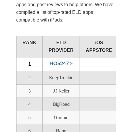
apps and post reviews to help others. We have
compiled a list of top-rated ELD apps
compatible with iPads:
RANK
ELD
iOS
PROVIDER
APPSTORE
HOS247 >
1
2
KeepTruckin
3
JJ Keller
4
BigRoad
5
Garmin
6
Rand