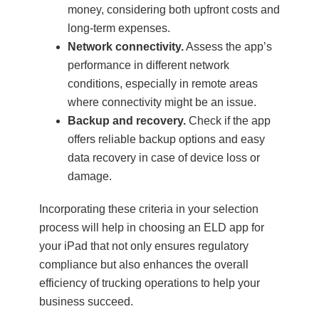
money, considering both upfront costs and
long-term expenses.
Network connectivity.
Assess the app’s
performance in different network
conditions, especially in remote areas
where connectivity might be an issue.
Backup and recovery.
Check if the app
offers reliable backup options and easy
data recovery in case of device loss or
damage.
Incorporating these criteria in your selection
process will help in choosing an ELD app for
your iPad that not only ensures regulatory
compliance but also enhances the overall
efficiency of trucking operations to help your
business succeed.