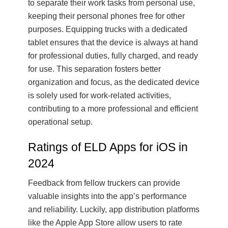
to separate their work tasks from personal use,
keeping their personal phones free for other
purposes. Equipping trucks with a dedicated
tablet ensures that the device is always at hand
for professional duties, fully charged, and ready
for use. This separation fosters better
organization and focus, as the dedicated device
is solely used for work-related activities,
contributing to a more professional and efficient
operational setup.
Ratings of ELD Apps for iOS in
2024
Feedback from fellow truckers can provide
valuable insights into the app’s performance
and reliability. Luckily, app distribution platforms
like the Apple App Store allow users to rate