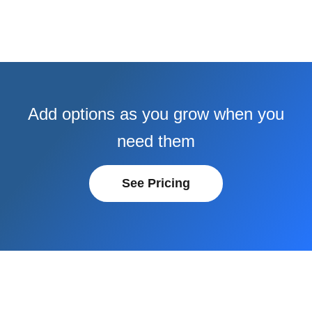
Add options as you grow when you
need them
See Pricing