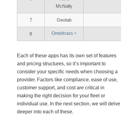
McNally
7
Geotab
Omnitracs >
8
Each of these apps has its own set of features
and pricing structures, so it’s important to
consider your specific needs when choosing a
provider. Factors like compliance, ease of use,
customer support, and cost are critical in
making the right decision for your fleet or
individual use. In the next section, we will delve
deeper into each of these.