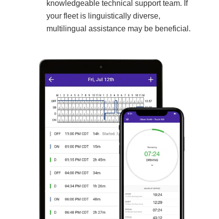
knowledgeable technical support team. If
your fleet is linguistically diverse,
multilingual assistance may be beneficial.