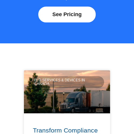
See Pricing
ELD SERVICES & DEVICES IN
CANADA
Transform Compliance