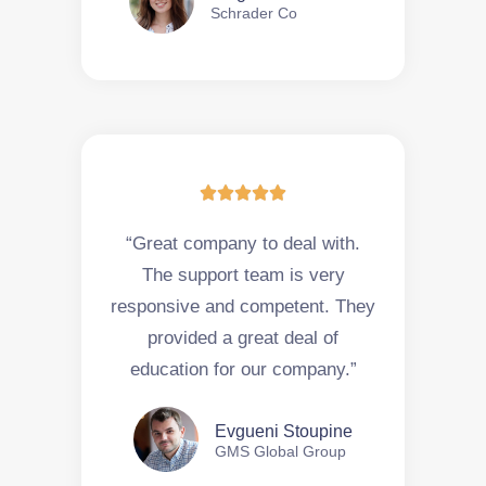
Schrader Co





“Great company to deal with.
The support team is very
responsive and competent. They
provided a great deal of
education for our company.”
Evgueni Stoupine
GMS Global Group