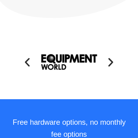
Free hardware options, no monthly
fee options