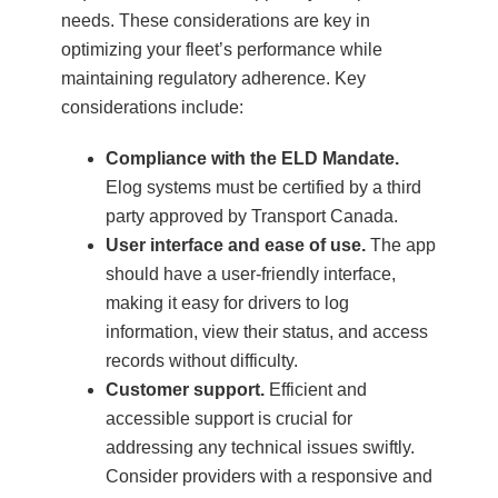
needs. These considerations are key in
optimizing your fleet’s performance while
maintaining regulatory adherence. Key
considerations include:
Compliance with the ELD Mandate.
Elog systems must be certified by a third
party approved by Transport Canada.
User interface and ease of use.
The app
should have a user-friendly interface,
making it easy for drivers to log
information, view their status, and access
records without difficulty.
Customer support.
Efficient and
accessible support is crucial for
addressing any technical issues swiftly.
Consider providers with a responsive and