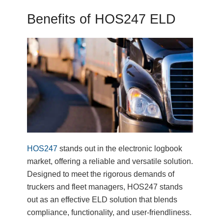
Benefits of HOS247 ELD
HOS247
stands out in the electronic logbook
market, offering a reliable and versatile solution.
Designed to meet the rigorous demands of
truckers and fleet managers, HOS247 stands
out as an effective ELD solution that blends
compliance, functionality, and user-friendliness.