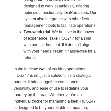
designed to work seamlessly, offering
optimized functionality for iPad users. Our
system also integrates with other fleet
management tools to facilitate operations.
Two-week trial.
We believe in the power
of experience. Take HOS247 for a spin
with our risk-free trial. If it doesn’t align
with your needs, return it hassle-free for a
refund.
In the intricate web of trucking operations,
HOS247 is not just a solution; it’s a strategic
partner. It brings together compliance,
versatility, and ease of use to redefine your
journey on the road. Whether you’re an
individual trucker or managing a fleet, HOS247
is designed to be your reliable companion,