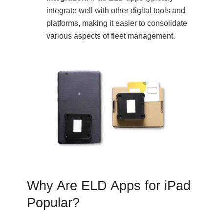
integrate well with other digital tools and
platforms, making it easier to consolidate
various aspects of fleet management.
Why Are ELD Apps for iPad
Popular?