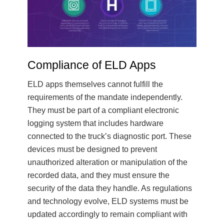
Compliance of ELD Apps
ELD apps themselves cannot fulfill the
requirements of the mandate independently.
They must be part of a compliant electronic
logging system that includes hardware
connected to the truck’s diagnostic port. These
devices must be designed to prevent
unauthorized alteration or manipulation of the
recorded data, and they must ensure the
security of the data they handle. As regulations
and technology evolve, ELD systems must be
updated accordingly to remain compliant with