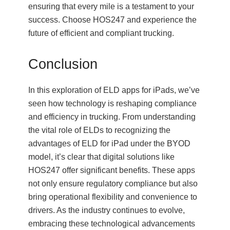
ensuring that every mile is a testament to your
success. Choose HOS247 and experience the
future of efficient and compliant trucking.
Conclusion
In this exploration of ELD apps for iPads, we’ve
seen how technology is reshaping compliance
and efficiency in trucking. From understanding
the vital role of ELDs to recognizing the
advantages of ELD for iPad under the BYOD
model, it’s clear that digital solutions like
HOS247 offer significant benefits. These apps
not only ensure regulatory compliance but also
bring operational flexibility and convenience to
drivers. As the industry continues to evolve,
embracing these technological advancements