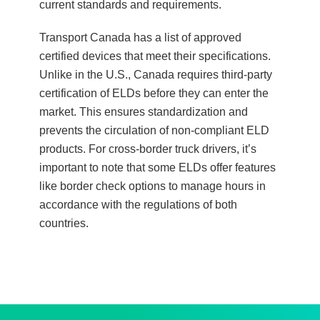
current standards and requirements.
Transport Canada has a list of approved
certified devices that meet their specifications.
Unlike in the U.S., Canada requires third-party
certification of ELDs before they can enter the
market. This ensures standardization and
prevents the circulation of non-compliant ELD
products. For cross-border truck drivers, it’s
important to note that some ELDs offer features
like border check options to manage hours in
accordance with the regulations of both
countries.