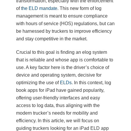
transformation, especially with the enforcement
of
the ELD mandate
. This new form of log
management is meant to ensure compliance
with hours of service (HOS) regulations, but can
be harnessed by truckers to improve efficiency
and stay competitive in the market.
Crucial to this goal is finding an elog system
that is reliable and whose app is comfortable to
use. A key factor here is the driver’s choice of
device and operating system, decisive for
optimizing the use of
ELDs
. In this context, log
book apps for iPad have gained popularity,
offering user-friendly interfaces and easy
access to log data, thus aligning with the
modern trucker’s needs for mobility and
efficiency. In this article, we will focus on
guiding truckers looking for an iPad ELD app