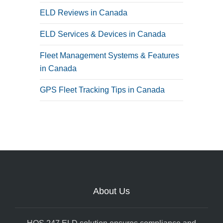
ELD Reviews in Canada
ELD Services & Devices in Canada
Fleet Management Systems & Features
in Canada
GPS Fleet Tracking Tips in Canada
About Us