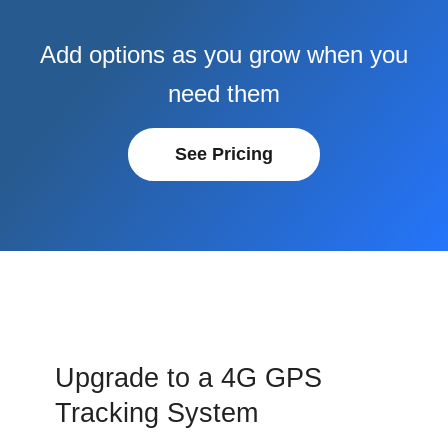
Add options as you grow when you
need them
See Pricing
Upgrade to a 4G GPS
Tracking System