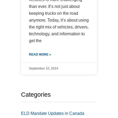
than ever. It’s not just about
keeping trucks on the road
anymore. Today, it’s about using
the right mix of vehicles, drivers,
technology, and information to
get the
READ MORE »
September 10, 2024
Categories
ELD Mandate Updates in Canada