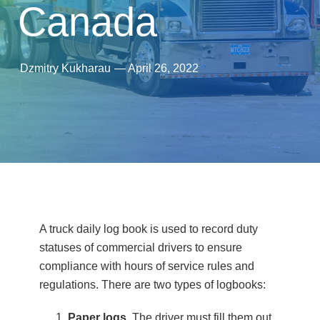
Canada
Dzmitry Kukharau
—
April 26, 2022
A truck daily log book is used to record duty
statuses of commercial drivers to ensure
compliance with hours of service rules and
regulations. There are two types of logbooks:
Paper logs
. The driver must fill them out