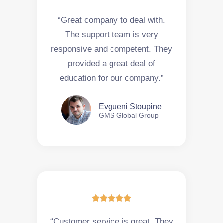
“Great company to deal with.
The support team is very
responsive and competent. They
provided a great deal of
education for our company.”
Evgueni Stoupine
GMS Global Group





“Customer service is great. They