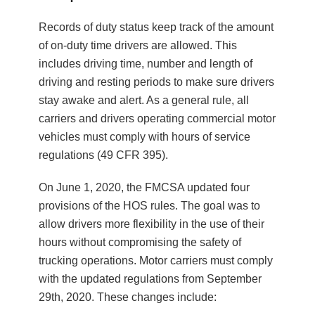
Records of duty status keep track of the amount
of on-duty time drivers are allowed. This
includes driving time, number and length of
driving and resting periods to make sure drivers
stay awake and alert. As a general rule, all
carriers and drivers operating commercial motor
vehicles must comply with hours of service
regulations (49 CFR 395).
On June 1, 2020, the FMCSA updated four
provisions of the HOS rules. The goal was to
allow drivers more flexibility in the use of their
hours without compromising the safety of
trucking operations. Motor carriers must comply
with the updated regulations from September
29th, 2020. These changes include: