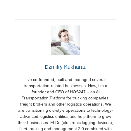
Dzmitry Kukharau
I’ve co-founded, built and managed several
transportation-related businesses. Now, I’m a
founder and CEO of HOS247 – an AI
Transportation Platform for trucking companies,
freight brokers and other logistics operations. We
are transitioning old-style operations to technology-
advanced logistics entities and help them to grow
their businesses. ELDs (electronic logging devices),
fleet tracking and management 2.0 combined with