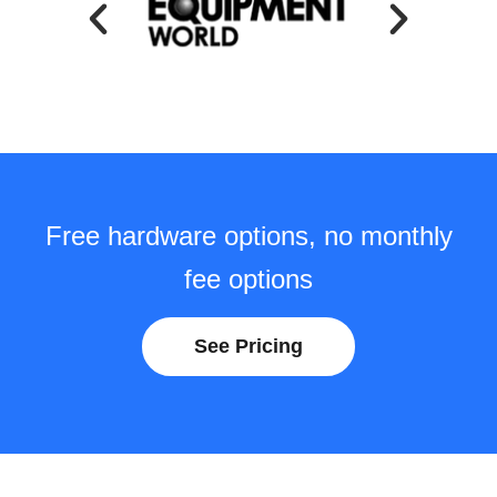
Free hardware options, no monthly
fee options
See Pricing