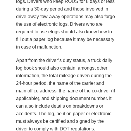
logs. Drivers who keep RODS for 8 days or less
during a 30-day period and those involved in
drive-away-tow-away operations may also forgo
the use of electronic logs. Drivers who are
required to use elogs should also know how to
fill out a paper log because it may be necessary
in case of malfunction.
Apart from the driver’s duty status, a truck daily
log book should also contain, amongst other
information, the total mileage driven during the
24-hour period, the name of the carrier and
main office address, the name of the co-driver (if
applicable), and shipping document number. It
can also include details on breakdowns or
accidents. The log, be it on paper or electronic,
must always be certified and signed by the
driver to comply with DOT regulations.