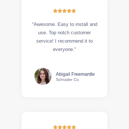





"Awesome. Easy to install and
use. Top notch customer
service! I recommend it to
everyone.”
Abigail Freemantle
Schrader Co




