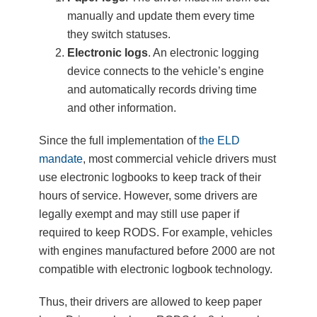
manually and update them every time
they switch statuses.
Electronic logs
. An electronic logging
device connects to the vehicle’s engine
and automatically records driving time
and other information.
Since the full implementation of
the ELD
mandate
, most commercial vehicle drivers must
use electronic logbooks to keep track of their
hours of service. However, some drivers are
legally exempt and may still use paper if
required to keep RODS. For example, vehicles
with engines manufactured before 2000 are not
compatible with electronic logbook technology.
Thus, their drivers are allowed to keep paper