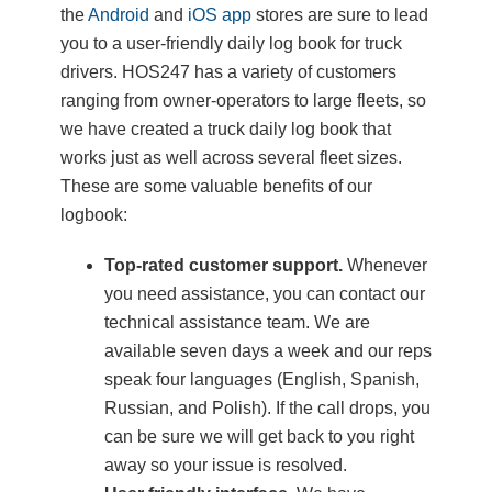
the
Android
and
iOS app
stores are sure to lead
you to a user-friendly daily log book for truck
drivers. HOS247 has a variety of customers
ranging from owner-operators to large fleets, so
we have created a truck daily log book that
works just as well across several fleet sizes.
These are some valuable benefits of our
logbook:
Top-rated customer support.
Whenever
you need assistance, you can contact our
technical assistance team. We are
available seven days a week and our reps
speak four languages (English, Spanish,
Russian, and Polish). If the call drops, you
can be sure we will get back to you right
away so your issue is resolved.