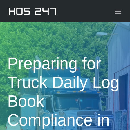
navig
Toggl
navig
Preparing for
Truck Daily Log
Book
Compliance in