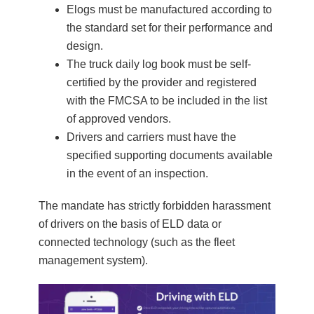
Elogs must be manufactured according to
the standard set for their performance and
design.
The truck daily log book must be self-
certified by the provider and registered
with the FMCSA to be included in the list
of approved vendors.
Drivers and carriers must have the
specified supporting documents available
in the event of an inspection.
The mandate has strictly forbidden harassment
of drivers on the basis of ELD data or
connected technology (such as the fleet
management system).