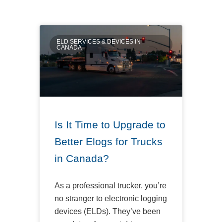
ELD SERVICES & DEVICES IN
CANADA
Is It Time to Upgrade to
Better Elogs for Trucks
in Canada?
As a professional trucker, you’re
no stranger to electronic logging
devices (ELDs). They’ve been