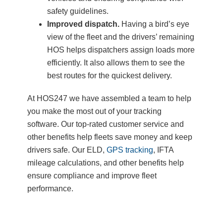
safety guidelines.
Improved dispatch.
Having a bird’s eye
view of the fleet and the drivers’ remaining
HOS helps dispatchers assign loads more
efficiently. It also allows them to see the
best routes for the quickest delivery.
At HOS247 we have assembled a team to help
you make the most out of your tracking
software. Our top-rated customer service and
other benefits help fleets save money and keep
drivers safe. Our ELD,
GPS tracking
, IFTA
mileage calculations, and other benefits help
ensure compliance and improve fleet
performance.