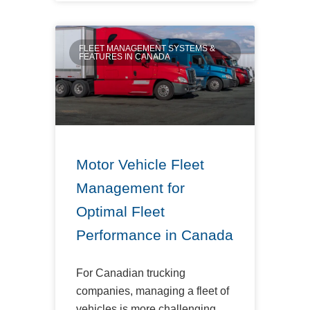
FLEET MANAGEMENT SYSTEMS &
FEATURES IN CANADA
Motor Vehicle Fleet
Management for
Optimal Fleet
Performance in Canada
For Canadian trucking
companies, managing a fleet of
vehicles is more challenging