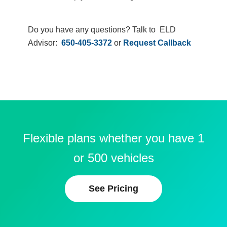
Do you have any questions? Talk to ELD
Advisor:
650-405-3372
or
Request Callback
Flexible plans whether you have 1
or 500 vehicles
See Pricing