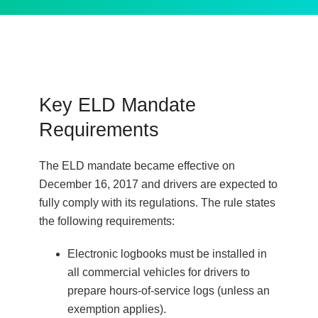
Key ELD Mandate
Requirements
The ELD mandate became effective on
December 16, 2017 and drivers are expected to
fully comply with its regulations. The rule states
the following requirements:
Electronic logbooks must be installed in
all commercial vehicles for drivers to
prepare hours-of-service logs (unless an
exemption applies).