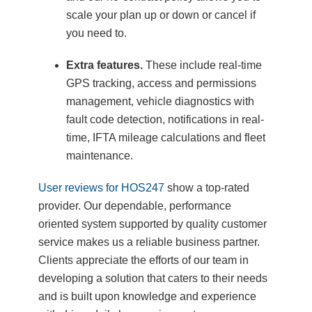
scale your plan up or down or cancel if
you need to.
Extra features.
These include real-time
GPS tracking, access and permissions
management, vehicle diagnostics with
fault code detection, notifications in real-
time, IFTA mileage calculations and fleet
maintenance.
User reviews for HOS247
show a top-rated
provider. Our dependable, performance
oriented system supported by quality customer
service makes us a reliable business partner.
Clients appreciate the efforts of our team in
developing a solution that caters to their needs
and is built upon knowledge and experience