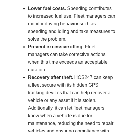
Lower fuel costs.
Speeding contributes
to increased fuel use. Fleet managers can
monitor driving behavior such as
speeding and idling and take measures to
solve the problem.
Prevent excessive idling.
Fleet
managers can take corrective actions
when this time exceeds an acceptable
duration.
Recovery after theft.
HOS247 can keep
a fleet secure with its hidden GPS
tracking devices that can help recover a
vehicle or any asset if it is stolen.
Additionally, it can let fleet managers
know when a vehicle is due for
maintenance, reducing the need to repair
vehicles and ensuring compliance with