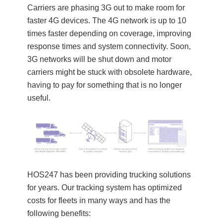
Carriers are phasing 3G out to make room for
faster 4G devices. The 4G network is up to 10
times faster depending on coverage, improving
response times and system connectivity. Soon,
3G networks will be shut down and motor
carriers might be stuck with obsolete hardware,
having to pay for something that is no longer
useful.
HOS247 has been providing trucking solutions
for years. Our tracking system has optimized
costs for fleets in many ways and has the
following benefits: