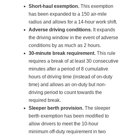
Short-haul exemption.
This exemption
has been expanded to a 150 air-mile
radius and allows for a 14-hour work shift.
Adverse driving conditions.
It expands
the driving window in the event of adverse
conditions by as much as 2 hours.
30-minute break requirement.
This rule
requires a break of at least 30 consecutive
minutes after a period of 8 cumulative
hours of driving time (instead of on-duty
time) and allows an on-duty but non-
driving period to count towards the
required break.
Sleeper berth provision.
The sleeper
berth exemption has been modified to
allow drivers to meet the 10-hour
minimum off-duty requirement in two