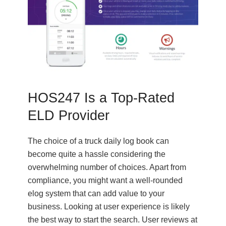
HOS247 Is a Top-Rated
ELD Provider
The choice of a truck daily log book can
become quite a hassle considering the
overwhelming number of choices. Apart from
compliance, you might want a well-rounded
elog system that can add value to your
business. Looking at user experience is likely
the best way to start the search. User reviews at