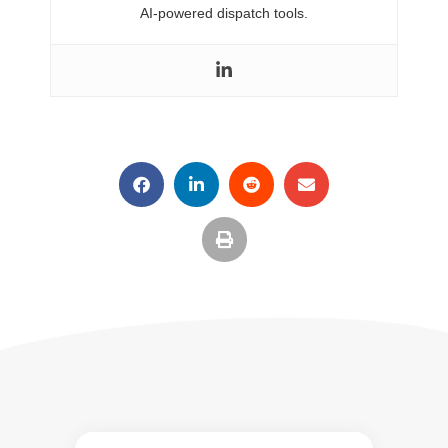
AI-powered dispatch tools.