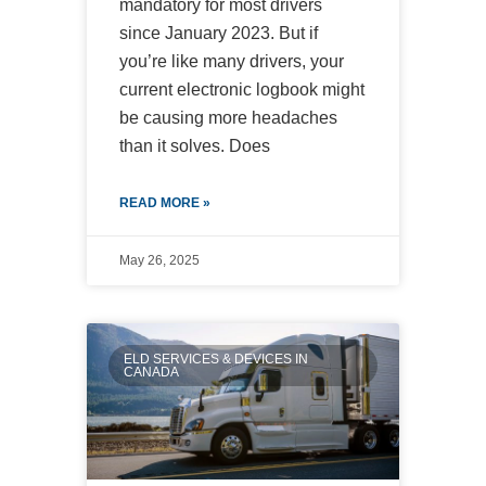
mandatory for most drivers
since January 2023. But if
you’re like many drivers, your
current electronic logbook might
be causing more headaches
than it solves. Does
READ MORE »
May 26, 2025
ELD SERVICES & DEVICES IN
CANADA