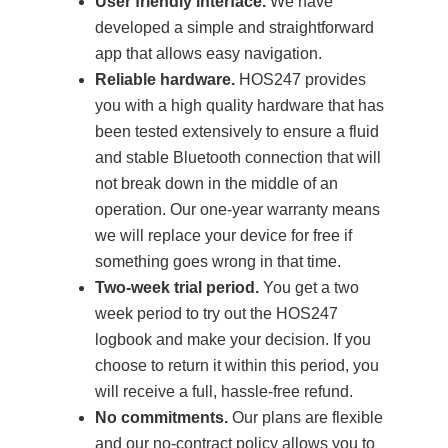
User friendly interface.
We have
developed a simple and straightforward
app that allows easy navigation.
Reliable hardware.
HOS247 provides
you with a high quality hardware that has
been tested extensively to ensure a fluid
and stable Bluetooth connection that will
not break down in the middle of an
operation. Our one-year warranty means
we will replace your device for free if
something goes wrong in that time.
Two-week trial period.
You get a two
week period to try out the HOS247
logbook and make your decision. If you
choose to return it within this period, you
will receive a full, hassle-free refund.
No commitments.
Our plans are flexible
and our no-contract policy allows you to