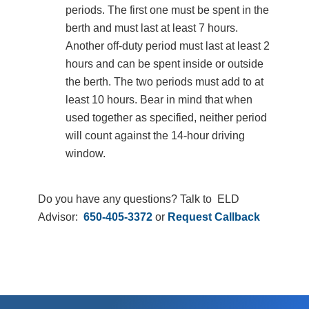
periods. The first one must be spent in the
berth and must last at least 7 hours.
Another off-duty period must last at least 2
hours and can be spent inside or outside
the berth. The two periods must add to at
least 10 hours. Bear in mind that when
used together as specified, neither period
will count against the 14-hour driving
window.
Do you have any questions? Talk to ELD
Advisor:
650-405-3372
or
Request Callback