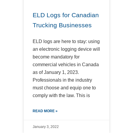
ELD Logs for Canadian
Trucking Businesses
ELD logs are here to stay: using
an electronic logging device will
become mandatory for
commercial vehicles in Canada
as of January 1, 2023.
Professionals in the industry
must choose and equip one to
comply with the law. This is
READ MORE »
January 3, 2022