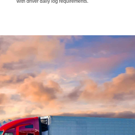
with driver daily log requirements.