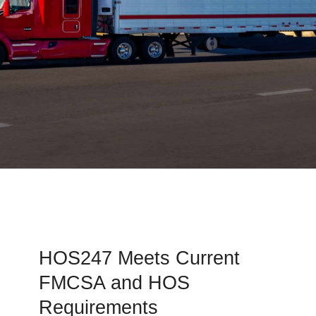
HOS247 Meets Current
FMCSA and HOS
Requirements