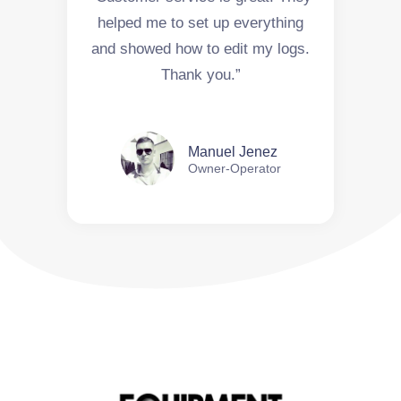
helped me to set up everything
and showed how to edit my logs.
Thank you.”
Manuel Jenez
Owner-Operator