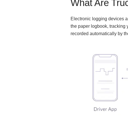
What Are Tru
Electronic logging devices ar
the paper logbook, tracking y
recorded automatically by t