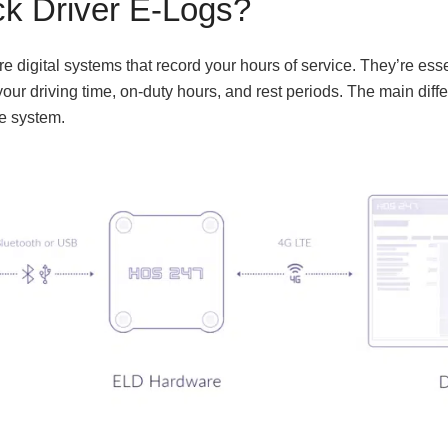
ck Driver E-Logs?
e digital systems that record your hours of service. They’re essen
our driving time, on-duty hours, and rest periods. The main differ
he system.