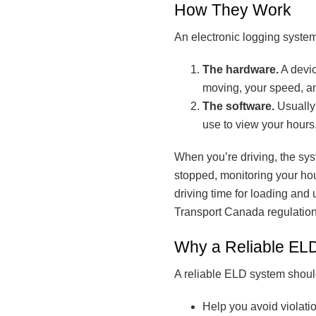
How They Work
An electronic logging syste
The hardware.
A devic
moving, your speed, a
The software.
Usually 
use to view your hours
When you’re driving, the sys
stopped, monitoring your hou
driving time for loading and
Transport Canada regulation
Why a Reliable ELD
A reliable ELD system shoul
Help you avoid violatio