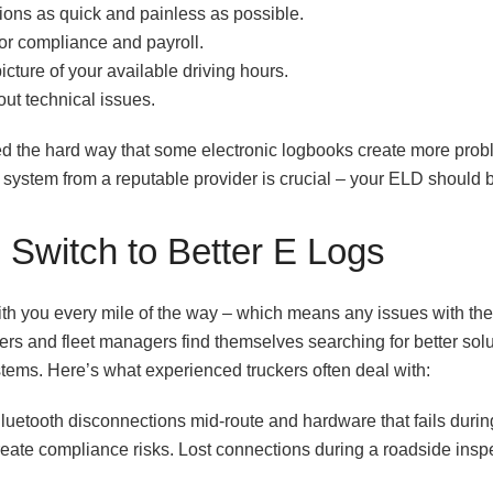
ons as quick and painless as possible.
for compliance and payroll.
cture of your available driving hours.
out technical issues.
d the hard way that some electronic logbooks create more probl
ystem from a reputable provider is crucial – your ELD should b
Switch to Better E Logs
with you every mile of the way – which means any issues with t
s and fleet managers find themselves searching for better solu
tems. Here’s what experienced truckers often deal with:
luetooth disconnections mid-route and hardware that fails durin
reate compliance risks. Lost connections during a roadside inspe