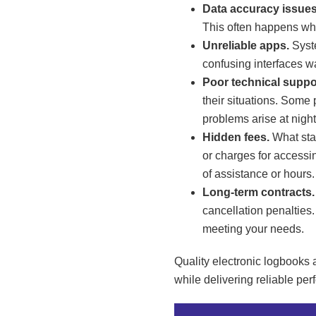
Data accuracy issues
This often happens whe
Unreliable apps.
Syste
confusing interfaces w
Poor technical suppo
their situations. Some 
problems arise at night
Hidden fees.
What star
or charges for accessin
of assistance or hours.
Long-term contracts.
cancellation penalties.
meeting your needs.
Quality electronic logbooks 
while delivering reliable pe