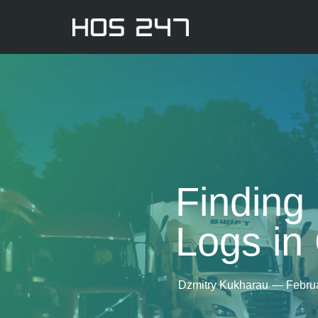
Finding 
Logs in
Dzmitry Kukharau
—
Febru