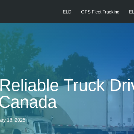
ELD
GPS Fleet Tracking
EL
Reliable Truck Dri
 Canada
ary 18, 2025