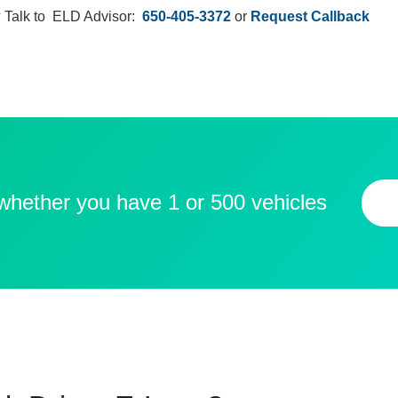
 Talk to ELD Advisor:
650-405-3372
or
Request Callback
 whether you have 1 or 500 vehicles