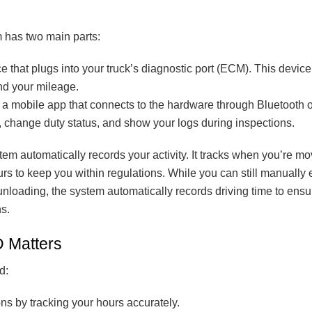
m has two main parts:
e that plugs into your truck’s diagnostic port (ECM). This devic
nd your mileage.
a mobile app that connects to the hardware through Bluetooth o
, change duty status, and show your logs during inspections.
tem automatically records your activity. It tracks when you’re 
rs to keep you within regulations. While you can still manually e
 unloading, the system automatically records driving time to ens
s.
 Matters
d:
ns by tracking your hours accurately.