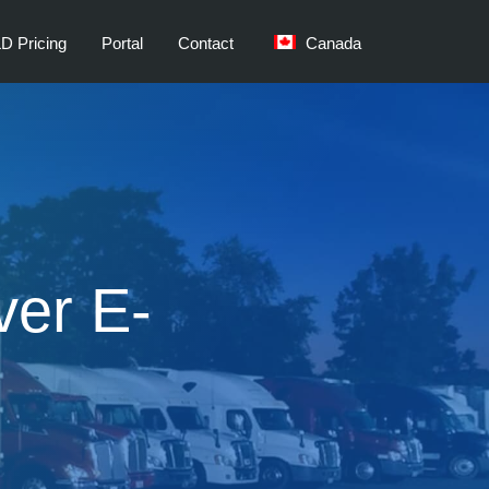
D Pricing
Portal
Contact
Canada
ver E-