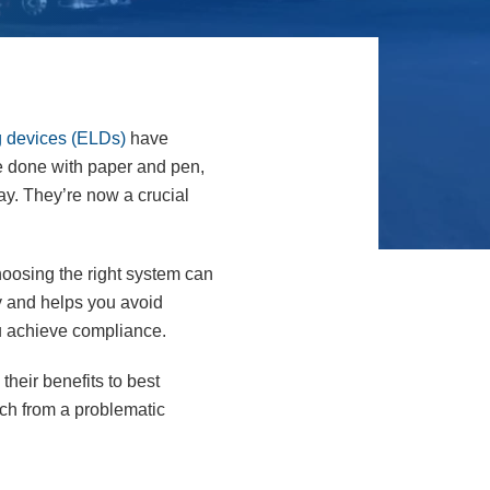
g devices (ELDs)
have
e done with paper and pen,
day. They’re now a crucial
hoosing the right system can
ay and helps you avoid
ou achieve compliance.
their benefits to best
tch from a problematic