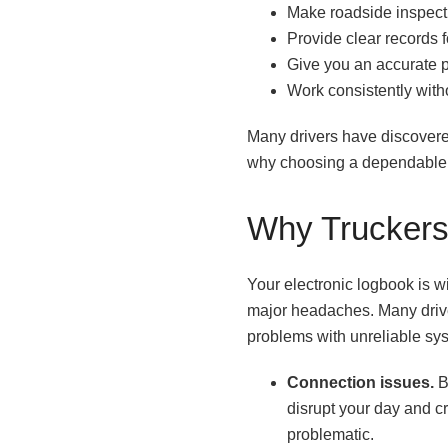
Make roadside inspecti
Provide clear records 
Give you an accurate pi
Work consistently with
Many drivers have discovere
why choosing a dependable s
Why Truckers 
Your electronic logbook is 
major headaches. Many driver
problems with unreliable sys
Connection issues.
B
disrupt your day and c
problematic.