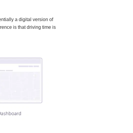
tially a digital version of
ence is that driving time is