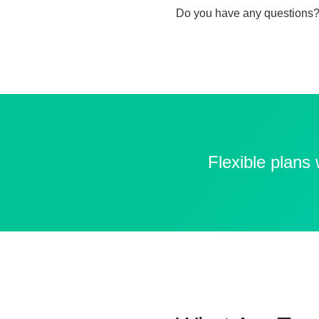
Do you have any questions?
Flexible plans