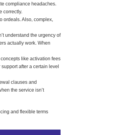
eate compliance headaches.
 correctly.
to ordeals. Also, complex,
n’t understand the urgency of
kers actually work. When
concepts like activation fees
upport after a certain level
newal clauses and
hen the service isn’t
cing and flexible terms