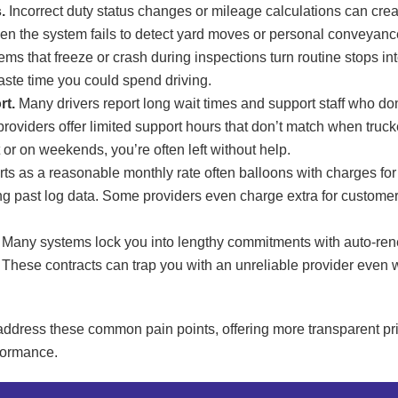
.
Incorrect duty status changes or mileage calculations can cr
n the system fails to detect yard moves or personal conveyance
ms that freeze or crash during inspections turn routine stops in
aste time you could spend driving.
rt.
Many drivers report long wait times and support staff who do
providers offer limited support hours that don’t match when truc
 or on weekends, you’re often left without help.
ts as a reasonable monthly rate often balloons with charges for 
g past log data. Some providers even charge extra for customer s
Many systems lock you into lengthy commitments with auto-re
 These contracts can trap you with an unreliable provider even w
address these common pain points, offering more transparent pri
rformance.