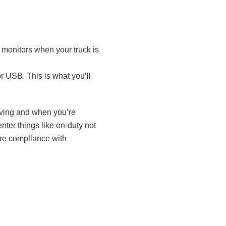
e monitors when your truck is
r USB. This is what you’ll
moving and when you’re
nter things like on-duty not
ure compliance with