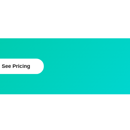
See Pricing