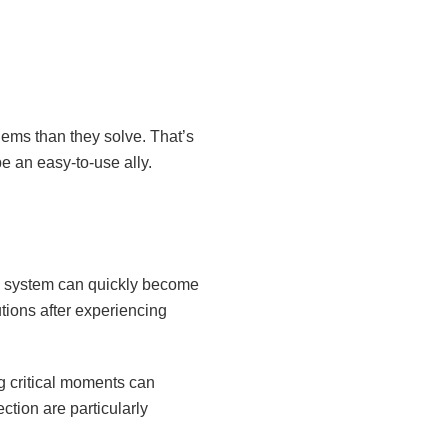
ems than they solve. That’s
e an easy-to-use ally.
he system can quickly become
tions after experiencing
g critical moments can
ction are particularly