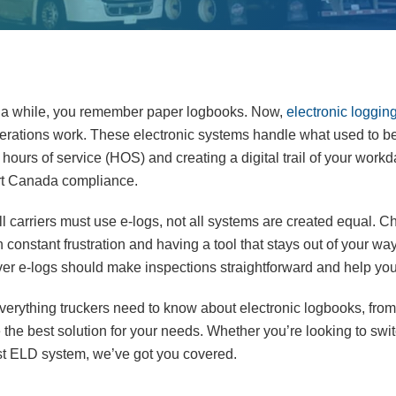
for a while, you remember paper logbooks. Now,
electronic loggin
erations work. These electronic systems handle what used to b
hours of service (HOS) and creating a digital trail of your work
ort Canada compliance.
ll carriers must use e-logs, not all systems are created equal. C
constant frustration and having a tool that stays out of your w
river e-logs should make inspections straightforward and help y
e everything truckers need to know about electronic logbooks, from 
the best solution for your needs. Whether you’re looking to swi
irst ELD system, we’ve got you covered.