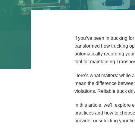
If you’ve been in trucking 
transformed how trucking op
automatically recording your 
tool for maintaining Transp
Here’s what matters: while a
mean the difference between 
violations. Reliable truck d
In this article, we’ll explor
practices and how to choose 
provider or selecting your f