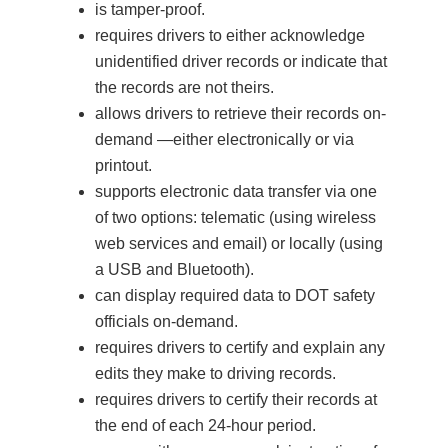
is tamper-proof.
requires drivers to either acknowledge
unidentified driver records or indicate that
the records are not theirs.
allows drivers to retrieve their records on-
demand —either electronically or via
printout.
supports electronic data transfer via one
of two options: telematic (using wireless
web services and email) or locally (using
a USB and Bluetooth).
can display required data to DOT safety
officials on-demand.
requires drivers to certify and explain any
edits they make to driving records.
requires drivers to certify their records at
the end of each 24-hour period.