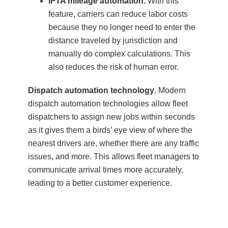
IFTA mileage automation.
With this
feature, carriers can reduce labor costs
because they no longer need to enter the
distance traveled by jurisdiction and
manually do complex calculations. This
also reduces the risk of human error.
Dispatch automation technology
. Modern
dispatch automation technologies allow fleet
dispatchers to assign new jobs within seconds
as it gives them a birds’ eye view of where the
nearest drivers are, whether there are any traffic
issues, and more. This allows fleet managers to
communicate arrival times more accurately,
leading to a better customer experience.