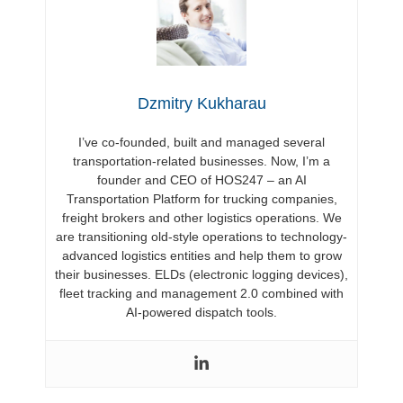
Dzmitry Kukharau
I’ve co-founded, built and managed several
transportation-related businesses. Now, I’m a
founder and CEO of HOS247 – an AI
Transportation Platform for trucking companies,
freight brokers and other logistics operations. We
are transitioning old-style operations to technology-
advanced logistics entities and help them to grow
their businesses. ELDs (electronic logging devices),
fleet tracking and management 2.0 combined with
AI-powered dispatch tools.