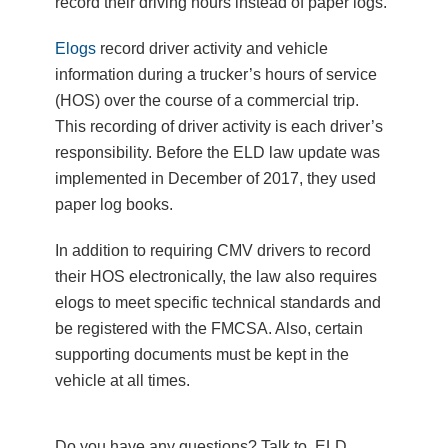
record their driving hours instead of paper logs.
Elogs
record driver activity and vehicle
information during a trucker’s hours of service
(HOS) over the course of a commercial trip.
This recording of driver activity is each driver’s
responsibility. Before the ELD law update was
implemented in December of 2017, they used
paper log books.
In addition to requiring CMV drivers to record
their HOS electronically, the law also requires
elogs to meet specific technical standards and
be registered with the FMCSA. Also, certain
supporting documents must be kept in the
vehicle at all times.
Do you have any questions? Talk to ELD