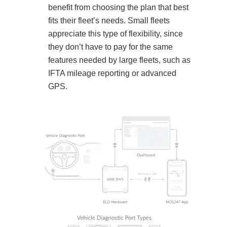
benefit from choosing the plan that best
fits their fleet’s needs. Small fleets
appreciate this type of flexibility, since
they don’t have to pay for the same
features needed by large fleets, such as
IFTA mileage reporting or advanced
GPS.