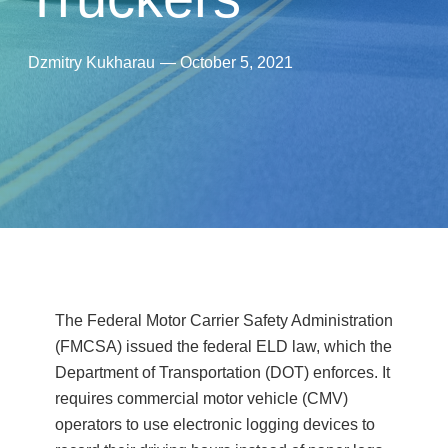
Dzmitry Kukharau
—
October 5, 2021
The Federal Motor Carrier Safety Administration
(FMCSA) issued the federal ELD law, which the
Department of Transportation (DOT) enforces. It
requires commercial motor vehicle (CMV)
operators to use electronic logging devices to