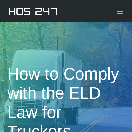
navig
Toggl
navig
How to Comply
with the ELD
Law for
Truckers