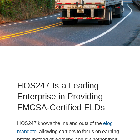
HOS247 Is a Leading
Enterprise in Providing
FMCSA-Certified ELDs
HOS247 knows the ins and outs of the
elog
mandate
, allowing carriers to focus on earning
profits instead of worrying about whether their