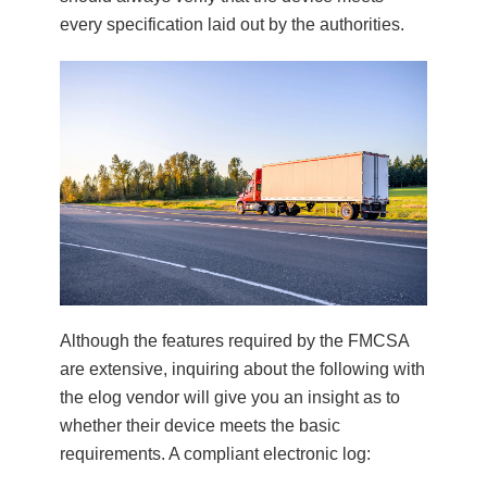
every specification laid out by the authorities.
Although the features required by the FMCSA
are extensive, inquiring about the following with
the elog vendor will give you an insight as to
whether their device meets the basic
requirements. A compliant electronic log: