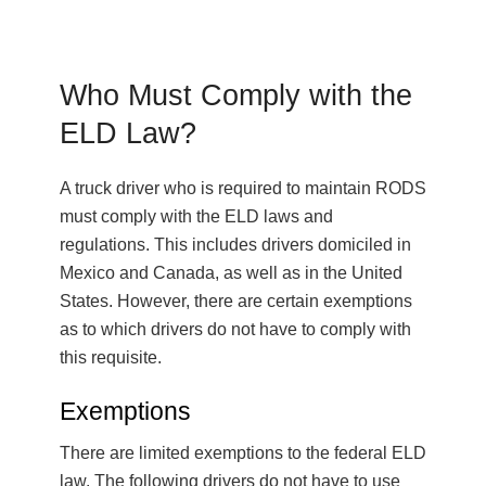
Who Must Comply with the
ELD Law?
A truck driver who is required to maintain RODS
must comply with the ELD laws and
regulations. This includes drivers domiciled in
Mexico and Canada, as well as in the United
States. However, there are certain exemptions
as to which drivers do not have to comply with
this requisite.
Exemptions
There are limited exemptions to the federal ELD
law. The following drivers do not have to use