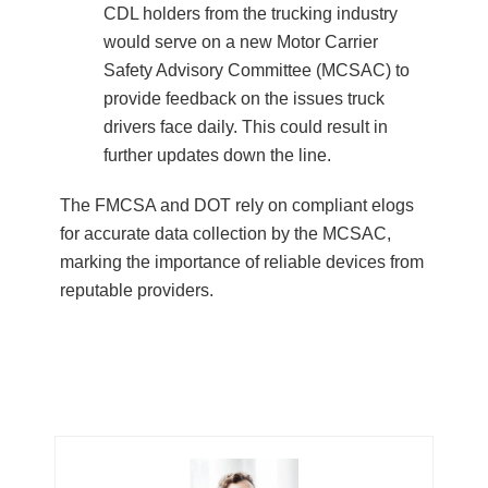
CDL holders from the trucking industry
would serve on a new Motor Carrier
Safety Advisory Committee (MCSAC) to
provide feedback on the issues truck
drivers face daily. This could result in
further updates down the line.
The FMCSA and DOT rely on compliant elogs
for accurate data collection by the MCSAC,
marking the importance of reliable devices from
reputable providers.