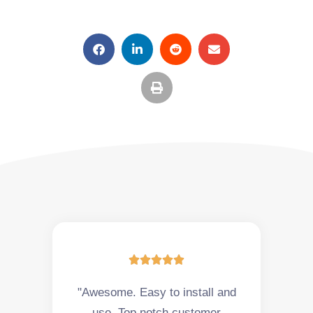





"Awesome. Easy to install and
use. Top notch customer