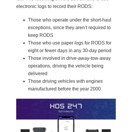
electronic logs to record their RODS:
Those who operate under the short-haul
exceptions, since they aren’t required to
keep RODS
Those who use paper logs for RODS for
eight or fewer days in any 30-day period
Those involved in drive-away-tow-away
operations, driving the vehicle being
delivered
Those driving vehicles with engines
manufactured before the year 2000