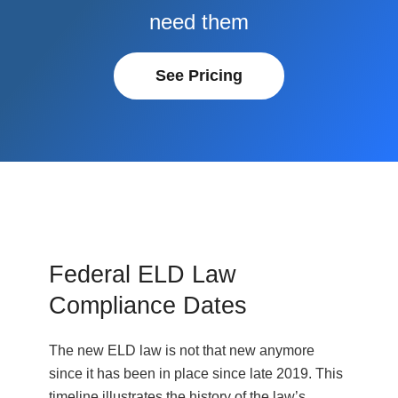
need them
See Pricing
Federal ELD Law
Compliance Dates
The new ELD law is not that new anymore
since it has been in place since late 2019. This
timeline illustrates the history of the law’s