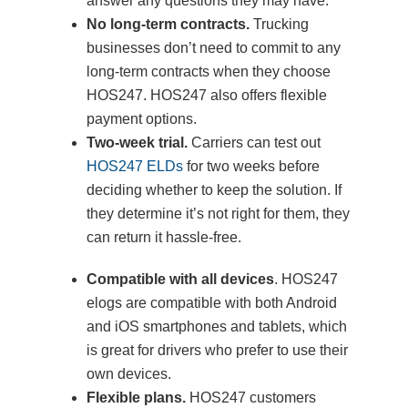
answer any questions they may have.
No long-term contracts.
Trucking
businesses don’t need to commit to any
long-term contracts when they choose
HOS247. HOS247 also offers flexible
payment options.
Two-week trial.
Carriers can test out
HOS247 ELDs
for two weeks before
deciding whether to keep the solution. If
they determine it’s not right for them, they
can return it hassle-free.
Compatible with all devices
. HOS247
elogs are compatible with both Android
and iOS smartphones and tablets, which
is great for drivers who prefer to use their
own devices.
Flexible plans.
HOS247 customers