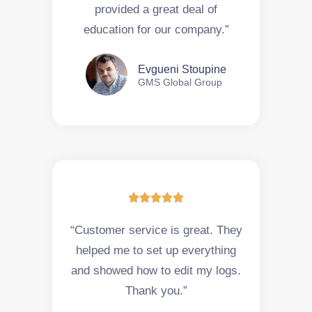
provided a great deal of
education for our company.”
Evgueni Stoupine
GMS Global Group





“Customer service is great. They
helped me to set up everything
and showed how to edit my logs.
Thank you.”