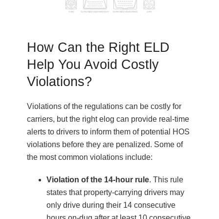
How Can the Right ELD
Help You Avoid Costly
Violations?
Violations of the regulations can be costly for
carriers, but the right elog can provide real-time
alerts to drivers to inform them of potential HOS
violations before they are penalized. Some of
the most common violations include:
Violation of the 14-hour rule
. This rule
states that property-carrying drivers may
only drive during their 14 consecutive
hours on-dug after at least 10 consecutive