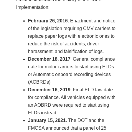
implementation:
February 26, 2016.
Enactment and notice
of the legislation requiring CMV carriers to
replace paper logs with electronic ones to
reduce the risk of accidents, driver
harassment, and falsification of logs.
December 18, 2017
. General compliance
date for motor carriers to start using ELDs
or Automatic onboard recording devices
(AOBRDs).
December 16, 2019
. Final ELD law date
for compliance. All vehicles equipped with
an AOBRD were required to start using
ELDs instead.
January 15, 2021.
The DOT and the
FMCSA announced that a panel of 25