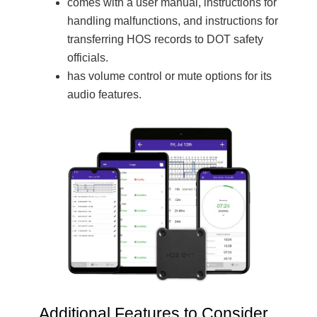
comes with a user manual, instructions for
handling malfunctions, and instructions for
transferring HOS records to DOT safety
officials.
has volume control or mute options for its
audio features.
Additional Features to Consider