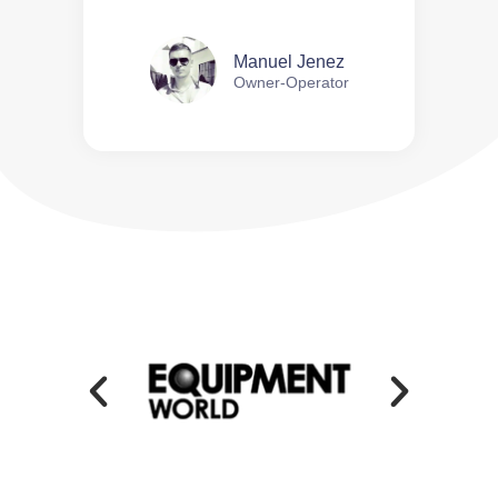
Manuel Jenez
Owner-Operator