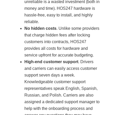
unreliable is a wasted investment (both in
money and time). HOS247 hardware is
hassle-free, easy to install, and highly
reliable.
No hidden costs
. Unlike some providers
that charge hidden fees after locking
customers into contracts, HOS247
provides all costs for hardware and
service upfront for accurate budgeting.
High-end customer support
. Drivers
and carriers can easily access customer
support seven days a week.
Knowledgeable customer support
representatives speak English, Spanish,
Russian, and Polish. Carriers are also
assigned a dedicated support manager to
help with the onboarding process and