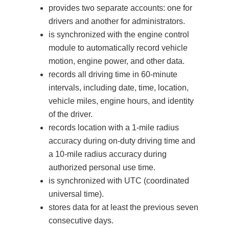
provides two separate accounts: one for
drivers and another for administrators.
is synchronized with the engine control
module to automatically record vehicle
motion, engine power, and other data.
records all driving time in 60-minute
intervals, including date, time, location,
vehicle miles, engine hours, and identity
of the driver.
records location with a 1-mile radius
accuracy during on-duty driving time and
a 10-mile radius accuracy during
authorized personal use time.
is synchronized with UTC (coordinated
universal time).
stores data for at least the previous seven
consecutive days.