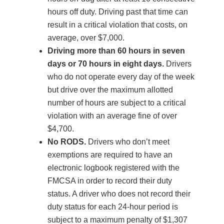
hours off duty. Driving past that time can
result in a critical violation that costs, on
average, over $7,000.
Driving more than 60 hours in seven
days or 70 hours in eight days.
Drivers
who do not operate every day of the week
but drive over the maximum allotted
number of hours are subject to a critical
violation with an average fine of over
$4,700.
No RODS.
Drivers who don’t meet
exemptions are required to have an
electronic logbook registered with the
FMCSA in order to record their duty
status. A driver who does not record their
duty status for each 24-hour period is
subject to a maximum penalty of $1,307