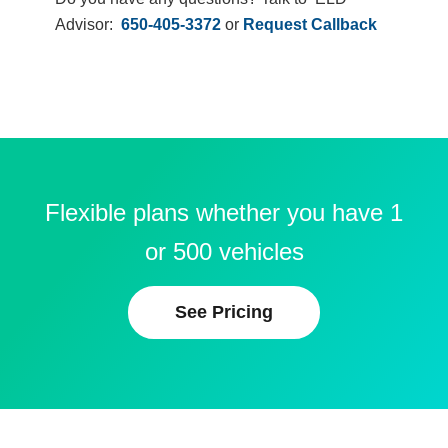
Advisor:
650-405-3372
or
Request Callback
Flexible plans whether you have 1
or 500 vehicles
See Pricing