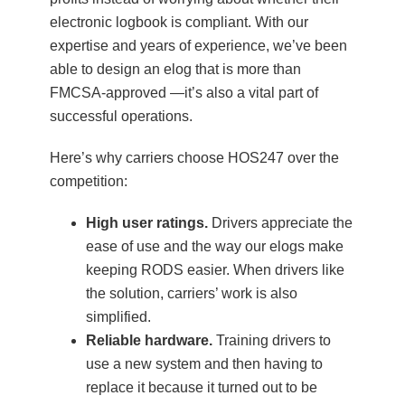
electronic logbook is compliant. With our
expertise and years of experience, we’ve been
able to design an elog that is more than
FMCSA-approved —it’s also a vital part of
successful operations.
Here’s why carriers choose HOS247 over the
competition:
High user ratings.
Drivers appreciate the
ease of use and the way our elogs make
keeping RODS easier. When drivers like
the solution, carriers’ work is also
simplified.
Reliable hardware.
Training drivers to
use a new system and then having to
replace it because it turned out to be