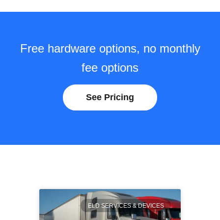
Free hardware options, no monthly
fee options
See Pricing
ELD SERVICES & DEVICES