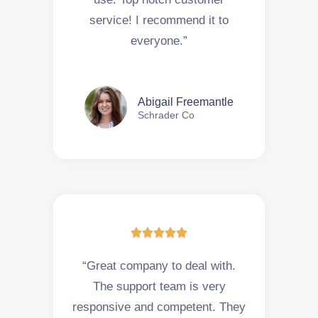
service! I recommend it to
everyone.”
Abigail Freemantle
Schrader Co





“Great company to deal with.
The support team is very
responsive and competent. They