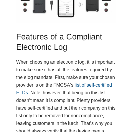
Features of a Compliant
Electronic Log
When choosing an electronic log, it is important
to make sure it has all the features required by
the elog mandate. First, make sure your chosen
provider is on the FMCSA’s
list of self-certified
ELDs
. Note, however, that being on this list
doesn’t mean it is compliant. Plenty providers
have self-certified and put their company on this
list only to be removed for noncompliance,
leaving customers in the lurch. That’s why you
should always verify that the device meets