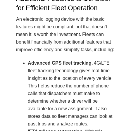
for Efficient Fleet Operation
An electronic logging device with the basic
features might be compliant, but that doesn’t
mean it is worth the investment. Fleets can
benefit financially from additional features that
improve efficiency and simplify tasks, including:
Advanced GPS fleet tracking.
4G/LTE
fleet tracking technology gives real-time
insight as to the location of every vehicle.
This helps reduce the number of phone
calls that dispatchers must make to
determine whether a driver will be
available for a new assignment. It also
stores data so fleet managers can look at
past trips and analyze routes.