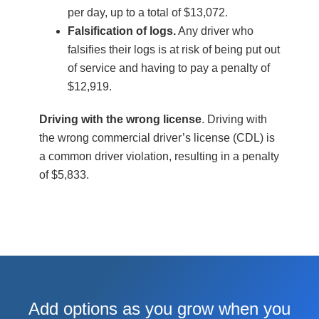
per day, up to a total of $13,072.
Falsification of logs.
Any driver who
falsifies their logs is at risk of being put out
of service and having to pay a penalty of
$12,919.
Driving with the wrong license
. Driving with
the wrong commercial driver’s license (CDL) is
a common driver violation, resulting in a penalty
of $5,833.
Add options as you grow when you