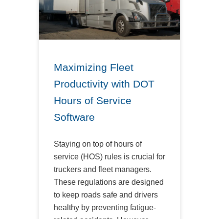
Maximizing Fleet
Productivity with DOT
Hours of Service
Software
Staying on top of hours of
service (HOS) rules is crucial for
truckers and fleet managers.
These regulations are designed
to keep roads safe and drivers
healthy by preventing fatigue-