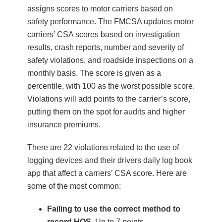
assigns scores to motor carriers based on
safety performance. The FMCSA updates motor
carriers’ CSA scores based on investigation
results, crash reports, number and severity of
safety violations, and roadside inspections on a
monthly basis. The score is given as a
percentile, with 100 as the worst possible score.
Violations will add points to the carrier’s score,
putting them on the spot for audits and higher
insurance premiums.
There are 22 violations related to the use of
logging devices and their drivers daily log book
app that affect a carriers’ CSA score. Here are
some of the most common:
Failing to use the correct method to
record HOS
. Up to 7 points.