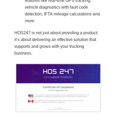
features like real-time GPS tracking,
vehicle diagnostics with fault code
detection, IFTA mileage calculations and
more.
HOS247 is not just about providing a product;
it’s about delivering an effective solution that
supports and grows with your trucking
business.