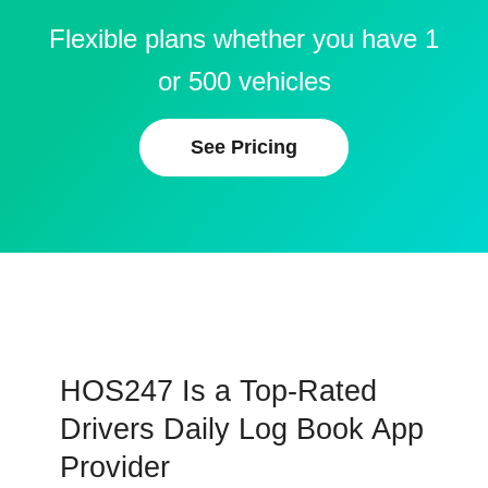
Flexible plans whether you have 1
or 500 vehicles
See Pricing
HOS247 Is a Top-Rated
Drivers Daily Log Book App
Provider