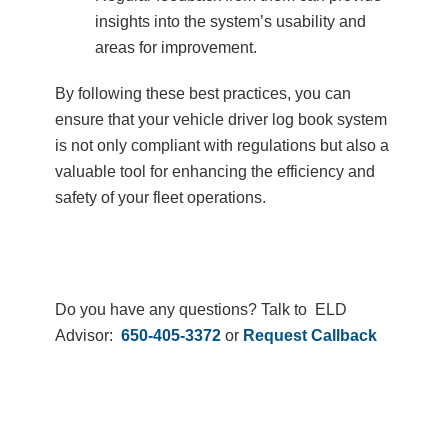
insights into the system’s usability and
areas for improvement.
By following these best practices, you can
ensure that your vehicle driver log book system
is not only compliant with regulations but also a
valuable tool for enhancing the efficiency and
safety of your fleet operations.
Do you have any questions? Talk to ELD
Advisor:
650-405-3372
or
Request Callback