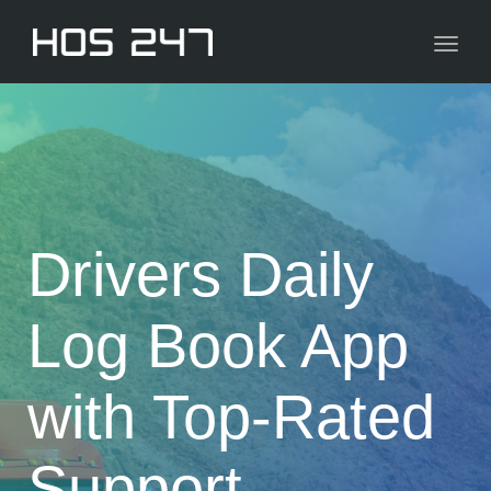
navig
Toggl
navig
Drivers Daily
Log Book App
with Top-Rated
Support