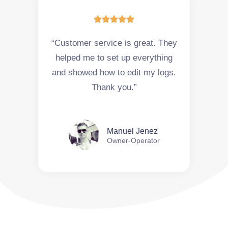





“Customer service is great. They
helped me to set up everything
and showed how to edit my logs.
Thank you.”
Manuel Jenez
Owner-Operator