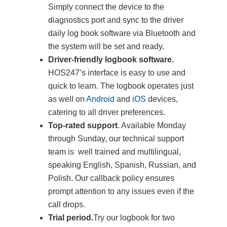
Simply connect the device to the
diagnostics port and sync to the driver
daily log book software via Bluetooth and
the system will be set and ready.
Driver-friendly logbook software.
HOS247’s interface is easy to use and
quick to learn. The logbook operates just
as well on
Android
and
iOS
devices,
catering to all driver preferences.
Top-rated support
. Available Monday
through Sunday, our technical support
team is well trained and multilingual,
speaking English, Spanish, Russian, and
Polish. Our callback policy ensures
prompt attention to any issues even if the
call drops.
Trial period.
Try our logbook for two