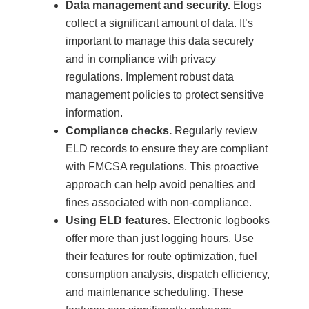
Data management and security.
Elogs
collect a significant amount of data. It’s
important to manage this data securely
and in compliance with privacy
regulations. Implement robust data
management policies to protect sensitive
information.
Compliance checks.
Regularly review
ELD records to ensure they are compliant
with FMCSA regulations. This proactive
approach can help avoid penalties and
fines associated with non-compliance.
Using ELD features.
Electronic logbooks
offer more than just logging hours. Use
their features for route optimization, fuel
consumption analysis, dispatch efficiency,
and maintenance scheduling. These