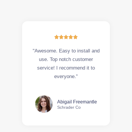





"Awesome. Easy to install and
use. Top notch customer
service! I recommend it to
everyone.”
Abigail Freemantle
Schrader Co