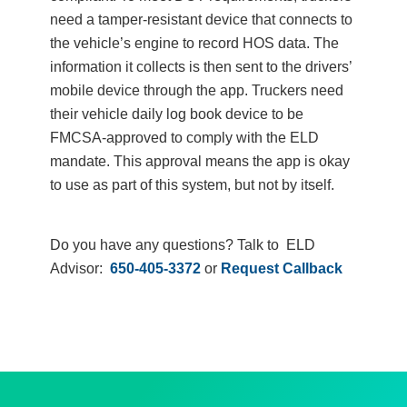
need a tamper-resistant device that connects to
the vehicle’s engine to record HOS data. The
information it collects is then sent to the drivers’
mobile device through the app. Truckers need
their vehicle daily log book device to be
FMCSA-approved to comply with the ELD
mandate. This approval means the app is okay
to use as part of this system, but not by itself.
Do you have any questions? Talk to ELD
Advisor:
650-405-3372
or
Request Callback