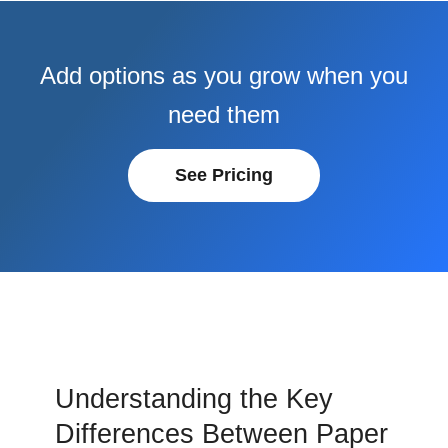
Add options as you grow when you
need them
See Pricing
Understanding the Key
Differences Between Paper