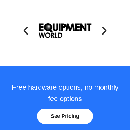
Free hardware options, no monthly
fee options
See Pricing