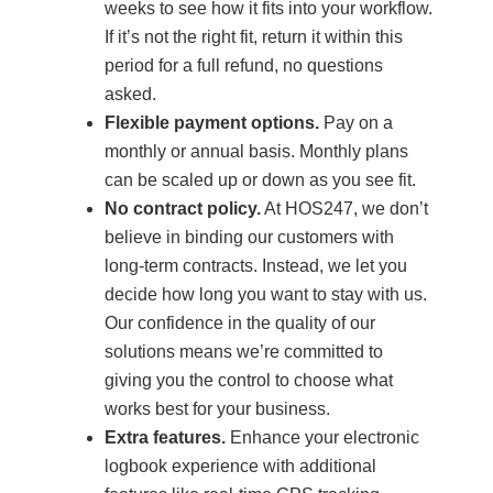
weeks to see how it fits into your workflow.
If it’s not the right fit, return it within this
period for a full refund, no questions
asked.
Flexible payment options.
Pay on a
monthly or annual basis. Monthly plans
can be scaled up or down as you see fit.
No contract policy.
At HOS247, we don’t
believe in binding our customers with
long-term contracts. Instead, we let you
decide how long you want to stay with us.
Our confidence in the quality of our
solutions means we’re committed to
giving you the control to choose what
works best for your business.
Extra features.
Enhance your electronic
logbook experience with additional