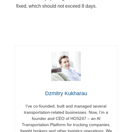
fixed, which should not exceed 8 days.
Dzmitry Kukharau
I’ve co-founded, built and managed several
transportation-related businesses. Now, I’m a
founder and CEO of HOS247 – an AI
Transportation Platform for trucking companies,
freight brokers and other logistics operations. We