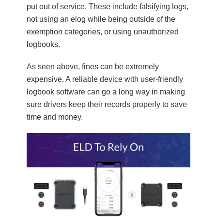
put out of service. These include falsifying logs,
not using an elog while being outside of the
exemption categories, or using unauthorized
logbooks.
As seen above, fines can be extremely
expensive. A reliable device with user-friendly
logbook software can go a long way in making
sure drivers keep their records properly to save
time and money.