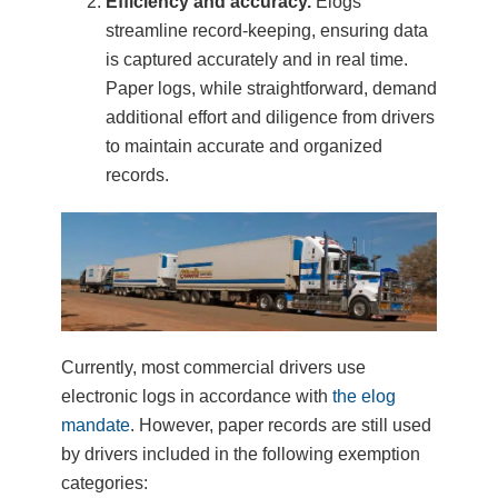
Efficiency and accuracy.
Elogs
streamline record-keeping, ensuring data
is captured accurately and in real time.
Paper logs, while straightforward, demand
additional effort and diligence from drivers
to maintain accurate and organized
records.
Currently, most commercial drivers use
electronic logs in accordance with
the elog
mandate
. However, paper records are still used
by drivers included in the following exemption
categories: