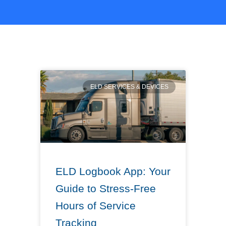
ELD SERVICES & DEVICES
ELD Logbook App: Your
Guide to Stress-Free
Hours of Service
Tracking