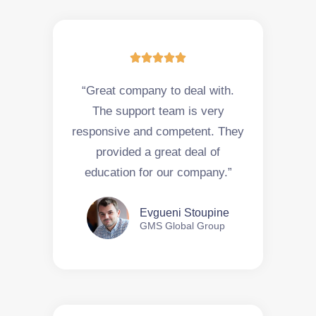





“Great company to deal with.
The support team is very
responsive and competent. They
provided a great deal of
education for our company.”
Evgueni Stoupine
GMS Global Group