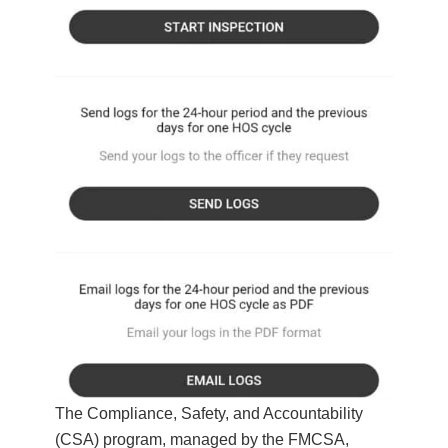
The Compliance, Safety, and Accountability
(CSA) program, managed by the FMCSA,