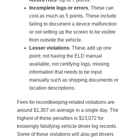
Incomplete logs or errors.
These can
cost as much as 5 points. These include
failing to document a device malfunction
or not setting up the screen to be visible
from outside the vehicle.
Lesser violations
. These add up one
point: not having the ELD manual
available, not certifying logs, missing
information that needs to be input
manually such as shipping documents or
location descriptions.
Fees for recordkeeping-related violations are
around $1,307 on average in a single day. The
highest of these penalties is $13,072 for
knowingly falsifying vehicle driver log records.
Some of these violations will also get drivers