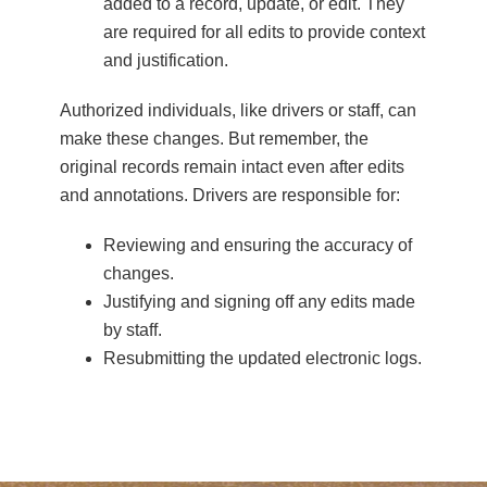
added to a record, update, or edit. They
are required for all edits to provide context
and justification.
Authorized individuals, like drivers or staff, can
make these changes. But remember, the
original records remain intact even after edits
and annotations. Drivers are responsible for:
Reviewing and ensuring the accuracy of
changes.
Justifying and signing off any edits made
by staff.
Resubmitting the updated electronic logs.