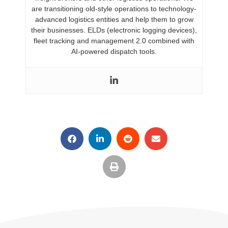
are transitioning old-style operations to technology-
advanced logistics entities and help them to grow
their businesses. ELDs (electronic logging devices),
fleet tracking and management 2.0 combined with
AI-powered dispatch tools.