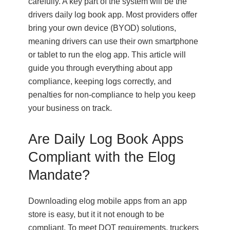
carefully. A key part of the system will be the
drivers daily log book app. Most providers offer
bring your own device (BYOD) solutions,
meaning drivers can use their own smartphone
or tablet to run the elog app. This article will
guide you through everything about app
compliance, keeping logs correctly, and
penalties for non-compliance to help you keep
your business on track.
Are Daily Log Book Apps
Compliant with the Elog
Mandate?
Downloading elog mobile apps from an app
store is easy, but it it not enough to be
compliant. To meet DOT requirements, truckers