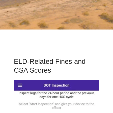
ELD-Related Fines and
CSA Scores