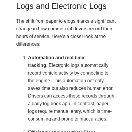
Logs and Electronic Logs
The shift from paper to elogs marks a significant
change in how commercial drivers record their
hours of service. Here’s a closer look at the
differences:
Automation and real-time
tracking.
Electronic logs automatically
record vehicle activity by connecting to
the engine. This automation not only
saves time but also reduces human error.
Drivers can access these records through
a daily log book app. In contrast, paper
logs require manual entry, which is time-
consuming and prone to inaccuracies.