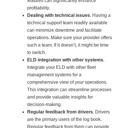
features can significantly enhance
profitability.
Dealing with technical issues.
Having a
technical support team readily available
can minimize downtime and facilitate
operations. Make sure your provider offers
such a team. If it doesn’t, it might be time
to switch.
ELD integration with other systems.
Integrate your ELD with other fleet
management systems for a
comprehensive view of your operations.
This integration can streamline processes
and provide valuable insights for
decision-making.
Regular feedback from drivers.
Drivers
are the primary users of the log book.
Regular feedback from them can provide