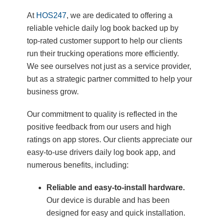
At
HOS247
, we are dedicated to offering a
reliable vehicle daily log book backed up by
top-rated customer support to help our clients
run their trucking operations more efficiently.
We see ourselves not just as a service provider,
but as a strategic partner committed to help your
business grow.
Our commitment to quality is reflected in the
positive feedback from our users and high
ratings on app stores. Our clients appreciate our
easy-to-use drivers daily log book app, and
numerous benefits, including:
Reliable and easy-to-install hardware.
Our device is durable and has been
designed for easy and quick installation.