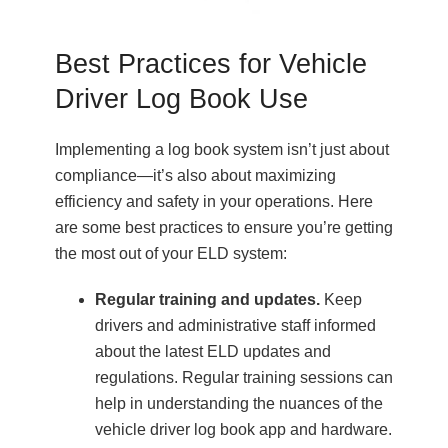
Best Practices for Vehicle
Driver Log Book Use
Implementing a log book system isn’t just about
compliance—it’s also about maximizing
efficiency and safety in your operations. Here
are some best practices to ensure you’re getting
the most out of your ELD system:
Regular training and updates.
Keep
drivers and administrative staff informed
about the latest ELD updates and
regulations. Regular training sessions can
help in understanding the nuances of the
vehicle driver log book app and hardware.