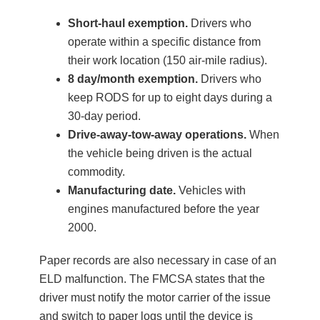
Short-haul exemption.
Drivers who
operate within a specific distance from
their work location (150 air-mile radius).
8 day/month exemption.
Drivers who
keep RODS for up to eight days during a
30-day period.
Drive-away-tow-away operations.
When
the vehicle being driven is the actual
commodity.
Manufacturing date.
Vehicles with
engines manufactured before the year
2000.
Paper records are also necessary in case of an
ELD malfunction. The FMCSA states that the
driver must notify the motor carrier of the issue
and switch to paper logs until the device is