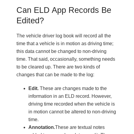
Can ELD App Records Be
Edited?
The vehicle driver log book will record all the
time that a vehicle is in motion as driving time;
this data cannot be changed to non-driving
time. That said, occasionally, something needs
to be cleared up. There are two kinds of
changes that can be made to the log:
Edit.
These are changes made to the
information in an ELD record. However,
driving time recorded when the vehicle is
in motion cannot be altered to non-driving
time.
Annotation.
These are textual notes