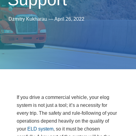
Dzmitry Kukharau
—
April 26, 2022
If you drive a commercial vehicle, your elog
system is not just a tool; it’s a necessity for
every trip. The safety and rule-following of your
operations depend heavily on the quality of
your
ELD system
, so it must be chosen