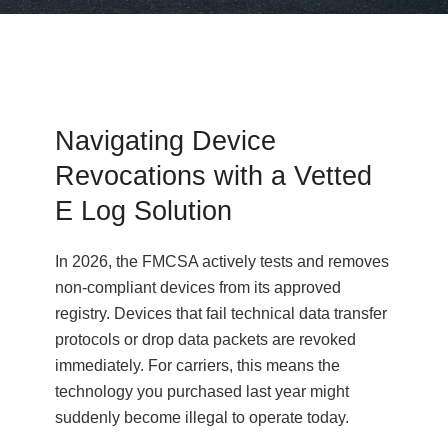
Navigating Device
Revocations with a Vetted
E Log Solution
In 2026, the FMCSA actively tests and removes
non-compliant devices from its approved
registry. Devices that fail technical data transfer
protocols or drop data packets are revoked
immediately. For carriers, this means the
technology you purchased last year might
suddenly become illegal to operate today.