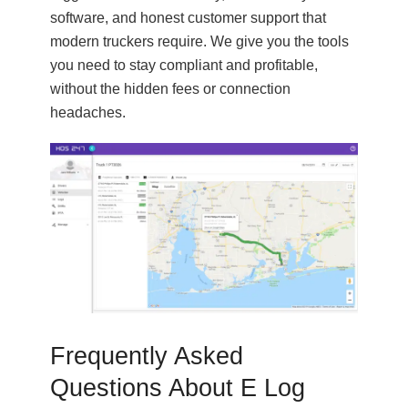
software, and honest customer support that
modern truckers require. We give you the tools
you need to stay compliant and profitable,
without the hidden fees or connection
headaches.
Frequently Asked
Questions About E Log