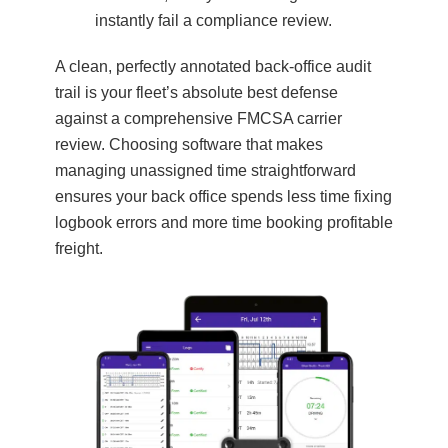
instantly fail a compliance review.
A clean, perfectly annotated back-office audit
trail is your fleet’s absolute best defense
against a comprehensive FMCSA carrier
review. Choosing software that makes
managing unassigned time straightforward
ensures your back office spends less time fixing
logbook errors and more time booking profitable
freight.