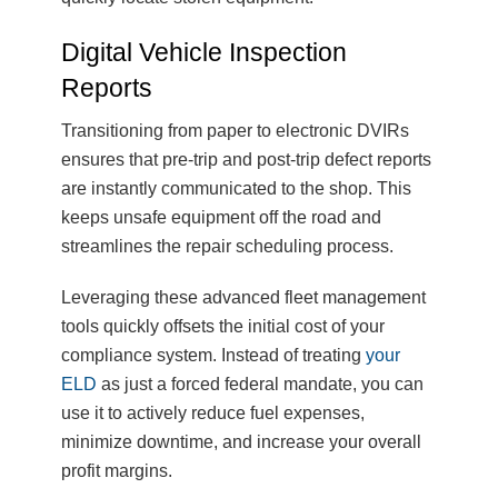
Digital Vehicle Inspection
Reports
Transitioning from paper to electronic DVIRs
ensures that pre-trip and post-trip defect reports
are instantly communicated to the shop. This
keeps unsafe equipment off the road and
streamlines the repair scheduling process.
Leveraging these advanced fleet management
tools quickly offsets the initial cost of your
compliance system. Instead of treating
your
ELD
as just a forced federal mandate, you can
use it to actively reduce fuel expenses,
minimize downtime, and increase your overall
profit margins.