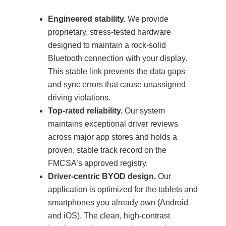
Engineered stability.
We provide
proprietary, stress-tested hardware
designed to maintain a rock-solid
Bluetooth connection with your display.
This stable link prevents the data gaps
and sync errors that cause unassigned
driving violations.
Top-rated reliability.
Our system
maintains exceptional driver reviews
across major app stores and holds a
proven, stable track record on the
FMCSA’s approved registry.
Driver-centric BYOD design.
Our
application is optimized for the tablets and
smartphones you already own (Android
and iOS). The clean, high-contrast