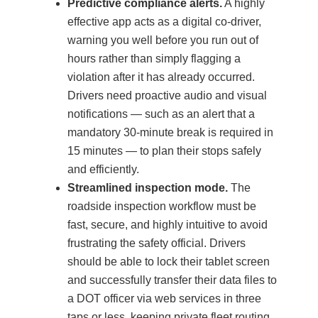
Predictive compliance alerts.
A highly
effective app acts as a digital co-driver,
warning you well before you run out of
hours rather than simply flagging a
violation after it has already occurred.
Drivers need proactive audio and visual
notifications — such as an alert that a
mandatory 30-minute break is required in
15 minutes — to plan their stops safely
and efficiently.
Streamlined inspection mode.
The
roadside inspection workflow must be
fast, secure, and highly intuitive to avoid
frustrating the safety official. Drivers
should be able to lock their tablet screen
and successfully transfer their data files to
a DOT officer via web services in three
taps or less, keeping private fleet routing