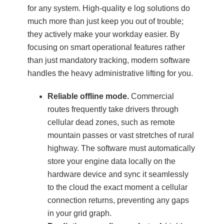
for any system. High-quality e log solutions do
much more than just keep you out of trouble;
they actively make your workday easier. By
focusing on smart operational features rather
than just mandatory tracking, modern software
handles the heavy administrative lifting for you.
Reliable offline mode.
Commercial
routes frequently take drivers through
cellular dead zones, such as remote
mountain passes or vast stretches of rural
highway. The software must automatically
store your engine data locally on the
hardware device and sync it seamlessly
to the cloud the exact moment a cellular
connection returns, preventing any gaps
in your grid graph.