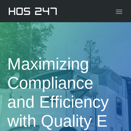
navig
Toggl
navig
Maximizing
Compliance
and Efficiency
with Quality E