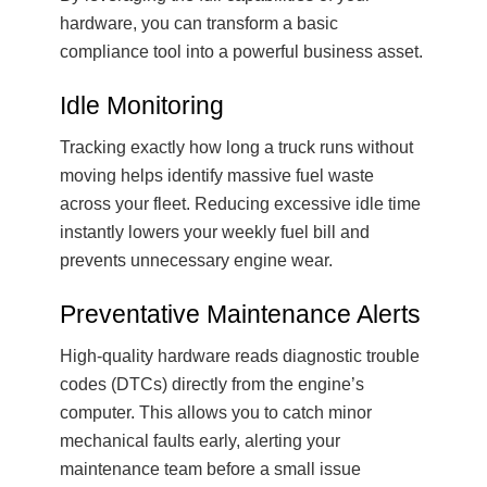
hardware, you can transform a basic
compliance tool into a powerful business asset.
Idle Monitoring
Tracking exactly how long a truck runs without
moving helps identify massive fuel waste
across your fleet. Reducing excessive idle time
instantly lowers your weekly fuel bill and
prevents unnecessary engine wear.
Preventative Maintenance Alerts
High-quality hardware reads diagnostic trouble
codes (DTCs) directly from the engine’s
computer. This allows you to catch minor
mechanical faults early, alerting your
maintenance team before a small issue