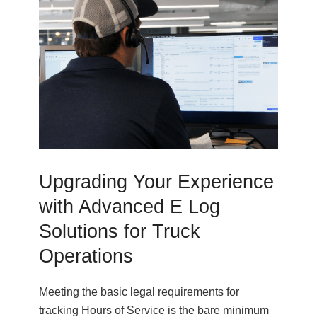
Upgrading Your Experience
with Advanced E Log
Solutions for Truck
Operations
Meeting the basic legal requirements for
tracking Hours of Service is the bare minimum