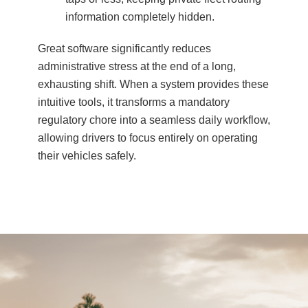
information completely hidden.
Great software significantly reduces
administrative stress at the end of a long,
exhausting shift. When a system provides these
intuitive tools, it transforms a mandatory
regulatory chore into a seamless daily workflow,
allowing drivers to focus entirely on operating
their vehicles safely.