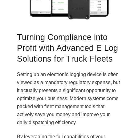
Turning Compliance into
Profit with Advanced E Log
Solutions for Truck Fleets
Setting up an electronic logging device is often
viewed as a mandatory regulatory expense, but
it actually presents a significant opportunity to
optimize your business. Modern systems come
packed with fleet management tools that
actively save you money and improve your
daily dispatching efficiency.
By leveraging the full capabilities of your