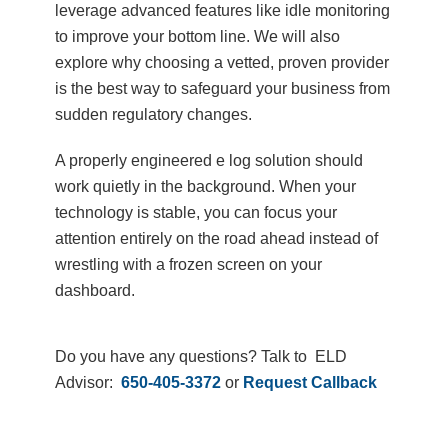
leverage advanced features like idle monitoring
to improve your bottom line. We will also
explore why choosing a vetted, proven provider
is the best way to safeguard your business from
sudden regulatory changes.
A properly engineered e log solution should
work quietly in the background. When your
technology is stable, you can focus your
attention entirely on the road ahead instead of
wrestling with a frozen screen on your
dashboard.
Do you have any questions? Talk to ELD
Advisor:
650-405-3372
or
Request Callback