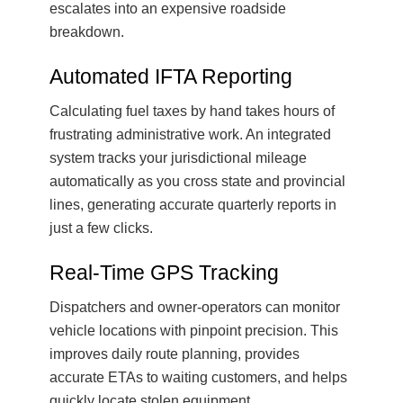
escalates into an expensive roadside
breakdown.
Automated IFTA Reporting
Calculating fuel taxes by hand takes hours of
frustrating administrative work. An integrated
system tracks your jurisdictional mileage
automatically as you cross state and provincial
lines, generating accurate quarterly reports in
just a few clicks.
Real-Time GPS Tracking
Dispatchers and owner-operators can monitor
vehicle locations with pinpoint precision. This
improves daily route planning, provides
accurate ETAs to waiting customers, and helps
quickly locate stolen equipment.