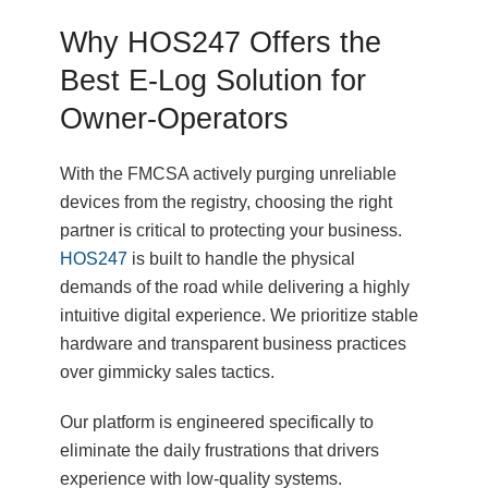
Why HOS247 Offers the
Best E-Log Solution for
Owner-Operators
With the FMCSA actively purging unreliable
devices from the registry, choosing the right
partner is critical to protecting your business.
HOS247
is built to handle the physical
demands of the road while delivering a highly
intuitive digital experience. We prioritize stable
hardware and transparent business practices
over gimmicky sales tactics.
Our platform is engineered specifically to
eliminate the daily frustrations that drivers
experience with low-quality systems.