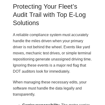
Protecting Your Fleet’s
Audit Trail with Top E-Log
Solutions
A reliable compliance system must accurately
handle the miles driven when your primary
driver is not behind the wheel. Events like yard
moves, mechanic test drives, or simple terminal
repositioning generate unassigned driving time.
Ignoring these events is a major red flag that
DOT auditors look for immediately.
When managing these necessary edits, your
software must handle the data legally and
transparently.