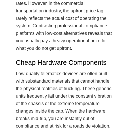
rates. However, in the commercial
transportation industry, the upfront price tag
rarely reflects the actual cost of operating the
system. Contrasting professional compliance
platforms with low-cost alternatives reveals that
you usually pay a heavy operational price for
what you do not get upfront.
Cheap Hardware Components
Low-quality telematics devices are often built
with substandard materials that cannot handle
the physical realities of trucking. These generic
units frequently fail under the constant vibration
of the chassis or the extreme temperature
changes inside the cab. When the hardware
breaks mid-trip, you are instantly out of
compliance and at risk for a roadside violation.