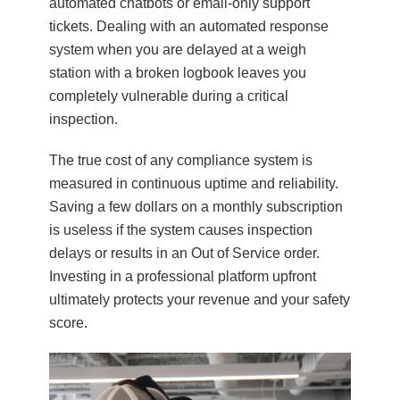
automated chatbots or email-only support
tickets. Dealing with an automated response
system when you are delayed at a weigh
station with a broken logbook leaves you
completely vulnerable during a critical
inspection.
The true cost of any compliance system is
measured in continuous uptime and reliability.
Saving a few dollars on a monthly subscription
is useless if the system causes inspection
delays or results in an Out of Service order.
Investing in a professional platform upfront
ultimately protects your revenue and your safety
score.