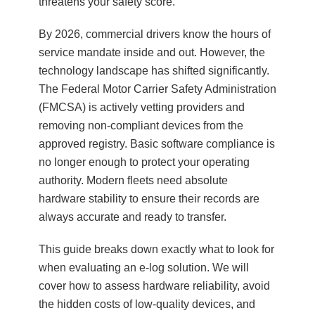
threatens your safety score.
By 2026, commercial drivers know the hours of
service mandate inside and out. However, the
technology landscape has shifted significantly.
The Federal Motor Carrier Safety Administration
(FMCSA) is actively vetting providers and
removing non-compliant devices from the
approved registry. Basic software compliance is
no longer enough to protect your operating
authority. Modern fleets need absolute
hardware stability to ensure their records are
always accurate and ready to transfer.
This guide breaks down exactly what to look for
when evaluating an e-log solution. We will
cover how to assess hardware reliability, avoid
the hidden costs of low-quality devices, and