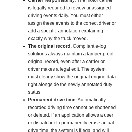
Carrier responsibility.
The motor carrier
is legally required to review unassigned
driving events daily. You must either
assign these events to the correct driver or
add a specific annotation explaining
exactly why the truck moved.
The original record.
Compliant e-log
solutions always maintain a tamper-proof
original record, even after a carrier or
driver makes a legal edit. The system
must clearly show the original engine data
right alongside the newly annotated duty
status.
Permanent drive time.
Automatically
recorded driving time cannot be shortened
or deleted. If an application allows a user
or dispatcher to permanently erase actual
drive time, the system is illegal and will