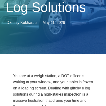
Log Solutions
Dzmitry Kukharau
—
May 11, 2026
You are at a weigh station, a DOT officer is
waiting at your window, and your tablet is frozen
on a loading screen. Dealing with glitchy e log
solutions during a high-stakes inspection is a
massive frustration that drains your time and