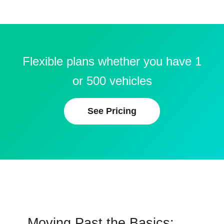
Flexible plans whether you have 1
or 500 vehicles
See Pricing
Moving Past the Basics: