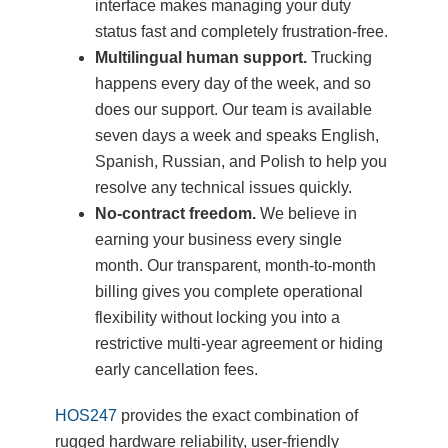
interface makes managing your duty
status fast and completely frustration-free.
Multilingual human support.
Trucking
happens every day of the week, and so
does our support. Our team is available
seven days a week and speaks English,
Spanish, Russian, and Polish to help you
resolve any technical issues quickly.
No-contract freedom.
We believe in
earning your business every single
month. Our transparent, month-to-month
billing gives you complete operational
flexibility without locking you into a
restrictive multi-year agreement or hiding
early cancellation fees.
HOS247
provides the exact combination of
rugged hardware reliability, user-friendly