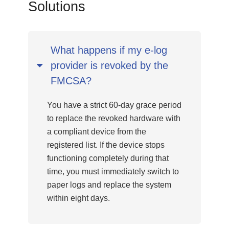
Solutions
What happens if my e-log
provider is revoked by the
FMCSA?
You have a strict 60-day grace period
to replace the revoked hardware with
a compliant device from the
registered list. If the device stops
functioning completely during that
time, you must immediately switch to
paper logs and replace the system
within eight days.