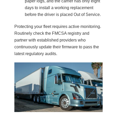
paper logs, and the carrier has only eight
days to install a working replacement
before the driver is placed Out of Service.
Protecting your fleet requires active monitoring.
Routinely check the FMCSA registry and
partner with established providers who
continuously update their firmware to pass the
latest regulatory audits.