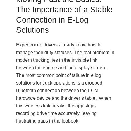
The Importance of a Stable
Connection in E-Log
Solutions
Experienced drivers already know how to
manage their duty statuses. The real problem in
modern trucking lies in the invisible link
between the engine and the display screen.
The most common point of failure in e log
solutions for truck operations is a dropped
Bluetooth connection between the ECM
hardware device and the driver’s tablet. When
this wireless link breaks, the app stops
recording drive time accurately, leaving
frustrating gaps in the logbook.