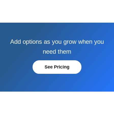
Add options as you grow when you
need them
See Pricing