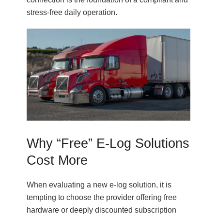
stress-free daily operation.
Why “Free” E-Log Solutions
Cost More
When evaluating a new e-log solution, it is
tempting to choose the provider offering free
hardware or deeply discounted subscription