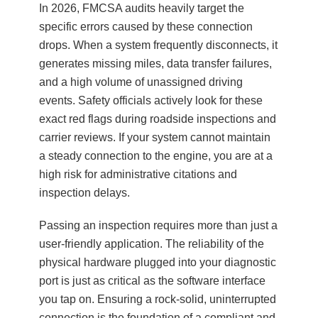
In 2026, FMCSA audits heavily target the
specific errors caused by these connection
drops. When a system frequently disconnects, it
generates missing miles, data transfer failures,
and a high volume of unassigned driving
events. Safety officials actively look for these
exact red flags during roadside inspections and
carrier reviews. If your system cannot maintain
a steady connection to the engine, you are at a
high risk for administrative citations and
inspection delays.
Passing an inspection requires more than just a
user-friendly application. The reliability of the
physical hardware plugged into your diagnostic
port is just as critical as the software interface
you tap on. Ensuring a rock-solid, uninterrupted
connection is the foundation of a compliant and