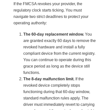
If the FMCSA revokes your provider, the
regulatory clock starts ticking. You must
navigate two strict deadlines to protect your
operating authority:
The 60-day replacement window.
You
are granted exactly 60 days to remove the
revoked hardware and install a fully
compliant device from the current registry.
You can continue to operate during this
grace period as long as the device still
functions.
The 8-day malfunction limit.
If the
revoked device completely stops
functioning during that 60-day window,
standard malfunction rules apply. The
driver must immediately revert to carrying