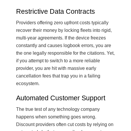
Restrictive Data Contracts
Providers offering zero upfront costs typically
recover their money by locking fleets into rigid,
multi-year agreements. If the device freezes
constantly and causes logbook errors, you are
the one legally responsible for the citations. Yet,
if you attempt to switch to a more reliable
provider, you are hit with massive early
cancellation fees that trap you in a failing
ecosystem.
Automated Customer Support
The true test of any technology company
happens when something goes wrong.
Discount providers often cut costs by relying on