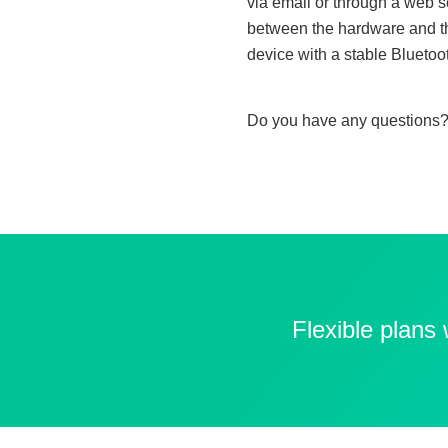
via email or through a web se
between the hardware and the
device with a stable Bluetoo
Do you have any questions?
Flexible plans