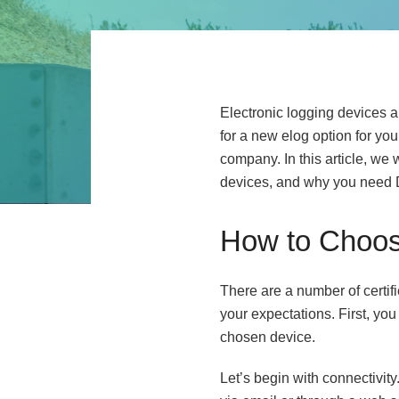
Electronic logging devices ar
for a new elog option for yo
company. In this article, we
devices, and why you need 
How to Choos
There are a number of certif
your expectations. First, you
chosen device.
Let’s begin with connectivity