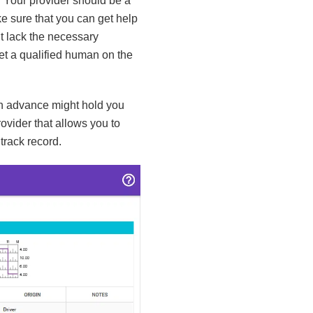
. Your provider should be a
e sure that you can get help
t lack the necessary
get a qualified human on the
 in advance might hold you
rovider that allows you to
track record.