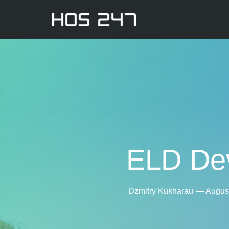
ELD Dev
Dzmitry Kukharau
—
August