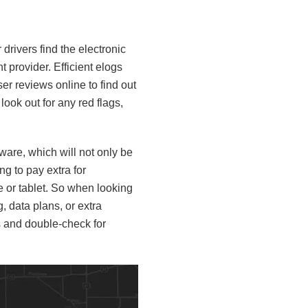
ur drivers find the electronic
t provider. Efficient elogs
er reviews online to find out
ook out for any red flags,
ware, which will not only be
ng to pay extra for
e or tablet. So when looking
, data plans, or extra
s and double-check for