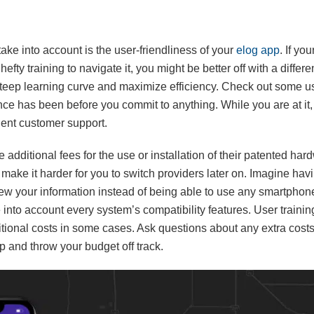
ake into account is the user-friendliness of your
elog app
. If yo
fty training to navigate it, you might be better off with a differen
 steep learning curve and maximize efficiency. Check out some us
ce has been before you commit to anything. While you are at it, l
ient customer support.
dditional fees for the use or installation of their patented hard
l make it harder for you to switch providers later on. Imagine havi
iew your information instead of being able to use any smartphon
 into account every system’s compatibility features. User training
tional costs in some cases. Ask questions about any extra cost
p and throw your budget off track.