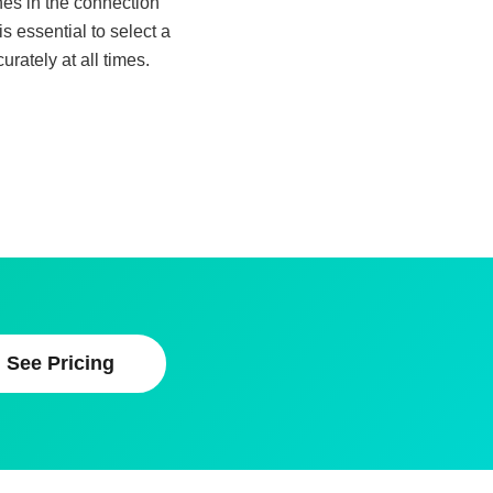
ches in the connection
 essential to select a
rately at all times.
See Pricing