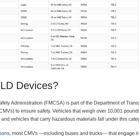
LD Devices?
fety Administration (FMCSA) is part of the Department of Transp
MVs) to ensure safety. Vehicles that weigh over 10,001 pounds,
and vehicles that carry hazardous materials fall under this cate
ions
, most CMVs —including buses and trucks— that engage in