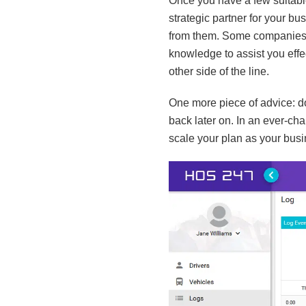
Once you have a few suitable
strategic partner for your b
from them. Some companies m
knowledge to assist you effec
other side of the line.
One more piece of advice: do
back later on. In an ever-cha
scale your plan as your busi