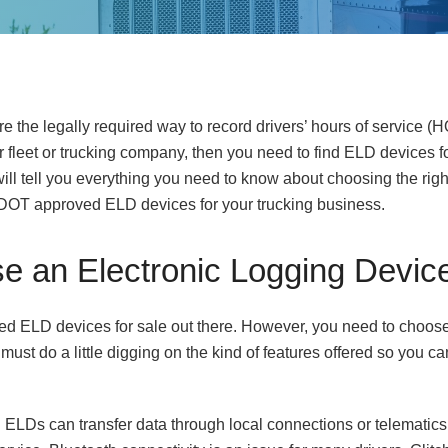
e the legally required way to record drivers’ hours of service (H
ur fleet or trucking company, then you need to find ELD devices f
 will tell you everything you need to know about choosing the ri
DOT approved ELD devices for your trucking business.
e an Electronic Logging Devic
ied ELD devices for sale out there. However, you need to choose
 must do a little digging on the kind of features offered so you ca
. ELDs can transfer data through local connections or telematics