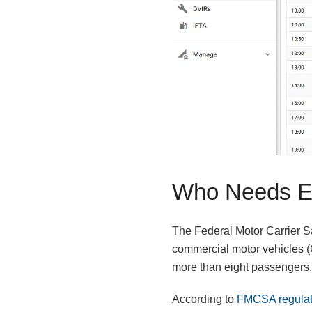
Who Needs E
The Federal Motor Carrier Sa
commercial motor vehicles (C
more than eight passengers, 
According to
FMCSA regulat