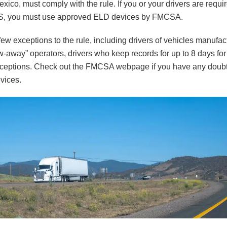
ico, must comply with the rule. If you or your drivers are requir
OS, you must use approved ELD devices by FMCSA.
few exceptions to the rule, including drivers of vehicles manufa
w-away” operators, drivers who keep records for up to 8 days for
exceptions. Check out the FMCSA webpage if you have any doubt
evices.