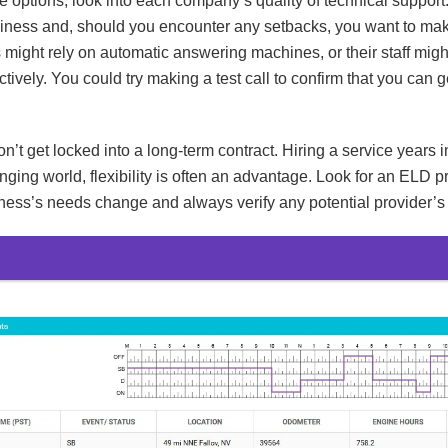
 options, look into each company’s quality of technical support
usiness and, should you encounter any setbacks, you want to mak
ight rely on automatic answering machines, or their staff migh
tively. You could try making a test call to confirm that you can 
n’t get locked into a long-term contract. Hiring a service years
nging world, flexibility is often an advantage. Look for an ELD p
ness’s needs change and always verify any potential provider’s 