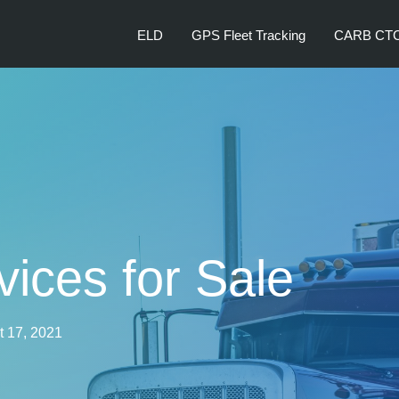
ELD
GPS Fleet Tracking
CARB CT
ices for Sale
 17, 2021