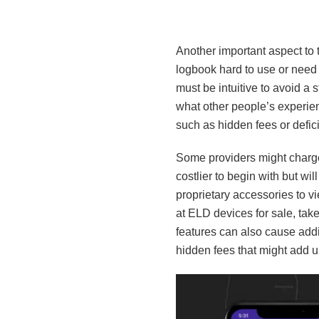
Another important aspect to t
logbook hard to use or need he
must be intuitive to avoid a
what other people’s experien
such as hidden fees or defic
Some providers might charge a
costlier to begin with but wil
proprietary accessories to v
at ELD devices for sale, take
features can also cause addi
hidden fees that might add u