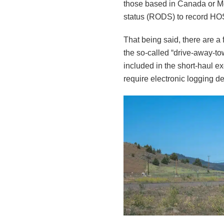
those based in Canada or Mex
status (RODS) to record H
That being said, there are a 
the so-called “drive-away-to
included in the short-haul 
require electronic logging d