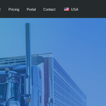
C
Pricing
Portal
Contact
USA