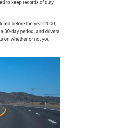
ed to keep records of duty
ctured before the year 2000,
 a 30-day period, and drivers
s on whether or not you