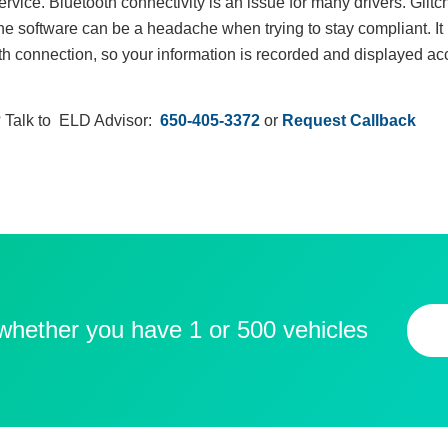
rvice. Bluetooth connectivity is an issue for many drivers. Glit
 software can be a headache when trying to stay compliant. It is
th connection, so your information is recorded and displayed accu
 Talk to ELD Advisor:
650-405-3372
or
Request Callback
 whether you have 1 or 500 vehicles