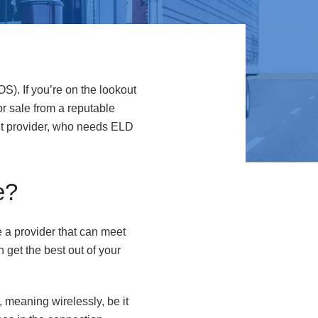
OS). If you’re on the lookout
or sale from a reputable
ght provider, who needs ELD
e?
 a provider that can meet
n get the best out of your
, meaning wirelessly, be it