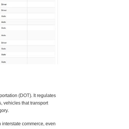
ortation (DOT). It regulates
 vehicles that transport
gory.
 interstate commerce, even