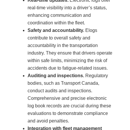
Real-time updates.
Electronic logs offer
real-time visibility into a driver’s status,
enhancing communication and
coordination within the fleet.
Safety and accountability.
Elogs
contribute to overall safety and
accountability in the transportation
industry. They ensure that drivers operate
within safe limits, minimizing the risk of
accidents due to fatigue-related issues.
Auditing and inspections.
Regulatory
bodies, such as Transport Canada,
conduct audits and inspections.
Comprehensive and precise electronic
log book records are crucial during these
evaluations to demonstrate compliance
and avoid penalties.
Integration with fleet management