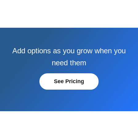
Add options as you grow when you
need them
See Pricing