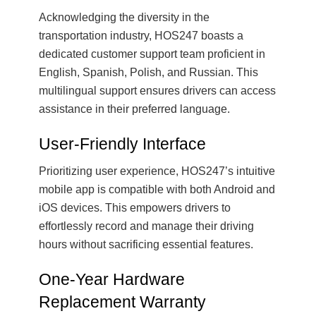
Acknowledging the diversity in the
transportation industry, HOS247 boasts a
dedicated customer support team proficient in
English, Spanish, Polish, and Russian. This
multilingual support ensures drivers can access
assistance in their preferred language.
User-Friendly Interface
Prioritizing user experience, HOS247’s intuitive
mobile app is compatible with both Android and
iOS devices. This empowers drivers to
effortlessly record and manage their driving
hours without sacrificing essential features.
One-Year Hardware
Replacement Warranty