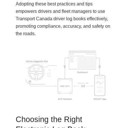
Adopting these best practices and tips
empowers drivers and fleet managers to use
Transport Canada driver log books effectively,
promoting compliance, accuracy, and safety on
the roads.
Choosing the Right