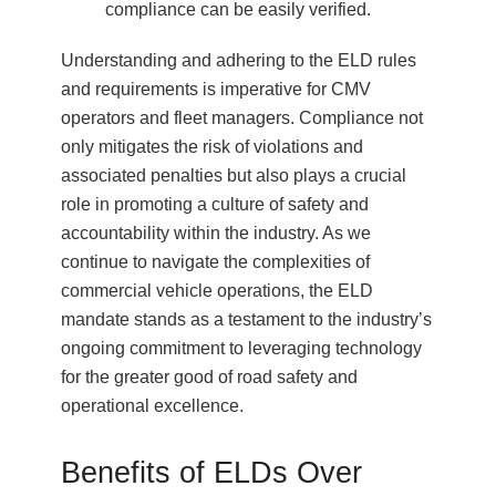
compliance can be easily verified.
Understanding and adhering to the ELD rules
and requirements is imperative for CMV
operators and fleet managers. Compliance not
only mitigates the risk of violations and
associated penalties but also plays a crucial
role in promoting a culture of safety and
accountability within the industry. As we
continue to navigate the complexities of
commercial vehicle operations, the ELD
mandate stands as a testament to the industry’s
ongoing commitment to leveraging technology
for the greater good of road safety and
operational excellence.
Benefits of ELDs Over