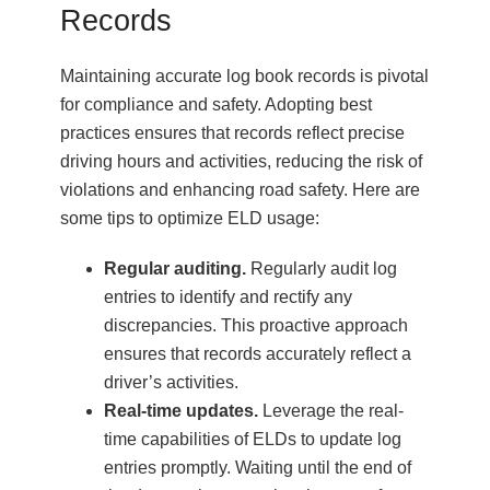
Records
Maintaining accurate log book records is pivotal
for compliance and safety. Adopting best
practices ensures that records reflect precise
driving hours and activities, reducing the risk of
violations and enhancing road safety. Here are
some tips to optimize ELD usage:
Regular auditing.
Regularly audit log
entries to identify and rectify any
discrepancies. This proactive approach
ensures that records accurately reflect a
driver’s activities.
Real-time updates.
Leverage the real-
time capabilities of ELDs to update log
entries promptly. Waiting until the end of