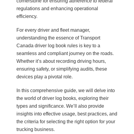
cornerstone for ensuring adherence to federal
regulations and enhancing operational
efficiency.
For every driver and fleet manager,
understanding the essence of Transport
Canada driver log book rules is key to a
seamless and compliant journey on the roads.
Whether it’s about recording driving hours,
ensuring safety, or simplifying audits, these
devices play a pivotal role.
In this comprehensive guide, we will delve into
the world of driver log books, exploring their
types and significance. We’ll also provide
insights into effective usage, best practices, and
the criteria for selecting the right option for your
trucking business.