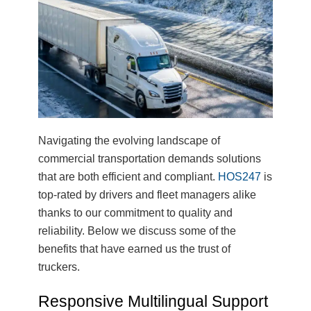
Navigating the evolving landscape of
commercial transportation demands solutions
that are both efficient and compliant.
HOS247
is
top-rated by drivers and fleet managers alike
thanks to our commitment to quality and
reliability. Below we discuss some of the
benefits that have earned us the trust of
truckers.
Responsive Multilingual Support