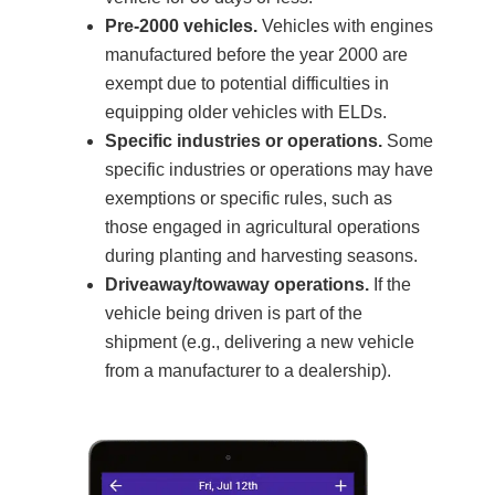
Pre-2000 vehicles.
Vehicles with engines
manufactured before the year 2000 are
exempt due to potential difficulties in
equipping older vehicles with ELDs.
Specific industries or operations.
Some
specific industries or operations may have
exemptions or specific rules, such as
those engaged in agricultural operations
during planting and harvesting seasons.
Driveaway/towaway operations.
If the
vehicle being driven is part of the
shipment (e.g., delivering a new vehicle
from a manufacturer to a dealership).