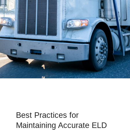
Best Practices for
Maintaining Accurate ELD