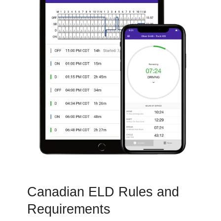
Canadian ELD Rules and
Requirements