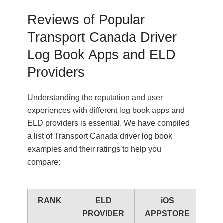
Reviews of Popular
Transport Canada Driver
Log Book Apps and ELD
Providers
Understanding the reputation and user
experiences with different log book apps and
ELD providers is essential. We have compiled
a list of Transport Canada driver log book
examples and their ratings to help you
compare:
RANK
ELD
iOS
A
PROVIDER
APPSTORE
PL