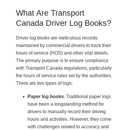
What Are Transport
Canada Driver Log Books?
Driver log books are meticulous records
maintained by commercial drivers to track their
hours of service (HOS) and other vital details.
The primary purpose is to ensure compliance
with Transport Canada regulations, particularly
the hours of service rules set by the authorities.
There are two types of logs:
Paper log books.
Traditional paper logs
have been a longstanding method for
drivers to manually record their driving
hours and activities. However, they come
with challenges related to accuracy and