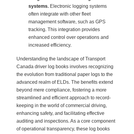
systems.
Electronic logging systems
often integrate with other fleet
management software, such as GPS
tracking. This integration provides
enhanced control over operations and
increased efficiency.
Understanding the landscape of Transport
Canada driver log books involves recognizing
the evolution from traditional paper logs to the
advanced realm of ELDs. The benefits extend
beyond mere compliance, fostering a more
streamlined and efficient approach to record-
keeping in the world of commercial driving,
enhancing safety, and facilitating effective
auditing and inspections. As a core component
of operational transparency, these log books