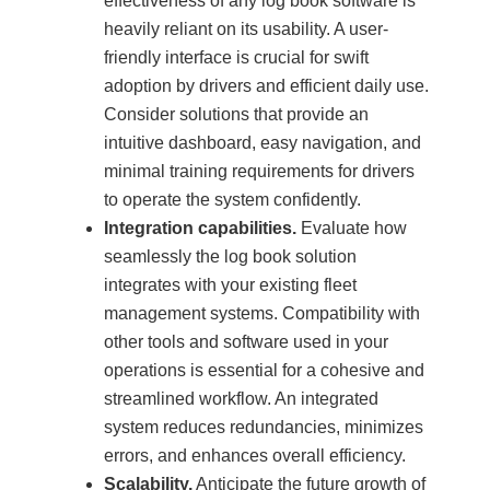
effectiveness of any log book software is
heavily reliant on its usability. A user-
friendly interface is crucial for swift
adoption by drivers and efficient daily use.
Consider solutions that provide an
intuitive dashboard, easy navigation, and
minimal training requirements for drivers
to operate the system confidently.
Integration capabilities.
Evaluate how
seamlessly the log book solution
integrates with your existing fleet
management systems. Compatibility with
other tools and software used in your
operations is essential for a cohesive and
streamlined workflow. An integrated
system reduces redundancies, minimizes
errors, and enhances overall efficiency.
Scalability.
Anticipate the future growth of