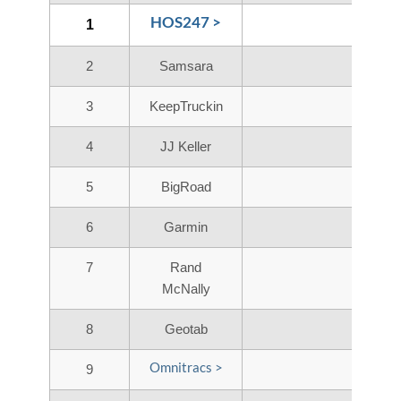
HOS247 >
1
2
Samsara
3
KeepTruckin
4
JJ Keller
5
BigRoad
6
Garmin
7
Rand
McNally
8
Geotab
Omnitracs >
9