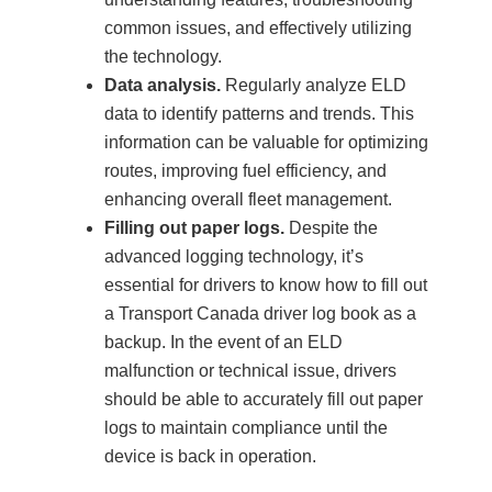
common issues, and effectively utilizing
the technology.
Data analysis.
Regularly analyze ELD
data to identify patterns and trends. This
information can be valuable for optimizing
routes, improving fuel efficiency, and
enhancing overall fleet management.
Filling out paper logs.
Despite the
advanced logging technology, it’s
essential for drivers to know how to fill out
a Transport Canada driver log book as a
backup. In the event of an ELD
malfunction or technical issue, drivers
should be able to accurately fill out paper
logs to maintain compliance until the
device is back in operation.