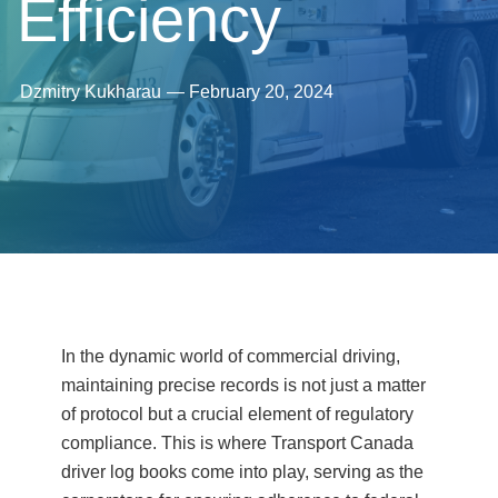
Efficiency
Dzmitry Kukharau
—
February 20, 2024
In the dynamic world of commercial driving,
maintaining precise records is not just a matter
of protocol but a crucial element of regulatory
compliance. This is where Transport Canada
driver log books come into play, serving as the