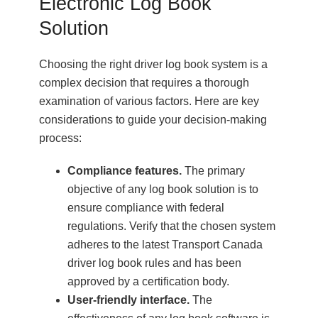
Electronic Log Book
Solution
Choosing the right driver log book system is a
complex decision that requires a thorough
examination of various factors. Here are key
considerations to guide your decision-making
process:
Compliance features.
The primary
objective of any log book solution is to
ensure compliance with federal
regulations. Verify that the chosen system
adheres to the latest Transport Canada
driver log book rules and has been
approved by a certification body.
User-friendly interface.
The