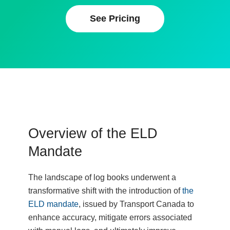
See Pricing
Overview of the ELD
Mandate
The landscape of log books underwent a
transformative shift with the introduction of
the
ELD mandate
, issued by Transport Canada to
enhance accuracy, mitigate errors associated