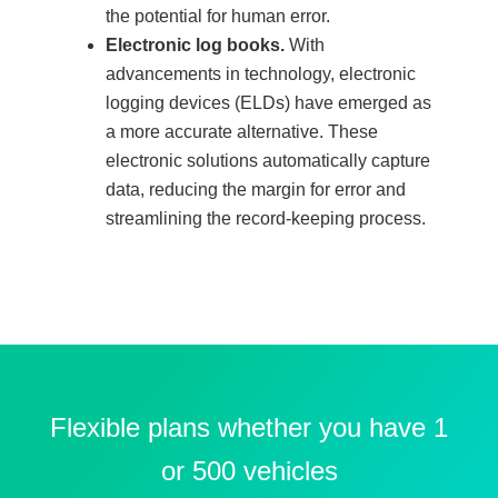
the potential for human error.
Electronic log books.
With
advancements in technology, electronic
logging devices (ELDs) have emerged as
a more accurate alternative. These
electronic solutions automatically capture
data, reducing the margin for error and
streamlining the record-keeping process.
Flexible plans whether you have 1
or 500 vehicles