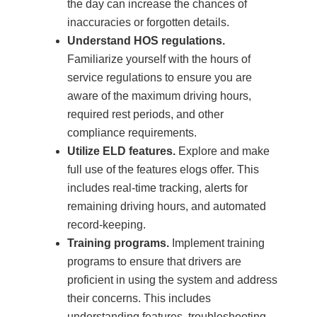
the day can increase the chances of
inaccuracies or forgotten details.
Understand HOS regulations.
Familiarize yourself with the hours of
service regulations to ensure you are
aware of the maximum driving hours,
required rest periods, and other
compliance requirements.
Utilize ELD features.
Explore and make
full use of the features elogs offer. This
includes real-time tracking, alerts for
remaining driving hours, and automated
record-keeping.
Training programs.
Implement training
programs to ensure that drivers are
proficient in using the system and address
their concerns. This includes
understanding features, troubleshooting