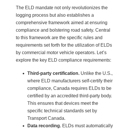
The ELD mandate not only revolutionizes the
logging process but also establishes a
comprehensive framework aimed at ensuring
compliance and bolstering road safety. Central
to this framework are the specific rules and
requirements set forth for the utilization of ELDs
by commercial motor vehicle operators. Let’s
explore the key ELD compliance requirements:
Third-party certification.
Unlike the U.S.,
where ELD manufacturers self-certify their
compliance, Canada requires ELDs to be
certified by an accredited third-party body.
This ensures that devices meet the
specific technical standards set by
Transport Canada.
Data recording.
ELDs must automatically