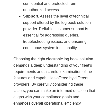
confidential and protected from
unauthorized access.
Support.
Assess the level of technical
support offered by the log book solution
provider. Reliable customer support is
essential for addressing queries,
troubleshooting issues, and ensuring
continuous system functionality.
Choosing the right electronic log book solution
demands a deep understanding of your fleet’s
requirements and a careful examination of the
features and capabilities offered by different
providers. By carefully considering these
factors, you can make an informed decision that
aligns with your compliance goals and
enhances overall operational efficiency.