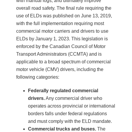
with manual logs, and ultimately improve
overall road safety. The final rule requiring the
use of ELDs was published on June 13, 2019,
with the full implementation requiring most
commercial motor carriers and drivers to use
ELDs by January 1, 2023. This legislation is
enforced by the Canadian Council of Motor
Transport Administrators (CCMTA) and is
applicable to a broad spectrum of commercial
motor vehicle (CMV) drivers, including the
following categories:
Federally regulated commercial
drivers.
Any commercial driver who
operates across provincial or international
borders falls under federal regulations
and must comply with the ELD mandate.
Commercial trucks and buses.
The