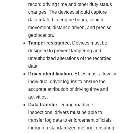
record driving time and other duty status
changes. The devices should capture
data related to engine hours, vehicle
movement, distance driven, and precise
geolocation.
Tamper resistance.
Devices must be
designed to prevent tampering and
unauthorized alterations of the recorded
data.
Driver identification.
ELDs must allow for
individual driver log-ins to ensure the
accurate attribution of driving time and
activities.
Data transfer.
During roadside
inspections, drivers must be able to
transfer log data to enforcement officials
through a standardized method, ensuring