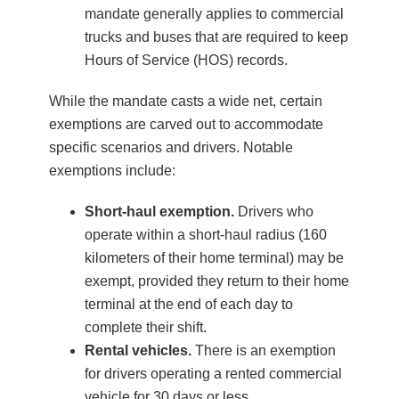
mandate generally applies to commercial
trucks and buses that are required to keep
Hours of Service (HOS) records.
While the mandate casts a wide net, certain
exemptions are carved out to accommodate
specific scenarios and drivers. Notable
exemptions include:
Short-haul exemption.
Drivers who
operate within a short-haul radius (160
kilometers of their home terminal) may be
exempt, provided they return to their home
terminal at the end of each day to
complete their shift.
Rental vehicles.
There is an exemption
for drivers operating a rented commercial
vehicle for 30 days or less.