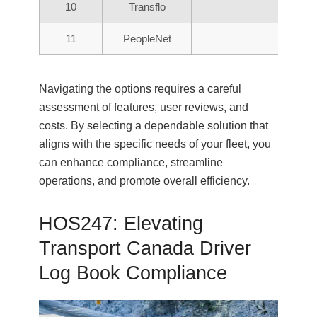
10
Transflo
11
PeopleNet
Navigating the options requires a careful
assessment of features, user reviews, and
costs. By selecting a dependable solution that
aligns with the specific needs of your fleet, you
can enhance compliance, streamline
operations, and promote overall efficiency.
HOS247: Elevating
Transport Canada Driver
Log Book Compliance