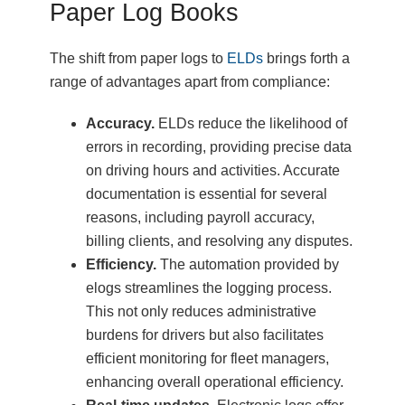
Paper Log Books
The shift from paper logs to
ELDs
brings forth a
range of advantages apart from compliance:
Accuracy.
ELDs reduce the likelihood of
errors in recording, providing precise data
on driving hours and activities. Accurate
documentation is essential for several
reasons, including payroll accuracy,
billing clients, and resolving any disputes.
Efficiency.
The automation provided by
elogs streamlines the logging process.
This not only reduces administrative
burdens for drivers but also facilitates
efficient monitoring for fleet managers,
enhancing overall operational efficiency.