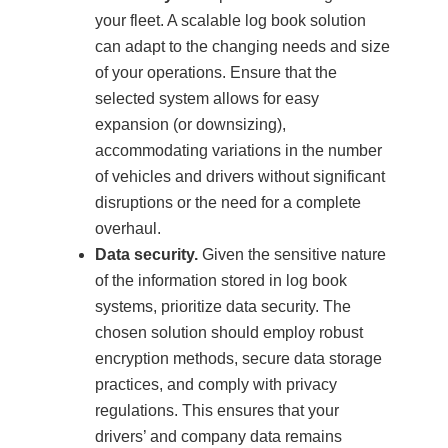
your fleet. A scalable log book solution
can adapt to the changing needs and size
of your operations. Ensure that the
selected system allows for easy
expansion (or downsizing),
accommodating variations in the number
of vehicles and drivers without significant
disruptions or the need for a complete
overhaul.
Data security.
Given the sensitive nature
of the information stored in log book
systems, prioritize data security. The
chosen solution should employ robust
encryption methods, secure data storage
practices, and comply with privacy
regulations. This ensures that your
drivers’ and company data remains