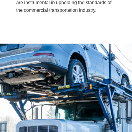
are instrumental in upholding the standards of
the commercial transportation industry.