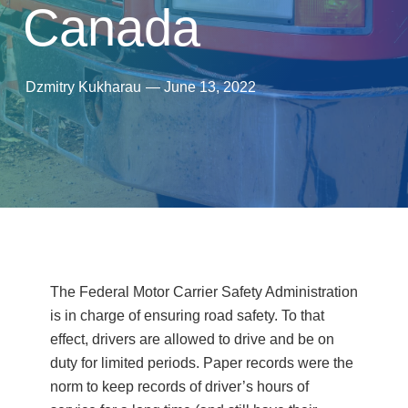
Canada
Dzmitry Kukharau
—
June 13, 2022
The Federal Motor Carrier Safety Administration
is in charge of ensuring road safety. To that
effect, drivers are allowed to drive and be on
duty for limited periods. Paper records were the
norm to keep records of driver’s hours of