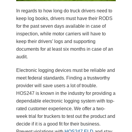
In regards to how long do truck drivers need to
keep log books, drivers must have their RODS
for the past seven days available in case of
inspection, while motor carriers will have to
keep their drivers’ logs and supporting
documents for at least six months in case of an
audit.
Electronic logging devices must be reliable and
meet federal standards. Finding a trustworthy
provider will save users a lot of trouble.
HOS247 is known in the industry for providing a
dependable electronic logging system with top-
rated customer experience. We offer a two-
week trial for truckers to test out the product and
decide if it is a good fit for their business.
Prevent violations with
HOS247 ELD
and stay