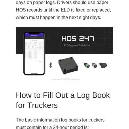
days on paper logs. Drivers should use paper
HOS records until the ELD is fixed or replaced,
which must happen in the next eight days.
How to Fill Out a Log Book
for Truckers
The basic information log books for truckers
must contain for a 24-hour period is: