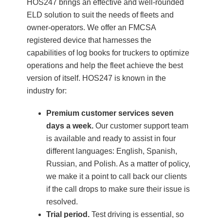
HOS247 brings an effective and well-rounded
ELD solution to suit the needs of fleets and
owner-operators. We offer an FMCSA
registered device that harnesses the
capabilities of log books for truckers to optimize
operations and help the fleet achieve the best
version of itself. HOS247 is known in the
industry for:
Premium customer services seven
days a week.
Our customer support team
is available and ready to assist in four
different languages: English, Spanish,
Russian, and Polish. As a matter of policy,
we make it a point to call back our clients
if the call drops to make sure their issue is
resolved.
Trial period.
Test driving is essential, so