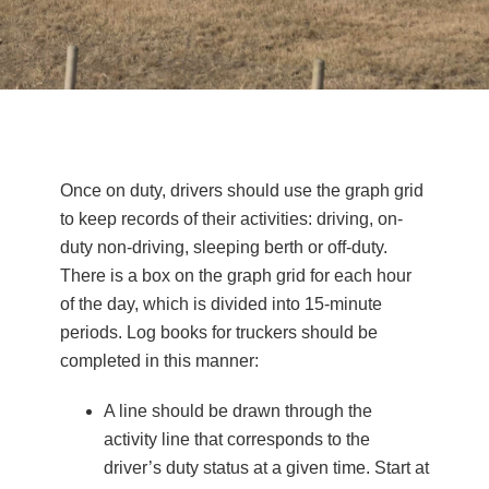
Once on duty, drivers should use the graph grid
to keep records of their activities: driving, on-
duty non-driving, sleeping berth or off-duty.
There is a box on the graph grid for each hour
of the day, which is divided into 15-minute
periods. Log books for truckers should be
completed in this manner:
A line should be drawn through the
activity line that corresponds to the
driver’s duty status at a given time. Start at