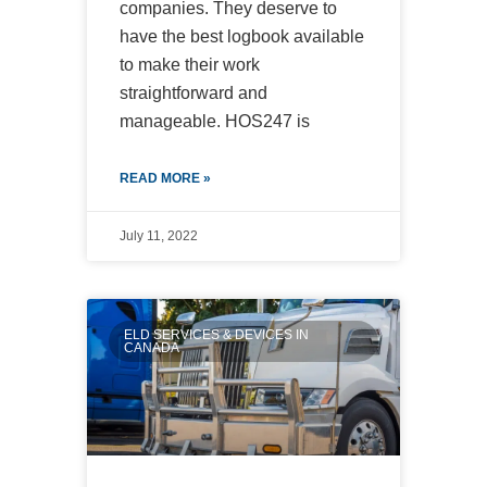
companies. They deserve to
have the best logbook available
to make their work
straightforward and
manageable. HOS247 is
READ MORE »
July 11, 2022
ELD SERVICES & DEVICES IN
CANADA