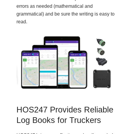
errors as needed (mathematical and
grammatical) and be sure the writing is easy to
read.
HOS247 Provides Reliable
Log Books for Truckers