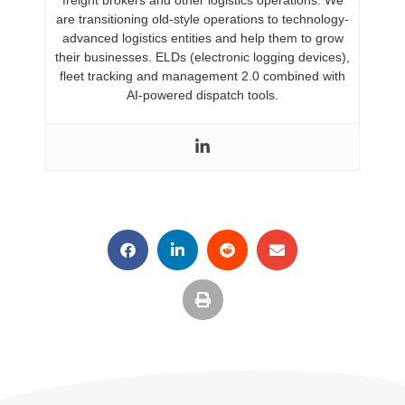
are transitioning old-style operations to technology-
advanced logistics entities and help them to grow
their businesses. ELDs (electronic logging devices),
fleet tracking and management 2.0 combined with
AI-powered dispatch tools.