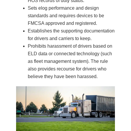
HOS records of duty status.
Sets elog performance and design
standards and requires devices to be
FMCSA approved and registered.
Establishes the supporting documentation
for drivers and carriers to keep.
Prohibits harassment of drivers based on
ELD data or connected technology (such
as fleet management system). The rule
also provides recourse for drivers who
believe they have been harassed.