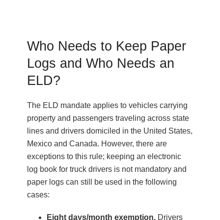
Who Needs to Keep Paper
Logs and Who Needs an
ELD?
The ELD mandate applies to vehicles carrying
property and passengers traveling across state
lines and drivers domiciled in the United States,
Mexico and Canada. ​However, there are
exceptions to this rule; keeping an electronic
log book for truck drivers is not mandatory and
paper logs can still be used in the following
cases:
Eight days/month exemption.
Drivers