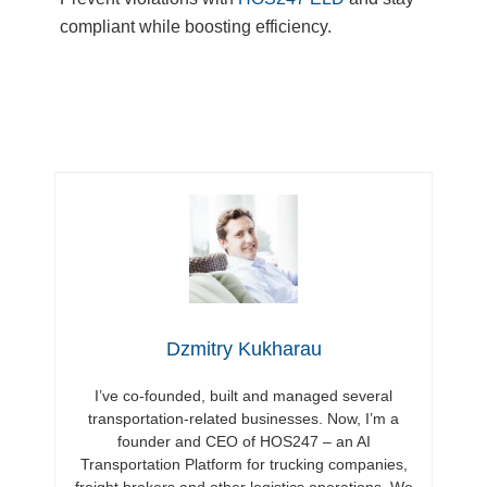
compliant while boosting efficiency.
Dzmitry Kukharau
I’ve co-founded, built and managed several
transportation-related businesses. Now, I’m a
founder and CEO of HOS247 – an AI
Transportation Platform for trucking companies,
freight brokers and other logistics operations. We