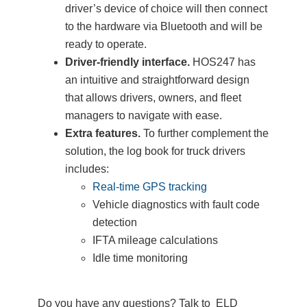
driver’s device of choice will then connect
to the hardware via Bluetooth and will be
ready to operate.
Driver-friendly interface.
HOS247 has
an intuitive and straightforward design
that allows drivers, owners, and fleet
managers to navigate with ease.
Extra features.
To further complement the
solution, the log book for truck drivers
includes:
Real-time GPS tracking
Vehicle diagnostics with fault code
detection
IFTA mileage calculations
Idle time monitoring
Do you have any questions? Talk to ELD