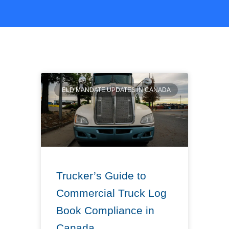
ELD MANDATE UPDATES IN CANADA
Trucker’s Guide to
Commercial Truck Log
Book Compliance in
Canada