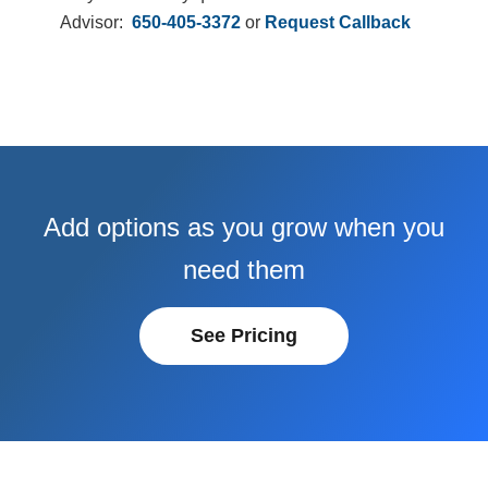
Advisor:
650-405-3372
or
Request Callback
Add options as you grow when you
need them
See Pricing