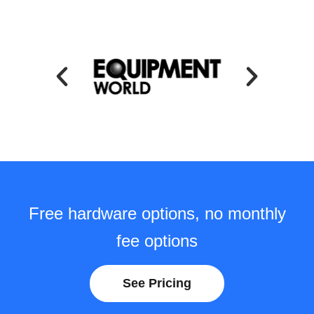
Free hardware options, no monthly
fee options
See Pricing