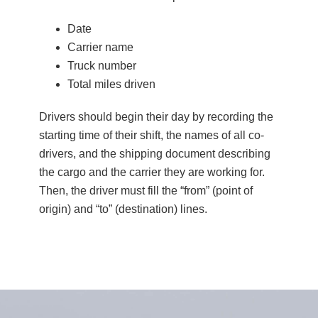
Date
Carrier name
Truck number
Total miles driven
Drivers should begin their day by recording the
starting time of their shift, the names of all co-
drivers, and the shipping document describing
the cargo and the carrier they are working for.
Then, the driver must fill the “from” (point of
origin) and “to” (destination) lines.