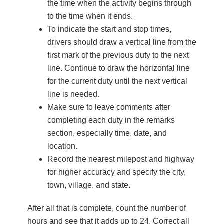
the time when the activity begins through
to the time when it ends.
To indicate the start and stop times,
drivers should draw a vertical line from the
first mark of the previous duty to the next
line. Continue to draw the horizontal line
for the current duty until the next vertical
line is needed.
Make sure to leave comments after
completing each duty in the remarks
section, especially time, date, and
location.
Record the nearest milepost and highway
for higher accuracy and specify the city,
town, village, and state.
After all that is complete, count the number of
hours and see that it adds up to 24. Correct all