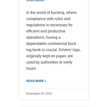
In the world of trucking, where
compliance with rules and
regulations is necessary for
efficient and productive
operations, having a
dependable commercial truck
log book is crucial. Drivers’ logs,
originally kept on paper, are
used by authorities to verify
hours
READ MORE »
November 20, 2023