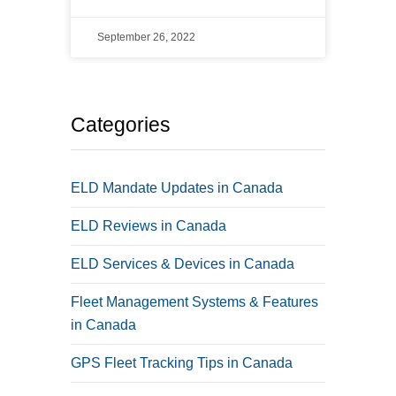
September 26, 2022
Categories
ELD Mandate Updates in Canada
ELD Reviews in Canada
ELD Services & Devices in Canada
Fleet Management Systems & Features
in Canada
GPS Fleet Tracking Tips in Canada