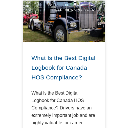
ELD REVIEWS IN CANADA
What Is the Best Digital
Logbook for Canada
HOS Compliance?
What Is the Best Digital
Logbook for Canada HOS
Compliance? Drivers have an
extremely important job and are
highly valuable for carrier