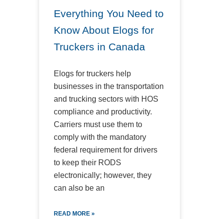
Everything You Need to
Know About Elogs for
Truckers in Canada
Elogs for truckers help
businesses in the transportation
and trucking sectors with HOS
compliance and productivity.
Carriers must use them to
comply with the mandatory
federal requirement for drivers
to keep their RODS
electronically; however, they
can also be an
READ MORE »