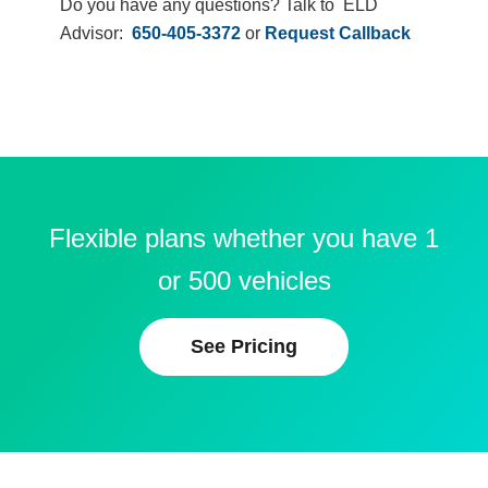
Do you have any questions? Talk to ELD
Advisor:
650-405-3372
or
Request Callback
Flexible plans whether you have 1
or 500 vehicles
See Pricing