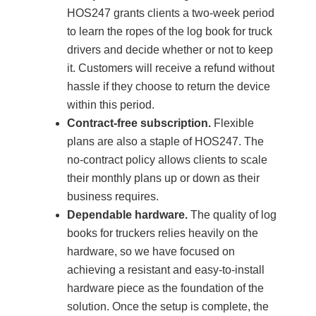
HOS247 grants clients a two-week period
to learn the ropes of the log book for truck
drivers and decide whether or not to keep
it. Customers will receive a refund without
hassle if they choose to return the device
within this period.
Contract-free subscription.
Flexible
plans are also a staple of HOS247. The
no-contract policy allows clients to scale
their monthly plans up or down as their
business requires.
Dependable hardware.
The quality of log
books for truckers relies heavily on the
hardware, so we have focused on
achieving a resistant and easy-to-install
hardware piece as the foundation of the
solution. Once the setup is complete, the