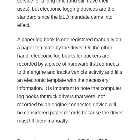
service for a long time (and still have their
uses), but electronic logging devices are the
standard since the ELD mandate came into
effect.
A paper log book is one registered manually on
a paper template by the driver. On the other
hand, electronic log books for truckers are
recorded by a piece of hardware that connects
to the engine and tracks vehicle activity and fills
an electronic template with the necessary
information. It is important to note that computer
log books for truck drivers that were not
recorded by an engine-connected device will
be considered paper records because the driver
must fill them manually.