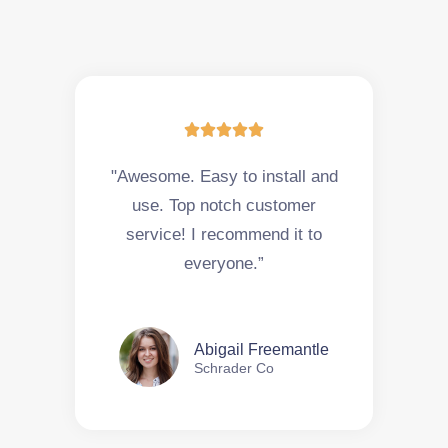





"Awesome. Easy to install and
use. Top notch customer
service! I recommend it to
everyone.”
Abigail Freemantle
Schrader Co