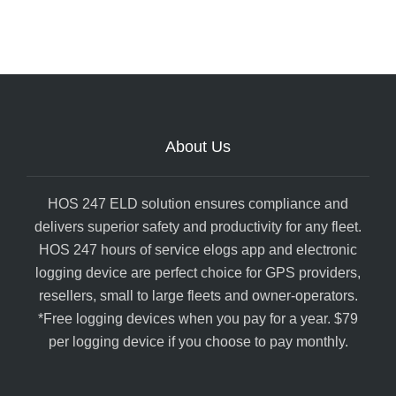
About Us
HOS 247 ELD solution ensures compliance and
delivers superior safety and productivity for any fleet.
HOS 247 hours of service elogs app and electronic
logging device are perfect choice for GPS providers,
resellers, small to large fleets and owner-operators.
*Free logging devices when you pay for a year. $79
per logging device if you choose to pay monthly.