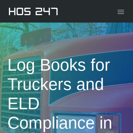
navig
Toggl
navig
Log Books for
Truckers and
ELD
Compliance in