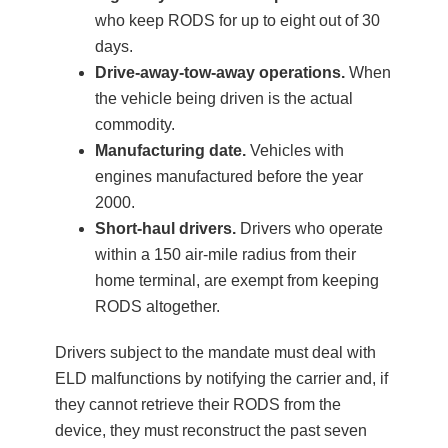
who keep RODS for up to eight out of 30
days.
Drive-away-tow-away operations.
When
the vehicle being driven is the actual
commodity.
Manufacturing date.
Vehicles with
engines manufactured before the year
2000.
Short-haul drivers.
Drivers who operate
within a 150 air-mile radius from their
home terminal, are exempt from keeping
RODS altogether.
Drivers subject to the mandate must deal with
ELD malfunctions by notifying the carrier and, if
they cannot retrieve their RODS from the
device, they must reconstruct the past seven