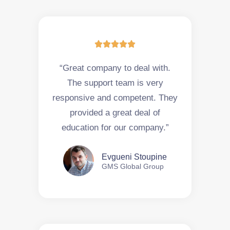





“Great company to deal with.
The support team is very
responsive and competent. They
provided a great deal of
education for our company.”
Evgueni Stoupine
GMS Global Group