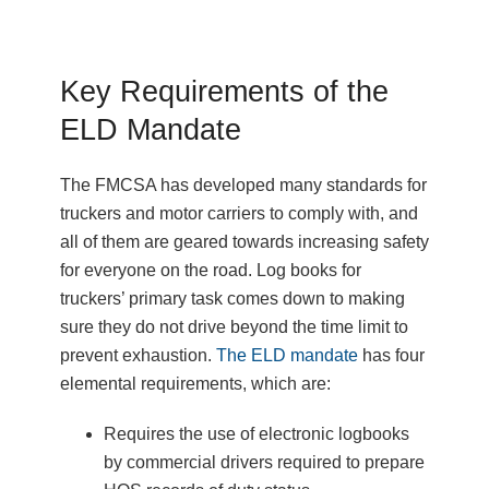
Key Requirements of the
ELD Mandate
The FMCSA has developed many standards for
truckers and motor carriers to comply with, and
all of them are geared towards increasing safety
for everyone on the road. Log books for
truckers’ primary task comes down to making
sure they do not drive beyond the time limit to
prevent exhaustion.
The ELD mandate
has four
elemental requirements, which are:
Requires the use of electronic logbooks
by commercial drivers required to prepare