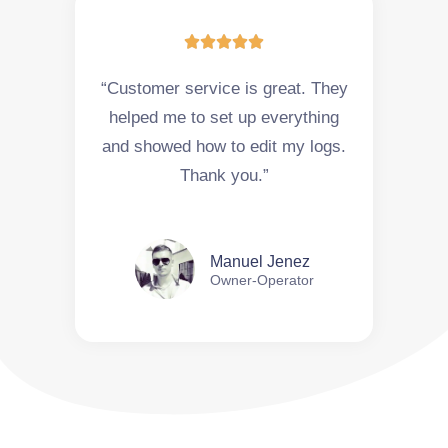





“Customer service is great. They
helped me to set up everything
and showed how to edit my logs.
Thank you.”
Manuel Jenez
Owner-Operator