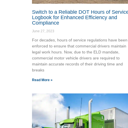
Switch to a Reliable DOT Hours of Servic
Logbook for Enhanced Efficiency and
Compliance
June 27, 2023
For decades, hours of service regulations have been
enforced to ensure that commercial drivers maintain
legal work hours. Now, due to the ELD mandate,
commercial motor vehicle drivers are required to
maintain accurate records of their driving time and
breaks
Read More »