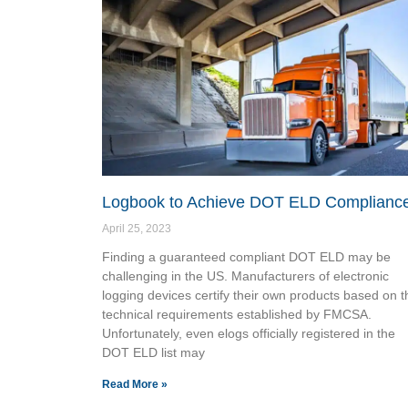
Logbook to Achieve DOT ELD Complianc
April 25, 2023
Finding a guaranteed compliant DOT ELD may be
challenging in the US. Manufacturers of electronic
logging devices certify their own products based on t
technical requirements established by FMCSA.
Unfortunately, even elogs officially registered in the
DOT ELD list may
Read More »