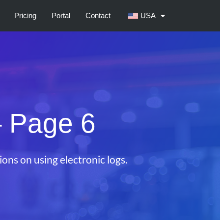
Pricing
Portal
Contact
USA
 Page 6
ons on using electronic logs.