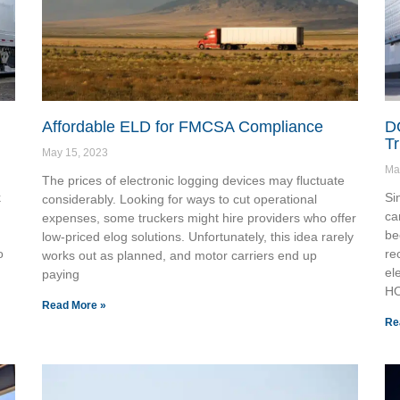
Affordable ELD for FMCSA Compliance
DO
Tr
May 15, 2023
Ma
The prices of electronic logging devices may fluctuate
k
Si
considerably. Looking for ways to cut operational
ca
expenses, some truckers might hire providers who offer
be
low-priced elog solutions. Unfortunately, this idea rarely
o
re
works out as planned, and motor carriers end up
el
paying
H
Read More »
Re