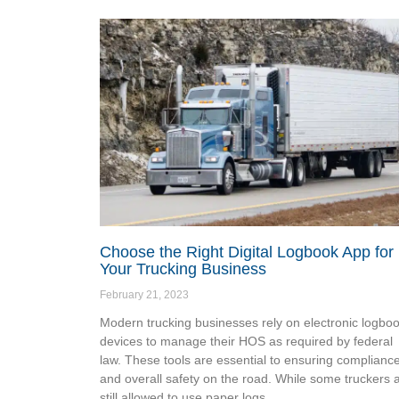
Choose the Right Digital Logbook App for
Your Trucking Business
February 21, 2023
Modern trucking businesses rely on electronic logbo
devices to manage their HOS as required by federal
law. These tools are essential to ensuring complianc
and overall safety on the road. While some truckers 
still allowed to use paper logs,