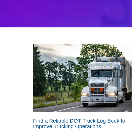
Find a Reliable DOT Truck Log Book to
Improve Trucking Operations