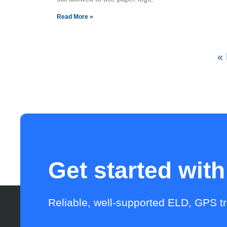
Read More »
« 
Get started wit
Reliable, well-supported ELD, GPS t