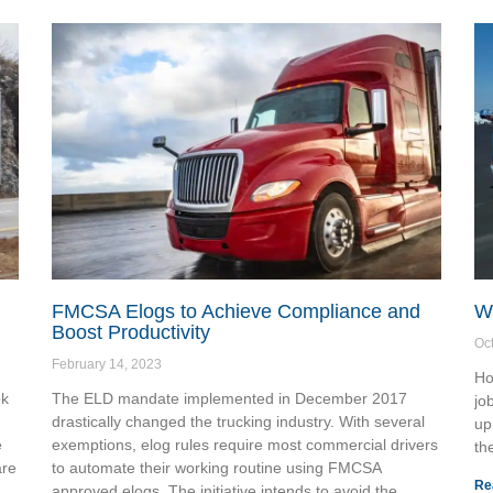
FMCSA Elogs to Achieve Compliance and
Wh
Boost Productivity
Oc
February 14, 2023
Ho
ok
The ELD mandate implemented in December 2017
jo
drastically changed the trucking industry. With several
up
e
exemptions, elog rules require most commercial drivers
th
are
to automate their working routine using FMCSA
Re
approved elogs. The initiative intends to avoid the