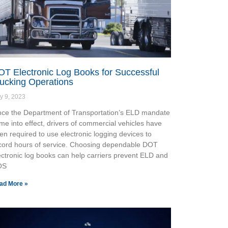
T Electronic Log Books for Successful
ucking Operations
y 9, 2023
nce the Department of Transportation’s ELD mandate
me into effect, drivers of commercial vehicles have
en required to use electronic logging devices to
cord hours of service. Choosing dependable DOT
ectronic log books can help carriers prevent ELD and
OS
ad More »