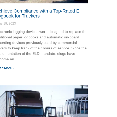
chieve Compliance with a Top-Rated E
gbook for Truckers
ne 19, 2023
ectronic logging devices were designed to replace the
aditional paper logbooks and automatic on-board
cording devices previously used by commercial
ivers to keep track of their hours of service. Since the
plementation of the ELD mandate, elogs have
come an
ad More »