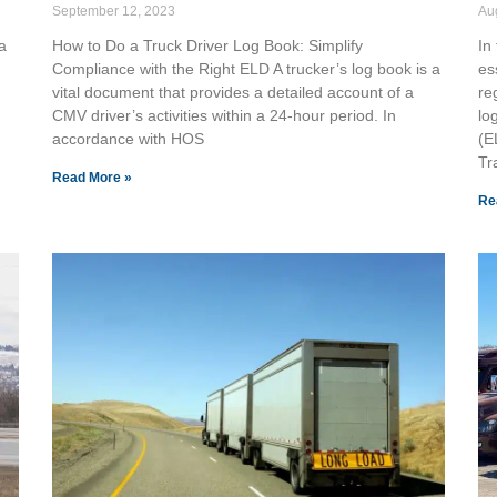
September 12, 2023
Au
a
How to Do a Truck Driver Log Book: Simplify
In 
Compliance with the Right ELD A trucker’s log book is a
es
vital document that provides a detailed account of a
re
CMV driver’s activities within a 24-hour period. In
lo
accordance with HOS
(E
Tr
Read More »
Re