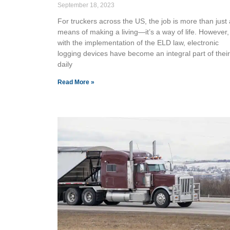
September 18, 2023
For truckers across the US, the job is more than just 
means of making a living—it’s a way of life. However,
with the implementation of the ELD law, electronic
logging devices have become an integral part of their
daily
Read More »