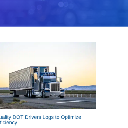
ality DOT Drivers Logs to Optimize
ficiency