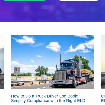
How to Do a Truck Driver Log Book:
Qu
Simplify Compliance with the Right ELD
Ef