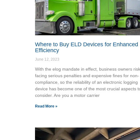
Where to Buy ELD Devices for Enhanced
Efficiency
June 12, 2023
With the elog mandate in effect, business owners ris
facing serious penalties and expensive fines for non-
compliance, so the reliability of an electronic logging
device has become one of the most crucial aspects t
consider. Are you a motor carrier
Read More »