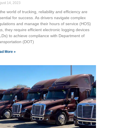
gust 14, 2023
the world of trucking, reliability and efficiency are
sential for success. As drivers navigate complex
gulations and manage their hours of service (HOS)
gs, they require efficient electronic logging devices
LDs) to achieve compliance with Department of
ansportation (DOT)
ad More »