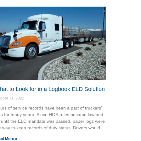
at to Look for in a Logbook ELD Solution
tober 31, 2022
urs of service records have been a part of truckers’
bs for many years. Since HOS rules became law and
 until the ELD mandate was passed, paper logs were
e way to keep records of duty status. Drivers would
ad More »