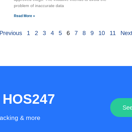
problem of inaccurate data
Read More »
Previous
1
2
3
4
5
6
7
8
9
10
11
Next
h HOS247
See
racking & more