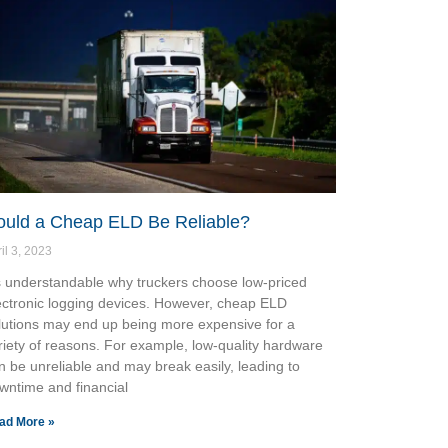
ould a Cheap ELD Be Reliable?
il 3, 2023
’s understandable why truckers choose low-priced
ectronic logging devices. However, cheap ELD
lutions may end up being more expensive for a
riety of reasons. For example, low-quality hardware
n be unreliable and may break easily, leading to
wntime and financial
ad More »