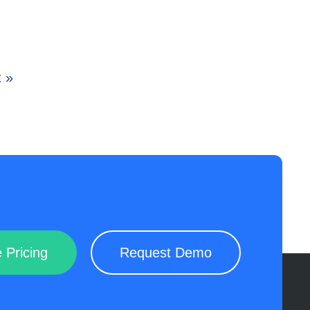
 »
 Pricing
Request Demo