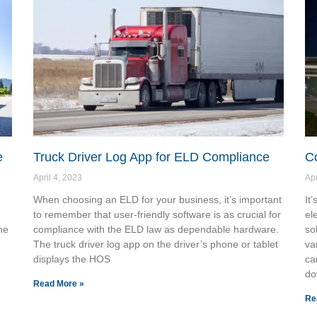
e
Truck Driver Log App for ELD Compliance
C
April 4, 2023
Apr
When choosing an ELD for your business, it’s important
It
to remember that user-friendly software is as crucial for
el
he
compliance with the ELD law as dependable hardware.
so
The truck driver log app on the driver’s phone or tablet
va
displays the HOS
ca
do
Read More »
Re