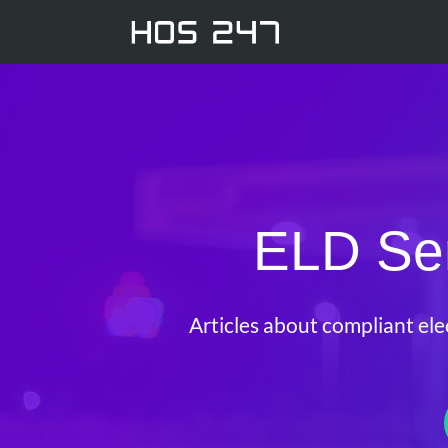
ELD Ser
Articles about compliant ele