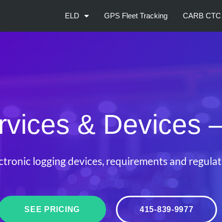
ELD
GPS Fleet Tracking
CARB CTC
vices & Devices
–
ctronic logging devices, requirements and regulati
SEE PRICING
415-839-9977