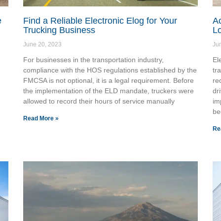
e
Find a Reliable Electronic Elog for Your
A
Trucking Business
Lo
June 20, 2023
Ju
For businesses in the transportation industry,
El
compliance with the HOS regulations established by the
tr
FMCSA is not optional, it is a legal requirement. Before
re
the implementation of the ELD mandate, truckers were
dr
allowed to record their hours of service manually
im
be
Read More »
Re